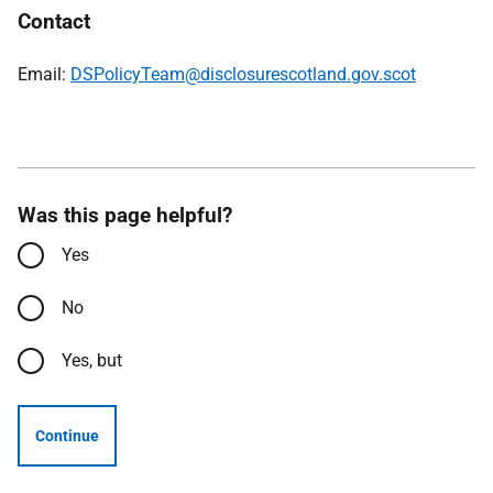
Contact
Email:
DSPolicyTeam@disclosurescotland.gov.scot
Was this page helpful?
Yes
No
Yes, but
Continue