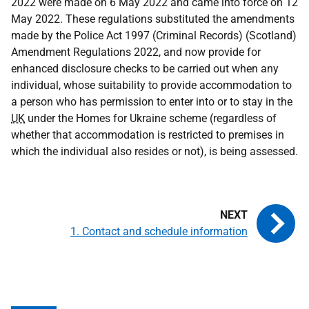
2022 were made on 6 May 2022 and came into force on 12
May 2022. These regulations substituted the amendments
made by the Police Act 1997 (Criminal Records) (Scotland)
Amendment Regulations 2022, and now provide for
enhanced disclosure checks to be carried out when any
individual, whose suitability to provide accommodation to
a person who has permission to enter into or to stay in the
UK
under the Homes for Ukraine scheme (regardless of
whether that accommodation is restricted to premises in
which the individual also resides or not), is being assessed.
1. Contact and schedule information