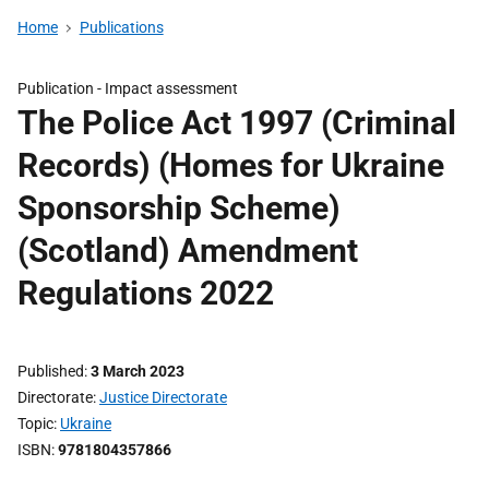
Home
Publications
Publication -
Impact assessment
The Police Act 1997 (Criminal
Records) (Homes for Ukraine
Sponsorship Scheme)
(Scotland) Amendment
Regulations 2022
Published
3 March 2023
Directorate
Justice Directorate
Topic
Ukraine
ISBN
9781804357866