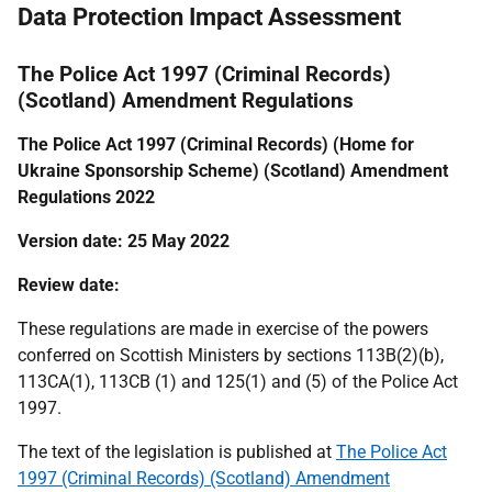
Data Protection Impact Assessment
The Police Act 1997 (Criminal Records)
(Scotland) Amendment Regulations
The Police Act 1997 (Criminal Records) (Home for
Ukraine Sponsorship Scheme) (Scotland) Amendment
Regulations 2022
Version date: 25 May 2022
Review date:
These regulations are made in exercise of the powers
conferred on Scottish Ministers by sections 113B(2)(b),
113CA(1), 113CB (1) and 125(1) and (5) of the Police Act
1997.
The text of the legislation is published at
The Police Act
1997 (Criminal Records) (Scotland) Amendment