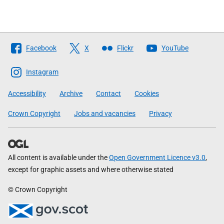
Follow
Facebook
X
Flickr
YouTube
The
Scottish
Instagram
Government
Accessibility
Archive
Contact
Cookies
Crown Copyright
Jobs and vacancies
Privacy
All content is available under the
Open Government Licence v3.0
,
except for graphic assets and where otherwise stated
© Crown Copyright