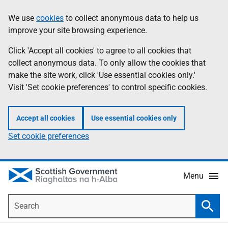
Skip
Accessibility
We use
cookies
to collect anonymous data to help us
Information
to
help
improve your site browsing experience.
main
content
Click 'Accept all cookies' to agree to all cookies that
collect anonymous data. To only allow the cookies that
make the site work, click 'Use essential cookies only.'
Visit 'Set cookie preferences' to control specific cookies.
Accept all cookies
Use essential cookies only
Set cookie preferences
Menu
Search
Searc