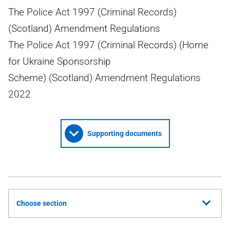
The Police Act 1997 (Criminal Records)
(Scotland) Amendment Regulations
The Police Act 1997 (Criminal Records) (Home
for Ukraine Sponsorship
Scheme) (Scotland) Amendment Regulations
2022
Supporting documents
Choose section