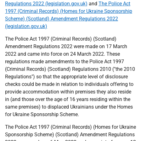
Regulations 2022 (legislation.gov.uk)
and
The Police Act
1997 (Criminal Records) (Homes for Ukraine Sponsorship
Scheme) (Scotland) Amendment Regulations 2022
(legislation.gov.uk)
The Police Act 1997 (Criminal Records) (Scotland)
Amendment Regulations 2022 were made on 17 March
2022 and came into force on 24 March 2022. These
regulations made amendments to the Police Act 1997
(Criminal Records) (Scotland) Regulations 2010 ("the 2010
Regulations") so that the appropriate level of disclosure
checks could be made in relation to individuals offering to
provide accommodation within premises they also reside
in (and those over the age of 16 years residing within the
same premises) to displaced Ukrainians under the Homes
for Ukraine Sponsorship Scheme.
The Police Act 1997 (Criminal Records) (Homes for Ukraine
Sponsorship Scheme) (Scotland) Amendment Regulations