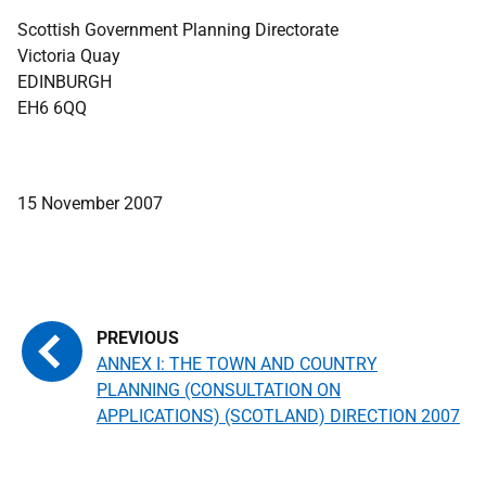
Scottish Government Planning Directorate
Victoria Quay
EDINBURGH
EH6 6QQ
15 November 2007
ANNEX I: THE TOWN AND COUNTRY
PLANNING (CONSULTATION ON
APPLICATIONS) (SCOTLAND) DIRECTION 2007