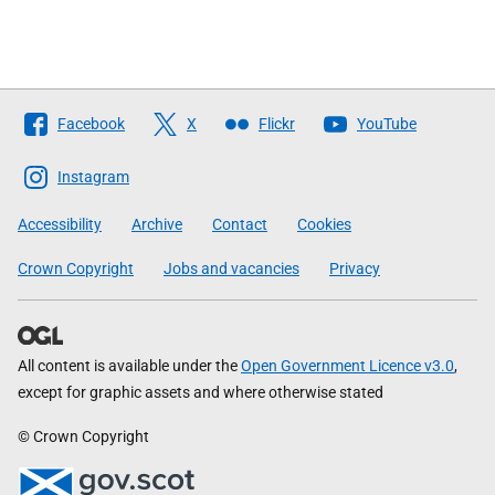
Follow
Facebook
X
Flickr
YouTube
The
Scottish
Instagram
Government
Accessibility
Archive
Contact
Cookies
Crown Copyright
Jobs and vacancies
Privacy
All content is available under the
Open Government Licence v3.0
,
except for graphic assets and where otherwise stated
© Crown Copyright