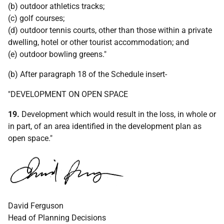
(b) outdoor athletics tracks;
(c) golf courses;
(d) outdoor tennis courts, other than those within a private
dwelling, hotel or other tourist accommodation; and
(e) outdoor bowling greens."
(b) After paragraph 18 of the Schedule insert-
"DEVELOPMENT ON OPEN SPACE
19.
Development which would result in the loss, in whole or
in part, of an area identified in the development plan as
open space."
David Ferguson
Head of Planning Decisions