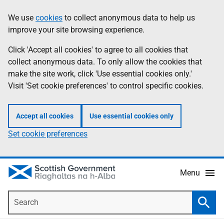
Skip
Accessibility
We use
cookies
to collect anonymous data to help us
Information
to
help
improve your site browsing experience.
main
content
Click 'Accept all cookies' to agree to all cookies that
collect anonymous data. To only allow the cookies that
make the site work, click 'Use essential cookies only.'
Visit 'Set cookie preferences' to control specific cookies.
Accept all cookies
Use essential cookies only
Set cookie preferences
Menu
Search
Searc