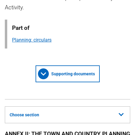
Activity.
Part of
Planning: circulars
Supporting documents
Choose section
ANNEX II: THE TOWN AND COUNTRY PLANNING