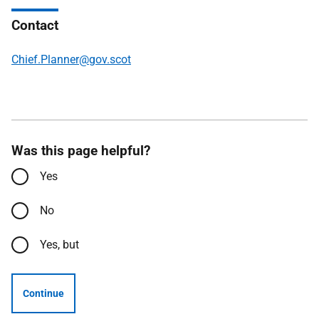
Contact
Chief.Planner@gov.scot
Was this page helpful?
Yes
No
Yes, but
Continue