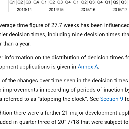
verage time figure of 27.7 weeks has been influence
hier decision times, including nine decision times th
r than a year.
er information on the distribution of decision times f
opment applications is given in
Annex A
.
of the changes over time seen in the decision times
o improvements in recording of periods of inaction by
is referred to as “stopping the clock”. See
Section 9
fo
dition there were a further 21 major development app
uded in quarter three of 2017/18 that were subject to