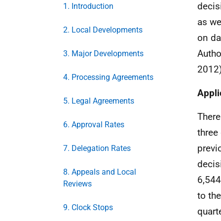
decis
1. Introduction
as we
2. Local Developments
on da
Autho
3. Major Developments
2012)
4. Processing Agreements
Appli
5. Legal Agreements
There
6. Approval Rates
three
previ
7. Delegation Rates
decis
8. Appeals and Local
6,544
Reviews
to th
9. Clock Stops
quart