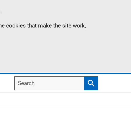
.
the cookies that make the site work,
Search
Search