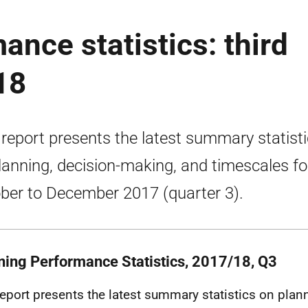
ance statistics: third
18
 report presents the latest summary statist
lanning, decision-making, and timescales fo
ber to December 2017 (quarter 3).
ning Performance Statistics, 2017/18, Q3
report presents the latest summary statistics on plan