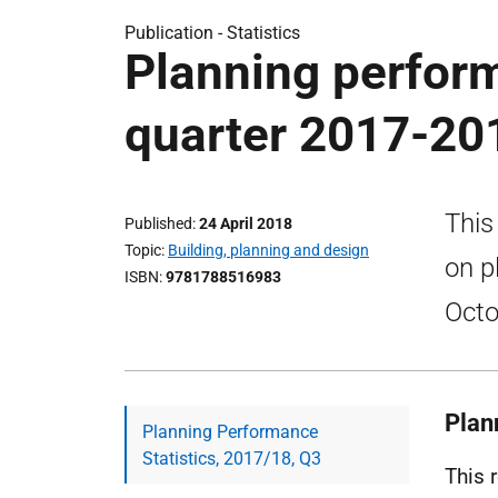
Publication -
Statistics
Planning perform
quarter 2017-20
This
Published
24 April 2018
Topic
Building, planning and design
on p
ISBN
9781788516983
Octo
Plan
Planning Performance
Statistics, 2017/18, Q3
This 