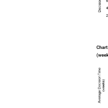
Chart
(wee