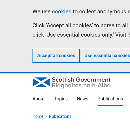
Skip
Accessibility
Information
We use
cookies
to collect anonymous da
to
help
Click 'Accept all cookies' to agree to a
main
click 'Use essential cookies only.' Visit
content
Accept all cookies
Use essential cookies
About
Topics
News
Publications
Home
Publications