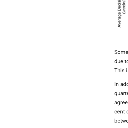
Some 
due t
This 
In ad
quart
agree
cent 
betwe