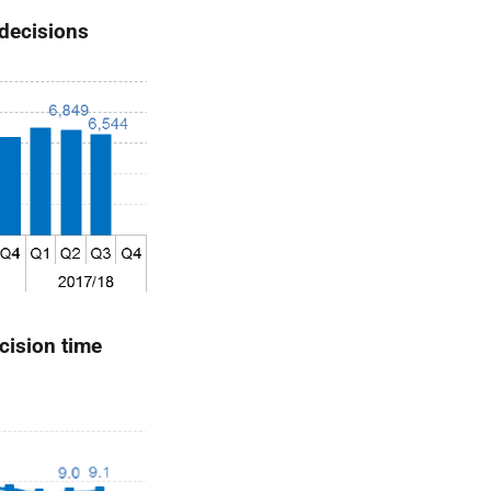
 decisions
cision time