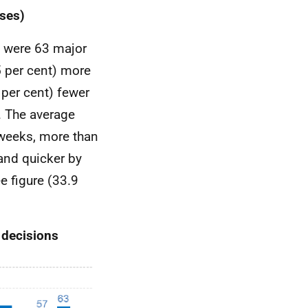
ses)
e were 63 major
5 per cent) more
 per cent) fewer
. The average
weeks, more than
and quicker by
e figure (33.9
 decisions