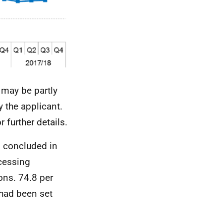
 may be partly
 the applicant.
r further details.
s concluded in
ocessing
ons. 74.8 per
 had been set