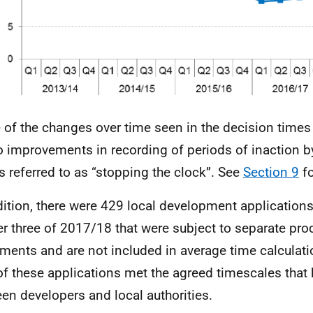
of the changes over time seen in the decision times
o improvements in recording of periods of inaction by
is referred to as “stopping the clock”. See
Section 9
fo
dition, there were 429 local development application
er three of 2017/18 that were subject to separate pr
ments and are not included in average time calculati
of these applications met the agreed timescales that
en developers and local authorities.