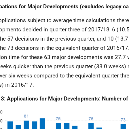
cations for Major Developments (excludes legacy ca
pplications subject to average time calculations ther
opments decided in quarter three of 2017/18, 6 (10.
the 57 decisions in the previous quarter, and 10 (13.7
the 73 decisions in the equivalent quarter of 2016/17
ion time for these 63 major developments was 27.7 
weeks quicker than the previous quarter (33.0 weeks) 
over six weeks compared to the equivalent quarter thre
) in 2016/17.
 3: Applications for Major Developments: Number of