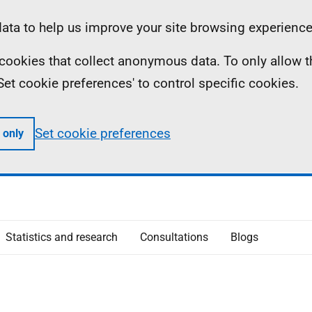
ta to help us improve your site browsing experience
ll cookies that collect anonymous data. To only allow 
 'Set cookie preferences' to control specific cookies.
Set cookie preferences
 only
Statistics and research
Consultations
Blogs