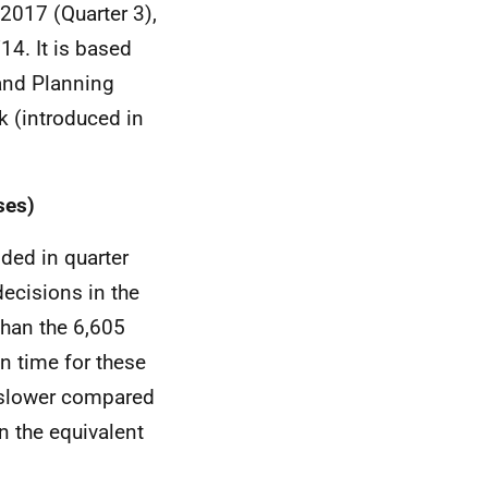
2017 (Quarter 3),
14. It is based
and Planning
k (introduced in
ses)
ded in quarter
decisions in the
than the 6,605
n time for these
 slower compared
an the equivalent