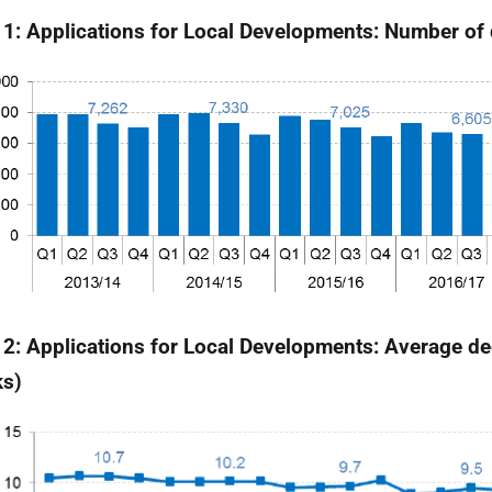
 1: Applications for Local Developments: Number of
 2: Applications for Local Developments: Average de
ks)