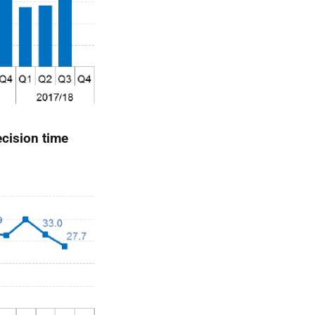
cision time