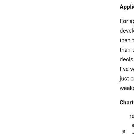
Appli
For a
devel
than 
than 
decis
five 
just 
weeks
Chart