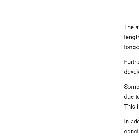
The a
lengt
longe
Furth
devel
Some 
due t
This 
In ad
concl