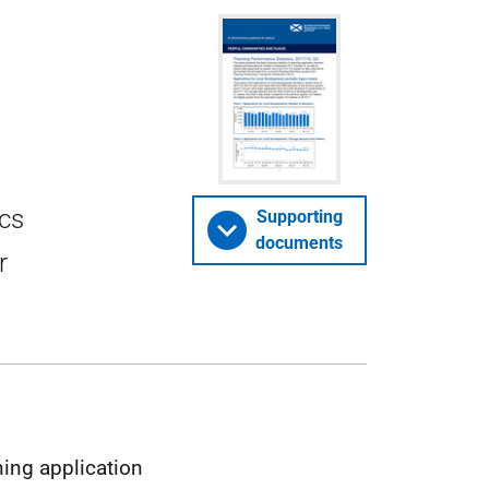
ics
Supporting
documents
r
ning application