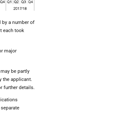
d by a number of
at each took
or major
 may be partly
 the applicant.
r further details.
lications
 separate