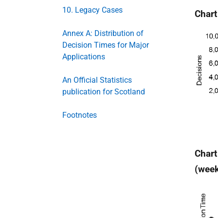
10. Legacy Cases
Chart
Annex A: Distribution of
Decision Times for Major
Applications
An Official Statistics
publication for Scotland
Footnotes
Chart
(wee