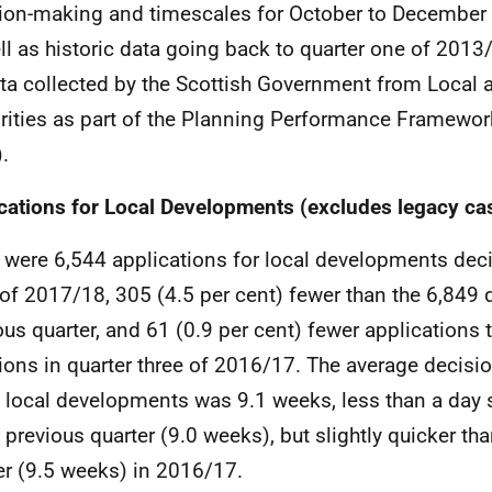
ion-making and timescales for October to December 
ll as historic data going back to quarter one of 2013/
ta collected by the Scottish Government from Local 
rities as part of the Planning Performance Framewor
.
cations for Local Developments (excludes legacy ca
 were 6,544 applications for local developments deci
 of 2017/18, 305 (4.5 per cent) fewer than the 6,849 
ous quarter, and 61 (0.9 per cent) fewer applications 
ions in quarter three of 2016/17. The average decisio
 local developments was 9.1 weeks, less than a day
e previous quarter (9.0 weeks), but slightly quicker th
er (9.5 weeks) in 2016/17.