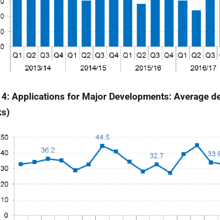
 4: Applications for Major Developments: Average de
ks)