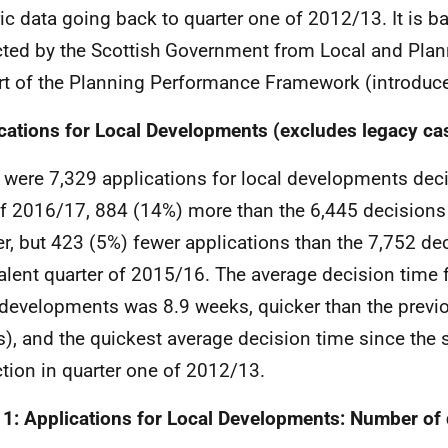
ric data going back to quarter one of 2012/13. It is 
cted by the Scottish Government from Local and Plan
rt of the Planning Performance Framework (introduce
cations for Local Developments (excludes legacy ca
 were 7,329 applications for local developments deci
f 2016/17, 884 (14%) more than the 6,445 decisions 
er, but 423 (5%) fewer applications than the 7,752 dec
alent quarter of 2015/16. The average decision time 
 developments was 8.9 weeks, quicker than the previo
), and the quickest average decision time since the st
ction in quarter one of 2012/13.
 1: Applications for Local Developments: Number of