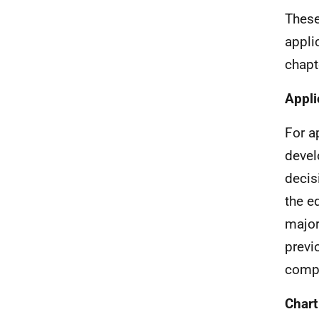
These
appli
chapt
Appli
For a
devel
decis
the e
major
previ
compa
Chart