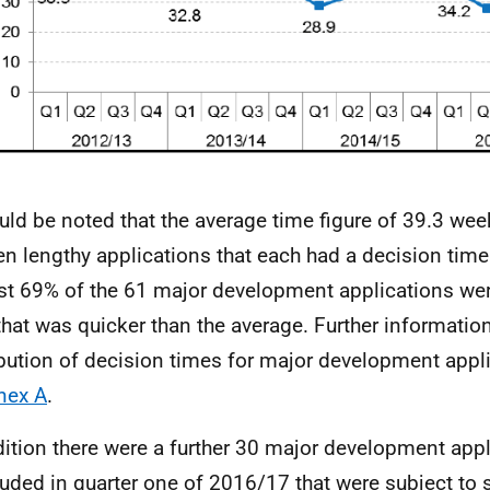
ould be noted that the average time figure of 39.3 we
een lengthy applications that each had a decision time
t 69% of the 61 major development applications wer
that was quicker than the average. Further informatio
ibution of decision times for major development appli
nex A
.
dition there were a further 30 major development app
uded in quarter one of 2016/17 that were subject to 