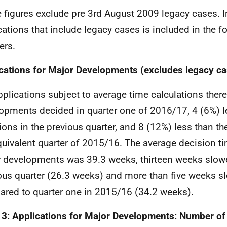
 figures exclude pre 3rd August 2009 legacy cases. 
cations that include legacy cases is included in the f
ers.
cations for Major Developments (excludes legacy ca
pplications subject to average time calculations ther
opments decided in quarter one of 2016/17, 4 (6%) l
ions in the previous quarter, and 8 (12%) less than th
quivalent quarter of 2015/16. The average decision ti
 developments was 39.3 weeks, thirteen weeks slowe
ous quarter (26.3 weeks) and more than five weeks 
red to quarter one in 2015/16 (34.2 weeks).
 3: Applications for Major Developments: Number of