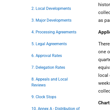
histo
2. Local Developments
colle
as pa
3. Major Developments
Appli
4. Processing Agreements
There
5. Legal Agreements
one o
6. Approval Rates
quart
equiv
7. Delegation Rates
local
8. Appeals and Local
weeks
Reviews
colle
9. Clock Stops
Chart
10. Annex A - Distribution of