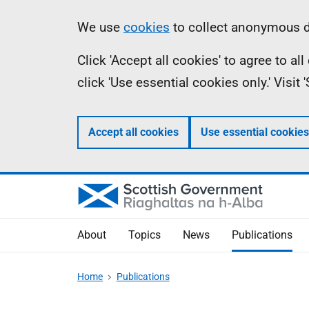
Skip
Accessibility
Information
We use
cookies
to collect anonymous da
to
help
Click 'Accept all cookies' to agree to a
main
click 'Use essential cookies only.' Visit
content
Accept all cookies
Use essential cookies
About
Topics
News
Publications
Home
Publications