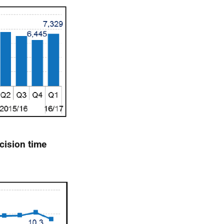
cision time