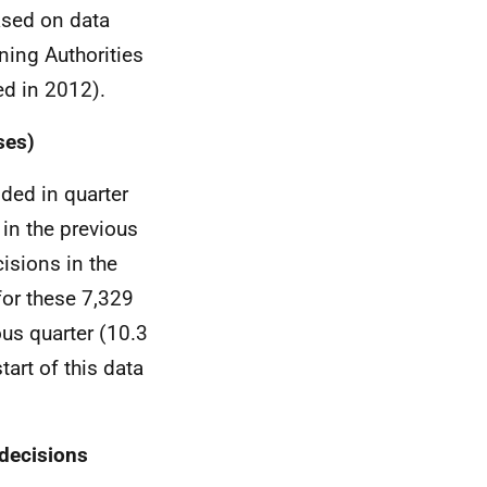
based on data
ning Authorities
d in 2012).
ses)
ded in quarter
in the previous
isions in the
for these 7,329
us quarter (10.3
art of this data
 decisions