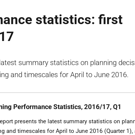
nce statistics: first
017
latest summary statistics on planning decis
ng and timescales for April to June 2016.
ning Performance Statistics, 2016/17, Q1
report presents the latest summary statistics on plan
g and timescales for April to June 2016 (Quarter 1), 