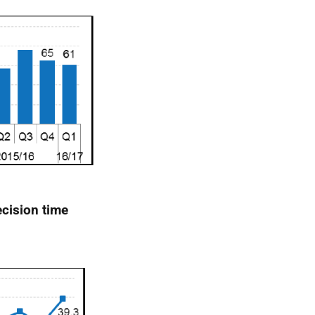
cision time