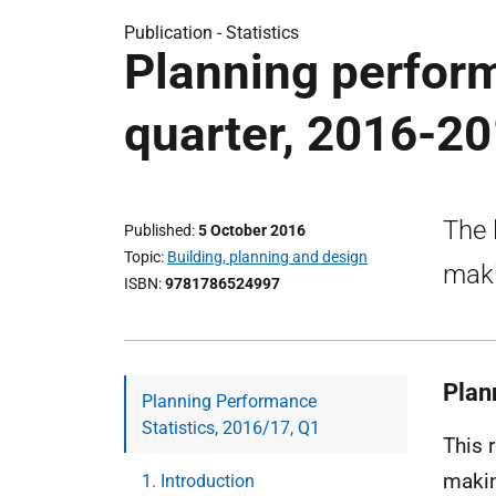
Publication -
Statistics
Planning performa
quarter, 2016-2
The 
Published
5 October 2016
Topic
Building, planning and design
maki
ISBN
9781786524997
Plan
Planning Performance
Statistics, 2016/17, Q1
This 
makin
1. Introduction