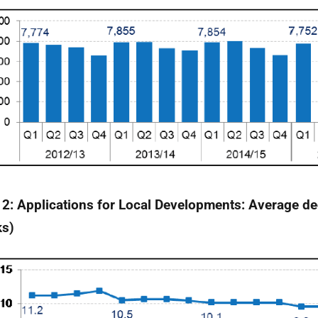
 2: Applications for Local Developments: Average de
ks)