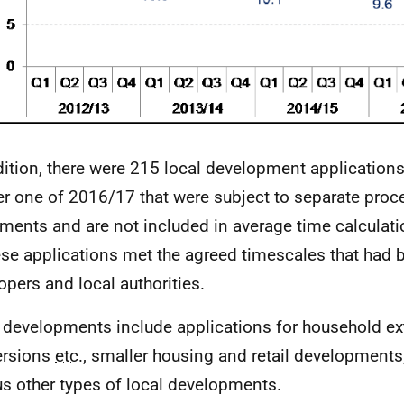
dition, there were 215 local development application
er one of 2016/17 that were subject to separate proc
ments and are not included in average time calculat
ese applications met the agreed timescales that had
opers and local authorities.
 developments include applications for household ex
ersions
etc.
, smaller housing and retail developments,
us other types of local developments.