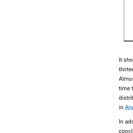
It sh
thirt
Almos
time 
distr
in
An
In ad
concl