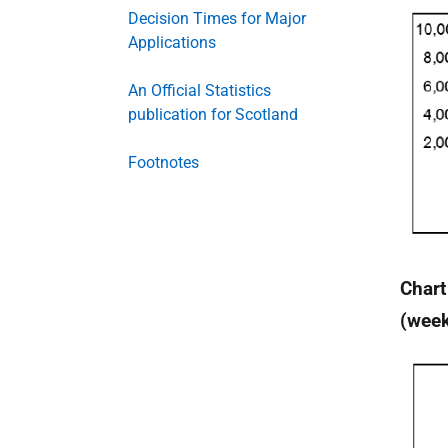
Decision Times for Major
Applications
An Official Statistics
publication for Scotland
Footnotes
Chart
(wee