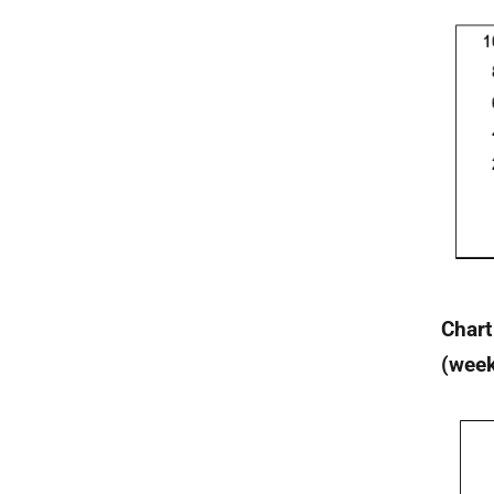
Chart
(wee