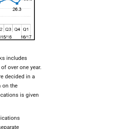
eks includes
 of over one year.
e decided in a
n on the
cations is given
lications
separate