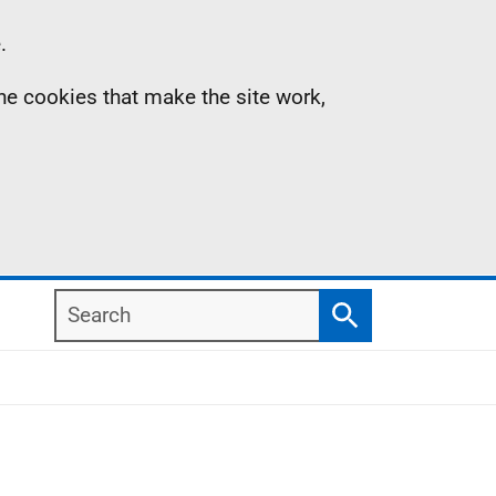
.
the cookies that make the site work,
Search
Search