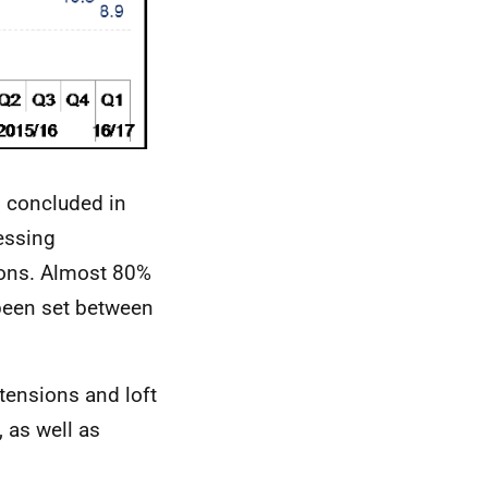
s concluded in
essing
ions. Almost 80%
 been set between
tensions and loft
 as well as