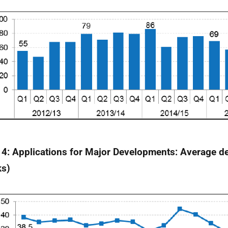
 4: Applications for Major Developments: Average de
ks)