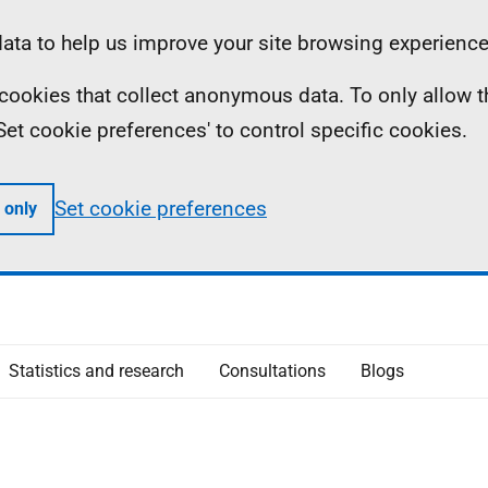
ta to help us improve your site browsing experience
ll cookies that collect anonymous data. To only allow 
 'Set cookie preferences' to control specific cookies.
Set cookie preferences
 only
Statistics and research
Consultations
Blogs