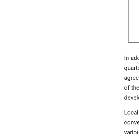
In ad
quart
agree
of th
devel
Local
conv
vario