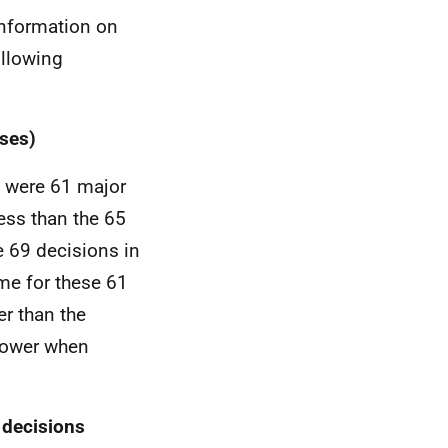
Information on
ollowing
ses)
e were 61 major
ess than the 65
e 69 decisions in
me for these 61
r than the
slower when
 decisions