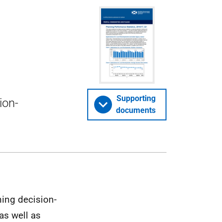
Supporting
ion-
documents
ning decision-
as well as