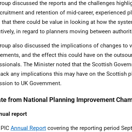
roup discussed the reports and the challenges highli
ecruitment and retention of mid-career, experienced p
 that there could be value in looking at how the sys
ctively, in regard to planners moving between authorit
roup also discussed the implications of changes to v
rements, and the effect this could have on the outsou
ssionals. The Minister noted that the Scottish Gover
ack any implications this may have on the Scottish 
ssion to UK Government.
te from
National Planning Improvement Cham
nual report
NPIC
Annual Report
covering the reporting period Sep