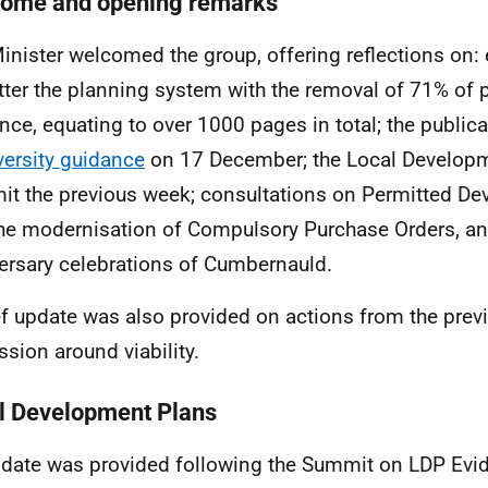
ome and opening remarks
inister welcomed the group, offering reflections on: 
tter the planning system with the removal of 71% of 
nce, equating to over 1000 pages in total; the publica
versity guidance
on 17 December; the Local Develop
t the previous week; consultations on Permitted De
he modernisation of Compulsory Purchase Orders, an
ersary celebrations of Cumbernauld.
ef update was also provided on actions from the pre
ssion around viability.
l Development Plans
date was provided following the Summit on LDP Evi