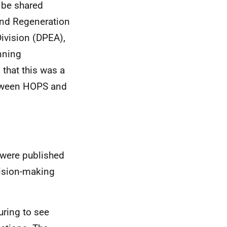
 be shared
 and Regeneration
ivision
(DPEA),
nning
that this was a
etween HOPS and
were published
cision-making
uring to see