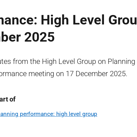
mance: High Level Gro
ber 2025
tes from the High Level Group on Planning
ormance meeting on 17 December 2025.
art of
lanning performance: high level group