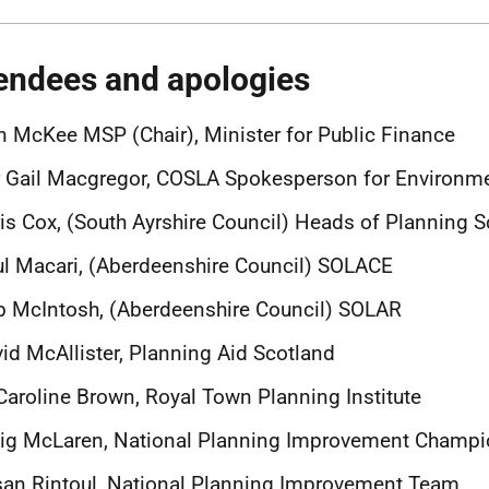
endees and apologies
n McKee MSP (Chair), Minister for Public Finance
r Gail Macgregor, COSLA Spokesperson for Environ
is Cox, (South Ayrshire Council) Heads of Planning 
l Macari, (Aberdeenshire Council) SOLACE
 McIntosh, (Aberdeenshire Council) SOLAR
id McAllister, Planning Aid Scotland
Caroline Brown, Royal Town Planning Institute
aig McLaren, National Planning Improvement Champ
an Rintoul, National Planning Improvement Team