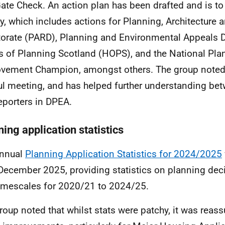
ate Check. An action plan has been drafted and is to
ly, which includes actions for Planning, Architecture
torate (PARD),
Planning and Environmental Appeals D
 of Planning Scotland (HOPS), and the National Pla
vement Champion, amongst others. The group noted 
ul meeting, and has helped further understanding b
eporters in DPEA.
ing application statistics
annual
Planning Application Statistics for 2024/2025
December 2025, providing statistics on planning de
imescales for 2020/21 to 2024/25.
roup noted that whilst stats were patchy, it was reass