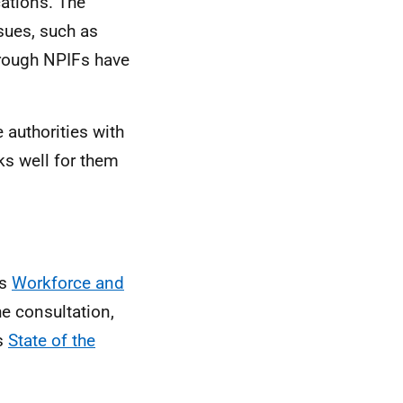
ations. The
sues, such as
hrough NPIFs have
 authorities with
ks well for them
ts
Workforce and
he consultation,
’s
State of the