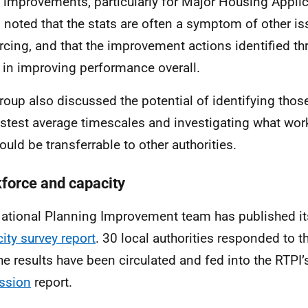
improvements, particularly for Major Housing Applic
 noted that the stats are often a symptom of other is
rcing, and that the improvement actions identified t
e in improving performance overall.
roup also discussed the potential of identifying those
astest average timescales and investigating what wor
ould be transferrable to other authorities.
force and capacity
ational Planning Improvement team has published i
ity survey report
. 30 local authorities responded to t
he results have been circulated and fed into the RTPI
ssion
report.