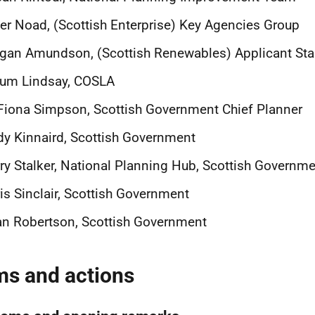
er Noad, (Scottish Enterprise) Key Agencies Group
an Amundson, (Scottish Renewables) Applicant Sta
lum Lindsay, COSLA
 Fiona Simpson,
Scottish Government
Chief Planner
y Kinnaird,
Scottish Government
ry Stalker, National Planning Hub,
Scottish Governm
is Sinclair,
Scottish Government
an Robertson,
Scottish Government
ms and actions