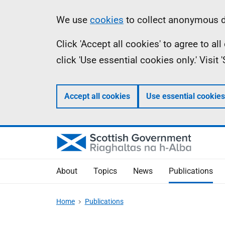
Skip
Accessibility
Information
We use
cookies
to collect anonymous da
to
help
Click 'Accept all cookies' to agree to a
main
click 'Use essential cookies only.' Visit
content
Accept all cookies
Use essential cookies
About
Topics
News
Publications
Home
Publications