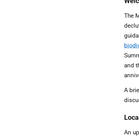
Welc
The M
declu
guida
biodi
Summi
and t
anniv
A bri
discu
Loca
An up