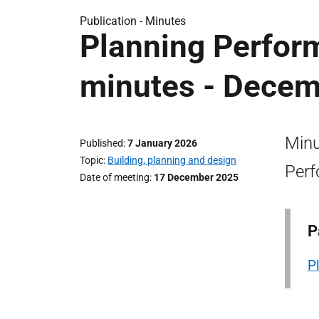
Publication -
Minutes
Planning Perfor
minutes - Decem
Minu
Published
7 January 2026
Topic
Building, planning and design
Perf
Date of meeting
17 December 2025
P
P