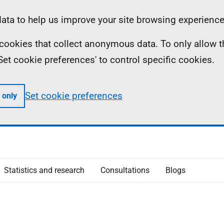
ta to help us improve your site browsing experience
ll cookies that collect anonymous data. To only allow 
 'Set cookie preferences' to control specific cookies.
Set cookie preferences
 only
Statistics and research
Consultations
Blogs