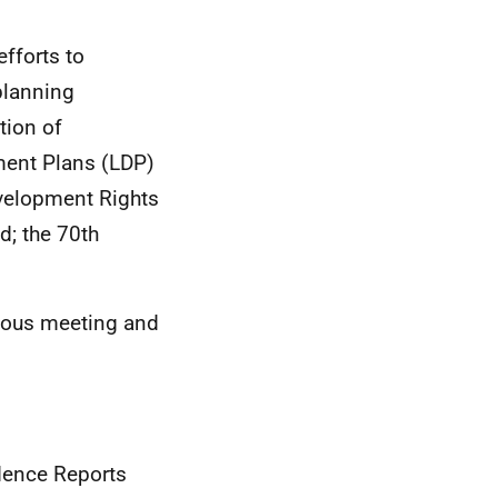
efforts to
planning
tion of
ment Plans (LDP)
velopment Rights
d; the 70th
vious meeting and
dence Reports