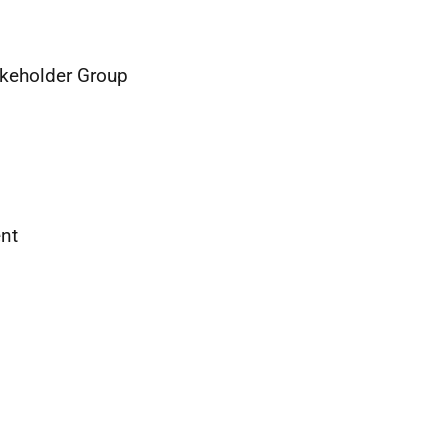
keholder Group
ent