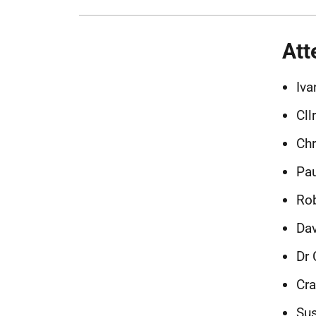
Att
Iva
Cll
Chr
Pau
Rob
Dav
Dr 
Cr
Sus