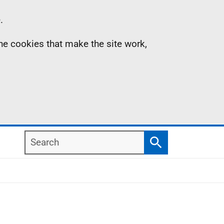
.
the cookies that make the site work,
Search
Search