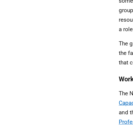
some 
group
resou
a rol
The g
the f
that c
Work
The N
Capac
and t
Profe