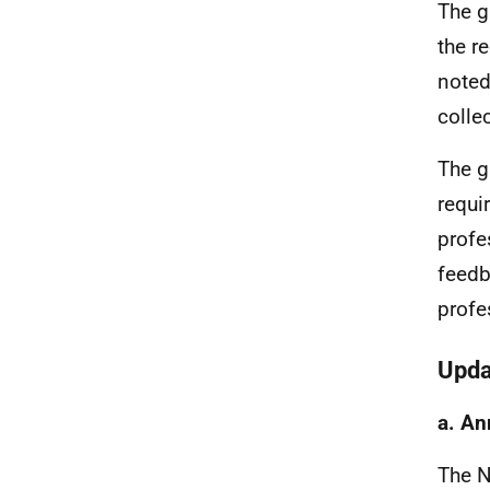
The g
the r
noted
colle
The g
requi
profe
feedb
profe
Upda
a. An
The 