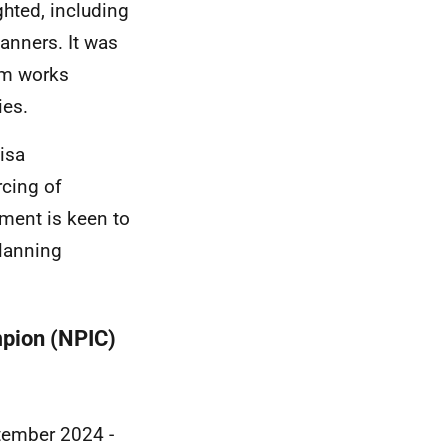
ghted, including
lanners. It was
tem works
ies.
isa
rcing of
nment is keen to
planning
pion (NPIC)
tember 2024 -