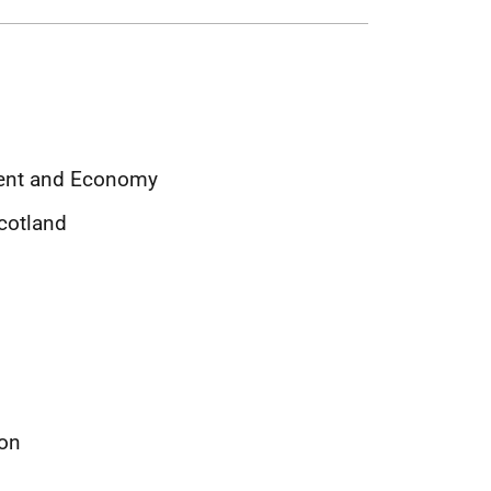
ment and Economy
Scotland
ion