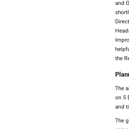
and G
short
Direc
Heads
Impro
helpf
the R
Plann
The 
on 5 
and t
The g