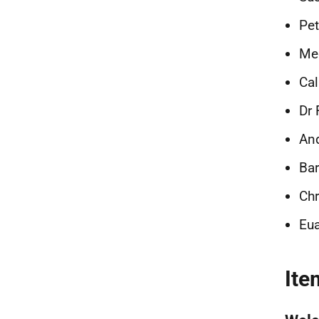
Pet
Meg
Ca
Dr
And
Bar
Chr
Eu
Ite