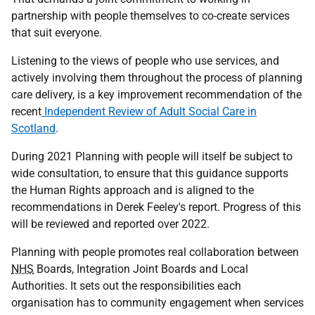
partnership with people themselves to co-create services
that suit everyone.
Listening to the views of people who use services, and
actively involving them throughout the process of planning
care delivery, is a key improvement recommendation of the
recent
Independent Review of Adult Social Care in
Scotland
.
During 2021 Planning with people will itself be subject to
wide consultation, to ensure that this guidance supports
the Human Rights approach and is aligned to the
recommendations in Derek Feeley's report. Progress of this
will be reviewed and reported over 2022.
Planning with people promotes real collaboration between
NHS
Boards, Integration Joint Boards and Local
Authorities. It sets out the responsibilities each
organisation has to community engagement when services