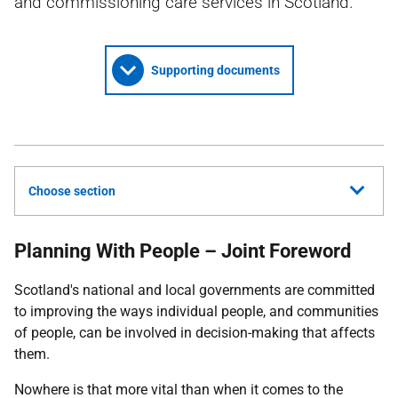
and commissioning care services in Scotland.
Supporting documents
Choose section
Planning With People – Joint Foreword
Scotland's national and local governments are committed
to improving the ways individual people, and communities
of people, can be involved in decision-making that affects
them.
Nowhere is that more vital than when it comes to the