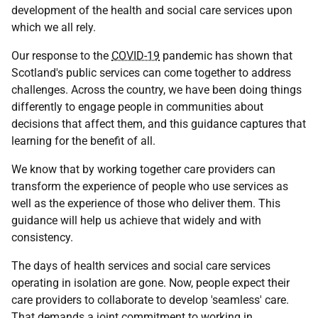
development of the health and social care services upon
which we all rely.
Our response to the
COVID-19
pandemic has shown that
Scotland's public services can come together to address
challenges. Across the country, we have been doing things
differently to engage people in communities about
decisions that affect them, and this guidance captures that
learning for the benefit of all.
We know that by working together care providers can
transform the experience of people who use services as
well as the experience of those who deliver them. This
guidance will help us achieve that widely and with
consistency.
The days of health services and social care services
operating in isolation are gone. Now, people expect their
care providers to collaborate to develop 'seamless' care.
That demands a joint commitment to working in