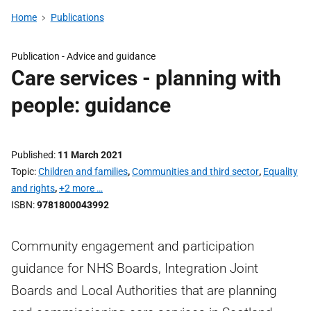
Home
Publications
Publication -
Advice and guidance
Care services - planning with
people: guidance
Published
11 March 2021
Topic
Children and families
,
Communities and third sector
,
Equality
and rights
,
+2 more …
ISBN
9781800043992
Community engagement and participation
guidance for NHS Boards, Integration Joint
Boards and Local Authorities that are planning