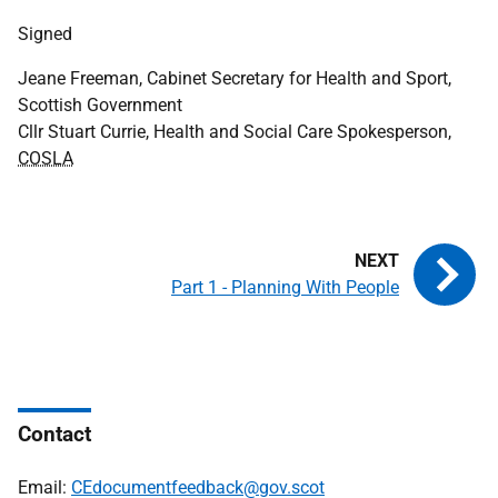
Signed
Jeane Freeman, Cabinet Secretary for Health and Sport,
Scottish Government
Cllr Stuart Currie, Health and Social Care Spokesperson,
COSLA
Part 1 - Planning With People
Contact
Email:
CEdocumentfeedback@gov.scot