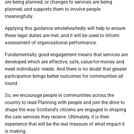
are being planned, or changes to services are being
planned, and supports them to involve people
meaningfully.
Applying this guidance wholeheartedly will help to ensure
these legal duties are met, and it will be used to inform
assessment of organisational performance.
Fundamentally, good engagement means that services are
developed which are effective, safe, value-for-money and
meet individuals' needs. And there is no doubt that greater
participation brings better outcomes for communities all
round.
So, we encourage people in communities across the
country to read Planning with people and join the drive to
shape the way Scotland's citizens are engaged in shaping
the care services they receive. Ultimately, it is their
experience that will be the real measure of what impact it
is making.