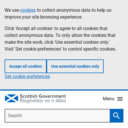
Skip
Accessibility
We use
cookies
to collect anonymous data to help us
Information
to
help
improve your site browsing experience.
main
content
Click 'Accept all cookies' to agree to all cookies that
collect anonymous data. To only allow the cookies that
make the site work, click 'Use essential cookies only.'
Visit 'Set cookie preferences' to control specific cookies.
Accept all cookies
Use essential cookies only
Set cookie preferences
Menu
Search
Searc