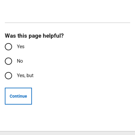
Was this page helpful?
Yes
No
Yes, but
Continue