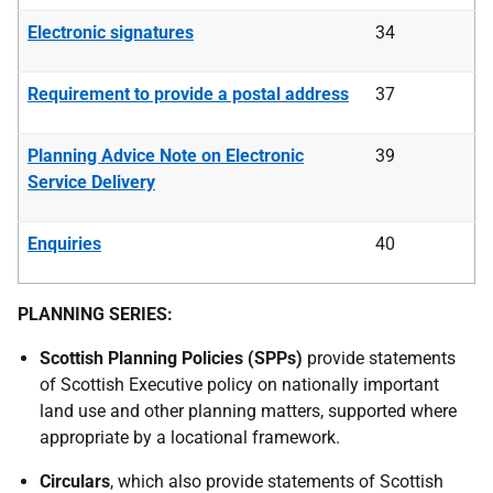
Electronic signatures
34
Requirement to provide a postal address
37
Planning Advice Note on Electronic
39
Service Delivery
Enquiries
40
PLANNING SERIES:
Scottish Planning Policies (SPPs)
provide statements
of Scottish Executive policy on nationally important
land use and other planning matters, supported where
appropriate by a locational framework.
Circulars
, which also provide statements of Scottish