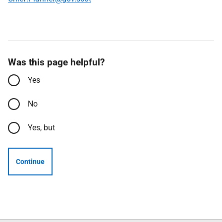
Was this page helpful?
Yes
No
Yes, but
Continue