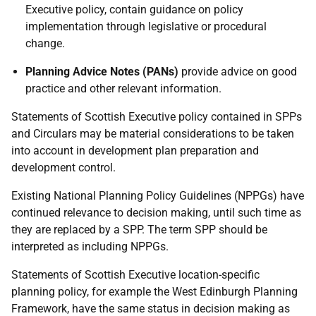
Executive policy, contain guidance on policy
implementation through legislative or procedural
change.
Planning Advice Notes (PANs)
provide advice on good
practice and other relevant information.
Statements of Scottish Executive policy contained in SPPs
and Circulars may be material considerations to be taken
into account in development plan preparation and
development control.
Existing National Planning Policy Guidelines (NPPGs) have
continued relevance to decision making, until such time as
they are replaced by a SPP. The term SPP should be
interpreted as including NPPGs.
Statements of Scottish Executive location-specific
planning policy, for example the West Edinburgh Planning
Framework, have the same status in decision making as