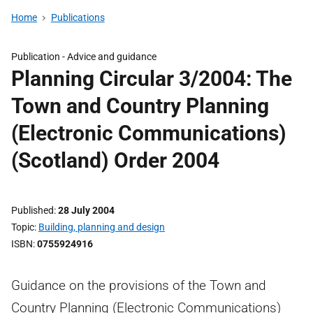
Home
Publications
Publication -
Advice and guidance
Planning Circular 3/2004: The
Town and Country Planning
(Electronic Communications)
(Scotland) Order 2004
Published
28 July 2004
Topic
Building, planning and design
ISBN
0755924916
Guidance on the provisions of the Town and
Country Planning (Electronic Communications)