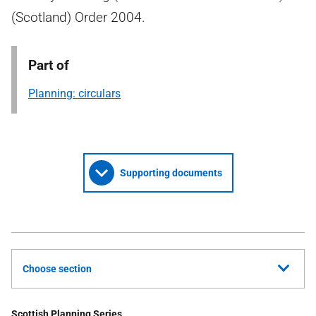
(Scotland) Order 2004.
Part of
Planning: circulars
Supporting documents
Choose section
Scottish Planning Series