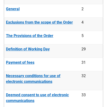
General
2
Exclusions from the scope of the Order
4
The Provisions of the Order
5
Definition of Working Day
29
Payment of fees
31
Necessary conditions for use of
32
electronic communications
Deemed consent to use of electronic
33
communications