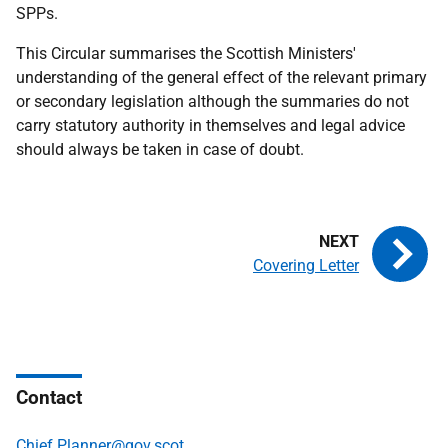
SPPs.
This Circular summarises the Scottish Ministers'
understanding of the general effect of the relevant primary
or secondary legislation although the summaries do not
carry statutory authority in themselves and legal advice
should always be taken in case of doubt.
Covering Letter
Contact
Chief.Planner@gov.scot