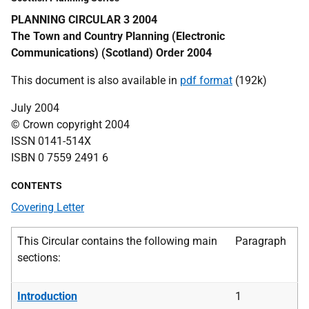
PLANNING CIRCULAR 3 2004
The Town and Country Planning (Electronic
Communications) (Scotland) Order 2004
This document is also available in
pdf format
(192k)
July 2004
© Crown copyright 2004
ISSN 0141-514X
ISBN 0 7559 2491 6
CONTENTS
Covering Letter
This Circular contains the following main
Paragraph
sections:
Introduction
1