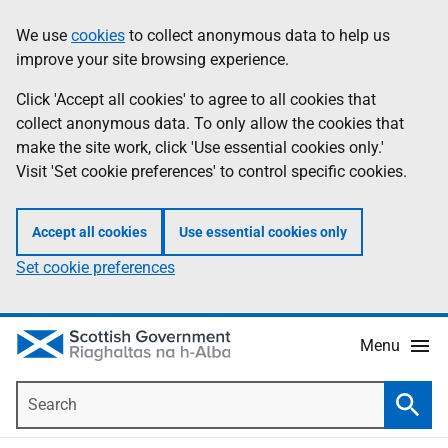
Skip
Accessibility
We use
cookies
to collect anonymous data to help us
Information
to
help
improve your site browsing experience.
main
content
Click 'Accept all cookies' to agree to all cookies that
collect anonymous data. To only allow the cookies that
make the site work, click 'Use essential cookies only.'
Visit 'Set cookie preferences' to control specific cookies.
Accept all cookies
Use essential cookies only
Set cookie preferences
Menu
Search
Searc