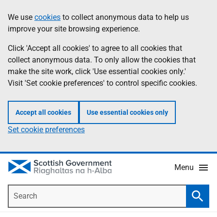
Skip
Accessibility
We use
cookies
to collect anonymous data to help us
Information
to
help
improve your site browsing experience.
main
content
Click 'Accept all cookies' to agree to all cookies that
collect anonymous data. To only allow the cookies that
make the site work, click 'Use essential cookies only.'
Visit 'Set cookie preferences' to control specific cookies.
Accept all cookies
Use essential cookies only
Set cookie preferences
Menu
Search
Searc