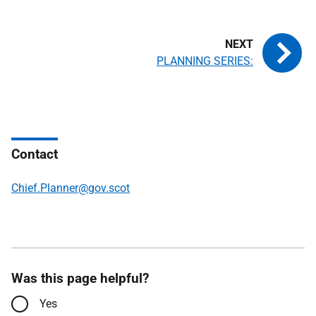
PLANNING SERIES:
Contact
Chief.Planner@gov.scot
Was this page helpful?
Yes