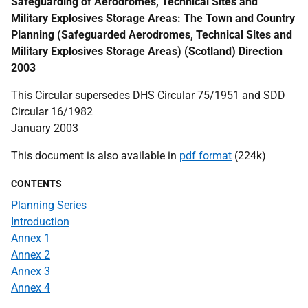
Safeguarding of Aerodromes, Technical Sites and
Military Explosives Storage Areas: The Town and Country
Planning (Safeguarded Aerodromes, Technical Sites and
Military Explosives Storage Areas) (Scotland) Direction
2003
This Circular supersedes DHS Circular 75/1951 and SDD
Circular 16/1982
January 2003
This document is also available in
pdf format
(224k)
CONTENTS
Planning Series
Introduction
Annex 1
Annex 2
Annex 3
Annex 4