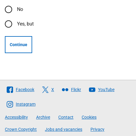
No
Yes, but
Continue
Follow
Facebook
X
Flickr
YouTube
The
Scottish
Instagram
Government
Accessibility
Archive
Contact
Cookies
Crown Copyright
Jobs and vacancies
Privacy