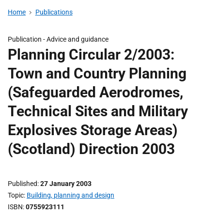
Home
Publications
Publication -
Advice and guidance
Planning Circular 2/2003:
Town and Country Planning
(Safeguarded Aerodromes,
Technical Sites and Military
Explosives Storage Areas)
(Scotland) Direction 2003
Published
27 January 2003
Topic
Building, planning and design
ISBN
0755923111