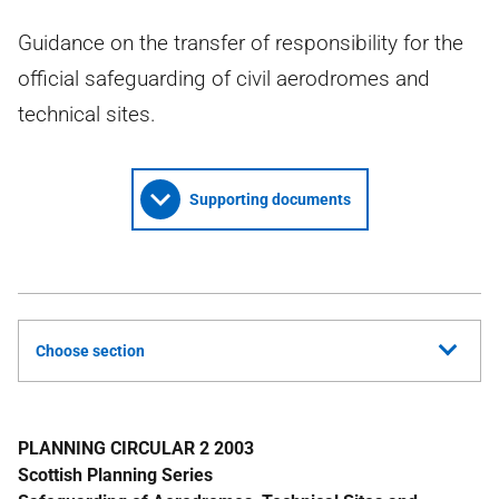
Guidance on the transfer of responsibility for the
official safeguarding of civil aerodromes and
technical sites.
Supporting documents
Choose section
PLANNING CIRCULAR 2 2003
Scottish Planning Series