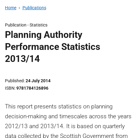
Home
Publications
Publication -
Statistics
Planning Authority
Performance Statistics
2013/14
Published
24 July 2014
ISBN
9781784126896
This report presents statistics on planning
decision-making and timescales across the years
2012/13 and 2013/14. It is based on quarterly
data collected by the Scottish Government from