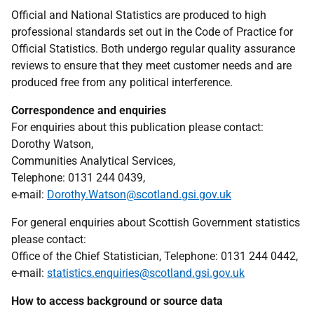
Official and National Statistics are produced to high
professional standards set out in the Code of Practice for
Official Statistics. Both undergo regular quality assurance
reviews to ensure that they meet customer needs and are
produced free from any political interference.
Correspondence and enquiries
For enquiries about this publication please contact:
Dorothy Watson,
Communities Analytical Services,
Telephone: 0131 244 0439,
e-mail:
Dorothy.Watson@scotland.gsi.gov.uk
For general enquiries about Scottish Government statistics
please contact:
Office of the Chief Statistician, Telephone: 0131 244 0442,
e-mail:
statistics.enquiries@scotland.gsi.gov.uk
How to access background or source data