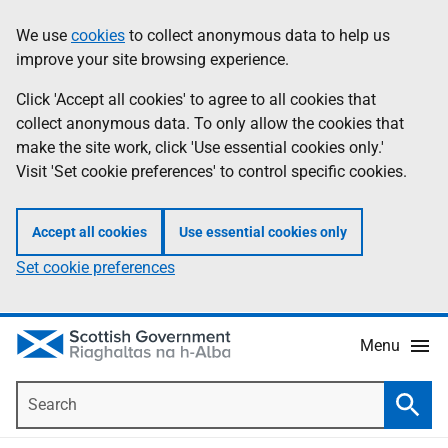
Skip
Accessibility
We use
cookies
to collect anonymous data to help us
Information
to
help
improve your site browsing experience.
main
content
Click 'Accept all cookies' to agree to all cookies that
collect anonymous data. To only allow the cookies that
make the site work, click 'Use essential cookies only.'
Visit 'Set cookie preferences' to control specific cookies.
Accept all cookies
Use essential cookies only
Set cookie preferences
Menu
Search
Searc