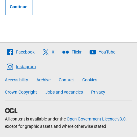
Continue
Follow
Facebook
X
Flickr
YouTube
The
Scottish
Instagram
Government
Accessibility
Archive
Contact
Cookies
Crown Copyright
Jobs and vacancies
Privacy
All content is available under the
Open Government Licence v3.0
,
except for graphic assets and where otherwise stated