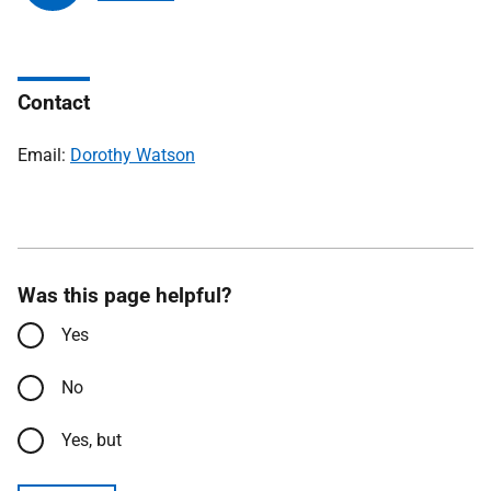
Contact
Email:
Dorothy Watson
Was this page helpful?
Yes
No
Yes, but