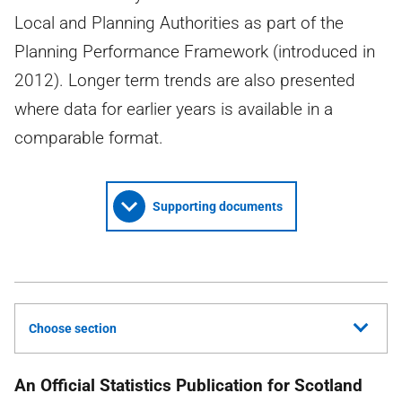
Local and Planning Authorities as part of the
Planning Performance Framework (introduced in
2012). Longer term trends are also presented
where data for earlier years is available in a
comparable format.
Supporting documents
Choose section
An Official Statistics Publication for Scotland