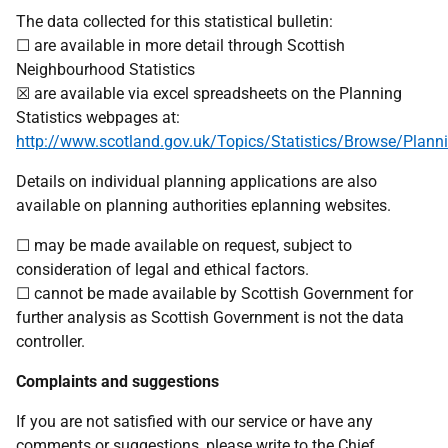
The data collected for this statistical bulletin:
☐ are available in more detail through Scottish
Neighbourhood Statistics
☒ are available via excel spreadsheets on the Planning
Statistics webpages at:
http://www.scotland.gov.uk/Topics/Statistics/Browse/Plann
Details on individual planning applications are also
available on planning authorities eplanning websites.
☐ may be made available on request, subject to
consideration of legal and ethical factors.
☐ cannot be made available by Scottish Government for
further analysis as Scottish Government is not the data
controller.
Complaints and suggestions
If you are not satisfied with our service or have any
comments or suggestions, please write to the Chief