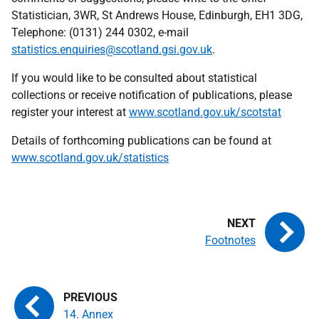
Statistician, 3WR, St Andrews House, Edinburgh, EH1 3DG,
Telephone: (0131) 244 0302, e-mail
statistics.enquiries@scotland.gsi.gov.uk
.
If you would like to be consulted about statistical
collections or receive notification of publications, please
register your interest at
www.scotland.gov.uk/scotstat
Details of forthcoming publications can be found at
www.scotland.gov.uk/statistics
Footnotes
14. Annex