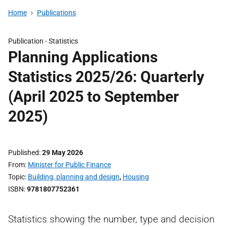
Home
Publications
Publication -
Statistics
Planning Applications
Statistics 2025/26: Quarterly
(April 2025 to September
2025)
Published
29 May 2026
From
Minister for Public Finance
Topic
Building, planning and design
,
Housing
ISBN
9781807752361
Statistics showing the number, type and decision