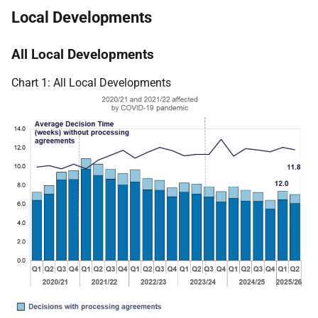
Local Developments
All Local Developments
Chart 1: All Local Developments