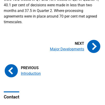
40.1 per cent of decisions were made in less than two
months and 37.5 in Quarter 2. Where processing
agreements were in place around 70 per cent met agreed
timescales.
Major Developments
Introduction
Contact