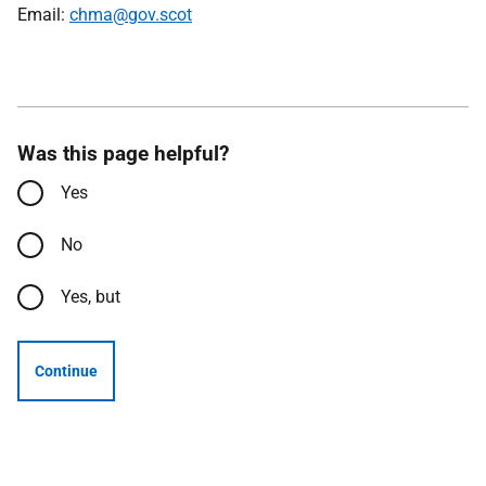
Email:
chma@gov.scot
Was this page helpful?
Yes
No
Yes, but
Continue