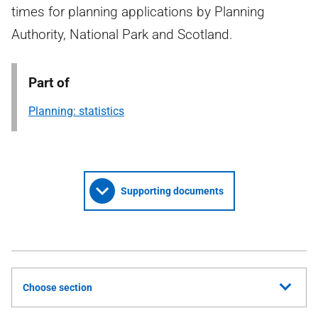
times for planning applications by Planning
Authority, National Park and Scotland.
Part of
Planning: statistics
Supporting documents
Choose section