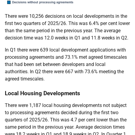
There were 10,256 decisions on local developments in the
first two quarters of 2025/26. This was 6.4% per cent lower
than the same period in the previous year. The average
decision time was 12.0 weeks in Q1 and 11.8 weeks in Q2.
In Q1 there were 639 local development applications with
processing agreements and 73.1% met agreed timescales
that had been set between developers and local
authorities. In Q2 there were 667 with 73.6% meeting the
agreed timescales.
Local Housing Developments
There were 1,187 local housing developments not subject
to processing agreements decided during the first two
quarters of 2025/26. This was 4.7 per cent lower than the
same period in the previous year. Average decision times
were 18.2 weeks in Q1 and 18.9 weeks in Q2. In Quarter 1,