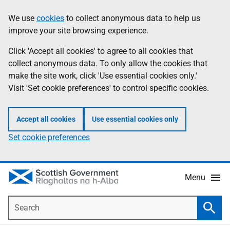
Skip
Accessibility
We use
cookies
to collect anonymous data to help us
Information
to
help
improve your site browsing experience.
main
content
Click 'Accept all cookies' to agree to all cookies that
collect anonymous data. To only allow the cookies that
make the site work, click 'Use essential cookies only.'
Visit 'Set cookie preferences' to control specific cookies.
Accept all cookies
Use essential cookies only
Set cookie preferences
Menu
Search
Searc