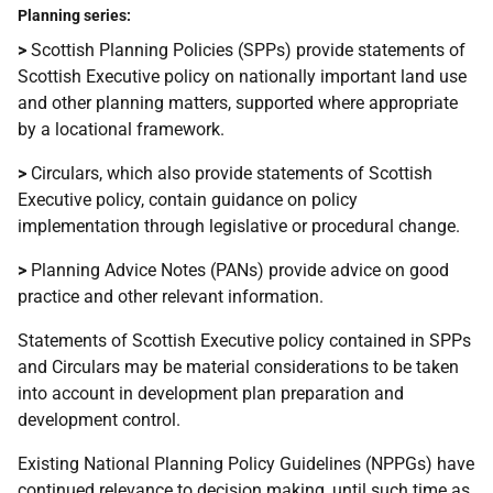
Planning series:
>
Scottish Planning Policies (SPPs) provide statements of
Scottish Executive policy on nationally important land use
and other planning matters, supported where appropriate
by a locational framework.
>
Circulars, which also provide statements of Scottish
Executive policy, contain guidance on policy
implementation through legislative or procedural change.
>
Planning Advice Notes (PANs) provide advice on good
practice and other relevant information.
Statements of Scottish Executive policy contained in SPPs
and Circulars may be material considerations to be taken
into account in development plan preparation and
development control.
Existing National Planning Policy Guidelines (NPPGs) have
continued relevance to decision making, until such time as