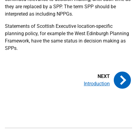
they are replaced by a SPP. The term SPP should be
interpreted as including NPPGs.
Statements of Scottish Executive location-specific
planning policy, for example the West Edinburgh Planning
Framework, have the same status in decision making as
SPPs.
Introduction