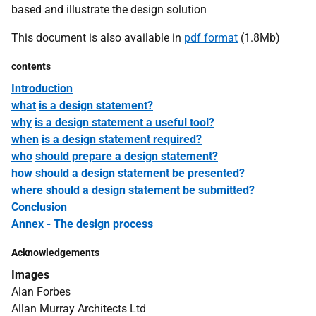
based and illustrate the design solution
This document is also available in
pdf format
(1.8Mb)
contents
Introduction
what
is a design statement?
why
is a design statement a useful tool?
when
is a design statement required?
who
should prepare a design statement?
how
should a design statement be presented?
where
should a design statement be submitted?
Conclusion
Annex - The design process
Acknowledgements
Images
Alan Forbes
Allan Murray Architects Ltd