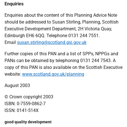
Enquiries
Enquiries about the content of this Planning Advice Note
should be addressed to Susan Stirling, Planning, Scottish
Executive Development Department, 2H Victoria Quay,
Edinburgh EH6 6QQ. Telephone 0131 244 7551.
Email
susan.stirling@scotland.gsi.gov.uk
Further copies of this PAN and a list of SPPs, NPPGs and
PANs can be obtained by telephoning 0131 244 7543. A
copy of this PAN is also available on the Scottish Executive
website:
www.scotland.gov.uk/planning
August 2003
© Crown copyright 2003
ISBN: 0-7559-0862-7
ISSN: 0141-514X
good quality development