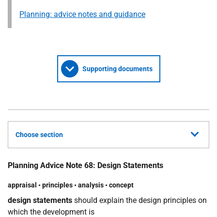
Planning: advice notes and guidance
Supporting documents
Choose section
Planning Advice Note 68: Design Statements
appraisal
•
principles
•
analysis
•
concept
design statements
should explain the design principles on
which the development is