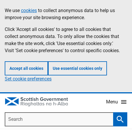
Skip
Accessibility
We use
cookies
to collect anonymous data to help us
Information
to
help
improve your site browsing experience.
main
content
Click 'Accept all cookies' to agree to all cookies that
collect anonymous data. To only allow the cookies that
make the site work, click 'Use essential cookies only.'
Visit 'Set cookie preferences' to control specific cookies.
Accept all cookies
Use essential cookies only
Set cookie preferences
Menu
Search
Searc