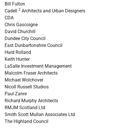
Bill Fulton
2
Cadell
Architects and Urban Designers
CDA
Chris Gascoigne
David Churchill
Dundee City Council
East Dunbartonshire Council
Hurd Rolland
Keith Hunter
LaSalle Investment Management
Malcolm Fraser Architects
Michael Wolchover
Nicoll Russell Studios
Paul Zanre
Richard Murphy Architects
RMJM Scotland Ltd
Smith Scott Mullan Associates Ltd
The Highland Council