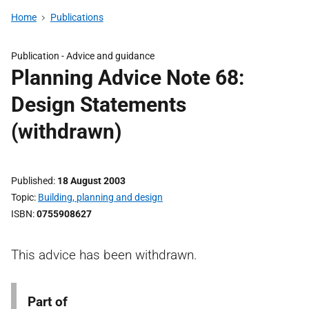
Home
Publications
Publication -
Advice and guidance
Planning Advice Note 68:
Design Statements
(withdrawn)
Published
18 August 2003
Topic
Building, planning and design
ISBN
0755908627
This advice has been withdrawn.
Part of