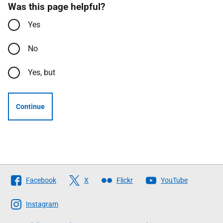
Was this page helpful?
Yes
No
Yes, but
Continue
Follow
Facebook
X
Flickr
YouTube
The
Scottish
Instagram
Government