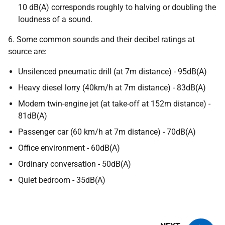
10 dB(A) corresponds roughly to halving or doubling the
loudness of a sound.
6. Some common sounds and their decibel ratings at
source are:
Unsilenced pneumatic drill (at 7m distance) - 95dB(A)
Heavy diesel lorry (40km/h at 7m distance) - 83dB(A)
Modern twin-engine jet (at take-off at 152m distance) -
81dB(A)
Passenger car (60 km/h at 7m distance) - 70dB(A)
Office environment - 60dB(A)
Ordinary conversation - 50dB(A)
Quiet bedroom - 35dB(A)