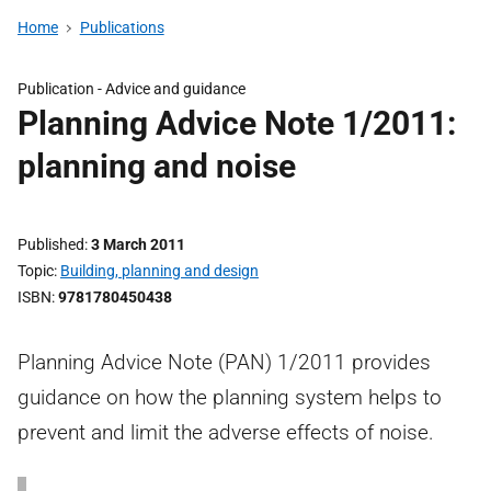
Home
Publications
Publication -
Advice and guidance
Planning Advice Note 1/2011:
planning and noise
Published
3 March 2011
Topic
Building, planning and design
ISBN
9781780450438
Planning Advice Note (PAN) 1/2011 provides
guidance on how the planning system helps to
prevent and limit the adverse effects of noise.