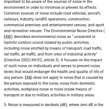
important to be aware of the sources of noise in the
environment in order to minimise or prevent its effects.
Common sources of noise include road vehicles, aircraft,
railways, industry, landfill operations, construction,
commercial premises and entertainment venues, and sport
and recreation venues. The Environmental Noise Directive (
END
) describes environmental noise as "
unwanted or
harmful outdoor sound created by public activities,
including noise emitted by means of transport, road traffic,
rail traffic, air traffic, and from sites of industrial activity"
(Directive 2002/49/EC, article 3). It focuses on the impact
of such noise on individuals and serves to prevent noise
levels that would endanger the health and quality of life of
any person.
END
does not apply to noise that is caused by
the person exposed to the noise, noise from domestic
activities, workplace noise or noise inside means of
transport or due to military activities in military areas.
5. Noise is measured in decibels (dB), where zero dB is the