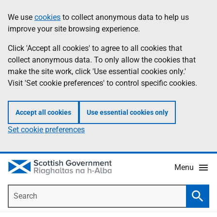
Skip
Accessibility
We use
cookies
to collect anonymous data to help us
Information
to
help
improve your site browsing experience.
main
content
Click 'Accept all cookies' to agree to all cookies that
collect anonymous data. To only allow the cookies that
make the site work, click 'Use essential cookies only.'
Visit 'Set cookie preferences' to control specific cookies.
Accept all cookies
Use essential cookies only
Set cookie preferences
Menu
Search
Searc