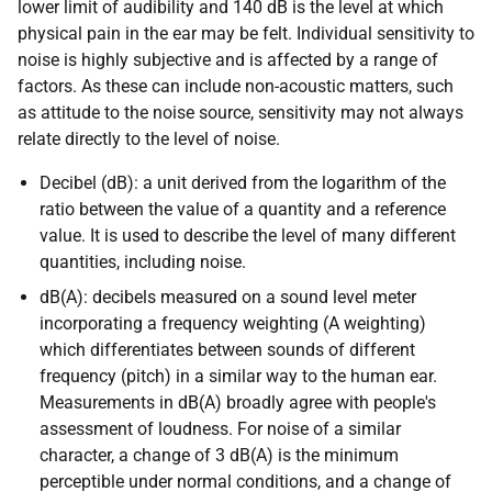
lower limit of audibility and 140 dB is the level at which
physical pain in the ear may be felt. Individual sensitivity to
noise is highly subjective and is affected by a range of
factors. As these can include non-acoustic matters, such
as attitude to the noise source, sensitivity may not always
relate directly to the level of noise.
Decibel (dB): a unit derived from the logarithm of the
ratio between the value of a quantity and a reference
value. It is used to describe the level of many different
quantities, including noise.
dB(A): decibels measured on a sound level meter
incorporating a frequency weighting (A weighting)
which differentiates between sounds of different
frequency (pitch) in a similar way to the human ear.
Measurements in dB(A) broadly agree with people's
assessment of loudness. For noise of a similar
character, a change of 3 dB(A) is the minimum
perceptible under normal conditions, and a change of