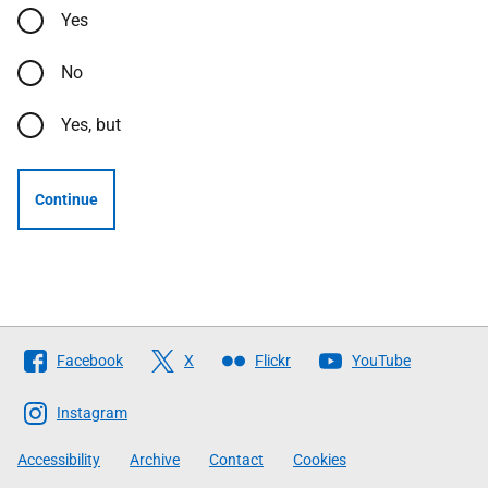
Yes
No
Yes, but
Continue
Follow
Facebook
X
Flickr
YouTube
The
Scottish
Instagram
Government
Accessibility
Archive
Contact
Cookies