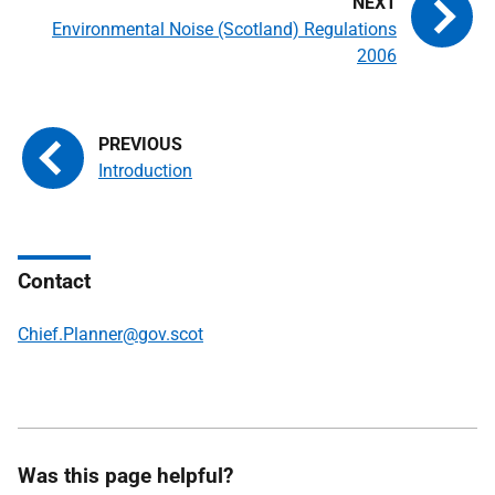
Environmental Noise (Scotland) Regulations
2006
Introduction
Contact
Chief.Planner@gov.scot
Was this page helpful?