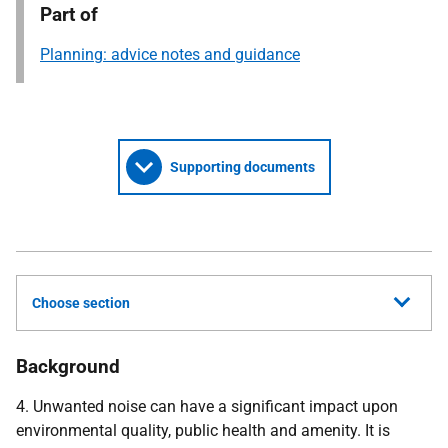
Part of
Planning: advice notes and guidance
Supporting documents
Choose section
Background
4. Unwanted noise can have a significant impact upon
environmental quality, public health and amenity. It is