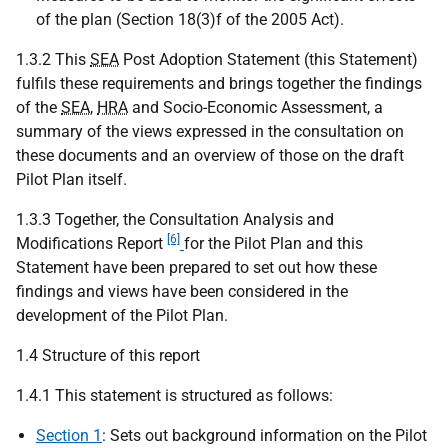
of the plan (Section 18(3)f of the 2005 Act).
1.3.2 This
SEA
Post Adoption Statement (this Statement)
fulfils these requirements and brings together the findings
of the
SEA
,
HRA
and Socio-Economic Assessment, a
summary of the views expressed in the consultation on
these documents and an overview of those on the draft
Pilot Plan itself.
1.3.3 Together, the Consultation Analysis and
[6]
Modifications Report
for the Pilot Plan and this
Statement have been prepared to set out how these
findings and views have been considered in the
development of the Pilot Plan.
1.4 Structure of this report
1.4.1 This statement is structured as follows:
Section 1
: Sets out background information on the Pilot