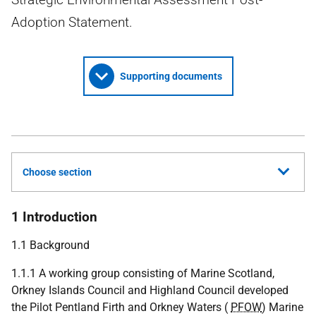
Adoption Statement.
Supporting documents
Choose section
1 Introduction
1.1 Background
1.1.1 A working group consisting of Marine Scotland,
Orkney Islands Council and Highland Council developed
the Pilot Pentland Firth and Orkney Waters (
PFOW
) Marine