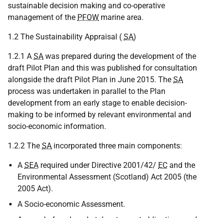
sustainable decision making and co-operative
management of the
PFOW
marine area.
1.2 The Sustainability Appraisal (
SA
)
1.2.1 A
SA
was prepared during the development of the
draft Pilot Plan and this was published for consultation
alongside the draft Pilot Plan in June 2015. The
SA
process was undertaken in parallel to the Plan
development from an early stage to enable decision-
making to be informed by relevant environmental and
socio-economic information.
1.2.2 The
SA
incorporated three main components:
A
SEA
required under Directive 2001/42/
EC
and the
Environmental Assessment (Scotland) Act 2005 (the
2005 Act).
A Socio-economic Assessment.