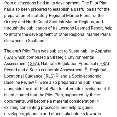
from discussions held in its development. The Pilot Plan
has also been prepared to establish a useful basis for the
preparation of statutory Regional Marine Plans for the
Orkney and North Coast Scottish Marine Regions, and
through the publication of its Lessons Learned Report, help
to inform the development of other Regional Marine Plans
elsewhere in Scotland.
The draft Pilot Plan was subject to Sustainability Appraisal
(
SA
) which comprised a Strategic Environmental
Assessment (
SEA
), Habitats Regulation Appraisal (
HRA
)
[3]
Record and a Socio-economic Assessment
. Regional
[4]
Locational Guidance (
RLG
)
and a Socio-economic
[5]
Baseline Review
were also prepared and published
alongside the draft Pilot Plan to inform its development. It
is anticipated that the Pilot Plan, supported by these
documents, will become a material consideration in
existing consenting processes and help to guide
developers, planners and other stakeholders towards