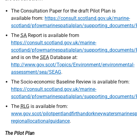
The Consultation Paper for the draft Pilot Plan is
available from:
https://consult.scotland.gov.uk/marine-
scotland/pfowmarinespatialplan/supporting_document
The
SA
Report is available from
https://consult.scotland.gov.uk/marine-
scotland/pfowmarinespatialplan/supporting_document
and is on the
SEA
Database at:
http://www.gov.scot/Topics/Environment/environmental-
assessment/sea/SEAG
.
The Socio-economic Baseline Review is available from:
https://consult.scotland.gov.uk/marine-
scotland/pfowmarinespatialplan/supporting_docume
The
RLG
is available from:
www.gov.scot/pilotpentlandfirthandorkneywatersmarinespa
regionallocationalguidance
.
The Pilot Plan