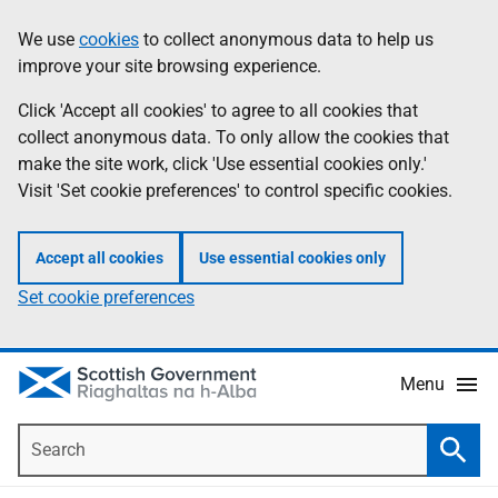
Skip
Accessibility
We use
cookies
to collect anonymous data to help us
Information
to
help
improve your site browsing experience.
main
content
Click 'Accept all cookies' to agree to all cookies that
collect anonymous data. To only allow the cookies that
make the site work, click 'Use essential cookies only.'
Visit 'Set cookie preferences' to control specific cookies.
Accept all cookies
Use essential cookies only
Set cookie preferences
Menu
Search
Searc