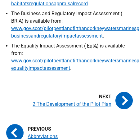
habitatsregulationsappraisalrecord
.
The Business and Regulatory Impact Assessment (
BRIA
) is available from:
www.gov.scot/pilotpentlandfirthandorkneywatersmarinespa
businessandregulatoryimpactassessment
.
The Equality Impact Assessment (
EqIA
) is available
from:
www.gov.scot/pilotpentlandfirthandorkneywatersmarinespa
equalityimpactassessment
.
2 The Development of the Pilot Plan
Abbreviations