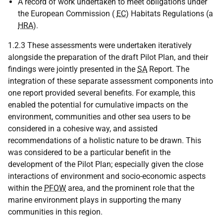
A record of work undertaken to meet obligations under
the European Commission (
EC
) Habitats Regulations (a
HRA
).
1.2.3 These assessments were undertaken iteratively
alongside the preparation of the draft Pilot Plan, and their
findings were jointly presented in the
SA
Report. The
integration of these separate assessment components into
one report provided several benefits. For example, this
enabled the potential for cumulative impacts on the
environment, communities and other sea users to be
considered in a cohesive way, and assisted
recommendations of a holistic nature to be drawn. This
was considered to be a particular benefit in the
development of the Pilot Plan; especially given the close
interactions of environment and socio-economic aspects
within the
PFOW
area, and the prominent role that the
marine environment plays in supporting the many
communities in this region.