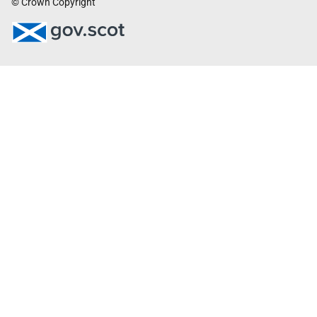
© Crown Copyright