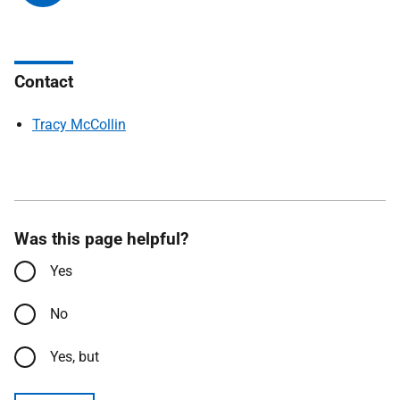
Contact
Tracy McCollin
Was this page helpful?
Yes
No
Yes, but