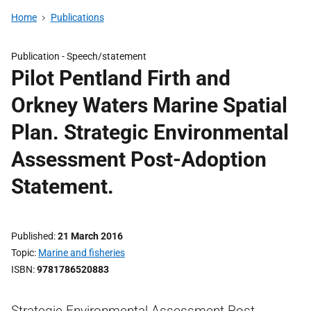
Home
Publications
Publication -
Speech/statement
Pilot Pentland Firth and
Orkney Waters Marine Spatial
Plan. Strategic Environmental
Assessment Post-Adoption
Statement.
Published
21 March 2016
Topic
Marine and fisheries
ISBN
9781786520883
Strategic Environmental Assessment Post-