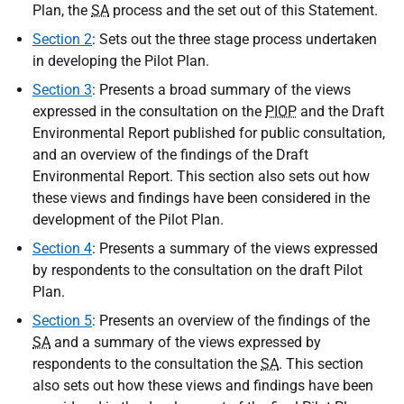
Plan, the
SA
process and the set out of this Statement.
Section 2
: Sets out the three stage process undertaken
in developing the Pilot Plan.
Section 3
: Presents a broad summary of the views
expressed in the consultation on the
PIOP
and the Draft
Environmental Report published for public consultation,
and an overview of the findings of the Draft
Environmental Report. This section also sets out how
these views and findings have been considered in the
development of the Pilot Plan.
Section 4
: Presents a summary of the views expressed
by respondents to the consultation on the draft Pilot
Plan.
Section 5
: Presents an overview of the findings of the
SA
and a summary of the views expressed by
respondents to the consultation the
SA
. This section
also sets out how these views and findings have been