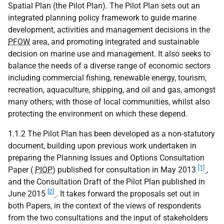
Spatial Plan (the Pilot Plan). The Pilot Plan sets out an
integrated planning policy framework to guide marine
development, activities and management decisions in the
PFOW
area, and promoting integrated and sustainable
decision on marine use and management. It also seeks to
balance the needs of a diverse range of economic sectors
including commercial fishing, renewable energy, tourism,
recreation, aquaculture, shipping, and oil and gas, amongst
many others; with those of local communities, whilst also
protecting the environment on which these depend.
1.1.2 The Pilot Plan has been developed as a non-statutory
document, building upon previous work undertaken in
preparing the Planning Issues and Options Consultation
[1]
Paper (
PIOP
) published for consultation in May 2013
,
and the Consultation Draft of the Pilot Plan published in
[2]
June 2015
. It takes forward the proposals set out in
both Papers, in the context of the views of respondents
from the two consultations and the input of stakeholders