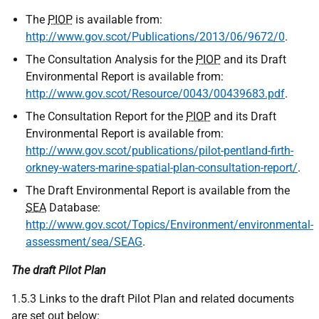
The
PIOP
is available from:
http://www.gov.scot/Publications/2013/06/9672/0
.
The Consultation Analysis for the
PIOP
and its Draft
Environmental Report is available from:
http://www.gov.scot/Resource/0043/00439683.pdf
.
The Consultation Report for the
PIOP
and its Draft
Environmental Report is available from:
http://www.gov.scot/publications/pilot-pentland-firth-
orkney-waters-marine-spatial-plan-consultation-report/
.
The Draft Environmental Report is available from the
SEA
Database:
http://www.gov.scot/Topics/Environment/environmental-
assessment/sea/SEAG
.
The draft Pilot Plan
1.5.3 Links to the draft Pilot Plan and related documents
are set out below: