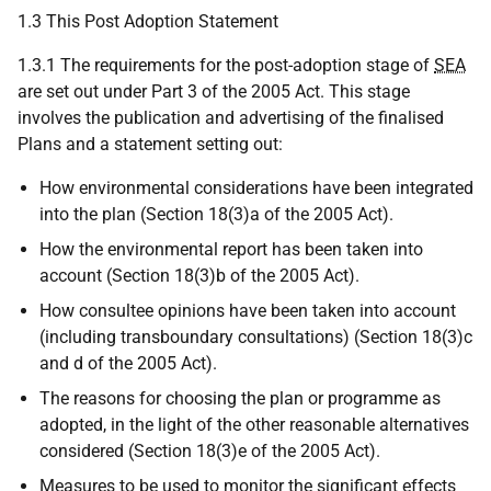
1.3 This Post Adoption Statement
1.3.1 The requirements for the post-adoption stage of
SEA
are set out under Part 3 of the 2005 Act. This stage
involves the publication and advertising of the finalised
Plans and a statement setting out:
How environmental considerations have been integrated
into the plan (Section 18(3)a of the 2005 Act).
How the environmental report has been taken into
account (Section 18(3)b of the 2005 Act).
How consultee opinions have been taken into account
(including transboundary consultations) (Section 18(3)c
and d of the 2005 Act).
The reasons for choosing the plan or programme as
adopted, in the light of the other reasonable alternatives
considered (Section 18(3)e of the 2005 Act).
Measures to be used to monitor the significant effects