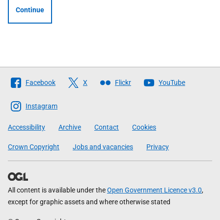
Continue
Follow
Facebook
X
Flickr
YouTube
The
Scottish
Instagram
Government
Accessibility
Archive
Contact
Cookies
Crown Copyright
Jobs and vacancies
Privacy
All content is available under the
Open Government Licence v3.0
,
except for graphic assets and where otherwise stated