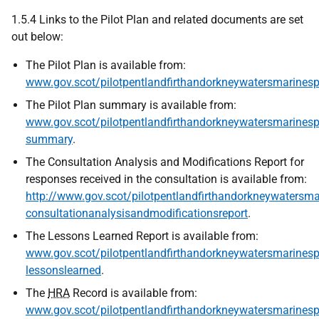
1.5.4 Links to the Pilot Plan and related documents are set
out below:
The Pilot Plan is available from:
www.gov.scot/pilotpentlandfirthandorkneywatersmarinesp
The Pilot Plan summary is available from:
www.gov.scot/pilotpentlandfirthandorkneywatersmarinespa
summary
.
The Consultation Analysis and Modifications Report for
responses received in the consultation is available from:
http://www.gov.scot/pilotpentlandfirthandorkneywatersma
consultationanalysisandmodificationsreport
.
The Lessons Learned Report is available from:
www.gov.scot/pilotpentlandfirthandorkneywatersmarinespa
lessonslearned
.
The
HRA
Record is available from:
www.gov.scot/pilotpentlandfirthandorkneywatersmarinespa