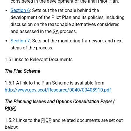
considered in the development of the final Pilot Plan.
Section 6
: Sets out the rationale behind the
development of the Pilot Plan and its policies, including
discussion on the reasonable alternatives considered
and assessed in the
SA
process.
Section 7
: Sets out the monitoring framework and next
steps of the process.
1.5 Links to Relevant Documents
The Plan Scheme
1.5.1 A link to the Plan Scheme is available from:
http://www.gov.scot/Resource/0040/00408910.pdf
The Planning Issues and Options Consultation Paper (
PIOP
)
1.5.2 Links to the
PIOP
and related documents are set out
below: