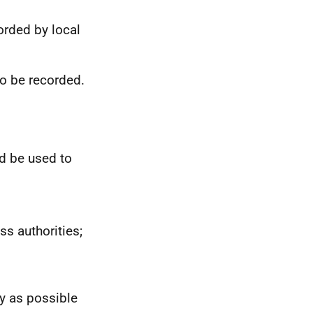
corded by local
o be recorded.
d be used to
 authorities;
y as possible