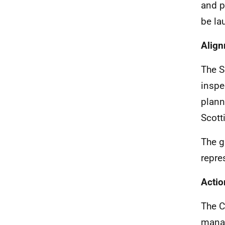
and p
be la
Align
The S
inspe
plann
Scott
The g
repre
Actio
The C
manag