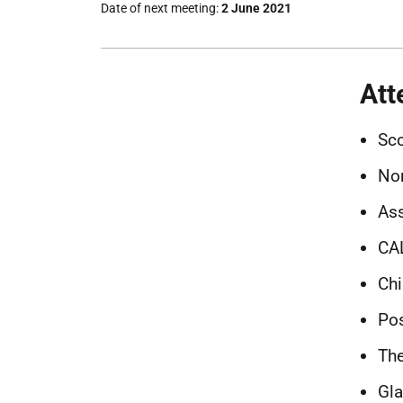
Date of next meeting
2 June 2021
Att
Sco
Nor
Ass
CA
Ch
Pos
The
Gla