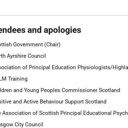
endees and apologies
ttish Government (Chair)
th Ayrshire Council
ociation of Principal Education Physiologists/Highl
LM Training
ildren and Young Peoples Commissioner Scotland
itive and Active Behaviour Support Scotland
 Association of Scottish Principal Educational Psych
sgow City Council