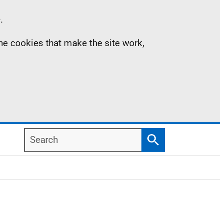
.
the cookies that make the site work,
Search
Search