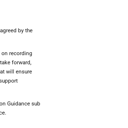
 agreed by the
s on recording
take forward,
at will ensure
 support
tion Guidance sub
ce.