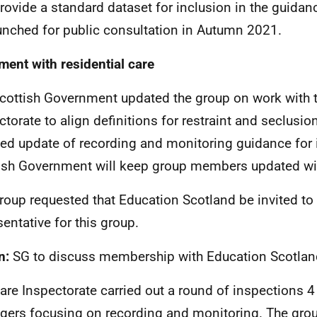
rovide a standard dataset for inclusion in the guidanc
unched for public consultation in Autumn 2021.
ment with residential care
cottish Government updated the group on work with t
ctorate to align definitions for restraint and seclusio
ed update of recording and monitoring guidance for 
ish Government will keep group members updated wit
roup requested that Education Scotland be invited t
sentative for this group.
n:
SG to discuss membership with Education Scotlan
are Inspectorate carried out a round of inspections 4
ers focusing on recording and monitoring. The gro