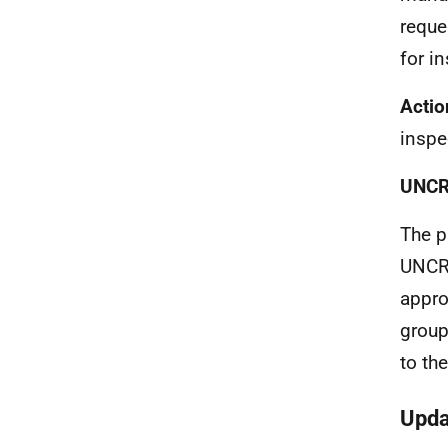
reque
for i
Actio
inspe
UNC
The p
UNCRC
appro
group
to th
Upda