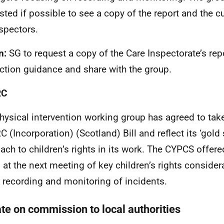
sted if possible to see a copy of the report and the c
nspectors.
n:
SG to request a copy of the Care Inspectorate’s rep
ction guidance and share with the group.
RC
hysical intervention working group has agreed to tak
 (Incorporation) (Scotland) Bill and reflect its ‘gold
ach to children’s rights in its work. The CYPCS offere
 at the next meeting of key children’s rights considera
e recording and monitoring of incidents.
te on commission to local authorities