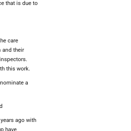
e that is due to
he care
n and their
inspectors.
h this work.
o nominate a
d
 years ago with
up have