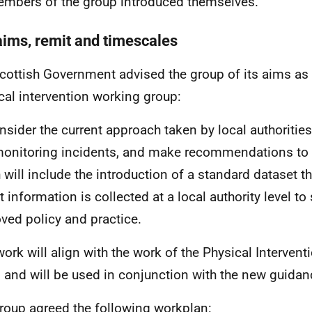
embers of the group introduced themselves.
aims, remit and timescales
cottish Government advised the group of its aims as
cal intervention working group:
nsider the current approach taken by local authoritie
onitoring incidents, and make recommendations to 
 will include the introduction of a standard dataset th
t information is collected at a local authority level to
ved policy and practice.
work will align with the work of the Physical Interven
 and will be used in conjunction with the new guidan
roup agreed the following workplan: