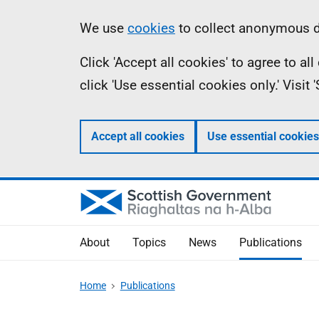
Skip
Accessibility
Information
We use
cookies
to collect anonymous da
to
help
Click 'Accept all cookies' to agree to a
main
click 'Use essential cookies only.' Visit
content
Accept all cookies
Use essential cookies
About
Topics
News
Publications
Home
Publications