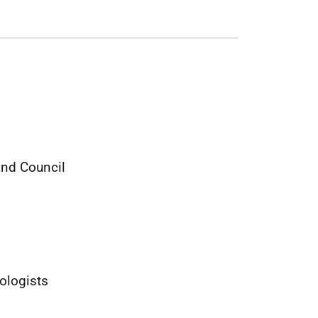
and Council
ologists