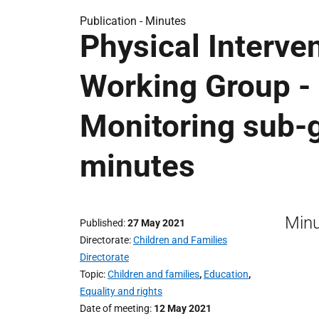
Publication -
Minutes
Physical Interve
Working Group -
Monitoring sub-
minutes
Minu
Published
27 May 2021
Directorate
Children and Families
Directorate
Topic
Children and families
,
Education
,
Equality and rights
Date of meeting
12 May 2021