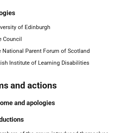
ogies
versity of Edinburgh
e Council
 National Parent Forum of Scotland
tish Institute of Learning Disabilities
ms and actions
ome and apologies
oductions