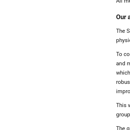
All m
Our 
The S
physi
To co
and m
which
robus
impro
This 
group
The g