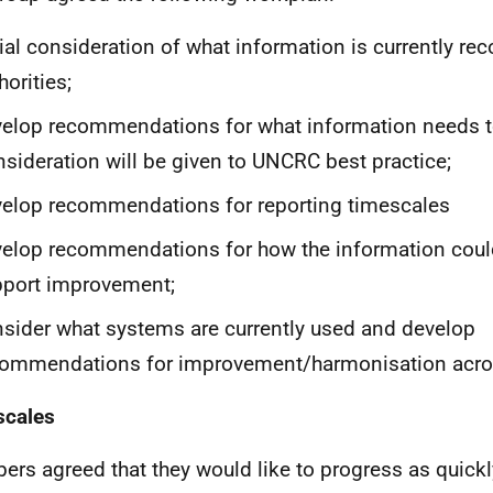
tial consideration of what information is currently re
horities;
elop recommendations for what information needs t
sideration will be given to UNCRC best practice;
elop recommendations for reporting timescales
elop recommendations for how the information coul
pport improvement;
sider what systems are currently used and develop
ommendations for improvement/harmonisation across
scales
rs agreed that they would like to progress as quickl