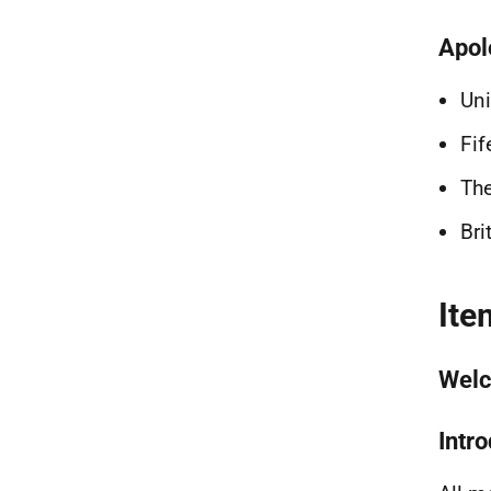
Apol
Uni
Fif
The
Bri
Ite
Welc
Intr