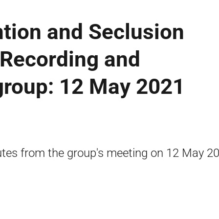
ntion and Seclusion
 Recording and
group: 12 May 2021
tes from the group's meeting on 12 May 20