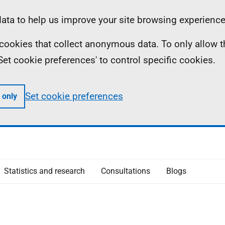
ta to help us improve your site browsing experience
ll cookies that collect anonymous data. To only allow 
 'Set cookie preferences' to control specific cookies.
Set cookie preferences
 only
Statistics and research
Consultations
Blogs