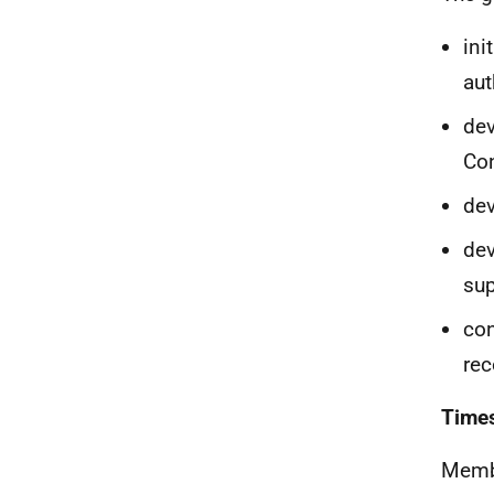
ini
aut
dev
Con
dev
dev
su
con
rec
Time
Membe