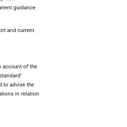
urrent guidance
ort and current
e account of the
 standard’
d to advise the
tions in relation