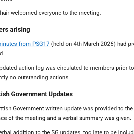
hair welcomed everyone to the meeting.
ers arising
inutes from PSG17
(held on 4th March 2026) had pr
d.
pdated action log was circulated to members prior to
ntly no outstanding actions.
tish Government Updates
ttish Government written update was provided to the
ce of the meeting and a verbal summary was given.
erbal addition to the SG updates, too late to be include