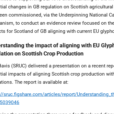
tial changes in GB regulation on Scottish agricultur
een commissioned, via the Underpinning National Ca
nism, to conduct an evidence review focused on the
ts for Scotland of GB aligning with current EU glypho
rstanding the impact of aligning with EU Glyp
lation on Scottish Crop Production
Havis (SRUC) delivered a presentation on a recent rep
tial impacts of aligning Scottish crop production wi
tions. The report is available at:
://sruc.figshare.com/articles/report/Understandin
65039046