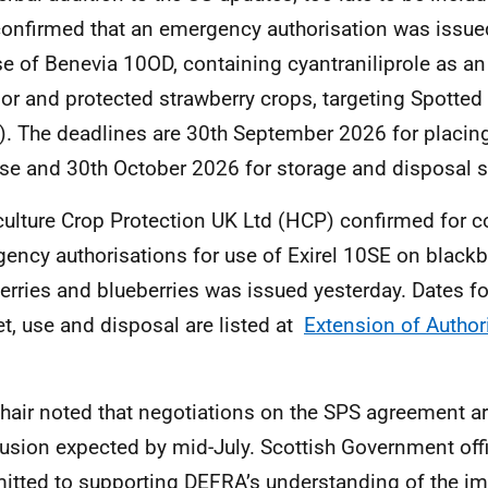
onfirmed that an emergency authorisation was issued
se of Benevia 10OD, containing cyantraniliprole as an
or and protected strawberry crops, targeting Spotte
. The deadlines are 30th September 2026 for placin
se and 30th October 2026 for storage and disposal s
culture Crop Protection UK Ltd (HCP) confirmed for c
ency authorisations for use of Exirel 10SE on blackbe
erries and blueberries was issued yesterday. Dates fo
t, use and disposal are listed at
Extension of Author
hair noted that negotiations on the SPS agreement ar
usion expected by mid-July. Scottish Government off
tted to supporting DEFRA’s understanding of the im