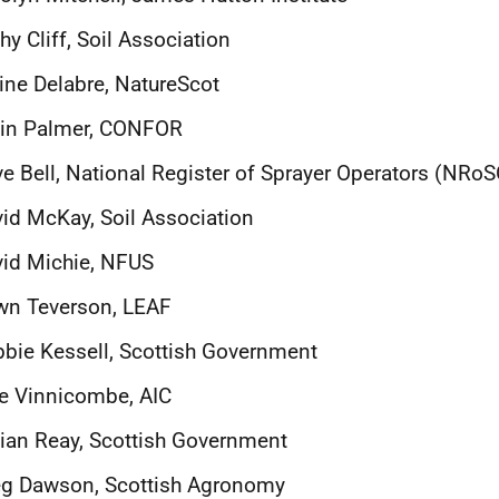
hy Cliff, Soil Association
ine Delabre, NatureScot
lin Palmer, CONFOR
e Bell,
National Register of Sprayer Operators (NRoS
id McKay, Soil Association
id Michie, NFUS
wn Teverson, LEAF
bie Kessell, Scottish Government
ie Vinnicombe, AIC
lian Reay, Scottish Government
eg Dawson, Scottish Agronomy