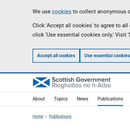
Skip
Accessibility
Information
We use
cookies
to collect anonymous da
to
help
Click 'Accept all cookies' to agree to a
main
click 'Use essential cookies only.' Visit
content
Accept all cookies
Use essential cookies
About
Topics
News
Publications
Home
Publications