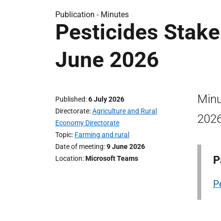
Publication -
Minutes
Pesticides Stake
June 2026
Minu
Published
6 July 2026
Directorate
Agriculture and Rural
2026
Economy Directorate
Topic
Farming and rural
Date of meeting
9 June 2026
P
Location
Microsoft Teams
P