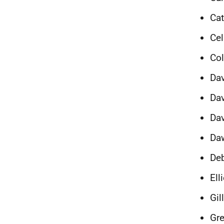
Cat
Cel
Co
Dav
Dav
Dav
Da
Deb
Ell
Gil
Gr