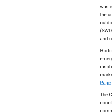
was c
the u
outdo
(SWD)
and u
Horti
emerg
raspb
marke
Page
.
The C
concl
commi