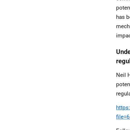
poten
has b
mecha
impac
Unde
regu
Neil 
poten
regula
https
file=