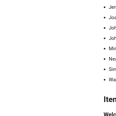
Je
Jo
Joh
Joh
Mi
Nea
Si
Wa
Ite
Wel