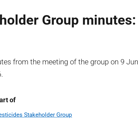
holder Group minutes:
tes from the meeting of the group on 9 Ju
.
art of
esticides Stakeholder Group