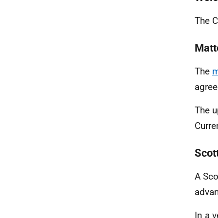
The C
Matt
The
m
agree
The u
Curre
Scot
A Sco
advan
In a v