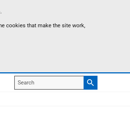
.
the cookies that make the site work,
Search
Search