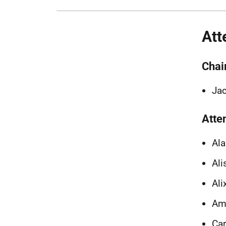
Att
Chai
Jac
Atte
Ala
Ali
Ali
Amy
Car