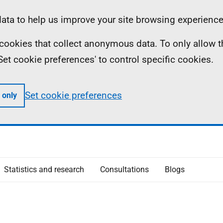
ta to help us improve your site browsing experience
ll cookies that collect anonymous data. To only allow 
 'Set cookie preferences' to control specific cookies.
Set cookie preferences
 only
Statistics and research
Consultations
Blogs