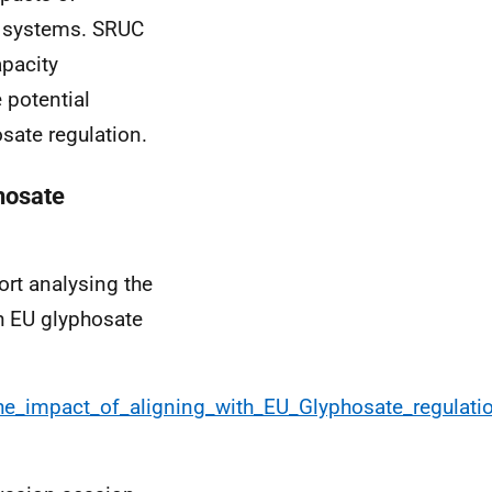
al systems. SRUC
pacity
 potential
sate regulation.
hosate
ort analysing the
th EU glyphosate
g_the_impact_of_aligning_with_EU_Glyphosate_regula