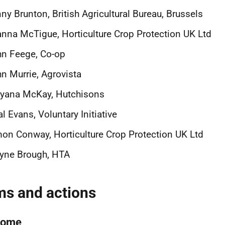
nny Brunton,
British Agricultural Bureau, Brussels
anna McTigue,
Horticulture Crop Protection UK Ltd
n Feege, Co-op
n Murrie, Agrovista
ryana McKay, Hutchisons
l Evans, Voluntary Initiative
mon Conway,
Horticulture Crop Protection UK Ltd
yne Brough, HTA
ms and actions
come