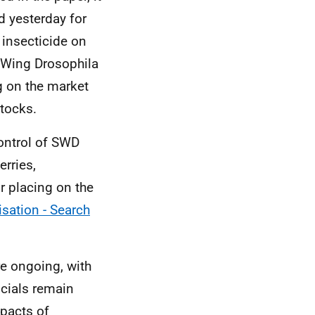
 yesterday for
 insecticide on
d Wing Drosophila
g on the market
tocks.
ontrol of SWD
rries,
r placing on the
isation - Search
e ongoing, with
icials remain
pacts of