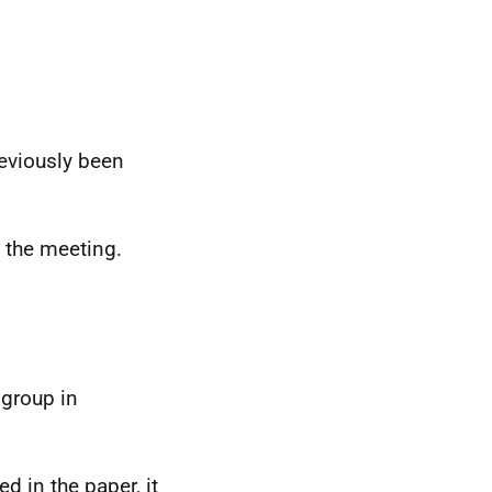
eviously been
 the meeting.
 group in
d in the paper, it