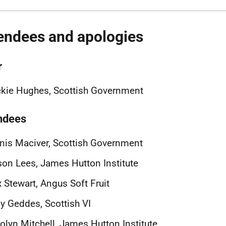
endees and apologies
r
kie Hughes, Scottish Government
ndees
nis Maciver, Scottish Government
son Lees, James Hutton Institute
x Stewart, Angus Soft Fruit
 Geddes, Scottish VI
olyn Mitchell, James Hutton Institute