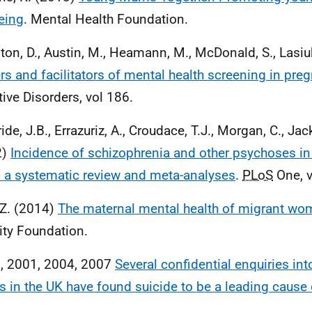
eing
. Mental Health Foundation.
ton, D., Austin, M., Heamann, M., McDonald, S., Lasiuk
ers and facilitators of mental health screening in pre
tive Disorders, vol 186.
ide, J.B., Errazuriz, A., Croudace, T.J., Morgan, C., Jac
2)
Incidence of schizophrenia and other psychoses in
 a systematic review and meta-analyses
.
PLoS
One, v
, Z. (2014)
The maternal mental health of migrant w
ity Foundation.
, 2001, 2004, 2007
Several confidential enquiries in
s in the UK have found suicide to be a leading cause
.