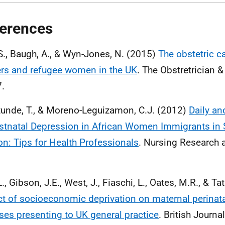
erences
 S., Baugh, A., & Wyn-Jones, N. (2015)
The obstetric c
rs and refugee women in the UK
. The Obstretrician 
7.
unde, T., & Moreno-Leguizamon, C.J. (2012)
Daily an
stnatal Depression in African Women Immigrants in 
n: Tips for Health Professionals
. Nursing Research a
.
., Gibson, J.E., West, J., Fiaschi, L., Oates, M.R., & Ta
t of socioeconomic deprivation on maternal perinat
sses presenting to UK general practice
. British Journa