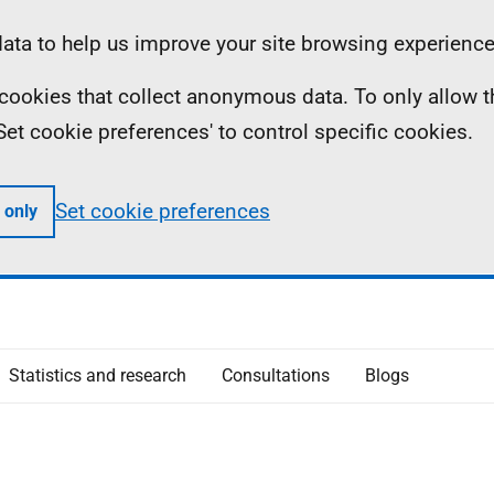
ta to help us improve your site browsing experience
ll cookies that collect anonymous data. To only allow 
 'Set cookie preferences' to control specific cookies.
Set cookie preferences
 only
Statistics and research
Consultations
Blogs