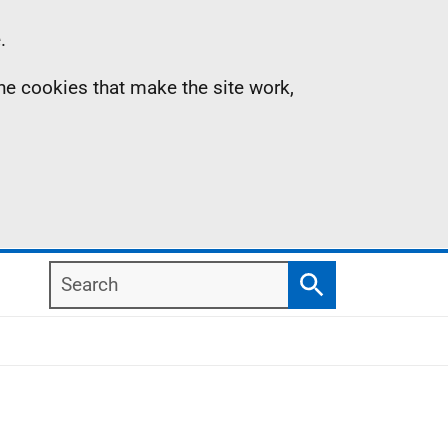
.
the cookies that make the site work,
Search
Search