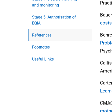
Practi
and monitoring
Bauer
Stage 5: Authorisation of
costs
EQIA
Behre
References
Probl
Footnotes
Psych
Useful Links
Callis
Ameri
Carte
Learn
CMA
mothe