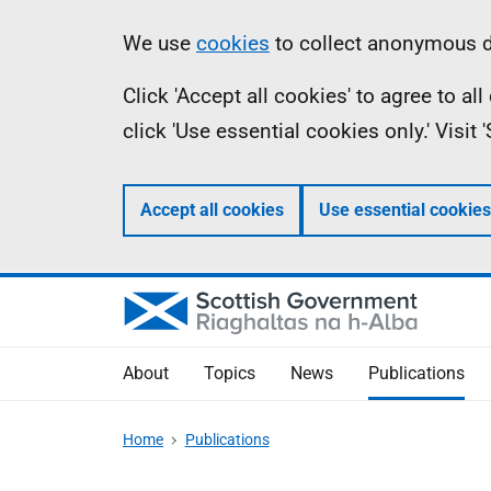
Skip
Accessibility
Information
We use
cookies
to collect anonymous da
to
help
Click 'Accept all cookies' to agree to a
main
click 'Use essential cookies only.' Visit
content
Accept all cookies
Use essential cookies
About
Topics
News
Publications
Home
Publications