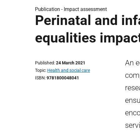
Publication -
Impact assessment
Perinatal and inf
equalities impa
An e
Published
24 March 2021
Topic
Health and social care
comp
ISBN
9781800048041
rese
ensu
enco
serv