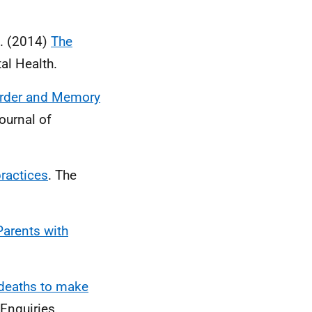
B. (2014)
The
al Health.
order and Memory
ournal of
ractices
. The
Parents with
 deaths to make
 Enquiries.