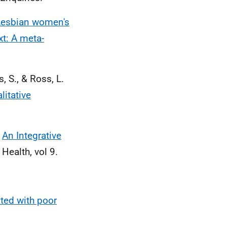
Lesbian women's
xt: A meta-
, S., & Ross, L.
litative
)
An Integrative
Health, vol 9.
ated with poor