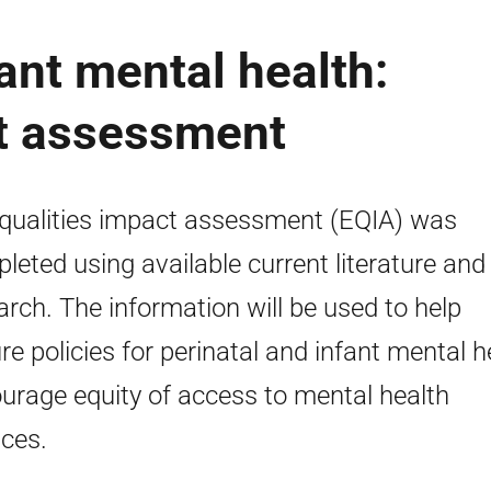
ant mental health:
ct assessment
qualities impact assessment (EQIA) was
leted using available current literature and
arch. The information will be used to help
re policies for perinatal and infant mental h
urage equity of access to mental health
ices.