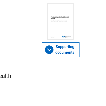
Supporting
documents
ealth