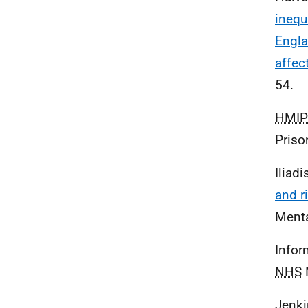
inequ
Engla
affec
54.
HMIP
Priso
Iliadi
and r
Menta
Infor
NHS
N
Jenki