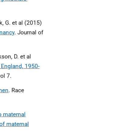
, G. et al (2015)
gnancy
. Journal of
kson, D. et al
 England, 1950-
ol 7.
omen
. Race
to maternal
 of maternal