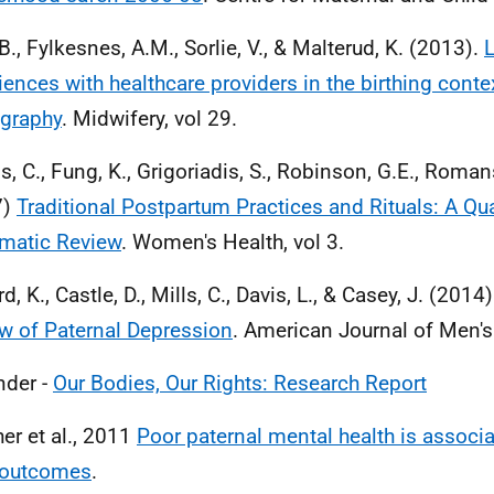
B., Fylkesnes, A.M., Sorlie, V., & Malterud, K. (2013).
iences with healthcare providers in the birthing conte
graphy
. Midwifery, vol 29.
s, C., Fung, K., Grigoriadis, S., Robinson, G.E., Romans
7)
Traditional Postpartum Practices and Rituals: A Qua
matic Review
. Women's Health, vol 3.
, K., Castle, D., Mills, C., Davis, L., & Casey, J. (2014
w of Paternal Depression
. American Journal of Men's 
der -
Our Bodies, Our Rights: Research Report
her et al., 2011
Poor paternal mental health is associ
 outcomes
.