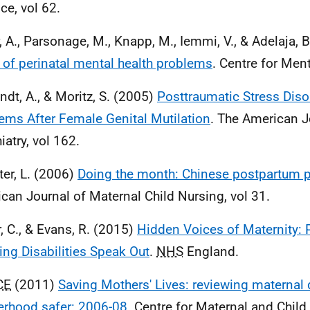
ce, vol 62.
, A., Parsonage, M., Knapp, M., Iemmi, V., & Adelaja, 
 of perinatal mental health problems
. Centre for Ment
ndt, A., & Moritz, S. (2005)
Posttraumatic Stress Dis
ems After Female Genital Mutilation
. The American J
iatry, vol 162.
ter, L. (2006)
Doing the month: Chinese postpartum p
can Journal of Maternal Child Nursing, vol 31.
r, C., & Evans, R. (2015)
Hidden Voices of Maternity: 
ing Disabilities Speak Out
.
NHS
England.
CE
(2011)
Saving Mothers' Lives: reviewing maternal
rhood safer: 2006-08
. Centre for Maternal and Child