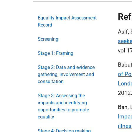
Ref
Equality Impact Assessment
Record
Asif,
Screening
seeke
vol 1
Stage 1: Framing
Babat
Stage 2: Data and evidence
of Po
gathering, involvement and
consultation
Londo
2012
Stage 3: Assessing the
impacts and identifying
Ban, L
opportunities to promote
Impac
equality
illne
Stage 4: Decision making