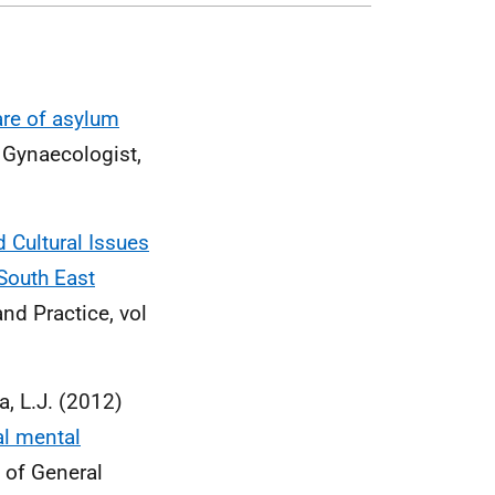
are of asylum
& Gynaecologist,
d Cultural Issues
South East
nd Practice, vol
ta, L.J. (2012)
al mental
l of General