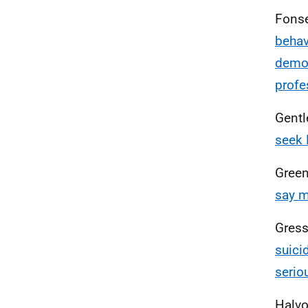
Fonse
behav
demog
profe
Gentl
seek 
Green
say m
Gressi
suici
serio
Halvo