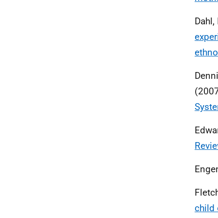
Dahl, 
exper
ethno
Denni
(200
Syste
Edward
Revie
Engen
Fletc
child