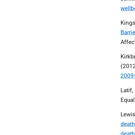
wellb
Kings
Barri
Affec
Kirkbr
(201
2009:
Latif
Equal
Lewis
death
death