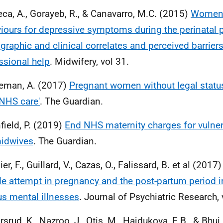
ca, A., Gorayeb, R., & Canavarro, M.C. (2015)
Women'
iours for depressive symptoms during the perinatal p
raphic and clinical correlates and perceived barrier
ssional help
. Midwifery, vol 31.
eman, A. (2017)
Pregnant women without legal status 
NHS care'
. The Guardian.
field, P. (2019)
End NHS maternity charges for vulner
idwives
. The Guardian.
er, F., Guillard, V., Cazas, O., Falissard, B. et al (2017
de attempt in pregnancy and the post-partum period 
us mental illnesses
. Journal of Psychiatric Research, 
rsrud, K., Nazroo, J., Otis, M., Hajdukova, E.B., & Bhui