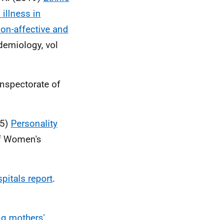
 illness in
on-affective and
idemiology, vol
nspectorate of
15)
Personality
of Women's
spitals report
.
g mothers'