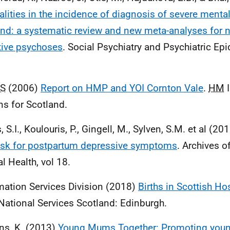
alities in the incidence of diagnosis of severe mental
nd: a systematic review and new meta-analyses for n
tive psychoses
. Social Psychiatry and Psychiatric Ep
S
(2006)
Report on HMP and YOI Cornton Vale
.
HM
I
ns for Scotland.
s, S.I., Koulouris, P., Gingell, M., Sylven, S.M. et al (20
isk for postpartum depressive symptoms
. Archives 
l Health, vol 18.
mation Services Division (2018)
Births in Scottish Ho
ational Services Scotland: Edinburgh.
ns, K. (2013)
Young Mums Together: Promoting youn