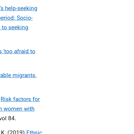
s help-seeking
eriod: Socio-
s to seeking
'too afraid to
able migrants,
)
Risk factors for
in women with
vol 84.
, K. (2019)
Ethnic