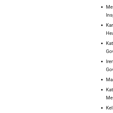
Meg
Ins
Kar
Hea
Kat
Go
Ire
Go
Mar
Kat
Me
Kel