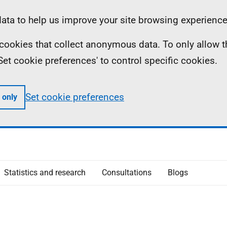
ta to help us improve your site browsing experience
ll cookies that collect anonymous data. To only allow 
 'Set cookie preferences' to control specific cookies.
Set cookie preferences
 only
Statistics and research
Consultations
Blogs