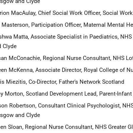
asgow and Clyde
ion MacAulay, Chief Social Work Officer, Social Wor
 Masterson, Participation Officer, Maternal Mental H
hwa Matta, Associate Specialist in Paediatrics, NHS
 Clyde
an McConachie, Regional Nurse Consultant, NHS Lo
een McKenna, Associate Director, Royal College of N
is Miezitis, Co-Director, Father's Network Scotland
y Morton, Scotland Development Lead, Parent-Infant
son Robertson, Consultant Clinical Psychologist, NHS
asgow and Clyde
en Sloan, Regional Nurse Consultant, NHS Greater 