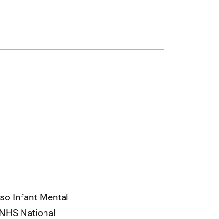
so Infant Mental
 NHS National