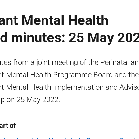
fant Mental Health
d minutes: 25 May 20
tes from a joint meeting of the Perinatal a
nt Mental Health Programme Board and the
nt Mental Health Implementation and Advis
p on 25 May 2022.
art of