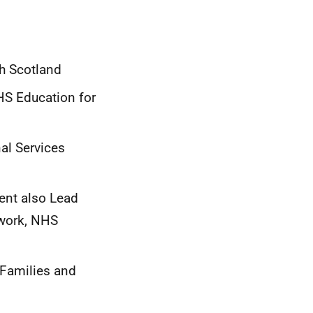
th Scotland
HS Education for
al Services
ent also Lead
twork, NHS
 Families and