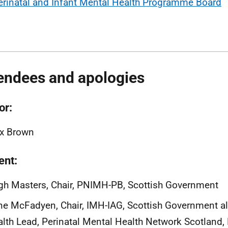
erinatal and Infant Mental Health Programme Board
endees and apologies
or:
ex Brown
ent:
h Masters, Chair, PNIMH-PB, Scottish Government
e McFadyen, Chair, IMH-IAG, Scottish Government al
lth Lead, Perinatal Mental Health Network Scotland,