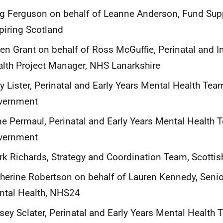
 Ferguson on behalf of Leanne Anderson, Fund Suppo
piring Scotland
en Grant on behalf of Ross McGuffie, Perinatal and I
lth Project Manager, NHS Lanarkshire
y Lister, Perinatal and Early Years Mental Health Tea
vernment
ne Permaul, Perinatal and Early Years Mental Health 
vernment
k Richards, Strategy and Coordination Team, Scotti
herine Robertson on behalf of Lauren Kennedy, Senio
ntal Health, NHS24
sey Sclater, Perinatal and Early Years Mental Health 