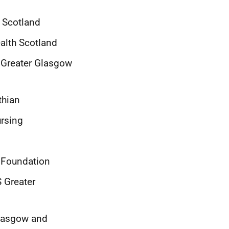
k Scotland
ealth Scotland
 Greater Glasgow
thian
ursing
 Foundation
 Greater
Glasgow and