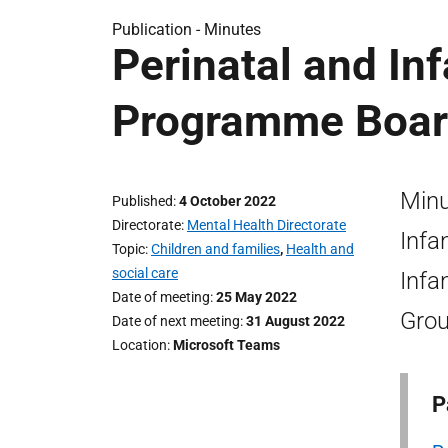
Publication -
Minutes
Perinatal and In
Programme Boar
Minu
Published
4 October 2022
Directorate
Mental Health Directorate
Infa
Topic
Children and families
,
Health and
social care
Infa
Date of meeting
25 May 2022
Grou
Date of next meeting
31 August 2022
Location
Microsoft Teams
P