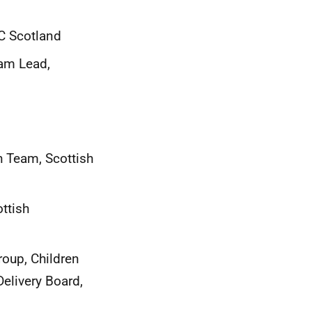
C Scotland
eam Lead,
h Team, Scottish
ttish
oup, Children
elivery Board,