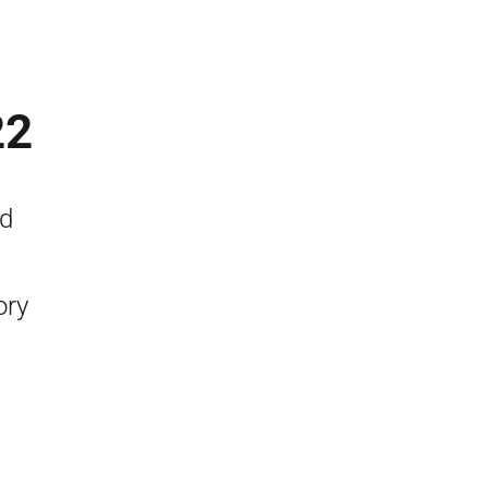
22
nd
ory