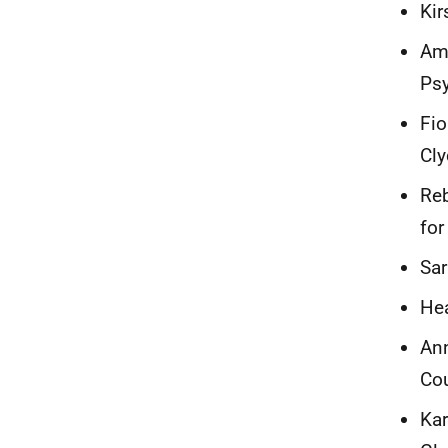
Kir
Ama
Psy
Fio
Cl
Reb
for
Sar
Hea
Ann
Cou
Kar