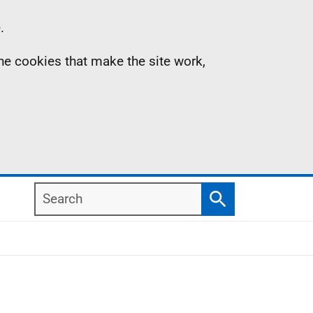
.
the cookies that make the site work,
Search
Search