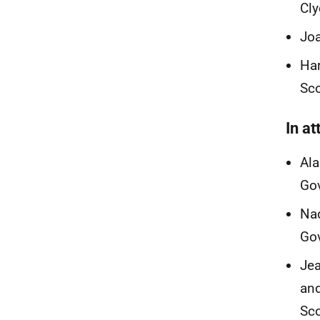
Cl
Joa
Har
Sc
In a
Ala
Go
Nad
Go
Jea
and
Sc