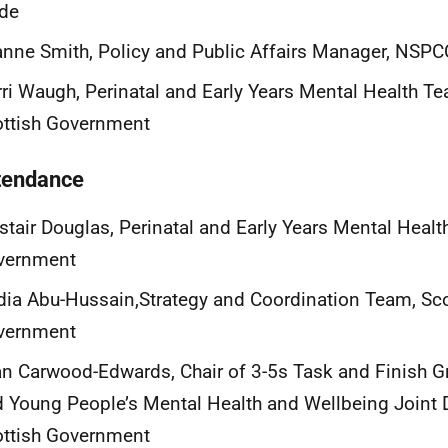
yde
nne Smith, Policy and Public Affairs Manager, NSPC
ri Waugh, Perinatal and Early Years Mental Health T
ottish Government
ttendance
stair Douglas, Perinatal and Early Years Mental Healt
vernment
ia Abu-Hussain,Strategy and Coordination Team, Sco
vernment
n Carwood-Edwards, Chair of 3-5s Task and Finish Gr
 Young People’s Mental Health and Wellbeing Joint D
ottish Government