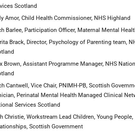
vices Scotland
ly Amor, Child Health Commissioner, NHS Highland
h Barlee, Participation Officer, Maternal Mental Heal
ita Brack, Director, Psychology of Parenting team, N
otland
x Brown, Assistant Programme Manager, NHS Nation
otland
h Cantwell, Vice Chair, PNIMH-PB, Scottish Governm
nician, Perinatal Mental Health Managed Clinical Ne
ional Services Scotland
h Christie, Workstream Lead Children, Young People,
ationships, Scottish Government