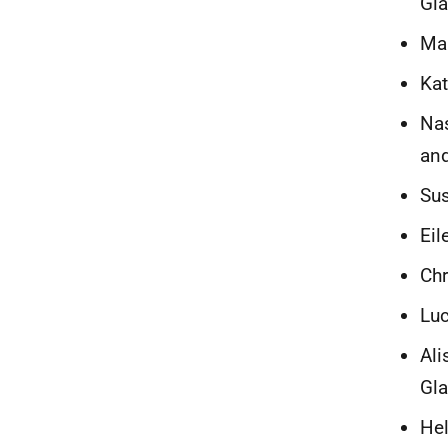
Gl
Mar
Kat
Nas
and
Sus
Eil
Chr
Luc
Ali
Gl
Hel