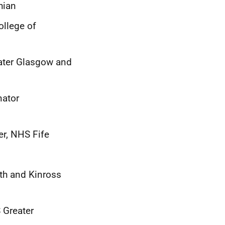
hian
ollege of
eater Glasgow and
nator
r, NHS Fife
th and Kinross
 Greater