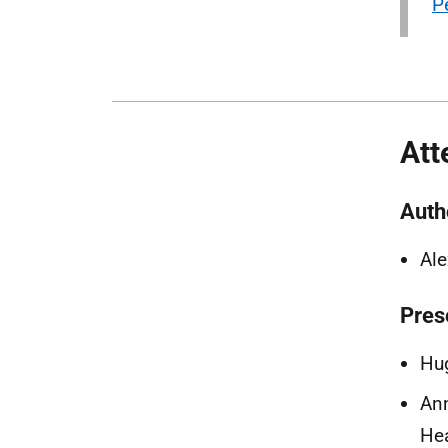
P
Att
Auth
Al
Pres
Hug
Ann
Hea