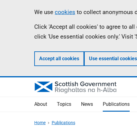
Skip
Accessibility
Information
We use
cookies
to collect anonymous da
to
help
Click 'Accept all cookies' to agree to a
main
click 'Use essential cookies only.' Visit
content
Accept all cookies
Use essential cookies
About
Topics
News
Publications
Home
Publications