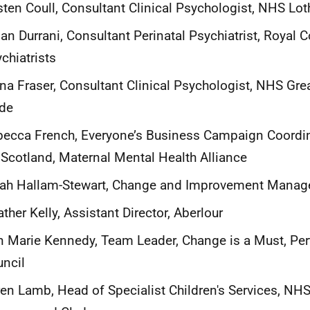
sten Coull, Consultant Clinical Psychologist, NHS Lot
n Durrani, Consultant Perinatal Psychiatrist, Royal C
chiatrists
na Fraser, Consultant Clinical Psychologist, NHS Gr
yde
ecca French, Everyone’s Business Campaign Coordi
 Scotland, Maternal Mental Health Alliance
ah Hallam-Stewart, Change and Improvement Manage
ther Kelly, Assistant Director, Aberlour
 Marie Kennedy, Team Leader, Change is a Must, Per
ncil
en Lamb, Head of Specialist Children's Services, NHS