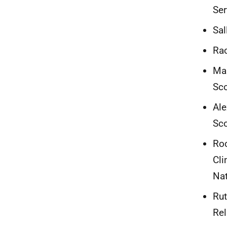
Ser
Sal
Rac
Mar
Sc
Ale
Sc
Roc
Cli
Nat
Rut
Rel