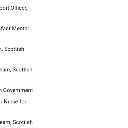
rt Officer,
nfant Mental
m, Scottish
Team, Scottish
sh Government
r Nurse for
Team, Scottish