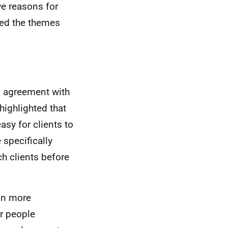
e reasons for
ted the themes
s agreement with
ighlighted that
easy for clients to
 specifically
h clients before
 in more
r people