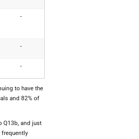
-
-
-
uing to have the
uals and 82% of
o Q13b, and just
 frequently