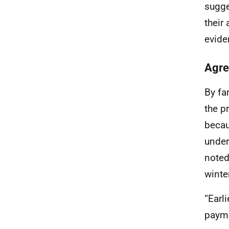
sugge
their
evide
Agre
By fa
the p
becau
under
noted
winter
“Earl
payme