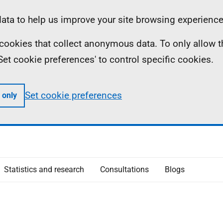
ta to help us improve your site browsing experience
ll cookies that collect anonymous data. To only allow 
 'Set cookie preferences' to control specific cookies.
Set cookie preferences
 only
Statistics and research
Consultations
Blogs