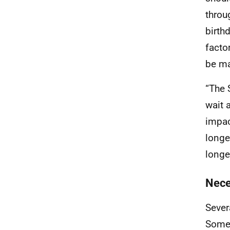
throu
birth
facto
be ma
“The 
wait a
impac
longe
longe
Nece
Sever
Some 