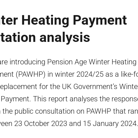
ter Heating Payment
ation analysis
re introducing Pension Age Winter Heating
ent (PAWHP) in winter 2024/25 as a like-fo
 replacement for the UK Government’s Winte
 Payment. This report analyses the respons
 the public consultation on PAWHP that ra
een 23 October 2023 and 15 January 2024