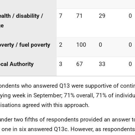
alth / disability /
7
71
29
0
ge
verty / fuel poverty
2
100
0
0
cal Authority
3
67
33
0
ndents who answered Q13 were supportive of contin
fying week in September; 71% overall, 71% of individ
isations agreed with this approach.
under two fifths of respondents provided an answer t
 one in six answered Q13c. However, as respondents