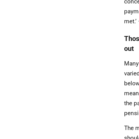
conce
payme
met.’ 
Thos
out
Many 
varie
below
means
the p
pensi
The m
shoul