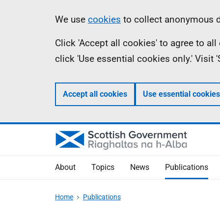
Skip
Accessibility
Information
We use
cookies
to collect anonymous da
to
help
Click 'Accept all cookies' to agree to a
main
click 'Use essential cookies only.' Visit
content
Accept all cookies
Use essential cookies
About
Topics
News
Publications
Home
Publications