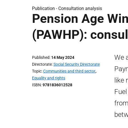
Publication -
Consultation analysis
Pension Age Win
(PAWHP): consult
We a
Published
14 May 2024
Directorate
Social Security Directorate
Paym
Topic
Communities and third sector
,
Equality and rights
like
ISBN
9781836012528
Fuel
from
betw