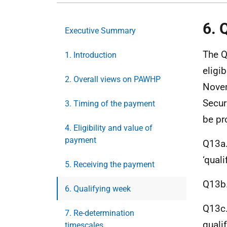
6. 
Executive Summary
The Q
1. Introduction
eligib
2. Overall views on PAWHP
Novem
Secur
3. Timing of the payment
be pr
4. Eligibility and value of
payment
Q13a.
‘qual
5. Receiving the payment
Q13b.
6. Qualifying week
Q13c.
7. Re-determination
quali
timescales