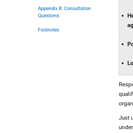
Appendix B: Consultation
He
Questions
a
Footnotes
Po
Lo
Respo
quali
organ
Just 
under