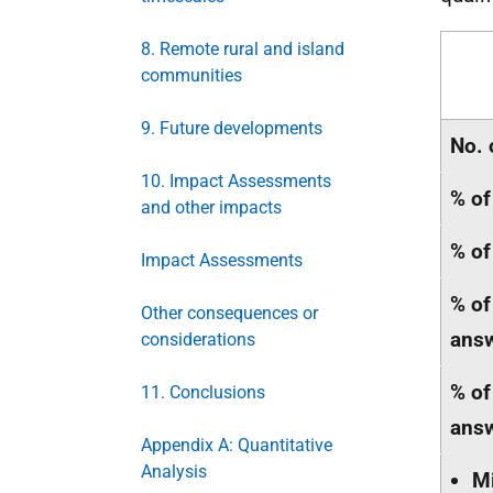
8. Remote rural and island
communities
9. Future developments
No. 
10. Impact Assessments
% of
and other impacts
% of
Impact Assessments
% of
Other consequences or
ans
considerations
% of
11. Conclusions
ans
Appendix A: Quantitative
Analysis
M