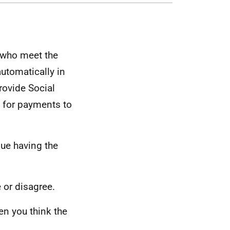
 who meet the
automatically in
rovide Social
e for payments to
nue having the
 or disagree.
en you think the