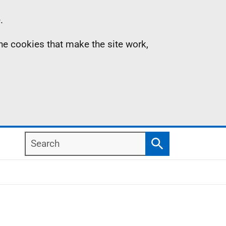
.
the cookies that make the site work,
Search
Search