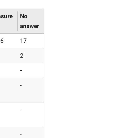
sure
No
answer
36
17
5
2
5
-
6
-
-
-