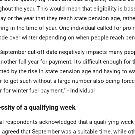
ghout the year. This would mean that eligibility is ba
day or the year that they reach state pension age, rath
ring in the time of year. One individual called for pro
de over winter depending on when people reach pen
September cut-off date negatively impacts many peo
nother full year for payment. It's difficult enough for 
ted by the rise in state pension age and having to wa
r to get such without a large number also being force
r for winter fuel payment.” - Individual
ssity of a qualifying week
al respondents acknowledged that a qualifying week
agreed that September was a suitable time, while ot