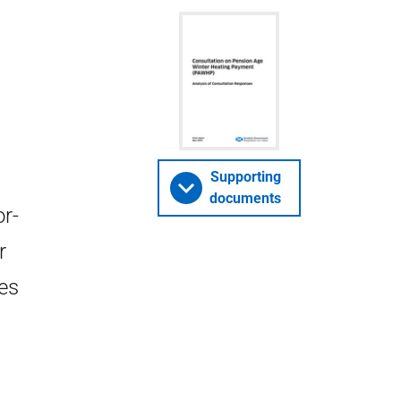
Supporting
documents
r-
r
es
n
.