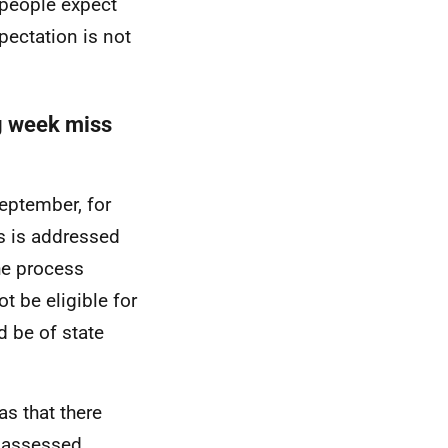
y people expect
pectation is not
ng week miss
eptember, for
s is addressed
he process
t be eligible for
d be of state
s that there
e assessed