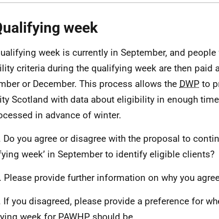
Qualifying week
ualifying week is currently in September, and people
ility criteria during the qualifying week are then paid 
ber or December. This process allows the
DWP
to p
ity Scotland with data about eligibility in enough tim
ocessed in advance of winter.
 Do you agree or disagree with the proposal to conti
ifying week’ in September to identify eligible clients?
 Please provide further information on why you agree
 If you disagreed, please provide a preference for wh
fying week for
PAWHP
should be.