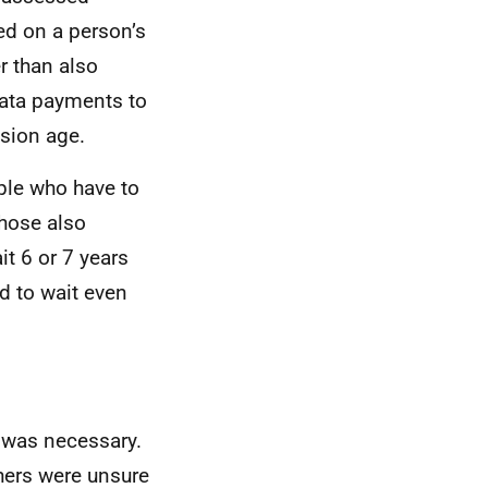
sed on a person’s
er than also
-rata payments to
sion age.
ple who have to
those also
it 6 or 7 years
d to wait even
 was necessary.
hers were unsure