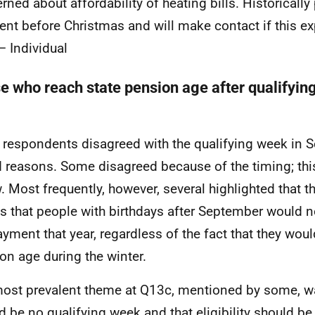
rned about affordability of heating bills. Historicall
nt before Christmas and will make contact if this ex
– Individual
e who reach state pension age after qualifyi
respondents disagreed with the qualifying week in S
d reasons. Some disagreed because of the timing; thi
. Most frequently, however, several highlighted that t
 that people with birthdays after September would no
ayment that year, regardless of the fact that they woul
on age during the winter.
ost prevalent theme at Q13c, mentioned by some, wa
d be no qualifying week and that eligibility should b