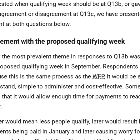
sted when qualifying week should be at Q13b, or gav
 agreement or disagreement at Q13c, we have presen
nt at both questions below.
ement with the proposed qualifying week
r the most prevalent theme in responses to Q13b wa
roposed qualifying week in September. Respondents h
se this is the same process as the
WFP
, it would be 
stand, simple to administer and cost-effective. Some
 that it would allow enough time for payments to reac
.
ier would mean less people qualify, later would result
nts being paid in January and later causing worry fo