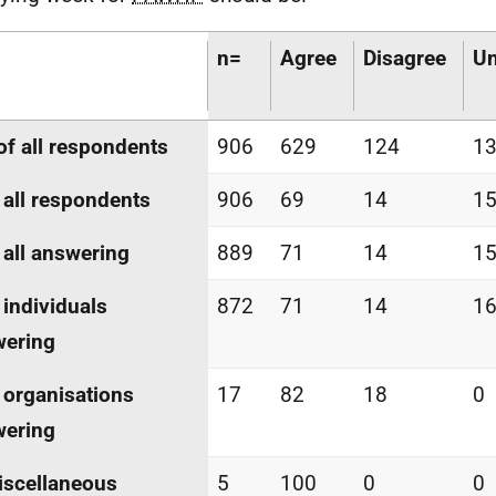
n=
Agree
Disagree
Un
of all respondents
906
629
124
1
 all respondents
906
69
14
1
 all answering
889
71
14
1
 individuals
872
71
14
1
wering
 organisations
17
82
18
0
wering
iscellaneous
5
100
0
0