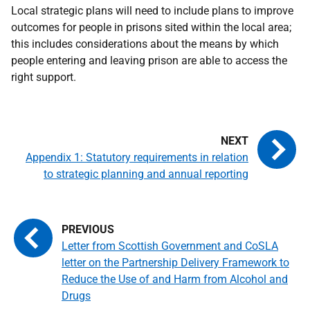
Local strategic plans will need to include plans to improve
outcomes for people in prisons sited within the local area;
this includes considerations about the means by which
people entering and leaving prison are able to access the
right support.
Appendix 1: Statutory requirements in relation
to strategic planning and annual reporting
Letter from Scottish Government and CoSLA
letter on the Partnership Delivery Framework to
Reduce the Use of and Harm from Alcohol and
Drugs