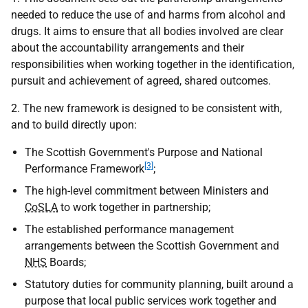
needed to reduce the use of and harms from alcohol and
drugs. It aims to ensure that all bodies involved are clear
about the accountability arrangements and their
responsibilities when working together in the identification,
pursuit and achievement of agreed, shared outcomes.
2. The new framework is designed to be consistent with,
and to build directly upon:
The Scottish Government's Purpose and National
[3]
Performance Framework
;
The high-level commitment between Ministers and
CoSLA
to work together in partnership;
The established performance management
arrangements between the Scottish Government and
NHS
Boards;
Statutory duties for community planning, built around a
purpose that local public services work together and