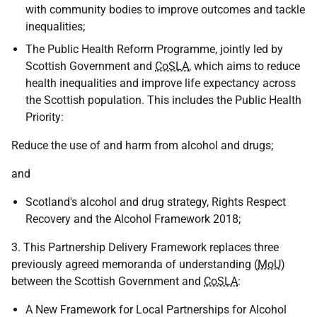
with community bodies to improve outcomes and tackle
inequalities;
The Public Health Reform Programme, jointly led by
Scottish Government and
CoSLA
, which aims to reduce
health inequalities and improve life expectancy across
the Scottish population. This includes the Public Health
Priority:
Reduce the use of and harm from alcohol and drugs;
and
Scotland's alcohol and drug strategy, Rights Respect
Recovery and the Alcohol Framework 2018;
3. This Partnership Delivery Framework replaces three
previously agreed memoranda of understanding (
MoU
)
between the Scottish Government and
CoSLA
:
A New Framework for Local Partnerships for Alcohol