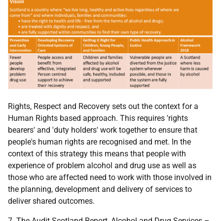
Rights, Respect and Recovery sets out the context for a
Human Rights based approach. This requires 'rights
bearers' and 'duty holders' work together to ensure that
people's human rights are recognised and met. In the
context of this strategy this means that people with
experience of problem alcohol and drug use as well as
those who are affected need to work with those involved in
the planning, development and delivery of services to
deliver shared outcomes.
7. The Audit Scotland Report, Alcohol and Drug Services –