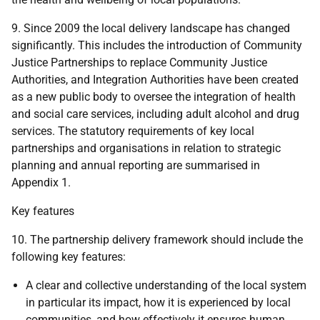
9. Since 2009 the local delivery landscape has changed
significantly. This includes the introduction of Community
Justice Partnerships to replace Community Justice
Authorities, and Integration Authorities have been created
as a new public body to oversee the integration of health
and social care services, including adult alcohol and drug
services. The statutory requirements of key local
partnerships and organisations in relation to strategic
planning and annual reporting are summarised in
Appendix 1.
Key features
10. The partnership delivery framework should include the
following key features:
A clear and collective understanding of the local system
in particular its impact, how it is experienced by local
communities, and how effectively it ensures human