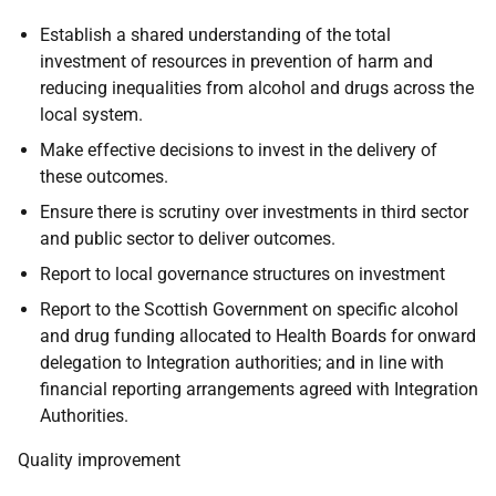
Establish a shared understanding of the total
investment of resources in prevention of harm and
reducing inequalities from alcohol and drugs across the
local system.
Make effective decisions to invest in the delivery of
these outcomes.
Ensure there is scrutiny over investments in third sector
and public sector to deliver outcomes.
Report to local governance structures on investment
Report to the Scottish Government on specific alcohol
and drug funding allocated to Health Boards for onward
delegation to Integration authorities; and in line with
financial reporting arrangements agreed with Integration
Authorities.
Quality improvement