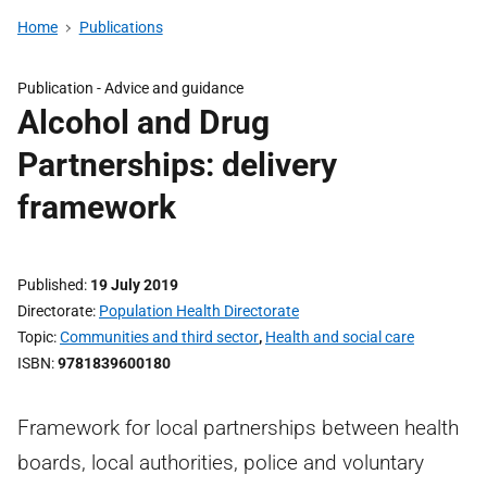
Home
Publications
Publication -
Advice and guidance
Alcohol and Drug
Partnerships: delivery
framework
Published
19 July 2019
Directorate
Population Health Directorate
Topic
Communities and third sector
,
Health and social care
ISBN
9781839600180
Framework for local partnerships between health
boards, local authorities, police and voluntary