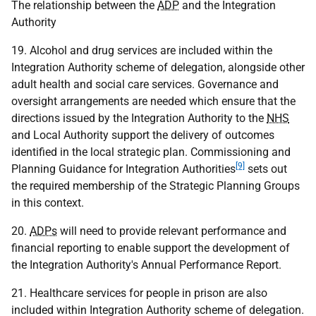
The relationship between the
ADP
and the Integration
Authority
19. Alcohol and drug services are included within the
Integration Authority scheme of delegation, alongside other
adult health and social care services. Governance and
oversight arrangements are needed which ensure that the
directions issued by the Integration Authority to the
NHS
and Local Authority support the delivery of outcomes
identified in the local strategic plan. Commissioning and
[9]
Planning Guidance for Integration Authorities
sets out
the required membership of the Strategic Planning Groups
in this context.
20.
ADPs
will need to provide relevant performance and
financial reporting to enable support the development of
the Integration Authority's Annual Performance Report.
21. Healthcare services for people in prison are also
included within Integration Authority scheme of delegation.