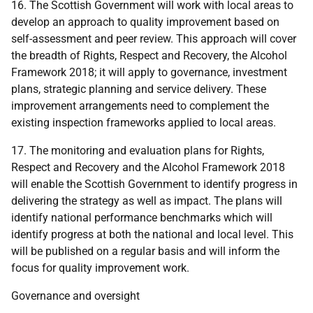
16. The Scottish Government will work with local areas to
develop an approach to quality improvement based on
self-assessment and peer review. This approach will cover
the breadth of Rights, Respect and Recovery, the Alcohol
Framework 2018; it will apply to governance, investment
plans, strategic planning and service delivery. These
improvement arrangements need to complement the
existing inspection frameworks applied to local areas.
17. The monitoring and evaluation plans for Rights,
Respect and Recovery and the Alcohol Framework 2018
will enable the Scottish Government to identify progress in
delivering the strategy as well as impact. The plans will
identify national performance benchmarks which will
identify progress at both the national and local level. This
will be published on a regular basis and will inform the
focus for quality improvement work.
Governance and oversight