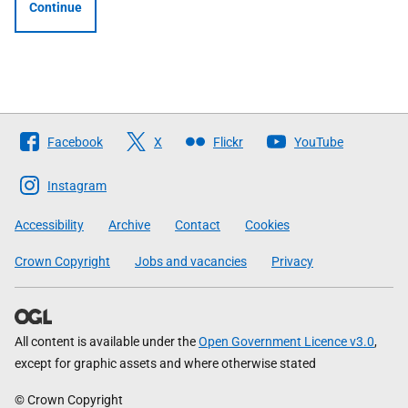
Continue
Follow
Facebook
X
Flickr
YouTube
The
Scottish
Instagram
Government
Accessibility
Archive
Contact
Cookies
Crown Copyright
Jobs and vacancies
Privacy
All content is available under the
Open Government Licence v3.0
,
except for graphic assets and where otherwise stated
© Crown Copyright