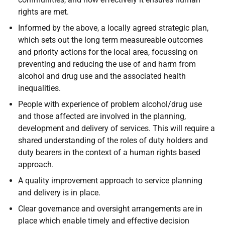
rights are met.
Informed by the above, a locally agreed strategic plan,
which sets out the long term measureable outcomes
and priority actions for the local area, focussing on
preventing and reducing the use of and harm from
alcohol and drug use and the associated health
inequalities.
People with experience of problem alcohol/drug use
and those affected are involved in the planning,
development and delivery of services. This will require a
shared understanding of the roles of duty holders and
duty bearers in the context of a human rights based
approach.
A quality improvement approach to service planning
and delivery is in place.
Clear governance and oversight arrangements are in
place which enable timely and effective decision