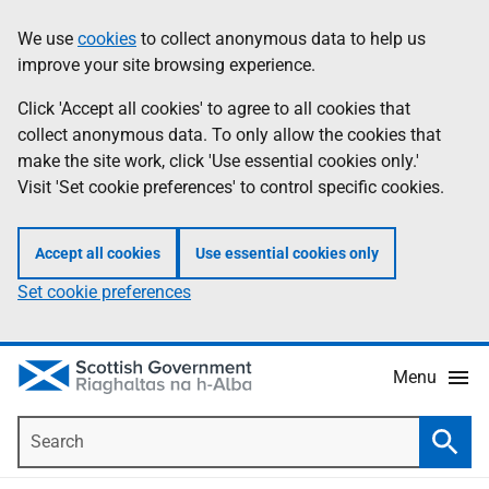
Skip
Accessibility
We use
cookies
to collect anonymous data to help us
Information
to
help
improve your site browsing experience.
main
content
Click 'Accept all cookies' to agree to all cookies that
collect anonymous data. To only allow the cookies that
make the site work, click 'Use essential cookies only.'
Visit 'Set cookie preferences' to control specific cookies.
Accept all cookies
Use essential cookies only
Set cookie preferences
Menu
Search
Searc