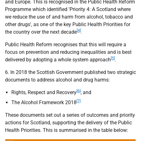
and Europe. This is recognised in the Public Health Reform
Programme which identified 'Priority 4: A Scotland where
we reduce the use of and harm from alcohol, tobacco and
other drugs', as one of the key Public Health Priorities for
[4]
the country over the next decade
.
Public Health Reform recognises that this will require a
focus on prevention and reducing inequalities and is best
[5]
delivered by adopting a whole system approach
.
6. In 2018 the Scottish Government published two strategic
documents to address alcohol and drug harms:
[6]
Rights, Respect and Recovery
; and
[7]
The Alcohol Framework 2018
These documents set out a series of outcomes and priority
actions for Scotland, supporting the delivery of the Public
Health Priorities. This is summarised in the table below: