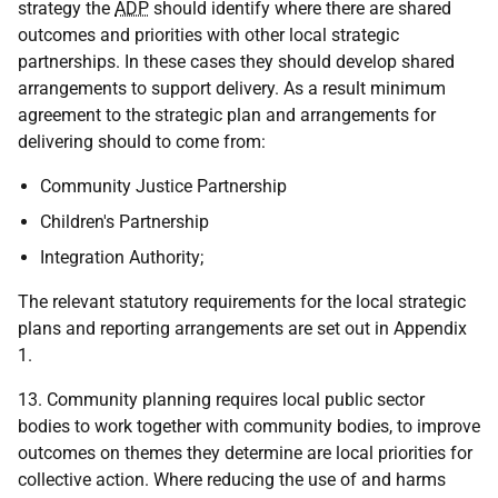
strategy the
ADP
should identify where there are shared
outcomes and priorities with other local strategic
partnerships. In these cases they should develop shared
arrangements to support delivery. As a result minimum
agreement to the strategic plan and arrangements for
delivering should to come from:
Community Justice Partnership
Children's Partnership
Integration Authority;
The relevant statutory requirements for the local strategic
plans and reporting arrangements are set out in Appendix
1.
13. Community planning requires local public sector
bodies to work together with community bodies, to improve
outcomes on themes they determine are local priorities for
collective action. Where reducing the use of and harms