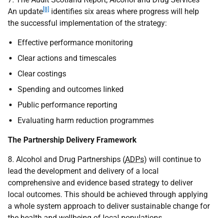
[8]
An update
identifies six areas where progress will help
the successful implementation of the strategy:
Effective performance monitoring
Clear actions and timescales
Clear costings
Spending and outcomes linked
Public performance reporting
Evaluating harm reduction programmes
The Partnership Delivery Framework
8. Alcohol and Drug Partnerships (
ADPs
) will continue to
lead the development and delivery of a local
comprehensive and evidence based strategy to deliver
local outcomes. This should be achieved through applying
a whole system approach to deliver sustainable change for
the health and wellbeing of local populations.