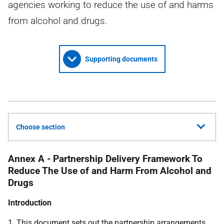
agencies working to reduce the use of and harms
from alcohol and drugs.
Supporting documents
Choose section
Annex A - Partnership Delivery Framework To
Reduce The Use of and Harm From Alcohol and
Drugs
Introduction
1. This document sets out the partnership arrangements