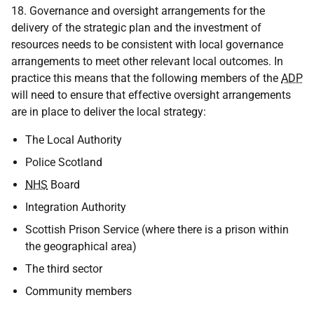
18. Governance and oversight arrangements for the
delivery of the strategic plan and the investment of
resources needs to be consistent with local governance
arrangements to meet other relevant local outcomes. In
practice this means that the following members of the
ADP
will need to ensure that effective oversight arrangements
are in place to deliver the local strategy:
The Local Authority
Police Scotland
NHS
Board
Integration Authority
Scottish Prison Service (where there is a prison within
the geographical area)
The third sector
Community members