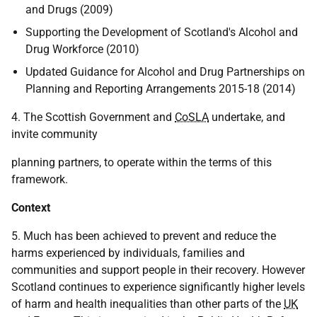
and Drugs (2009)
Supporting the Development of Scotland's Alcohol and
Drug Workforce (2010)
Updated Guidance for Alcohol and Drug Partnerships on
Planning and Reporting Arrangements 2015-18 (2014)
4. The Scottish Government and
CoSLA
undertake, and
invite community
planning partners, to operate within the terms of this
framework.
Context
5. Much has been achieved to prevent and reduce the
harms experienced by individuals, families and
communities and support people in their recovery. However
Scotland continues to experience significantly higher levels
of harm and health inequalities than other parts of the
UK