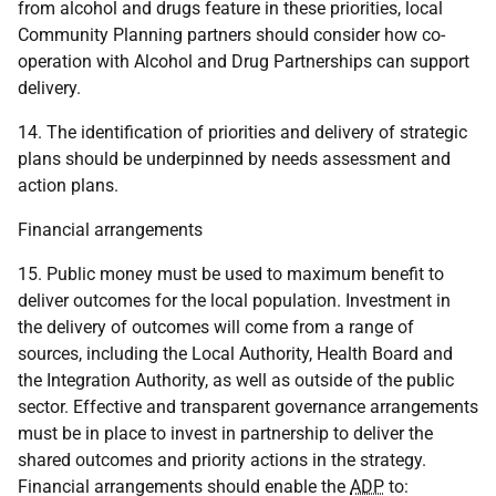
from alcohol and drugs feature in these priorities, local
Community Planning partners should consider how co-
operation with Alcohol and Drug Partnerships can support
delivery.
14. The identification of priorities and delivery of strategic
plans should be underpinned by needs assessment and
action plans.
Financial arrangements
15. Public money must be used to maximum benefit to
deliver outcomes for the local population. Investment in
the delivery of outcomes will come from a range of
sources, including the Local Authority, Health Board and
the Integration Authority, as well as outside of the public
sector. Effective and transparent governance arrangements
must be in place to invest in partnership to deliver the
shared outcomes and priority actions in the strategy.
Financial arrangements should enable the
ADP
to: