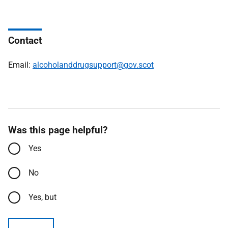
Contact
Email:
alcoholanddrugsupport@gov.scot
Was this page helpful?
Yes
No
Yes, but