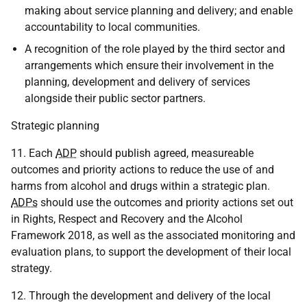
making about service planning and delivery; and enable
accountability to local communities.
A recognition of the role played by the third sector and
arrangements which ensure their involvement in the
planning, development and delivery of services
alongside their public sector partners.
Strategic planning
11. Each
ADP
should publish agreed, measureable
outcomes and priority actions to reduce the use of and
harms from alcohol and drugs within a strategic plan.
ADPs
should use the outcomes and priority actions set out
in Rights, Respect and Recovery and the Alcohol
Framework 2018, as well as the associated monitoring and
evaluation plans, to support the development of their local
strategy.
12. Through the development and delivery of the local