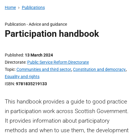
Home
Publications
Publication -
Advice and guidance
Participation handbook
Published
13 March 2024
Directorate
Public Service Reform Directorate
Topic
Communities and third sector
,
Constitution and democracy
,
Equality and rights
ISBN
9781835219133
This handbook provides a guide to good practice
in participation work across Scottish Government.
It provides information about participatory
methods and when to use them, the development