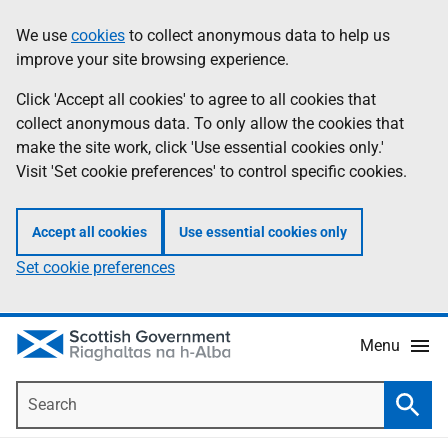
Skip
Accessibility
We use
cookies
to collect anonymous data to help us
Information
to
help
improve your site browsing experience.
main
content
Click 'Accept all cookies' to agree to all cookies that
collect anonymous data. To only allow the cookies that
make the site work, click 'Use essential cookies only.'
Visit 'Set cookie preferences' to control specific cookies.
Accept all cookies
Use essential cookies only
Set cookie preferences
Menu
Search
Searc