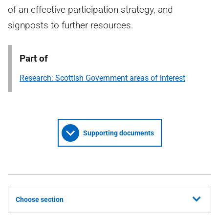
of an effective participation strategy, and
signposts to further resources.
Part of
Research: Scottish Government areas of interest
Supporting documents
Choose section