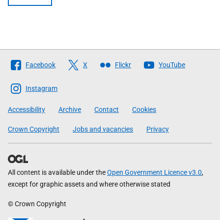
Follow
Facebook
X
Flickr
YouTube
The
Scottish
Instagram
Government
Accessibility
Archive
Contact
Cookies
Crown Copyright
Jobs and vacancies
Privacy
All content is available under the
Open Government Licence v3.0
,
except for graphic assets and where otherwise stated
© Crown Copyright