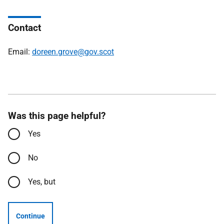
Contact
Email:
doreen.grove@gov.scot
Was this page helpful?
Yes
No
Yes, but
Continue