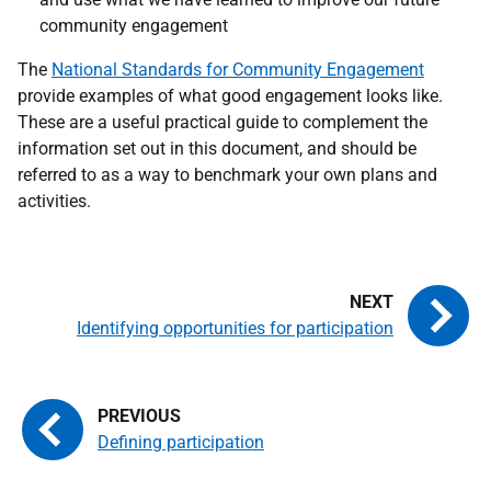
community engagement
The
National Standards for Community
Engagement
provide examples of what good engagement looks like.
These are a useful practical guide to complement the
information set out in this document, and should be
referred to as a way to benchmark your own plans and
activities.
Identifying opportunities for participation
Defining participation