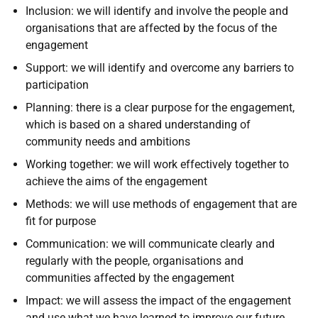
Inclusion: we will identify and involve the people and
organisations that are affected by the focus of the
engagement
Support: we will identify and overcome any barriers to
participation
Planning: there is a clear purpose for the engagement,
which is based on a shared understanding of
community needs and ambitions
Working together: we will work effectively together to
achieve the aims of the engagement
Methods: we will use methods of engagement that are
fit for purpose
Communication: we will communicate clearly and
regularly with the people, organisations and
communities affected by the engagement
Impact: we will assess the impact of the engagement
and use what we have learned to improve our future