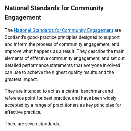
National Standards for Community
Engagement
The
National Standards for Community Engagement
are
Scotland’s good- practice principles designed to support
and inform the process of community engagement, and
improve what happens as a result. They describe the main
elements of effective community engagement, and set out
detailed performance statements that everyone involved
can use to achieve the highest quality results and the
greatest impact.
They are intended to act as a central benchmark and
reference point for best practice, and have been widely
accepted by a range of practitioners as key principles for
effective practice.
There are seven standards: