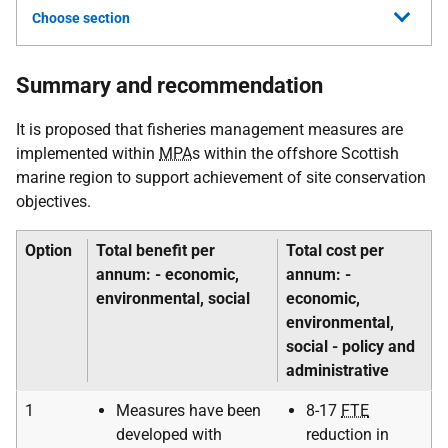
Choose section
Summary and recommendation
It is proposed that fisheries management measures are
implemented within
MPA
s within the offshore Scottish
marine region to support achievement of site conservation
objectives.
Option
Total benefit per
Total cost per
annum: - economic,
annum: -
environmental, social
economic,
environmental,
social - policy and
administrative
1
Measures have been
8-17
FTE
developed with
reduction in