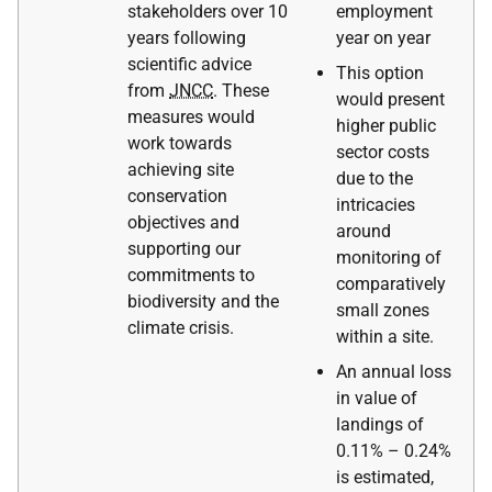
stakeholders over 10
employment
years following
year on year
scientific advice
This option
from
JNCC
. These
would present
measures would
higher public
work towards
sector costs
achieving site
due to the
conservation
intricacies
objectives and
around
supporting our
monitoring of
commitments to
comparatively
biodiversity and the
small zones
climate crisis.
within a site.
An annual loss
in value of
landings of
0.11% – 0.24%
is estimated,