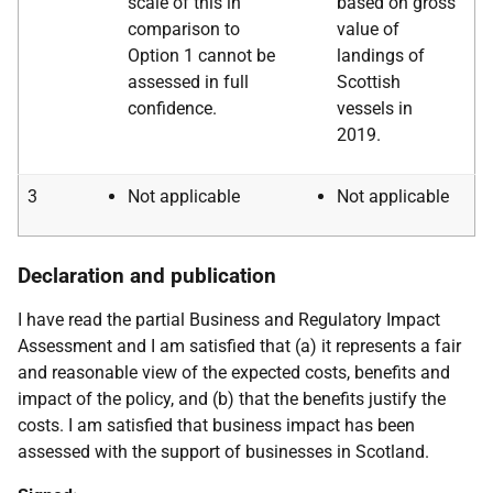
scale of this in
based on gross
comparison to
value of
Option 1 cannot be
landings of
assessed in full
Scottish
confidence.
vessels in
2019.
3
Not applicable
Not applicable
Declaration and publication
I have read the partial Business and Regulatory Impact
Assessment and I am satisfied that (a) it represents a fair
and reasonable view of the expected costs, benefits and
impact of the policy, and (b) that the benefits justify the
costs. I am satisfied that business impact has been
assessed with the support of businesses in Scotland.