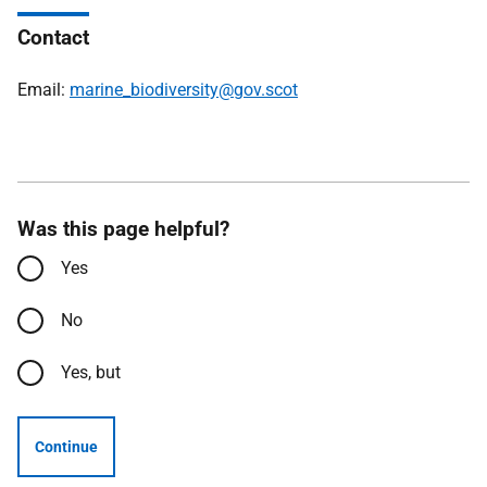
Contact
Email:
marine_biodiversity@gov.scot
Was this page helpful?
Yes
No
Yes, but
Continue