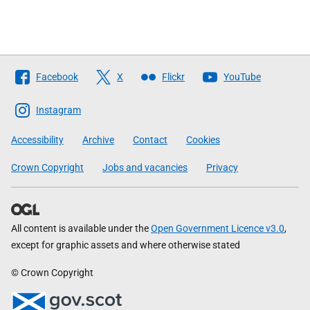
Follow
Facebook
X
Flickr
YouTube
The
Scottish
Instagram
Government
Accessibility
Archive
Contact
Cookies
Crown Copyright
Jobs and vacancies
Privacy
All content is available under the
Open Government Licence v3.0
,
except for graphic assets and where otherwise stated
© Crown Copyright