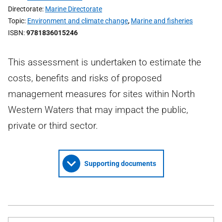
Directorate
Marine Directorate
Topic
Environment and climate change
,
Marine and fisheries
ISBN
9781836015246
This assessment is undertaken to estimate the
costs, benefits and risks of proposed
management measures for sites within North
Western Waters that may impact the public,
private or third sector.
Supporting documents