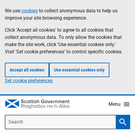
Skip
Accessibility
We use
cookies
to collect anonymous data to help us
Information
to
help
improve your site browsing experience.
main
content
Click 'Accept all cookies' to agree to all cookies that
collect anonymous data. To only allow the cookies that
make the site work, click 'Use essential cookies only.'
Visit 'Set cookie preferences' to control specific cookies.
Accept all cookies
Use essential cookies only
Set cookie preferences
Menu
Search
Searc