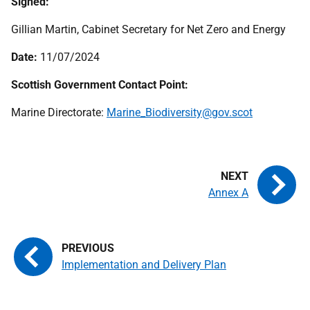
Signed:
Gillian Martin, Cabinet Secretary for Net Zero and Energy
Date:
11/07/2024
Scottish Government Contact Point:
Marine Directorate:
Marine_Biodiversity@gov.scot
Annex A
Implementation and Delivery Plan