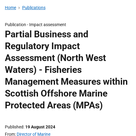
Home
Publications
Publication -
Impact assessment
Partial Business and
Regulatory Impact
Assessment (North West
Waters) - Fisheries
Management Measures within
Scottish Offshore Marine
Protected Areas (MPAs)
Published
19 August 2024
From
Director of Marine