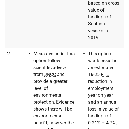
based on gross
value of
landings of
Scottish
vessels in
2019.
2
Measures under this
This option
option follow
would result in
scientific advice
an estimated
from
JNCC
and
16-35
FTE
provide a greater
reduction in
level of
employment
environmental
year on year
protection. Evidence
and an annual
shows there will be
loss in value of
environmental
landings of
benefit, however the
0.21% – 4.7%,