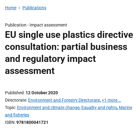
Home
Publications
Publication -
Impact assessment
EU single use plastics directive
consultation: partial business
and regulatory impact
assessment
Published
12 October 2020
Directorate
Environment and Forestry Directorate
,
+1 more …
Topic
Environment and climate change
,
Equality and rights
,
Marine
and fisheries
ISBN
9781800041721