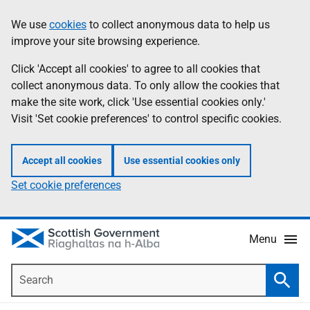
Skip
Accessibility
We use
cookies
to collect anonymous data to help us
Information
to
help
improve your site browsing experience.
main
content
Click 'Accept all cookies' to agree to all cookies that
collect anonymous data. To only allow the cookies that
make the site work, click 'Use essential cookies only.'
Visit 'Set cookie preferences' to control specific cookies.
Accept all cookies
Use essential cookies only
Set cookie preferences
Menu
Search
Searc