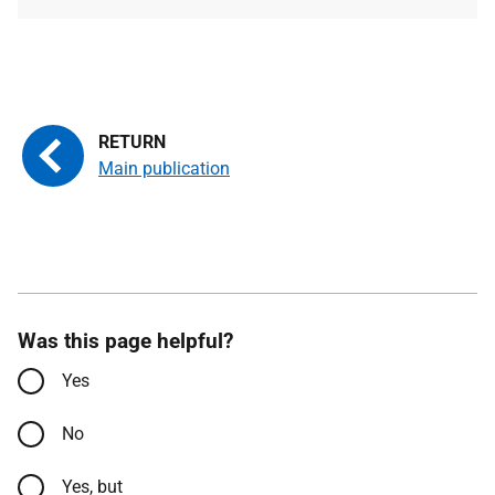
type
size
Main publication
Was this page helpful?
Yes
No
Yes, but