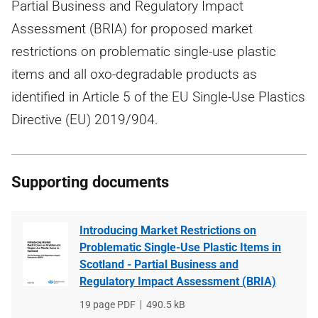
Partial Business and Regulatory Impact
Assessment (BRIA) for proposed market
restrictions on problematic single-use plastic
items and all oxo-degradable products as
identified in Article 5 of the EU Single-Use Plastics
Directive (EU) 2019/904.
Supporting documents
Introducing Market Restrictions on
Problematic Single-Use Plastic Items in
Scotland - Partial Business and
Regulatory Impact Assessment (BRIA)
File
19 page PDF
File
490.5 kB