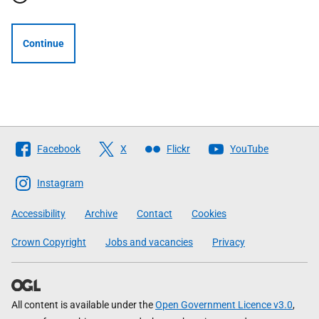
Continue
Follow
Facebook
X
Flickr
YouTube
The
Scottish
Instagram
Government
Accessibility
Archive
Contact
Cookies
Crown Copyright
Jobs and vacancies
Privacy
All content is available under the
Open Government Licence v3.0
,