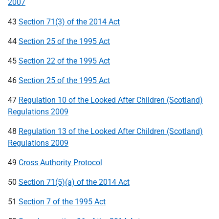
2007
43
Section 71(3) of the 2014 Act
44
Section 25 of the 1995 Act
45
Section 22 of the 1995 Act
46
Section 25 of the 1995 Act
47
Regulation 10 of the Looked After Children (Scotland)
Regulations 2009
48
Regulation 13 of the Looked After Children (Scotland)
Regulations 2009
49
Cross Authority Protocol
50
Section 71(5)(a) of the 2014 Act
51
Section 7 of the 1995 Act