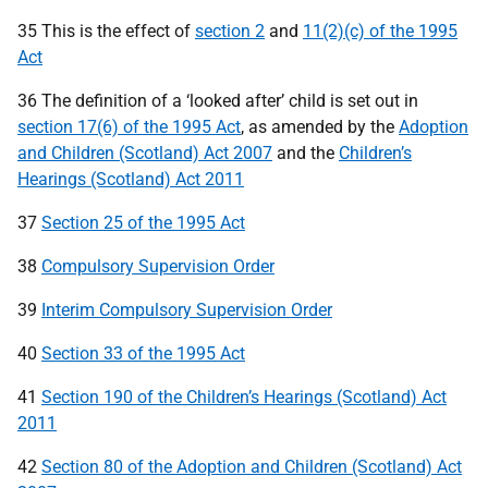
35 This is the effect of
section 2
and
11(2)(c) of the 1995
Act
36 The definition of a ‘looked after’ child is set out in
section 17(6) of the 1995 Act
, as amended by the
Adoption
and Children (Scotland) Act 2007
and the
Children’s
Hearings (Scotland) Act 2011
37
Section 25 of the 1995 Act
38
Compulsory Supervision Order
39
Interim Compulsory Supervision Order
40
Section 33 of the 1995 Act
41
Section 190 of the Children’s Hearings (Scotland) Act
2011
42
Section 80 of the Adoption and Children (Scotland) Act