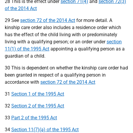
28 This is the effect under
section 71(4)
and
section 72(3)
of the 2014 Act
29 See
section 72 of the 2014 Act
for more detail. A
kinship care order also includes a residence order which
has the effect of the child living with or predominately
living with a qualifying person; or an order under
section
11(1) of the 1995 Act
appointing a qualifying person as a
guardian of a child.
30 This is dependent on whether the kinship care order had
been granted in respect of a qualifying person in
accordance with
section 72 of the 2014 Act
31
Section 1 of the 1995 Act
32
Section 2 of the 1995 Act
33
Part 2 of the 1995 Act
34
Section 11(7)(a) of the 1995 Act