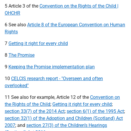
5 Article 3 of the
Convention on the Rights of the Child |
OHCHR
6 See also
Article 8 of the European Convention on Human
Rights
7
Getting it right for every child
8
The Promise
9
Keeping the Promise implementation plan
10
CELCIS research report - "Overseen and often
overlooked"
11 See also for example, Article 12 of the
Convention on
the Rights of the Child
;
Getting it right for every child
;
section 33(7) of the 2014 Act
;
section 6(1) of the 1995 Act
;
section 32(1) of the Adoption and Children (Scotland) Act
2007
; and
section 27(3) of the Children’s Hearings