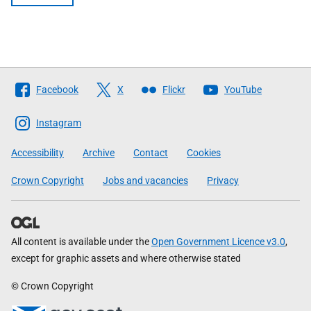
Follow
Facebook
X
Flickr
YouTube
The
Scottish
Instagram
Government
Accessibility
Archive
Contact
Cookies
Crown Copyright
Jobs and vacancies
Privacy
All content is available under the
Open Government Licence v3.0
,
except for graphic assets and where otherwise stated
© Crown Copyright