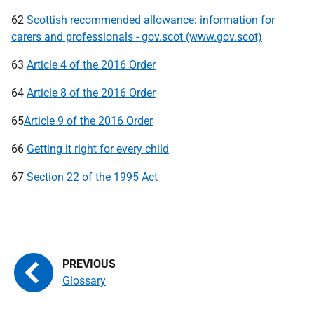
62
Scottish recommended allowance: information for
carers and professionals - gov.scot (www.gov.scot)
63
Article 4 of the 2016 Order
64
Article 8 of the 2016 Order
65
Article 9 of the 2016 Order
66
Getting it right for every child
67
Section 22 of the 1995 Act
Glossary