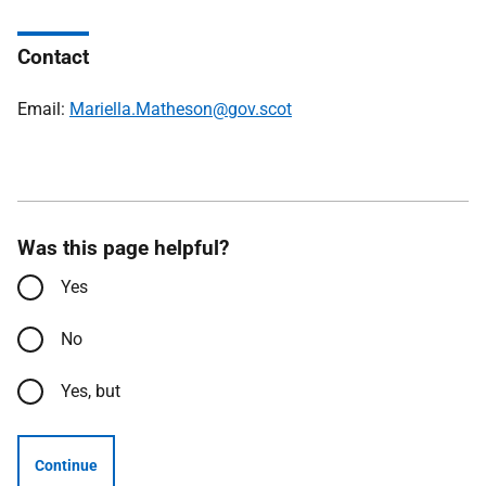
Contact
Email:
Mariella.Matheson@gov.scot
Was this page helpful?
Yes
No
Yes, but
Continue