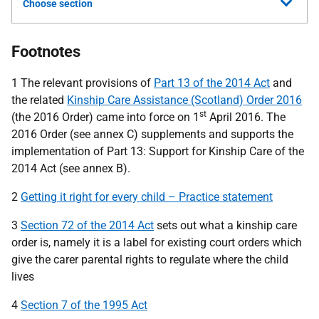
Choose section
Footnotes
1 The relevant provisions of
Part 13 of the 2014 Act
and
the related
Kinship Care Assistance (Scotland) Order 2016
st
(the 2016 Order) came into force on 1
April 2016. The
2016 Order (see annex C) supplements and supports the
implementation of Part 13: Support for Kinship Care of the
2014 Act (see annex B).
2
Getting it right for every child – Practice statement
3
Section 72 of the 2014 Act
sets out what a kinship care
order is, namely it is a label for existing court orders which
give the carer parental rights to regulate where the child
lives
4
Section 7 of the 1995 Act