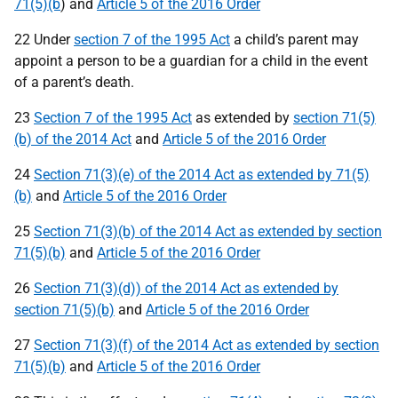
71(5)(b
) and
Article 5 of the 2016 Order
22 Under
section 7 of the 1995 Act
a child’s parent may
appoint a person to be a guardian for a child in the event
of a parent’s death.
23
Section 7 of the 1995 Act
as extended by
section 71(5)
(b) of the 2014 Act
and
Article 5 of the 2016 Order
24
Section 71(3)(e) of the 2014 Act as extended by 71(5)
(b)
and
Article 5 of the 2016 Order
25
Section 71(3)(b) of the 2014 Act as extended by section
71(5)(b)
and
Article 5 of the 2016 Order
26
Section 71(3)(d)) of the 2014 Act as extended by
section 71(5)(b)
and
Article 5 of the 2016 Order
27
Section 71(3)(f) of the 2014 Act as extended by section
71(5)(b)
and
Article 5 of the 2016 Order