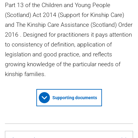
Part 13 of the Children and Young People
(Scotland) Act 2014 (Support for Kinship Care)
and The Kinship Care Assistance (Scotland) Order
2016 . Designed for practitioners it pays attention
to consistency of definition, application of
legislation and good practice, and reflects
growing knowledge of the particular needs of
kinship families.
Supporting documents