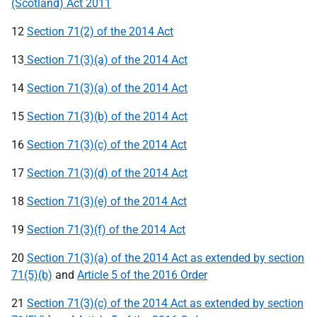
(Scotland) Act 2011
12
Section 71(2) of the 2014 Act
13
Section 71(3)(a) of the 2014 Act
14
Section 71(3)(a) of the 2014 Act
15
Section 71(3)(b) of the 2014 Act
16
Section 71(3)(c) of the 2014 Act
17
Section 71(3)(d) of the 2014 Act
18
Section 71(3)(e) of the 2014 Act
19
Section 71(3)(f) of the 2014 Act
20
Section 71(3)(a) of the 2014 Act as extended by section
71(5)(b)
and
Article 5 of the 2016 Order
21
Section 71(3)(c) of the 2014 Act as extended by section