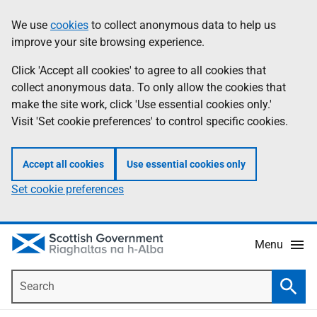
Skip
Accessibility
We use
cookies
to collect anonymous data to help us
Information
to
help
improve your site browsing experience.
main
content
Click 'Accept all cookies' to agree to all cookies that
collect anonymous data. To only allow the cookies that
make the site work, click 'Use essential cookies only.'
Visit 'Set cookie preferences' to control specific cookies.
Accept all cookies
Use essential cookies only
Set cookie preferences
Menu
Search
Searc