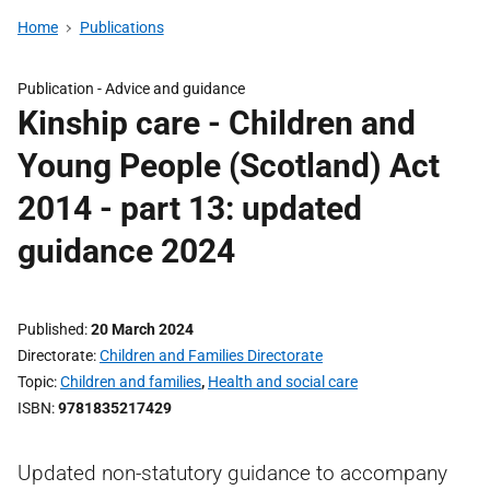
Home
Publications
Publication -
Advice and guidance
Kinship care - Children and
Young People (Scotland) Act
2014 - part 13: updated
guidance 2024
Published
20 March 2024
Directorate
Children and Families Directorate
Topic
Children and families
,
Health and social care
ISBN
9781835217429
Updated non-statutory guidance to accompany