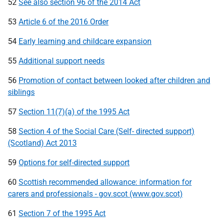
52
See also section 96 of the 2014 Act
53
Article 6 of the 2016 Order
54
Early learning and childcare expansion
55
Additional support needs
56
Promotion of contact between looked after children and
siblings
57
Section 11(7)(a) of the 1995 Act
58
Section 4 of the Social Care (Self- directed support)
(Scotland) Act 2013
59
Options for self-directed support
60
Scottish recommended allowance: information for
carers and professionals - gov.scot (www.gov.scot)
61
Section 7 of the 1995 Act