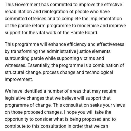
This Government has committed to improve the effective
rehabilitation and reintegration of people who have
committed offences and to complete the implementation
of the parole reform programme to modernise and improve
support for the vital work of the Parole Board.
This programme will enhance efficiency and effectiveness
by transforming the administrative justice elements
surrounding parole while supporting victims and
witnesses. Essentially, the programme is a combination of
structural change, process change and technological
improvement.
We have identified a number of areas that may require
legislative changes that we believe will support that
programme of change. This consultation seeks your views
on those proposed changes. I hope you will take the
opportunity to consider what is being proposed and to
contribute to this consultation in order that we can