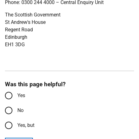
Phone: 0300 244 4000 – Central Enquiry Unit
The Scottish Government
St Andrew's House
Regent Road
Edinburgh
EH1 3DG
Was this page helpful?
Yes
No
Yes, but