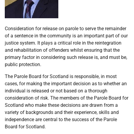
Consideration for release on parole to serve the remainder
of a sentence in the community is an important part of our
justice system. It plays a critical role in the reintegration
and rehabilitation of offenders whilst ensuring that the
primary factor in considering such release is, and must be,
public protection.
The Parole Board for Scotland is responsible, in most
cases, for making the important decision as to whether an
individual is released or not based on a thorough
consideration of risk. The members of the Parole Board for
Scotland who make these decisions are drawn from a
variety of backgrounds and their experience, skills and
independence are central to the success of the Parole
Board for Scotland.