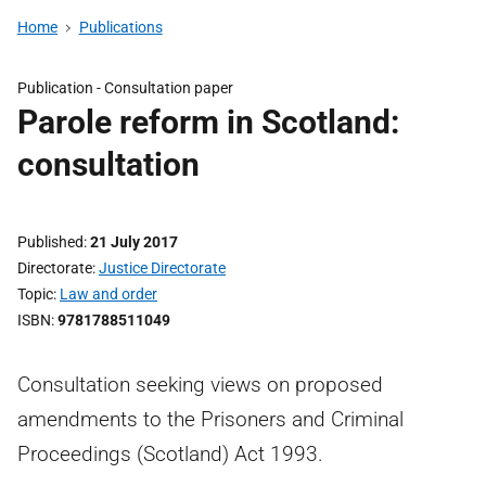
Home
Publications
Publication -
Consultation paper
Parole reform in Scotland:
consultation
Published
21 July 2017
Directorate
Justice Directorate
Topic
Law and order
ISBN
9781788511049
Consultation seeking views on proposed
amendments to the Prisoners and Criminal
Proceedings (Scotland) Act 1993.