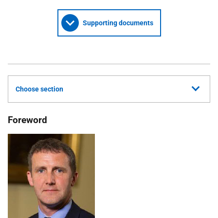
Supporting documents
Choose section
Foreword