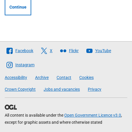
Continue
Follow
Facebook
X
Flickr
YouTube
The
Scottish
Instagram
Government
Accessibility
Archive
Contact
Cookies
Crown Copyright
Jobs and vacancies
Privacy
All content is available under the
Open Government Licence v3.0
,
except for graphic assets and where otherwise stated