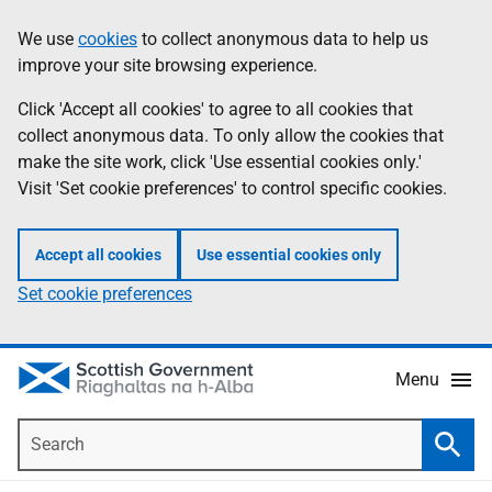
Skip
Accessibility
We use
cookies
to collect anonymous data to help us
Information
to
help
improve your site browsing experience.
main
content
Click 'Accept all cookies' to agree to all cookies that
collect anonymous data. To only allow the cookies that
make the site work, click 'Use essential cookies only.'
Visit 'Set cookie preferences' to control specific cookies.
Accept all cookies
Use essential cookies only
Set cookie preferences
Menu
Search
Searc