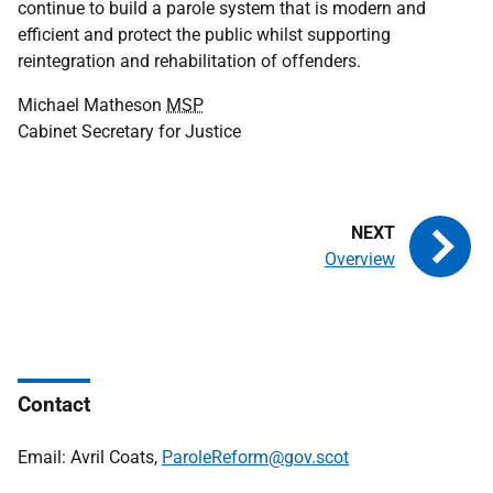
continue to build a parole system that is modern and
efficient and protect the public whilst supporting
reintegration and rehabilitation of offenders.
Michael Matheson
MSP
Cabinet Secretary for Justice
Overview
Contact
Email: Avril Coats,
ParoleReform@gov.scot