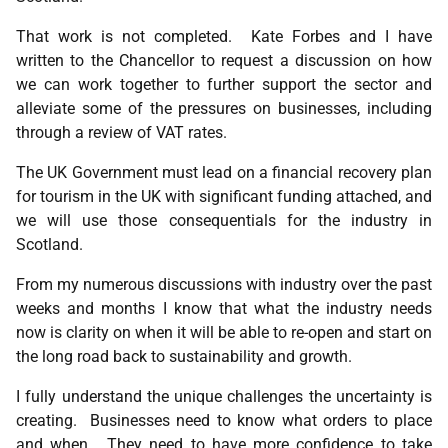
That work is not completed. Kate Forbes and I have
written to the Chancellor to request a discussion on how
we can work together to further support the sector and
alleviate some of the pressures on businesses, including
through a review of VAT rates.
The UK Government must lead on a financial recovery plan
for tourism in the UK with significant funding attached, and
we will use those consequentials for the industry in
Scotland.
From my numerous discussions with industry over the past
weeks and months I know that what the industry needs
now is clarity on when it will be able to re-open and start on
the long road back to sustainability and growth.
I fully understand the unique challenges the uncertainty is
creating. Businesses need to know what orders to place
and when. They need to have more confidence to take