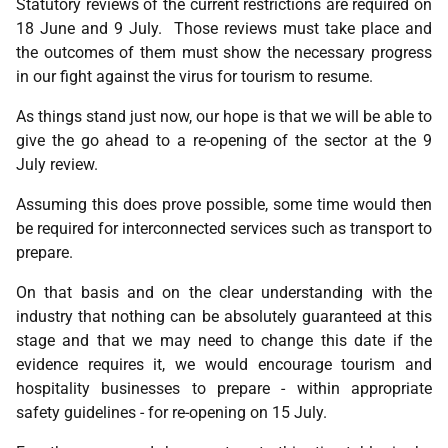
Statutory reviews of the current restrictions are required on
18 June and 9 July. Those reviews must take place and
the outcomes of them must show the necessary progress
in our fight against the virus for tourism to resume.
As things stand just now, our hope is that we will be able to
give the go ahead to a re-opening of the sector at the 9
July review.
Assuming this does prove possible, some time would then
be required for interconnected services such as transport to
prepare.
On that basis and on the clear understanding with the
industry that nothing can be absolutely guaranteed at this
stage and that we may need to change this date if the
evidence requires it, we would encourage tourism and
hospitality businesses to prepare - within appropriate
safety guidelines - for re-opening on 15 July.