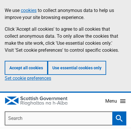
Skip
Accessibility
We use
cookies
to collect anonymous data to help us
Information
to
help
improve your site browsing experience.
main
content
Click 'Accept all cookies' to agree to all cookies that
collect anonymous data. To only allow the cookies that
make the site work, click 'Use essential cookies only.'
Visit 'Set cookie preferences' to control specific cookies.
Accept all cookies
Use essential cookies only
Set cookie preferences
Menu
Search
Searc