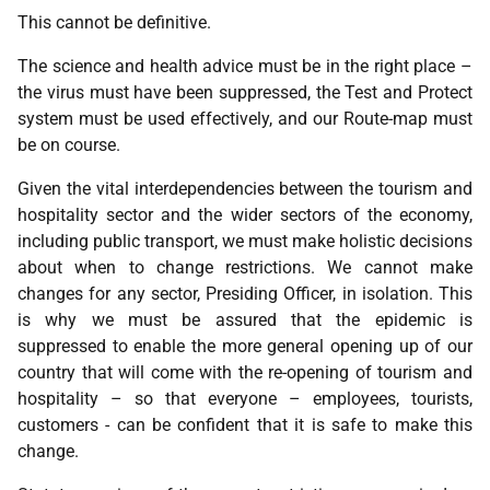
This cannot be definitive.
The science and health advice must be in the right place –
the virus must have been suppressed, the Test and Protect
system must be used effectively, and our Route-map must
be on course.
Given the vital interdependencies between the tourism and
hospitality sector and the wider sectors of the economy,
including public transport, we must make holistic decisions
about when to change restrictions. We cannot make
changes for any sector, Presiding Officer, in isolation. This
is why we must be assured that the epidemic is
suppressed to enable the more general opening up of our
country that will come with the re-opening of tourism and
hospitality – so that everyone – employees, tourists,
customers - can be confident that it is safe to make this
change.