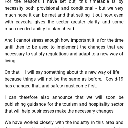
For the reasons I have set out, this timetable is by
necessity both provisional and conditional - but we very
much hope it can be met and that setting it out now, even
with caveats, gives the sector greater clarity and some
much needed ability to plan ahead.
And I cannot stress enough how important it is for the time
until then to be used to implement the changes that are
necessary to satisfy regulations and adapt to a new way of
living.
On that – I will say something about this new way of life –
because things will not be the same as before. Covid-19
has changed that, and safety must come first.
I can therefore also announce that we will soon be
publishing guidance for the tourism and hospitality sector
that will help businesses make the necessary changes.
We have worked closely with the industry in this area and