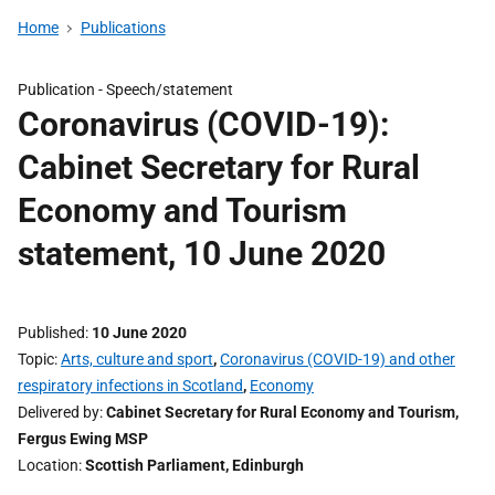
Home
Publications
Publication -
Speech/statement
Coronavirus (COVID-19):
Cabinet Secretary for Rural
Economy and Tourism
statement, 10 June 2020
Published
10 June 2020
Topic
Arts, culture and sport
,
Coronavirus (COVID-19) and other
respiratory infections in Scotland
,
Economy
Delivered by
Cabinet Secretary for Rural Economy and Tourism,
Fergus Ewing MSP
Location
Scottish Parliament, Edinburgh