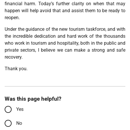
financial harm. Today’s further clarity on when that may
happen will help avoid that and assist them to be ready to
reopen.
Under the guidance of the new tourism taskforce, and with
the incredible dedication and hard work of the thousands
who work in tourism and hospitality, both in the public and
private sectors, I believe we can make a strong and safe
recovery.
Thank you.
Was this page helpful?
Yes
No