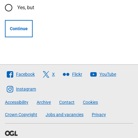
Yes, but
Continue
Follow
Facebook
X
Flickr
YouTube
The
Scottish
Instagram
Government
Accessibility
Archive
Contact
Cookies
Crown Copyright
Jobs and vacancies
Privacy