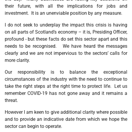
their future, with all the implications for jobs and
investment. It is an unenviable position by any measure.
I do not seek to underplay the impact this crisis is having
on all parts of Scotland’s economy – it is, Presiding Officer,
profound - but these facts do set this sector apart and this
needs to be recognised. We have heard the messages
clearly and we are not impervious to the sectors’ calls for
more clarity.
Our responsibility is to balance the exceptional
circumstances of the industry with the need to continue to
take the right steps at the right time to protect life. Let us
remember COVID-19 has not gone away and it remains a
threat.
However I am keen to give additional clarity where possible
and to provide an indicative date from which we hope the
sector can begin to operate.