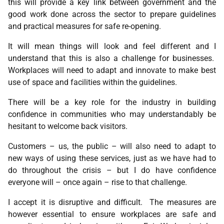
this will provide a key link between government and the
good work done across the sector to prepare guidelines
and practical measures for safe re-opening.
It will mean things will look and feel different and I
understand that this is also a challenge for businesses.
Workplaces will need to adapt and innovate to make best
use of space and facilities within the guidelines.
There will be a key role for the industry in building
confidence in communities who may understandably be
hesitant to welcome back visitors.
Customers – us, the public – will also need to adapt to
new ways of using these services, just as we have had to
do throughout the crisis – but I do have confidence
everyone will – once again – rise to that challenge.
I accept it is disruptive and difficult. The measures are
however essential to ensure workplaces are safe and