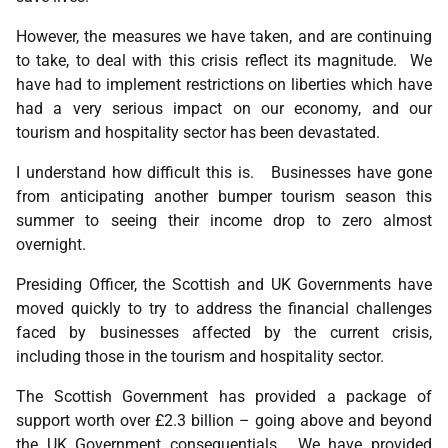
However, the measures we have taken, and are continuing
to take, to deal with this crisis reflect its magnitude. We
have had to implement restrictions on liberties which have
had a very serious impact on our economy, and our
tourism and hospitality sector has been devastated.
I understand how difficult this is. Businesses have gone
from anticipating another bumper tourism season this
summer to seeing their income drop to zero almost
overnight.
Presiding Officer, the Scottish and UK Governments have
moved quickly to try to address the financial challenges
faced by businesses affected by the current crisis,
including those in the tourism and hospitality sector.
The Scottish Government has provided a package of
support worth over £2.3 billion – going above and beyond
the UK Government consequentials. We have provided