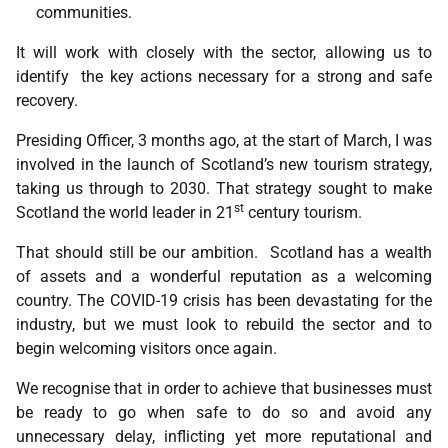
communities.
It will work with closely with the sector, allowing us to
identify the key actions necessary for a strong and safe
recovery.
Presiding Officer, 3 months ago, at the start of March, I was
involved in the launch of Scotland’s new tourism strategy,
taking us through to 2030. That strategy sought to make
st
Scotland the world leader in 21
century tourism.
That should still be our ambition. Scotland has a wealth
of assets and a wonderful reputation as a welcoming
country. The COVID-19 crisis has been devastating for the
industry, but we must look to rebuild the sector and to
begin welcoming visitors once again.
We recognise that in order to achieve that businesses must
be ready to go when safe to do so and avoid any
unnecessary delay, inflicting yet more reputational and