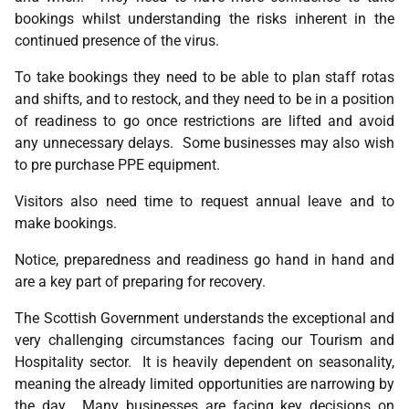
bookings whilst understanding the risks inherent in the
continued presence of the virus.
To take bookings they need to be able to plan staff rotas
and shifts, and to restock, and they need to be in a position
of readiness to go once restrictions are lifted and avoid
any unnecessary delays. Some businesses may also wish
to pre purchase PPE equipment.
Visitors also need time to request annual leave and to
make bookings.
Notice, preparedness and readiness go hand in hand and
are a key part of preparing for recovery.
The Scottish Government understands the exceptional and
very challenging circumstances facing our Tourism and
Hospitality sector. It is heavily dependent on seasonality,
meaning the already limited opportunities are narrowing by
the day. Many businesses are facing key decisions on