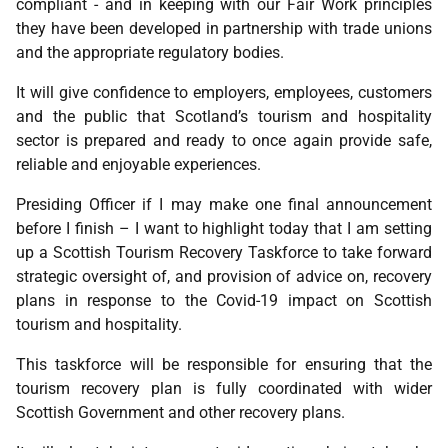
compliant - and in keeping with our Fair Work principles
they have been developed in partnership with trade unions
and the appropriate regulatory bodies.
It will give confidence to employers, employees, customers
and the public that Scotland’s tourism and hospitality
sector is prepared and ready to once again provide safe,
reliable and enjoyable experiences.
Presiding Officer if I may make one final announcement
before I finish – I want to highlight today that I am setting
up a Scottish Tourism Recovery Taskforce to take forward
strategic oversight of, and provision of advice on, recovery
plans in response to the Covid-19 impact on Scottish
tourism and hospitality.
This taskforce will be responsible for ensuring that the
tourism recovery plan is fully coordinated with wider
Scottish Government and other recovery plans.