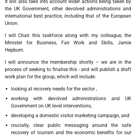
It will also take into account wider actions being taken by
the UK Government, other devolved administrations and
international best practice, including that of the European
Union.
I will Chair this taskforce along with my colleague, the
Minister for Business, Fair Work and Skills, Jamie
Hepburn.
I will announce the membership shortly – we are in the
process of seeking to finalise this - and will publish a draft
work plan for the group, which will include:
looking at recovery needs for the sector ,
working with devolved administrations and UK
Government on UK level interventions,
developing a domestic visitor marketing campaign, and
crucially, clear public messaging around the safe
recovery of tourism and the economic benefits for our