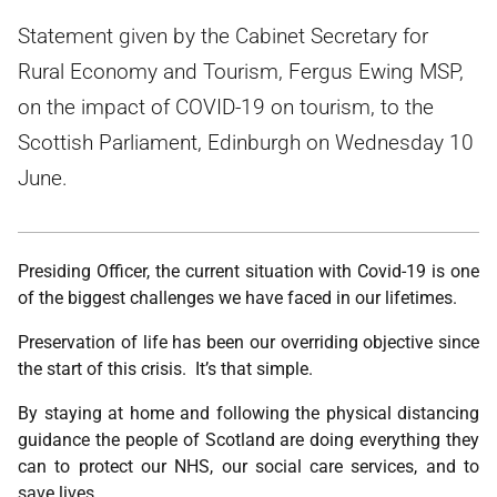
Statement given by the Cabinet Secretary for
Rural Economy and Tourism, Fergus Ewing MSP,
on the impact of COVID-19 on tourism, to the
Scottish Parliament, Edinburgh on Wednesday 10
June.
Presiding Officer, the current situation with Covid-19 is one
of the biggest challenges we have faced in our lifetimes.
Preservation of life has been our overriding objective since
the start of this crisis. It’s that simple.
By staying at home and following the physical distancing
guidance the people of Scotland are doing everything they
can to protect our NHS, our social care services, and to
save lives.