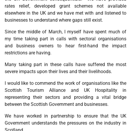
rates relief, developed grant schemes not available
elsewhere in the UK and we have met with and listened to
businesses to understand where gaps still exist.
Since the middle of March, I myself have spent much of
my time taking part in calls with sectoral organisations
and business owners to hear first-hand the impact
restrictions are having.
Many taking part in these calls have suffered the most
severe impacts upon their lives and their livelihoods.
I would like to commend the work of organisations like the
Scottish Tourism Alliance and UK Hospitality in
representing their sectors and providing a vital bridge
between the Scottish Government and businesses.
We have worked in partnership to ensure that the UK
Government understands the pressures on the industry in
Scotland.