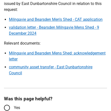
issued by East Dunbartonshire Council in relation to this
request:
Milngavie and Bearsden Men's Shed - CAT application
validation letter - Bearsden Milngavie Mens Shed - 9
December 2024
Relevant documents:
Milngavie and Bearsden Mens Shed: acknowledgement
letter
community asset transfer - East Dunbartonshire
Council
Was this page helpful?
Yes