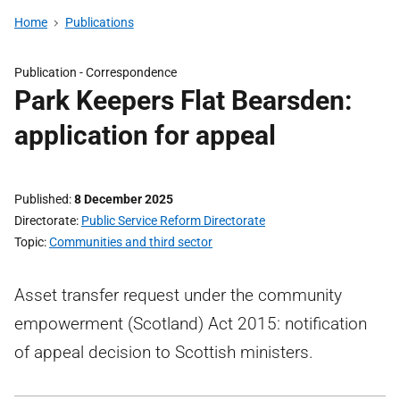
Home
Publications
Publication -
Correspondence
Park Keepers Flat Bearsden:
application for appeal
Published
8 December 2025
Directorate
Public Service Reform Directorate
Topic
Communities and third sector
Asset transfer request under the community
empowerment (Scotland) Act 2015: notification
of appeal decision to Scottish ministers.