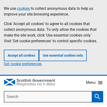
Skip
Accessibility
We use
cookies
to collect anonymous data to help us
Information
to
help
improve your site browsing experience.
main
content
Click 'Accept all cookies' to agree to all cookies that
collect anonymous data. To only allow the cookies that
make the site work, click 'Use essential cookies only.'
Visit 'Set cookie preferences' to control specific cookies.
Accept all cookies
Use essential cookies only
Set cookie preferences
Menu
Search
Searc