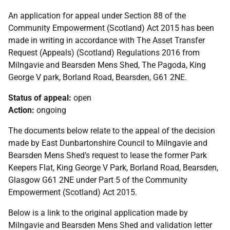
An application for appeal under Section 88 of the
Community Empowerment (Scotland) Act 2015 has been
made in writing in accordance with The Asset Transfer
Request (Appeals) (Scotland) Regulations 2016 from
Milngavie and Bearsden Mens Shed, The Pagoda, King
George V park, Borland Road, Bearsden, G61 2NE.
Status of appeal:
open
Action:
ongoing
The documents below relate to the appeal of the decision
made by East Dunbartonshire Council to Milngavie and
Bearsden Mens Shed’s request to lease the former Park
Keepers Flat, King George V Park, Borland Road, Bearsden,
Glasgow G61 2NE under Part 5 of the Community
Empowerment (Scotland) Act 2015.
Below is a link to the original application made by
Milngavie and Bearsden Mens Shed and validation letter