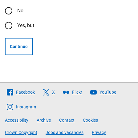
No
Yes, but
Continue
Follow
Facebook
X
Flickr
YouTube
The
Scottish
Instagram
Government
Accessibility
Archive
Contact
Cookies
Crown Copyright
Jobs and vacancies
Privacy