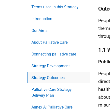
Terms used in this Strategy
Outc
Introduction
Peopl
thems
Our Aims
throu
About Palliative Care
1.1 
Connecting palliative care
Publi
Strategy Development
Peopl
Strategy Outcomes
direc
healt
Palliative Care Strategy
Delivery Plan
about
misun
Annex A: Palliative Care