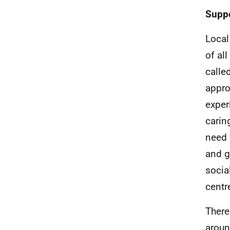
Suppo
Local
of al
calle
appro
exper
carin
need 
and g
socia
centr
There
aroun