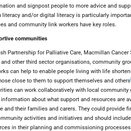
mation and signpost people to more advice and suppo
h literacy and/or digital literacy is particularly impor
ces and community link workers have key roles.
rtive communities
ish Partnership for Palliative Care, Macmillan Cancer
, and other third sector organisations, community gr
rks can help to enable people living with life shorte
hose close to them to support themselves and others
rities can work collaboratively with local community
 information about what support and resources are av
e and their families and carers. They could provide f
ommunity activities and initiatives and should include
rces in their planning and commissioning processes