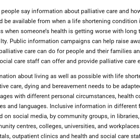
people say information about palliative care and how
d be available from when a life shortening condition
as when someone’s health is getting worse with long 
ailty. Public information campaigns can help raise a
palliative care can do for people and their families a
cial care staff can offer and provide palliative care ea
mation about living as well as possible with life shor
ative care, dying and bereavement needs to be adapte
l ages with different personal circumstances, health c
res and languages. Inclusive information in different
d on social media, by community groups, in libraries,
nity centres, colleges, universities, and workplaces
tals, outpatient clinics and health and social care sta