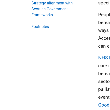
speci
Strategy alignment with
Scottish Government
Peopl
Frameworks
berea
Footnotes
ways 
Acces
can e
NHS 
care 
bere
secto
palli
event
Good 