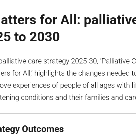
tters for All: palliativ
25 to 2030
palliative care strategy 2025-30, ‘Palliative 
ers for All,’ highlights the changes needed t
ove experiences of people of all ages with li
tening conditions and their families and car
ategy Outcomes