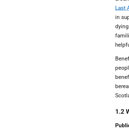
Last 
in su
dying
famil
helpfu
Benef
peopl
benef
berea
Scotl
1.2 
Publi