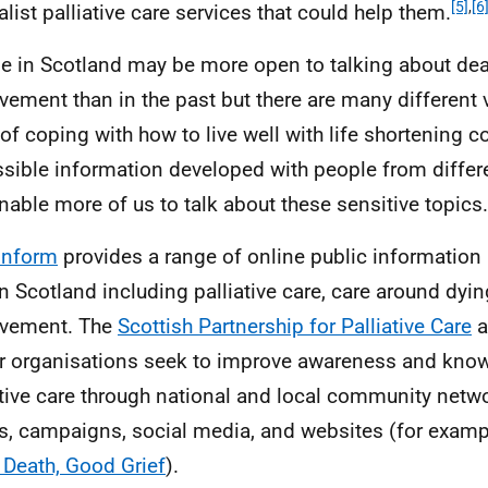
[5]
,
[6
alist palliative care services that could help them.
e in Scotland may be more open to talking about dea
vement than in the past but there are many different 
of coping with how to live well with life shortening c
sible information developed with people from diffe
nable more of us to talk about these sensitive topics.
Inform
provides a range of online public information
in Scotland including palliative care, care around dyi
avement. The
Scottish Partnership for Palliative Care
a
r organisations seek to improve awareness and kno
ative care through national and local community netwo
s, campaigns, social media, and websites (for exam
Death, Good Grief
).