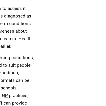
 to access it
 is diagnosed as
term conditions
wareness about
nd carers. Health
rlier.
tening conditions,
d to suit people
onditions,
 formats can be
 schools,
.
GP
practices,
ff can provide