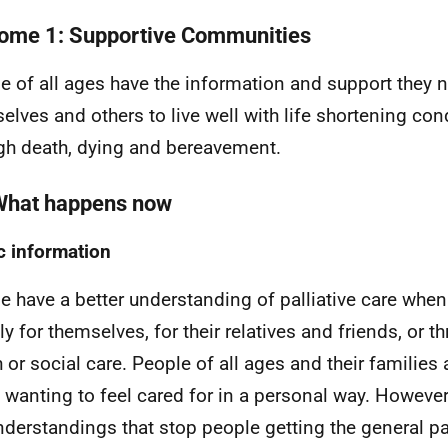
ome 1: Supportive Communities
e of all ages have the information and support they n
elves and others to live well with life shortening con
gh death, dying and bereavement.
What happens now
c information
e have a better understanding of palliative care when 
tly for themselves, for their relatives and friends, or 
h or social care. People of all ages and their families 
 wanting to feel cared for in a personal way. However
derstandings that stop people getting the general pal