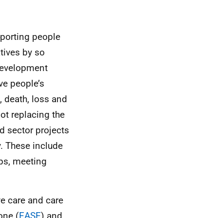
pporting people
atives by so
development
ve people’s
, death, loss and
ot replacing the
d sector projects
y. These include
ups, meeting
ve care and care
one (
EASE
) and