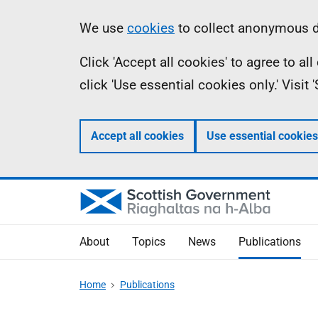
Skip
Accessibility
Information
We use
cookies
to collect anonymous da
to
help
Click 'Accept all cookies' to agree to a
main
click 'Use essential cookies only.' Visit
content
Accept all cookies
Use essential cookies
About
Topics
News
Publications
Home
Publications