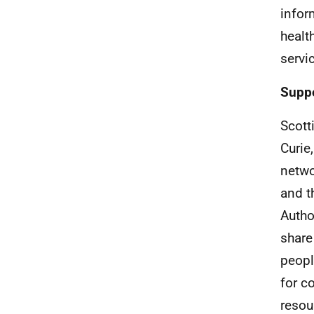
infor
healt
servi
Suppo
Scott
Curie
netwo
and t
Autho
share
peopl
for c
resou