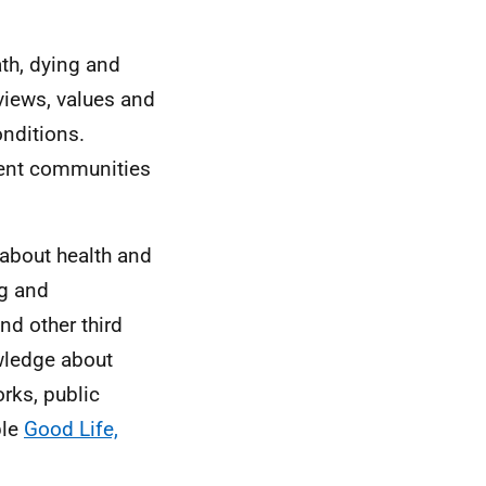
]
th, dying and
views, values and
onditions.
rent communities
 about health and
ng and
nd other third
wledge about
rks, public
ple
Good Life,