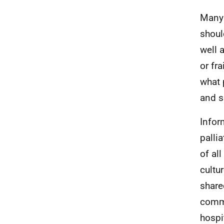
Many 
shoul
well 
or fr
what 
and so
Infor
palli
of al
cultu
share
commu
hospi