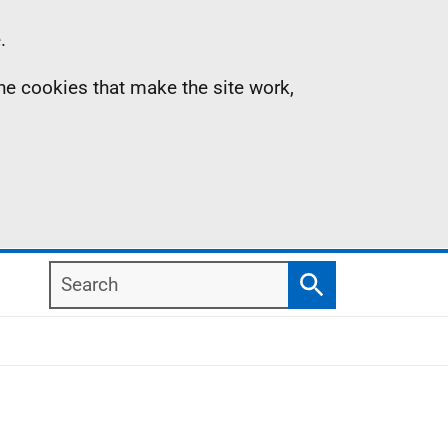
.
the cookies that make the site work,
Search
Search