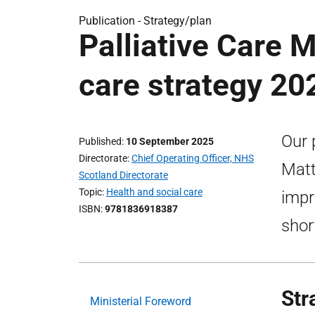
Publication -
Strategy/plan
Palliative Care Ma
care strategy 20
Our 
Published
10 September 2025
Directorate
Chief Operating Officer, NHS
Matt
Scotland Directorate
Topic
Health and social care
impr
ISBN
9781836918387
shor
Str
Ministerial Foreword