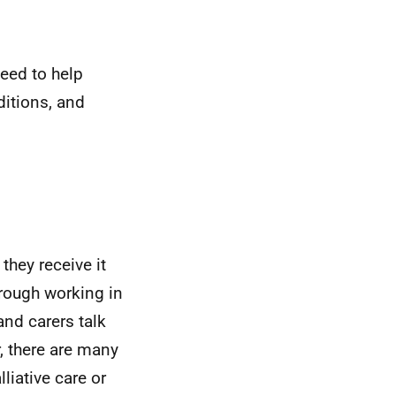
eed to help
ditions, and
they receive it
through working in
and carers talk
, there are many
liative care or