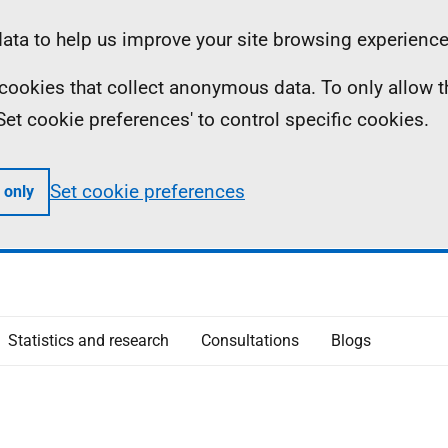
ta to help us improve your site browsing experience
ll cookies that collect anonymous data. To only allow 
 'Set cookie preferences' to control specific cookies.
Set cookie preferences
 only
Statistics and research
Consultations
Blogs