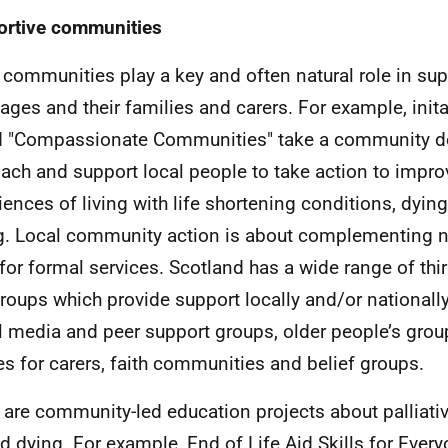
rtive communities
 communities play a key and often natural role in su
l ages and their families and carers. For example, init
d "Compassionate Communities" take a community 
ach and support local people to take action to impro
iences of living with life shortening conditions, dying
g. Local community action is about complementing n
for formal services. Scotland has a wide range of thir
roups which provide support locally and/or nationall
l media and peer support groups, older people’s gro
es for carers, faith communities and belief groups.
 are community-led education projects about palliati
d dying. For example, End of Life Aid Skills for Every