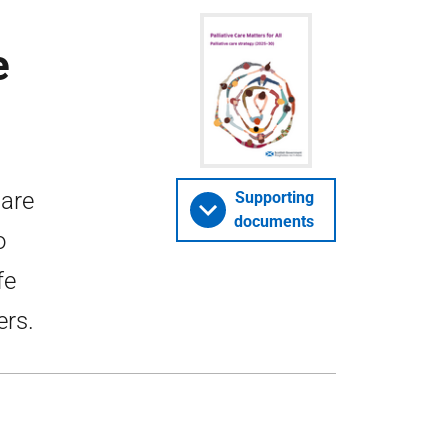
e
Care
Supporting
documents
o
fe
ers.