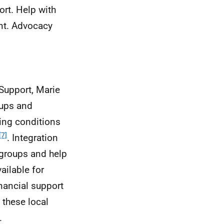
rt. Help with
tant. Advocacy
 Support, Marie
oups and
ning conditions
[7]
. Integration
 groups and help
ailable for
inancial support
 these local
.