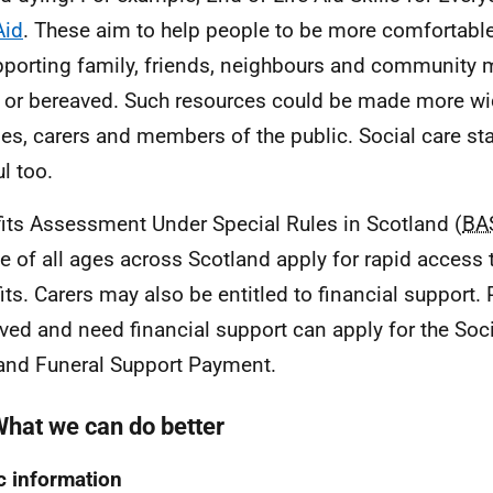
Aid
. These aim to help people to be more comfortabl
pporting family, friends, neighbours and community
 or bereaved. Such resources could be made more wid
ies, carers and members of the public. Social care st
l too.
its Assessment Under Special Rules in Scotland (
BA
e of all ages across Scotland apply for rapid access t
its. Carers may also be entitled to financial support.
ved and need financial support can apply for the Soci
and Funeral Support Payment.
What we can do better
c information