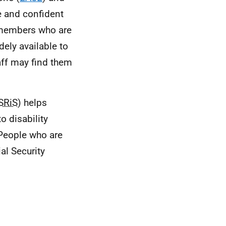
e and confident
 members who are
ely available to
aff may find them
SRiS
) helps
o disability
 People who are
al Security