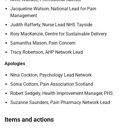
Jacqueline Watson, National Lead for Pain
Management
Judith Rafferty,
Nurse Lead NHS Tayside
Rory MacKenzie,
Centre for Sustainable Delivery
Samantha Mason,
Pain Concern
Tracy Robertson,
AHP Network Lead
Apologies
Nina Cockton,
Psychology Lead Network
Sonia Cottom, Pain Association Scotland
Robert Sedgely,
Health Improvement Manager, PHS
Suzanne Saunders,
Pain Pharmacy Network Lead
Items and actions