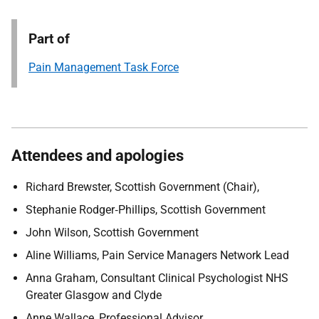
Part of
Pain Management Task Force
Attendees and apologies
Richard Brewster, Scottish Government (Chair),
Stephanie Rodger
‑
Phillips, Scottish Government
John Wilson, Scottish Government
Aline Williams,
Pain Service Managers Network Lead
Anna Graham,
Consultant Clinical Psychologist NHS
Greater Glasgow and Clyde
Anne Wallace,
Professional Advisor