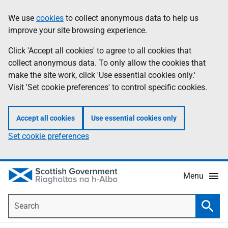
Skip
Accessibility
We use
cookies
to collect anonymous data to help us
Information
to
help
improve your site browsing experience.
main
content
Click 'Accept all cookies' to agree to all cookies that
collect anonymous data. To only allow the cookies that
make the site work, click 'Use essential cookies only.'
Visit 'Set cookie preferences' to control specific cookies.
Accept all cookies
Use essential cookies only
Set cookie preferences
Menu
Search
Searc