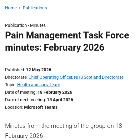
Home
Publications
Publication -
Minutes
Pain Management Task Force
minutes: February 2026
Published
12 May 2026
Directorate
Chief Operating Officer, NHS Scotland Directorate
Topic
Health and social care
Date of meeting
18 February 2026
Date of next meeting
15 April 2026
Location
Microsoft Teams
Minutes from the meeting of the group on 18
February 2026