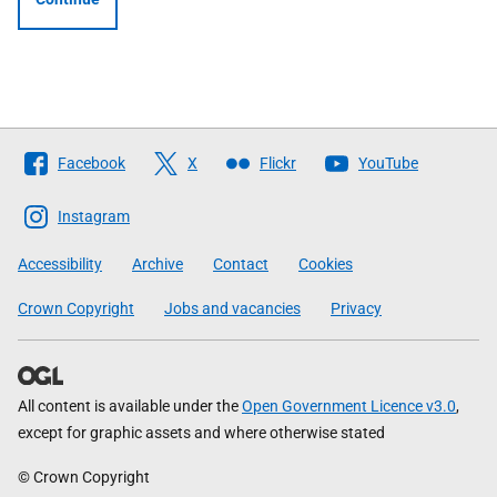
Follow
Facebook
X
Flickr
YouTube
The
Scottish
Instagram
Government
Accessibility
Archive
Contact
Cookies
Crown Copyright
Jobs and vacancies
Privacy
All content is available under the
Open Government Licence v3.0
,
except for graphic assets and where otherwise stated
© Crown Copyright