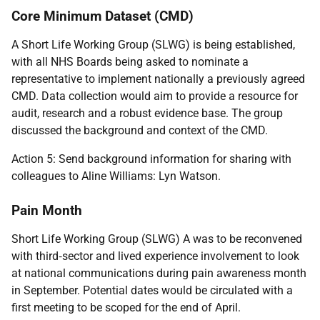
Core Minimum Dataset (CMD)
A Short Life Working Group (SLWG) is being established,
with all NHS Boards being asked to nominate a
representative to implement nationally a previously agreed
CMD. Data collection would aim to provide a resource for
audit, research and a robust evidence base. The group
discussed the background and context of the CMD.
Action 5: Send background information for sharing with
colleagues to Aline Williams: Lyn Watson.
Pain Month
Short Life Working Group (SLWG) A was to be reconvened
with third
‑
sector and lived experience involvement to look
at national communications during pain awareness month
in September. Potential dates would be circulated with a
first meeting to be scoped for the end of April.