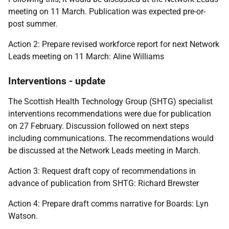
meeting on 11 March. Publication was expected pre-or-
post summer.
Action 2: Prepare revised workforce report for next Network
Leads meeting on 11 March: Aline Williams
Interventions - update
The Scottish Health Technology Group (SHTG) specialist
interventions recommendations were due for publication
on 27 February. Discussion followed on next steps
including communications. The recommendations would
be discussed at the Network Leads meeting in March.
Action 3: Request draft copy of recommendations in
advance of publication from SHTG: Richard Brewster
Action 4: Prepare draft comms narrative for Boards: Lyn
Watson.