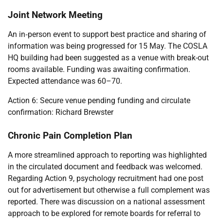
Joint Network Meeting
An in
‑
person event to support best practice and sharing of
information was being progressed for 15 May. The COSLA
HQ building had been suggested as a venue with break-out
rooms available. Funding was awaiting confirmation.
Expected attendance was 60–70.
Action 6: Secure venue pending funding and circulate
confirmation: Richard Brewster
Chronic Pain Completion Plan
A more streamlined approach to reporting was highlighted
in the circulated document and feedback was welcomed.
Regarding Action 9, psychology recruitment had one post
out for advertisement but otherwise a full complement was
reported. There was discussion on a national assessment
approach to be explored for remote boards for referral to