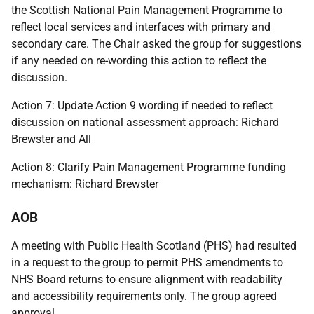
the Scottish National Pain Management Programme to
reflect local services and interfaces with primary and
secondary care. The Chair asked the group for suggestions
if any needed on re-wording this action to reflect the
discussion.
Action 7: Update Action 9 wording if needed to reflect
discussion on national assessment approach: Richard
Brewster and All
Action 8: Clarify Pain Management Programme funding
mechanism: Richard Brewster
AOB
A meeting with Public Health Scotland (PHS) had resulted
in a request to the group to permit PHS amendments to
NHS Board returns to ensure alignment with readability
and accessibility requirements only. The group agreed
approval.