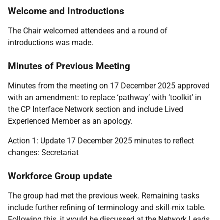
Welcome and Introductions
The Chair welcomed attendees and a round of
introductions was made.
Minutes of Previous Meeting
Minutes from the meeting on 17 December 2025 approved
with an amendment: to replace ‘pathway’ with ‘toolkit’ in
the CP Interface Network section and include Lived
Experienced Member as an apology.
Action 1: Update 17 December 2025 minutes to reflect
changes: Secretariat
Workforce Group update
The group had met the previous week. Remaining tasks
include further refining of terminology and skill
‑
mix table.
Following this, it would be discussed at the Network Leads