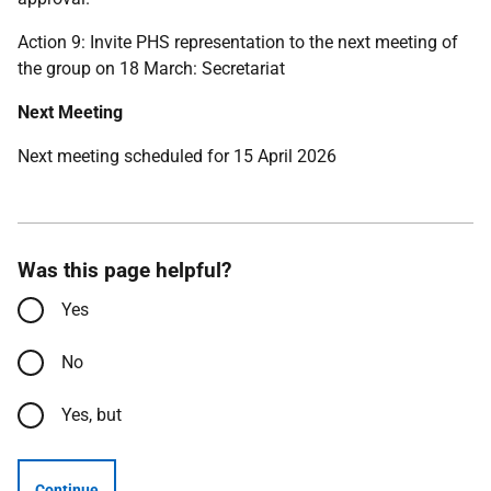
Action 9: Invite PHS representation to the next meeting of
the group on 18 March: Secretariat
Next Meeting
Next meeting scheduled for 15 April 2026
Was this page helpful?
Yes
No
Yes, but
Continue