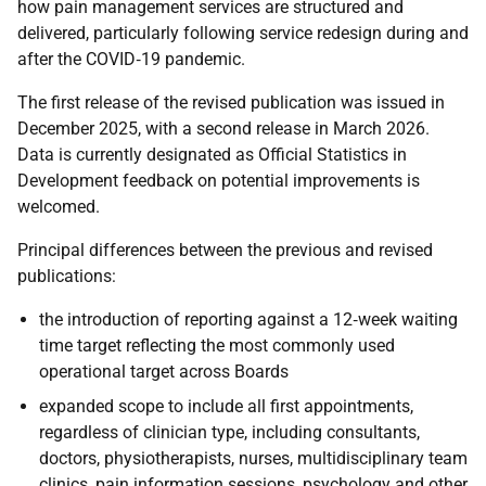
how pain management services are structured and
delivered, particularly following service redesign during and
after the COVID
‑
19 pandemic.
The first release of the revised publication was issued in
December 2025, with a second release in March 2026.
Data is currently designated as Official Statistics in
Development feedback on potential improvements is
welcomed.
Principal differences between the previous and revised
publications:
the introduction of reporting against a 12
‑
week waiting
time target reflecting the most commonly used
operational target across Boards
expanded scope to include all first appointments,
regardless of clinician type, including consultants,
doctors, physiotherapists, nurses, multidisciplinary team
clinics, pain information sessions, psychology and other