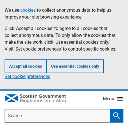
Skip
Accessibility
We use
cookies
to collect anonymous data to help us
Information
to
help
improve your site browsing experience.
main
content
Click 'Accept all cookies' to agree to all cookies that
collect anonymous data. To only allow the cookies that
make the site work, click 'Use essential cookies only.'
Visit 'Set cookie preferences' to control specific cookies.
Accept all cookies
Use essential cookies only
Set cookie preferences
Menu
Search
Searc