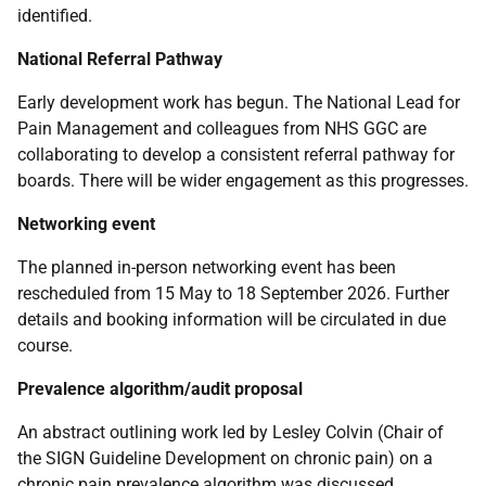
identified.
National Referral Pathway
Early development work has begun. The National Lead for
Pain Management and colleagues from NHS GGC are
collaborating to develop a consistent referral pathway for
boards. There will be wider engagement as this progresses.
Networking event
The planned in-person networking event has been
rescheduled from 15 May to 18 September 2026. Further
details and booking information will be circulated in due
course.
Prevalence algorithm/audit proposal
An abstract outlining work led by Lesley Colvin (Chair of
the SIGN Guideline Development on chronic pain) on a
chronic pain prevalence algorithm was discussed.