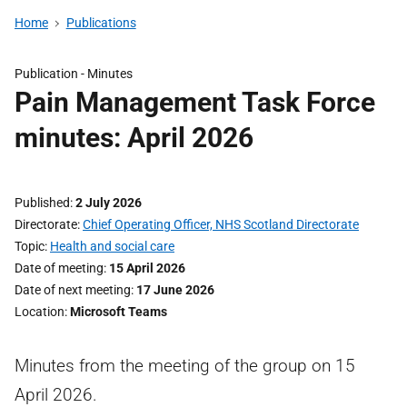
Home
Publications
Publication -
Minutes
Pain Management Task Force
minutes: April 2026
Published
2 July 2026
Directorate
Chief Operating Officer, NHS Scotland Directorate
Topic
Health and social care
Date of meeting
15 April 2026
Date of next meeting
17 June 2026
Location
Microsoft Teams
Minutes from the meeting of the group on 15
April 2026.