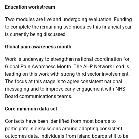
Education workstream
Two modules are live and undergoing evaluation. Funding
to complete the remaining two modules this financial year
is currently being discussed.
Global pain awareness month
Work is underway to strengthen national coordination for
Global Pain Awareness Month. The AHP Network Lead is
leading on this work with strong third sector involvement.
The focus at this stage is to agree consistent national
messaging and to improve early engagement with NHS
Board communications teams.
Core minimum data set
Contacts have been identified from most boards to
participate in discussions around adopting consistent
outcomes data. Individuals from island boards still to be