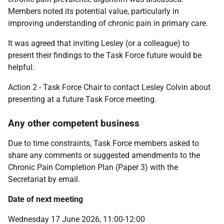
Members noted its potential value, particularly in
improving understanding of chronic pain in primary care.
It was agreed that inviting Lesley (or a colleague) to
present their findings to the Task Force future would be
helpful.
Action 2 - Task Force Chair to contact Lesley Colvin about
presenting at a future Task Force meeting.
Any other competent business
Due to time constraints, Task Force members asked to
share any comments or suggested amendments to the
Chronic Pain Completion Plan (Paper 3) with the
Secretariat by email.
Date of next meeting
Wednesday 17 June 2026, 11:00-12:00