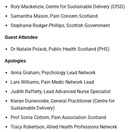
Rory Mackenzie, Centre for Sustainable Delivery (CfSD)
Samantha Mason, Pain Concern Scotland
Stephanie Rodger
‑
Phillips, Scottish Government
Guest Attendee
Dr Natalie Polack, Public Health Scotland (PHS)
Apologies
Anna Graham, Psychology Lead Network
Lars Williams, Pain Medic Network Lead
Judith Rafferty, Lead Advanced Nurse Specialist
Kieran Dunwoodie, General Practitioner (Centre for
Sustainable Delivery)
Prof Sonia Cottom, Pain Association Scotland
Tracy Robertson, Allied Health Professions Network