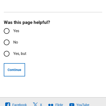
Was this page helpful?
Yes
No
Yes, but
Continue
Follow
Facebook
X
Flickr
YouTube