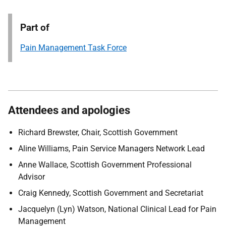
Part of
Pain Management Task Force
Attendees and apologies
Richard Brewster, Chair, Scottish Government
Aline Williams, Pain Service Managers Network Lead
Anne Wallace, Scottish Government Professional
Advisor
Craig Kennedy, Scottish Government and Secretariat
Jacquelyn (Lyn) Watson, National Clinical Lead for Pain
Management