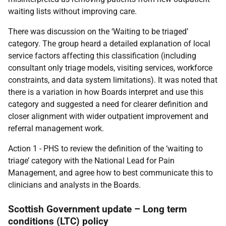
waiting lists without improving care.
There was discussion on the ‘Waiting to be triaged’
category. The group heard a detailed explanation of local
service factors affecting this classification (including
consultant only triage models, visiting services, workforce
constraints, and data system limitations). It was noted that
there is a variation in how Boards interpret and use this
category and suggested a need for clearer definition and
closer alignment with wider outpatient improvement and
referral management work.
Action 1 - PHS to review the definition of the ‘waiting to
triage’ category with the National Lead for Pain
Management, and agree how to best communicate this to
clinicians and analysts in the Boards.
Scottish Government update – Long term
conditions (LTC) policy