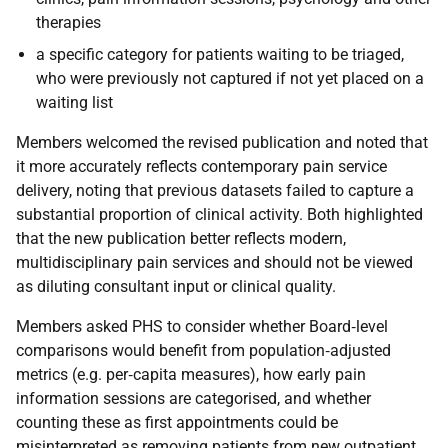
therapies
a specific category for patients waiting to be triaged,
who were previously not captured if not yet placed on a
waiting list
Members welcomed the revised publication and noted that
it more accurately reflects contemporary pain service
delivery, noting that previous datasets failed to capture a
substantial proportion of clinical activity. Both highlighted
that the new publication better reflects modern,
multidisciplinary pain services and should not be viewed
as diluting consultant input or clinical quality.
Members asked PHS to consider whether Board
‑
level
comparisons would benefit from population
‑
adjusted
metrics (e.g. per
‑
capita measures), how early pain
information sessions are categorised, and whether
counting these as first appointments could be
misinterpreted as removing patients from new outpatient