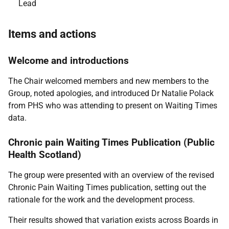
Lead
Items and actions
Welcome and introductions
The Chair welcomed members and new members to the
Group, noted apologies, and introduced Dr Natalie Polack
from PHS who was attending to present on Waiting Times
data.
Chronic pain Waiting Times Publication (Public
Health Scotland)
The group were presented with an overview of the revised
Chronic Pain Waiting Times publication, setting out the
rationale for the work and the development process.
Their results showed that variation exists across Boards in