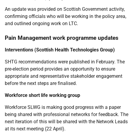
An update was provided on Scottish Government activity,
confirming officials who will be working in the policy area,
and outlined ongoing work on LTC.
Pain Management work programme updates
Interventions (Scottish Health Technologies Group)
SHTG recommendations were published in February. The
pre-election period provides an opportunity to ensure
appropriate and representative
s
takeholder engagement
before the next steps are finalised.
Workforce short life working group
Workforce SLWG is making good progress with a paper
being shared with professional networks for feedback. The
next iteration of this will be shared with the Network Leads
at its next meeting (22 April).