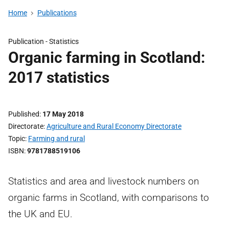
Home
Publications
Publication -
Statistics
Organic farming in Scotland:
2017 statistics
Published
17 May 2018
Directorate
Agriculture and Rural Economy Directorate
Topic
Farming and rural
ISBN
9781788519106
Statistics and area and livestock numbers on
organic farms in Scotland, with comparisons to
the UK and EU.