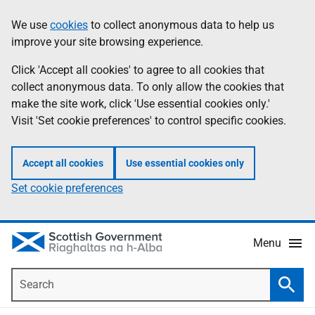
Skip
Accessibility
We use
cookies
to collect anonymous data to help us
Information
to
help
improve your site browsing experience.
main
content
Click 'Accept all cookies' to agree to all cookies that
collect anonymous data. To only allow the cookies that
make the site work, click 'Use essential cookies only.'
Visit 'Set cookie preferences' to control specific cookies.
Accept all cookies
Use essential cookies only
Set cookie preferences
Menu
Search
Searc