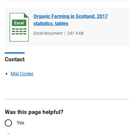
Organic Farming in Scotland, 2017
statistics, tables
File
Excel document
File
241.9 kB
type
size
Contact
Mal Cooke
Was this page helpful?
Yes