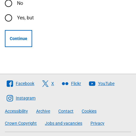
No
Yes, but
Continue
Follow
Facebook
X
Flickr
YouTube
The
Scottish
Instagram
Government
Accessibility
Archive
Contact
Cookies
Crown Copyright
Jobs and vacancies
Privacy