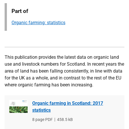
Part of
Organic farming: statistics
This publication provides the latest data on organic land
use and livestock numbers for Scotland. In recent years the
area of land has been falling consistently, in line with data
for the UK as a whole, and in contrast to the rest of the EU
where organic farming has been increasing.
Organic farming in Scotland: 2017
statistics
File
8 page PDF
File
458.5 kB
type
size