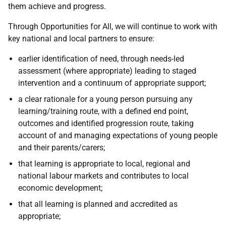
them achieve and progress.
Through Opportunities for All, we will continue to work with
key national and local partners to ensure:
earlier identification of need, through needs-led
assessment (where appropriate) leading to staged
intervention and a continuum of appropriate support;
a clear rationale for a young person pursuing any
learning/training route, with a defined end point,
outcomes and identified progression route, taking
account of and managing expectations of young people
and their parents/carers;
that learning is appropriate to local, regional and
national labour markets and contributes to local
economic development;
that all learning is planned and accredited as
appropriate;