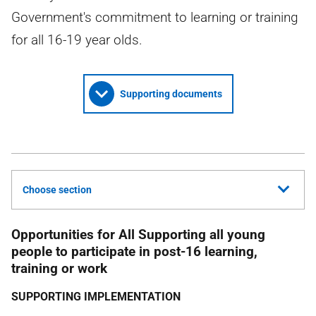
Government's commitment to learning or training
for all 16-19 year olds.
Supporting documents
Choose section
Opportunities for All Supporting all young
people to participate in post-16 learning,
training or work
SUPPORTING IMPLEMENTATION