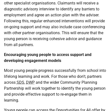
other specialist organisations. Claimants will receive a
diagnostic advisory interview to identify any barriers to
employment and agree an action plan with the adviser.
Following this, regular enhanced interventions will provide
on-going support and may also include case conferencing
with other partner organisations. This will ensure that the
young person is receiving cohesive advice and guidance
from all partners.
Encouraging young people to access support and
developing engagement models
Most young people progress successfully from school into
lifelong learning and work. For those who don't, partners
across
SDS
,
DWP
and the wider Community Planning
Partnership will work together to identify the young person
and provide effective support to re-engage them in
learning.
Young people can access the Opportunities for All offer by