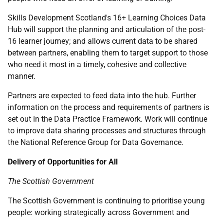
Skills Development Scotland's 16+ Learning Choices Data
Hub will support the planning and articulation of the post-
16 learner journey; and allows current data to be shared
between partners, enabling them to target support to those
who need it most in a timely, cohesive and collective
manner.
Partners are expected to feed data into the hub. Further
information on the process and requirements of partners is
set out in the Data Practice Framework. Work will continue
to improve data sharing processes and structures through
the National Reference Group for Data Governance.
Delivery of Opportunities for All
The Scottish Government
The Scottish Government is continuing to prioritise young
people: working strategically across Government and