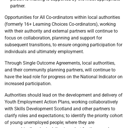
partner.
Opportunities for All Co-ordinators within local authorities
(formerly 16+ Learning Choices Co-ordinators), working
with their authority and external partners will continue to
focus on collaboration, planning and support for
subsequent transitions, to ensure ongoing participation for
individuals and ultimately employment.
Through Single Outcome Agreements, local authorities,
and their community planning partners, will continue to
have the lead role for progress on the National Indicator on
increased participation.
Authorities should lead on the development and delivery of
Youth Employment Action Plans, working collaboratively
with Skills Development Scotland and other partners to
clarify roles and expectations; to identify the priority cohort
of young unemployed people; where they are