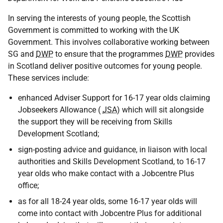
In serving the interests of young people, the Scottish
Government is committed to working with the UK
Government. This involves collaborative working between
SG and
DWP
to ensure that the programmes
DWP
provides
in Scotland deliver positive outcomes for young people.
These services include:
enhanced Adviser Support for 16-17 year olds claiming
Jobseekers Allowance (
JSA
) which will sit alongside
the support they will be receiving from Skills
Development Scotland;
sign-posting advice and guidance, in liaison with local
authorities and Skills Development Scotland, to 16-17
year olds who make contact with a Jobcentre Plus
office;
as for all 18-24 year olds, some 16-17 year olds will
come into contact with Jobcentre Plus for additional