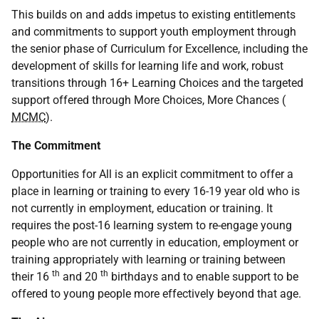
This builds on and adds impetus to existing entitlements
and commitments to support youth employment through
the senior phase of Curriculum for Excellence, including the
development of skills for learning life and work, robust
transitions through 16+ Learning Choices and the targeted
support offered through More Choices, More Chances (
MCMC
).
The Commitment
Opportunities for All is an explicit commitment to offer a
place in learning or training to every 16-19 year old who is
not currently in employment, education or training. It
requires the post-16 learning system to re-engage young
people who are not currently in education, employment or
training appropriately with learning or training between
th
th
their 16
and 20
birthdays and to enable support to be
offered to young people more effectively beyond that age.