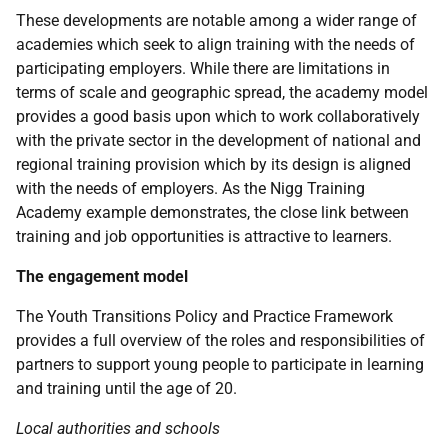
These developments are notable among a wider range of
academies which seek to align training with the needs of
participating employers. While there are limitations in
terms of scale and geographic spread, the academy model
provides a good basis upon which to work collaboratively
with the private sector in the development of national and
regional training provision which by its design is aligned
with the needs of employers. As the Nigg Training
Academy example demonstrates, the close link between
training and job opportunities is attractive to learners.
The engagement model
The Youth Transitions Policy and Practice Framework
provides a full overview of the roles and responsibilities of
partners to support young people to participate in learning
and training until the age of 20.
Local authorities and schools