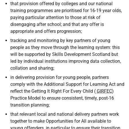
that provision offered by colleges and our national
training programmes are prioritised for 16-19 year olds,
paying particular attention to those at risk of
disengaging after school; and that any offer is
appropriate and offers progression;
tracking and monitoring by key partners of young
people as they move through the learning system: this
will be supported by Skills Development Scotland but
led by individual institutions improving data collection,
collation and sharing;
in delivering provision for young people, partners
comply with the Additional Support for Learning Act and
reflect the Getting It Right For Every Child (
GIRFEC
)
Practice Model to ensure consistent, timely, post-16
transition planning;
that relevant local and national delivery partners work
together to make Opportunities for All available to
young offenders, in particular to ensure their transition