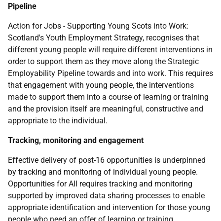
Pipeline
Action for Jobs - Supporting Young Scots into Work:
Scotland's Youth Employment Strategy, recognises that
different young people will require different interventions in
order to support them as they move along the Strategic
Employability Pipeline towards and into work. This requires
that engagement with young people, the interventions
made to support them into a course of learning or training
and the provision itself are meaningful, constructive and
appropriate to the individual.
Tracking, monitoring and engagement
Effective delivery of post-16 opportunities is underpinned
by tracking and monitoring of individual young people.
Opportunities for All requires tracking and monitoring
supported by improved data sharing processes to enable
appropriate identification and intervention for those young
people who need an offer of learning or training.