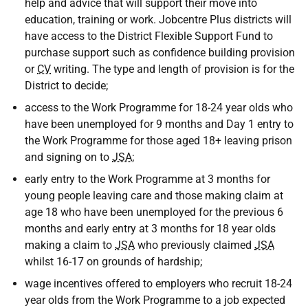
help and advice that will support their move into
education, training or work. Jobcentre Plus districts will
have access to the District Flexible Support Fund to
purchase support such as confidence building provision
or
CV
writing. The type and length of provision is for the
District to decide;
access to the Work Programme for 18-24 year olds who
have been unemployed for 9 months and Day 1 entry to
the Work Programme for those aged 18+ leaving prison
and signing on to
JSA
;
early entry to the Work Programme at 3 months for
young people leaving care and those making claim at
age 18 who have been unemployed for the previous 6
months and early entry at 3 months for 18 year olds
making a claim to
JSA
who previously claimed
JSA
whilst 16-17 on grounds of hardship;
wage incentives offered to employers who recruit 18-24
year olds from the Work Programme to a job expected