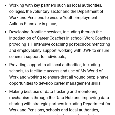
Working with key partners such as local authorities,
colleges, the voluntary sector and the Department of
Work and Pensions to ensure Youth Employment
Actions Plans are in place;
Developing frontline services, including through the
introduction of Career Coaches in school; Work Coaches
providing 1:1 intensive coaching post-school; mentoring
and employability support, working with
DWP
to ensure
coherent support to individuals;
Providing support to all local authorities, including
schools, to facilitate access and use of My World of
Work and working to ensure that all young people have
opportunities to develop career management skills;
Making best use of data tracking and monitoring
mechanisms through the Data Hub and improving data
sharing with strategic partners including Department for
Work and Pensions, schools and local authorities,