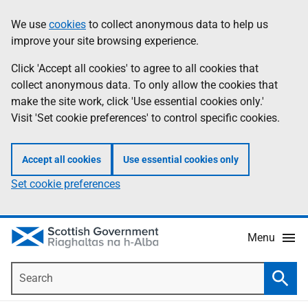
Skip
Accessibility
We use
cookies
to collect anonymous data to help us
Information
to
help
improve your site browsing experience.
main
content
Click 'Accept all cookies' to agree to all cookies that
collect anonymous data. To only allow the cookies that
make the site work, click 'Use essential cookies only.'
Visit 'Set cookie preferences' to control specific cookies.
Accept all cookies
Use essential cookies only
Set cookie preferences
Menu
Search
Searc