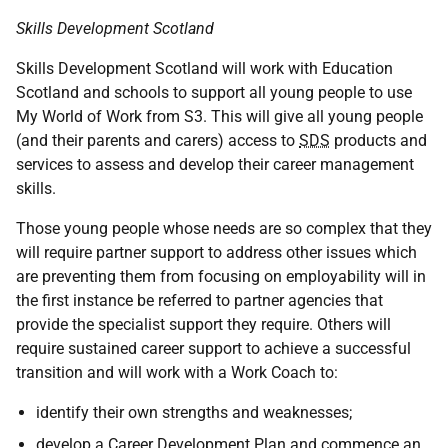
Skills Development Scotland
Skills Development Scotland will work with Education
Scotland and schools to support all young people to use
My World of Work from S3. This will give all young people
(and their parents and carers) access to
SDS
products and
services to assess and develop their career management
skills.
Those young people whose needs are so complex that they
will require partner support to address other issues which
are preventing them from focusing on employability will in
the first instance be referred to partner agencies that
provide the specialist support they require. Others will
require sustained career support to achieve a successful
transition and will work with a Work Coach to:
identify their own strengths and weaknesses;
develop a Career Development Plan and commence an