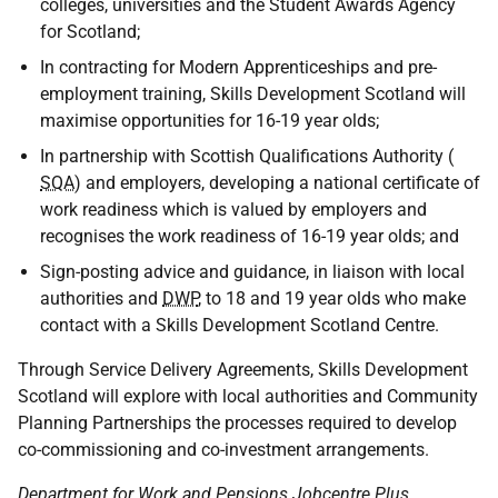
colleges, universities and the Student Awards Agency
for Scotland;
In contracting for Modern Apprenticeships and pre-
employment training, Skills Development Scotland will
maximise opportunities for 16-19 year olds;
In partnership with Scottish Qualifications Authority (
SQA
) and employers, developing a national certificate of
work readiness which is valued by employers and
recognises the work readiness of 16-19 year olds; and
Sign-posting advice and guidance, in liaison with local
authorities and
DWP
, to 18 and 19 year olds who make
contact with a Skills Development Scotland Centre.
Through Service Delivery Agreements, Skills Development
Scotland will explore with local authorities and Community
Planning Partnerships the processes required to develop
co-commissioning and co-investment arrangements.
Department for Work and Pensions Jobcentre Plus