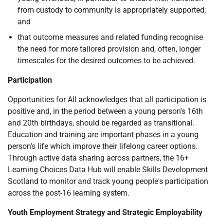
from custody to community is appropriately supported;
and
that outcome measures and related funding recognise
the need for more tailored provision and, often, longer
timescales for the desired outcomes to be achieved.
Participation
Opportunities for All acknowledges that all participation is
positive and, in the period between a young person's 16th
and 20th birthdays, should be regarded as transitional.
Education and training are important phases in a young
person's life which improve their lifelong career options.
Through active data sharing across partners, the 16+
Learning Choices Data Hub will enable Skills Development
Scotland to monitor and track young people's participation
across the post-16 learning system.
Youth Employment Strategy and Strategic Employability