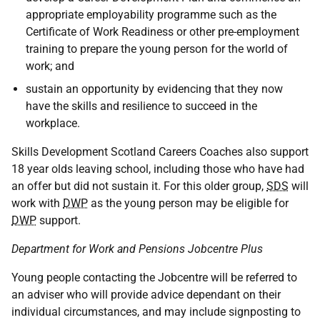
appropriate employability programme such as the
Certificate of Work Readiness or other pre-employment
training to prepare the young person for the world of
work; and
sustain an opportunity by evidencing that they now
have the skills and resilience to succeed in the
workplace.
Skills Development Scotland Careers Coaches also support
18 year olds leaving school, including those who have had
an offer but did not sustain it. For this older group,
SDS
will
work with
DWP
as the young person may be eligible for
DWP
support.
Department for Work and Pensions Jobcentre Plus
Young people contacting the Jobcentre will be referred to
an adviser who will provide advice dependant on their
individual circumstances, and may include signposting to