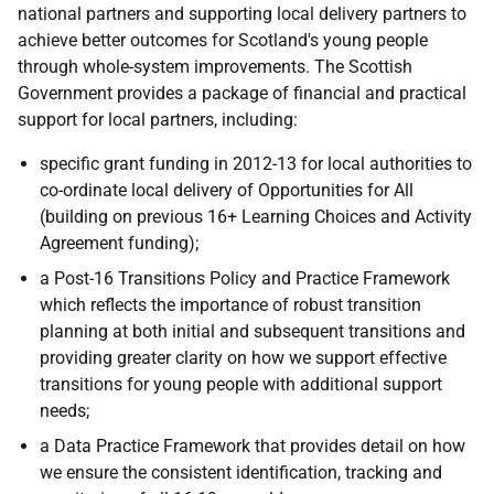
national partners and supporting local delivery partners to
achieve better outcomes for Scotland's young people
through whole-system improvements. The Scottish
Government provides a package of financial and practical
support for local partners, including:
specific grant funding in 2012-13 for local authorities to
co-ordinate local delivery of Opportunities for All
(building on previous 16+ Learning Choices and Activity
Agreement funding);
a Post-16 Transitions Policy and Practice Framework
which reflects the importance of robust transition
planning at both initial and subsequent transitions and
providing greater clarity on how we support effective
transitions for young people with additional support
needs;
a Data Practice Framework that provides detail on how
we ensure the consistent identification, tracking and