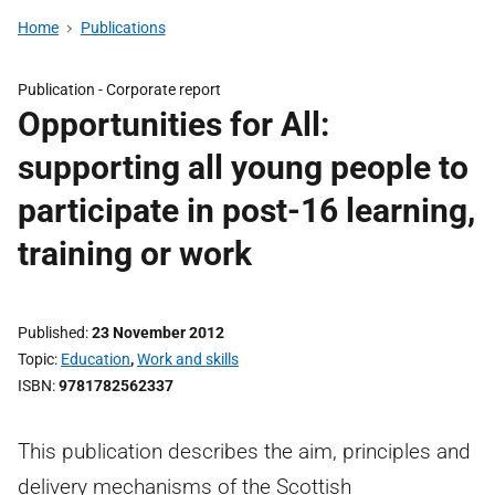
Home
Publications
Publication -
Corporate report
Opportunities for All:
supporting all young people to
participate in post-16 learning,
training or work
Published
23 November 2012
Topic
Education
,
Work and skills
ISBN
9781782562337
This publication describes the aim, principles and
delivery mechanisms of the Scottish