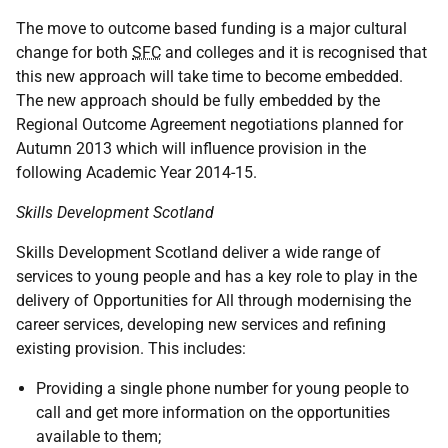
The move to outcome based funding is a major cultural
change for both
SFC
and colleges and it is recognised that
this new approach will take time to become embedded.
The new approach should be fully embedded by the
Regional Outcome Agreement negotiations planned for
Autumn 2013 which will influence provision in the
following Academic Year 2014-15.
Skills Development Scotland
Skills Development Scotland deliver a wide range of
services to young people and has a key role to play in the
delivery of Opportunities for All through modernising the
career services, developing new services and refining
existing provision. This includes:
Providing a single phone number for young people to
call and get more information on the opportunities
available to them;