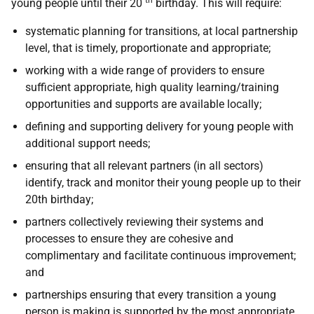
th
young people until their 20
birthday. This will require:
systematic planning for transitions, at local partnership
level, that is timely, proportionate and appropriate;
working with a wide range of providers to ensure
sufficient appropriate, high quality learning/training
opportunities and supports are available locally;
defining and supporting delivery for young people with
additional support needs;
ensuring that all relevant partners (in all sectors)
identify, track and monitor their young people up to their
20th birthday;
partners collectively reviewing their systems and
processes to ensure they are cohesive and
complimentary and facilitate continuous improvement;
and
partnerships ensuring that every transition a young
person is making is supported by the most appropriate