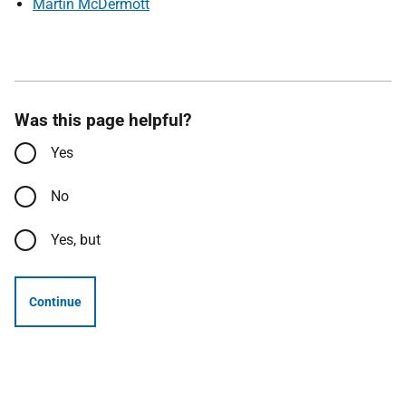
Martin McDermott
Was this page helpful?
Yes
No
Yes, but
Continue