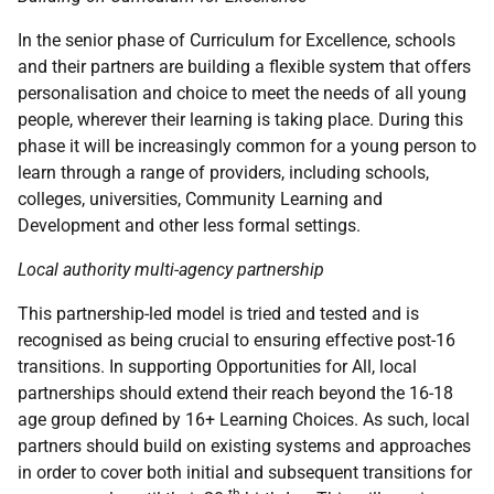
In the senior phase of Curriculum for Excellence, schools
and their partners are building a flexible system that offers
personalisation and choice to meet the needs of all young
people, wherever their learning is taking place. During this
phase it will be increasingly common for a young person to
learn through a range of providers, including schools,
colleges, universities, Community Learning and
Development and other less formal settings.
Local authority multi-agency partnership
This partnership-led model is tried and tested and is
recognised as being crucial to ensuring effective post-16
transitions. In supporting Opportunities for All, local
partnerships should extend their reach beyond the 16-18
age group defined by 16+ Learning Choices. As such, local
partners should build on existing systems and approaches
in order to cover both initial and subsequent transitions for