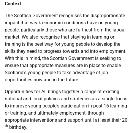
Context
The Scottish Government recognises the disproportionate
impact that weak economic conditions have on young
people, particularly those who are furthest from the labour
market. We also recognise that staying in learning or
training is the best way for young people to develop the
skills they need to progress towards and into employment.
With this in mind, the Scottish Government is seeking to
ensure that appropriate measures are in place to enable
Scotland's young people to take advantage of job
opportunities now and in the future.
Opportunities for All brings together a range of existing
national and local policies and strategies as a single focus
to improve young people's participation in post 16 learning
or training, and ultimately employment, through
appropriate interventions and support until at least their 20
th
birthday.