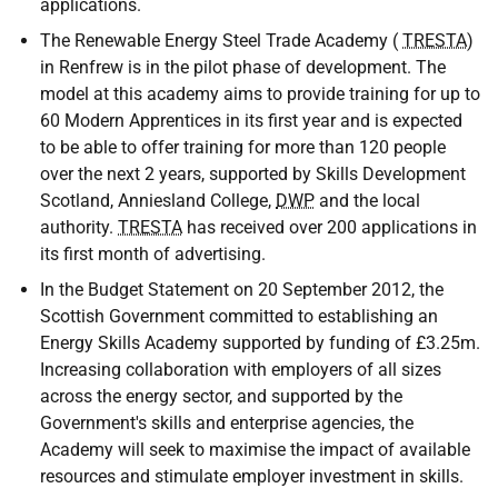
applications.
The Renewable Energy Steel Trade Academy (
TRESTA
)
in Renfrew is in the pilot phase of development. The
model at this academy aims to provide training for up to
60 Modern Apprentices in its first year and is expected
to be able to offer training for more than 120 people
over the next 2 years, supported by Skills Development
Scotland, Anniesland College,
DWP
and the local
authority.
TRESTA
has received over 200 applications in
its first month of advertising.
In the Budget Statement on 20 September 2012, the
Scottish Government committed to establishing an
Energy Skills Academy supported by funding of £3.25m.
Increasing collaboration with employers of all sizes
across the energy sector, and supported by the
Government's skills and enterprise agencies, the
Academy will seek to maximise the impact of available
resources and stimulate employer investment in skills.