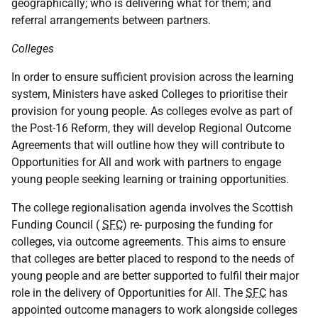
geographically; who is delivering what for them; and
referral arrangements between partners.
Colleges
In order to ensure sufficient provision across the learning
system, Ministers have asked Colleges to prioritise their
provision for young people. As colleges evolve as part of
the Post-16 Reform, they will develop Regional Outcome
Agreements that will outline how they will contribute to
Opportunities for All and work with partners to engage
young people seeking learning or training opportunities.
The college regionalisation agenda involves the Scottish
Funding Council (
SFC
) re- purposing the funding for
colleges, via outcome agreements. This aims to ensure
that colleges are better placed to respond to the needs of
young people and are better supported to fulfil their major
role in the delivery of Opportunities for All. The
SFC
has
appointed outcome managers to work alongside colleges