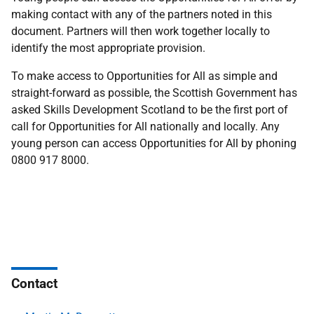
making contact with any of the partners noted in this
document. Partners will then work together locally to
identify the most appropriate provision.
To make access to Opportunities for All as simple and
straight-forward as possible, the Scottish Government has
asked Skills Development Scotland to be the first port of
call for Opportunities for All nationally and locally. Any
young person can access Opportunities for All by phoning
0800 917 8000.
Contact