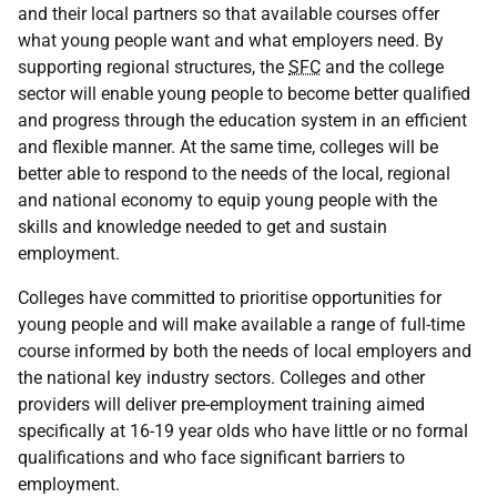
and their local partners so that available courses offer
what young people want and what employers need. By
supporting regional structures, the
SFC
and the college
sector will enable young people to become better qualified
and progress through the education system in an efficient
and flexible manner. At the same time, colleges will be
better able to respond to the needs of the local, regional
and national economy to equip young people with the
skills and knowledge needed to get and sustain
employment.
Colleges have committed to prioritise opportunities for
young people and will make available a range of full-time
course informed by both the needs of local employers and
the national key industry sectors. Colleges and other
providers will deliver pre-employment training aimed
specifically at 16-19 year olds who have little or no formal
qualifications and who face significant barriers to
employment.