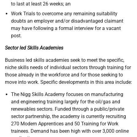
to last at least 26 weeks; an
Work Trials to overcome any remaining suitability
doubts an employer and/or disadvantaged claimant
may have following a formal interview for a vacant
post.
Sector led Skills Academies
Business led skills academies seek to meet the specific,
niche skills needs of individual sectors through training for
those already in the workforce and for those seeking to
move into work. Specific developments in this area include:
The Nigg Skills Academy focuses on manufacturing
and engineering training largely for the oil/gas and
renewables sectors. Funded through a public/private
sector partnership, the academy is currently recruiting
270 Modern Apprentices and 50 Training for Work
trainees. Demand has been high with over 3,000 online