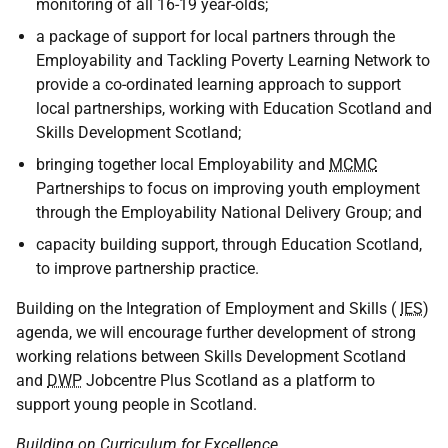
monitoring of all 16-19 year-olds;
a package of support for local partners through the
Employability and Tackling Poverty Learning Network to
provide a co-ordinated learning approach to support
local partnerships, working with Education Scotland and
Skills Development Scotland;
bringing together local Employability and
MCMC
Partnerships to focus on improving youth employment
through the Employability National Delivery Group; and
capacity building support, through Education Scotland,
to improve partnership practice.
Building on the Integration of Employment and Skills (
IES
)
agenda, we will encourage further development of strong
working relations between Skills Development Scotland
and
DWP
Jobcentre Plus Scotland as a platform to
support young people in Scotland.
Building on Curriculum for Excellence