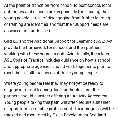
At the point of transition from school to post-school, local
authorities and schools are responsible for ensuring that
young people at risk of disengaging from further learning
or training are identified and that their support needs are
assessed and addressed.
GIRFEC
and the Additional Support for Learning (
ASL
) Act
provide the framework for schools and their partners
working with these young people. Additionally, the related
ASL
Code of Practice includes guidance on how a school
and appropriate agencies should work together to plan to
meet the transitional needs of these young people.
Where young people feel they may not yet be ready to
engage in formal learning, local authorities and their
partners should consider offering an Activity Agreement.
Young people taking this path will often require sustained
support from a suitable professional. Their progress will be
tracked and monitored by Skills Development Scotland.