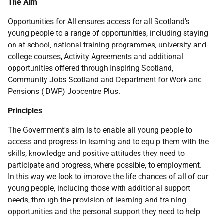
The Aim
Opportunities for All ensures access for all Scotland's
young people to a range of opportunities, including staying
on at school, national training programmes, university and
college courses, Activity Agreements and additional
opportunities offered through Inspiring Scotland,
Community Jobs Scotland and Department for Work and
Pensions (
DWP
) Jobcentre Plus.
Principles
The Government's aim is to enable all young people to
access and progress in learning and to equip them with the
skills, knowledge and positive attitudes they need to
participate and progress, where possible, to employment.
In this way we look to improve the life chances of all of our
young people, including those with additional support
needs, through the provision of learning and training
opportunities and the personal support they need to help