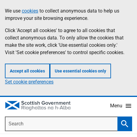
Skip
Accessibility
We use
cookies
to collect anonymous data to help us
Information
to
help
improve your site browsing experience.
main
content
Click 'Accept all cookies' to agree to all cookies that
collect anonymous data. To only allow the cookies that
make the site work, click 'Use essential cookies only.'
Visit 'Set cookie preferences' to control specific cookies.
Accept all cookies
Use essential cookies only
Set cookie preferences
Menu
Search
Searc