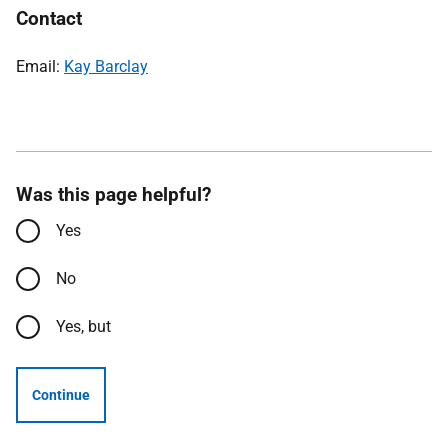
Contact
Email:
Kay Barclay
Was this page helpful?
Yes
No
Yes, but
Continue