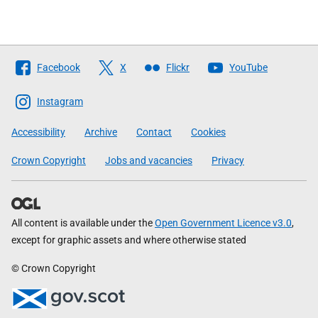
Follow
Facebook
X
Flickr
YouTube
The
Scottish
Instagram
Government
Accessibility
Archive
Contact
Cookies
Crown Copyright
Jobs and vacancies
Privacy
All content is available under the
Open Government Licence v3.0
,
except for graphic assets and where otherwise stated
© Crown Copyright