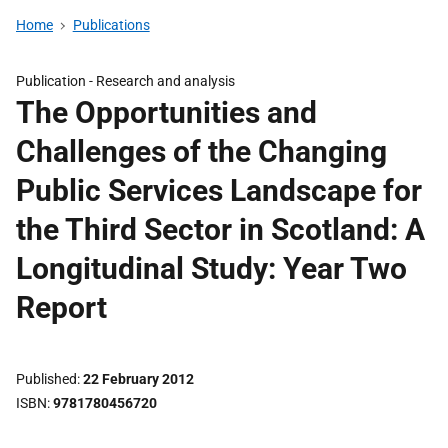
Home
Publications
Publication -
Research and analysis
The Opportunities and
Challenges of the Changing
Public Services Landscape for
the Third Sector in Scotland: A
Longitudinal Study: Year Two
Report
Published
22 February 2012
ISBN
9781780456720