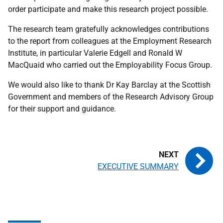
order participate and make this research project possible.
The research team gratefully acknowledges contributions
to the report from colleagues at the Employment Research
Institute, in particular Valerie Edgell and Ronald W
MacQuaid who carried out the Employability Focus Group.
We would also like to thank Dr Kay Barclay at the Scottish
Government and members of the Research Advisory Group
for their support and guidance.
EXECUTIVE SUMMARY