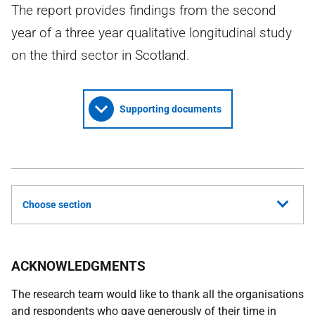
The report provides findings from the second
year of a three year qualitative longitudinal study
on the third sector in Scotland.
Supporting documents
Choose section
ACKNOWLEDGMENTS
The research team would like to thank all the organisations
and respondents who gave generously of their time in