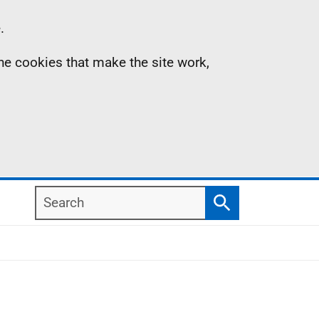
.
the cookies that make the site work,
Search
Search