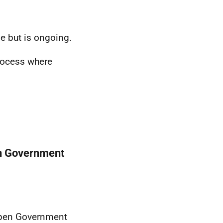
ge but is ongoing.
rocess where
en Government
Open Government