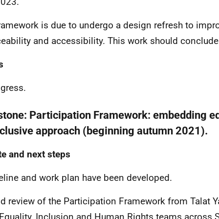
2023.
ramework is due to undergo a design refresh to improv
ceability and accessibility. This work should conclud
s
ogress.
stone:
Participation Framework: embedding eq
nclusive approach (beginning autumn 2021).
e and next steps
eline and work plan have been developed.
id review of the Participation Framework from Talat 
Equality, Inclusion and Human Rights teams across S