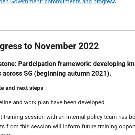
pen Government: commitments and progress
gress to November 2022
stone:
Participation framework: developing k
ls across SG (beginning autumn 2021).
e and next steps
eline and work plan have been developed.
ot training session with an internal policy team has 
ts from this session will inform future training oppor