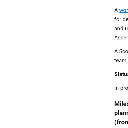
A
wor
for d
and u
Assem
A Sco
team 
Statu
In pr
Mile
plan
(fro