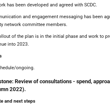
rk has been developed and agreed with SCDC.
nication and engagement messaging has been agre
ty network committee members.
llout of the plan is in the initial phase and work to pr
nue into 2023.
s
hedule/
ongoing.
stone:
Review of consultations - spend, appro
umn 2022).
e and next steps