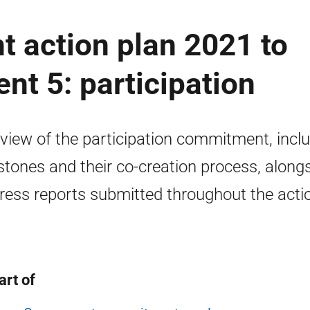
 action plan 2021 to
t 5: participation
view of the participation commitment, incl
stones and their co-creation process, along
ress reports submitted throughout the acti
.
art of