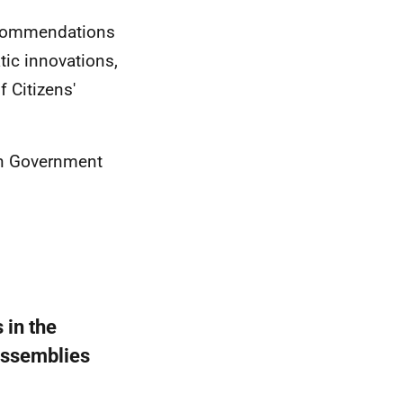
ecommendations
tic innovations,
f Citizens'
en Government
 in the
 Assemblies