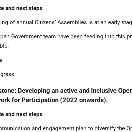
e and next steps
ing of annual Citizens’ Assemblies is at an early sta
pen Government team have been feeding into this p
ble.
s
ogress.
stone:
Developing an active and inclusive Op
ork for Participation (2022 onwards).
e and next steps
munication and engagement plan to diversify the 