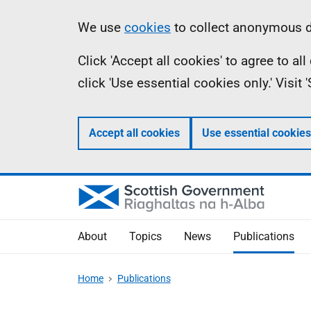
Skip
Accessibility
Information
We use
cookies
to collect anonymous da
to
help
Click 'Accept all cookies' to agree to a
main
click 'Use essential cookies only.' Visit
content
Accept all cookies
Use essential cookies
About
Topics
News
Publications
Home
Publications