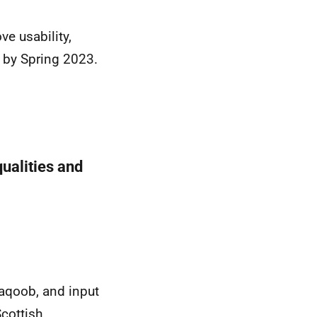
e usability,
e by Spring 2023.
ualities and
Yaqoob, and input
cottish