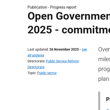
Publication -
Progress report
Open Government
2025 - commitmen
Over
Last updated
26 November 2025
-
see
all updates
mile
Directorate
Public Service Reform
Directorate
prog
Topic
Public sector
plan
P