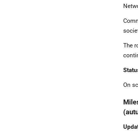
Netwo
Commu
socie
The ro
conti
Statu
On sc
Mile
(aut
Updat