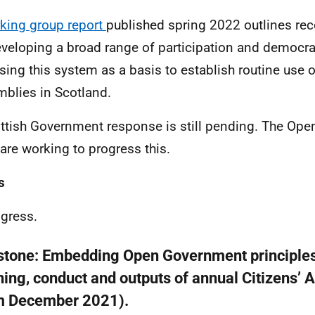
king group report
published spring 2022 outlines r
eveloping a broad range of participation and democra
sing this system as a basis to establish routine use o
blies in Scotland.
ttish Government response is still pending. The Op
are working to progress this.
s
ogress.
stone:
Embedding Open Government principles
ning, conduct and outputs of annual Citizens’
m December 2021).