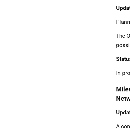
Updat
Plann
The O
possi
Statu
In pr
Mile
Netw
Updat
A com