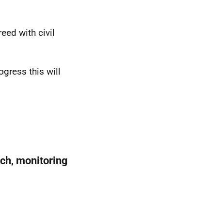
ed with civil
ogress this will
ach, monitoring