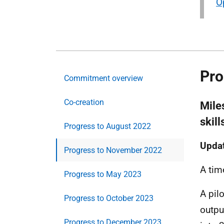
O
Pro
Commitment overview
Co-creation
Mile
skil
Progress to August 2022
Updat
Progress to November 2022
A tim
Progress to May 2023
A pil
Progress to October 2023
outpu
Progress to December 2023