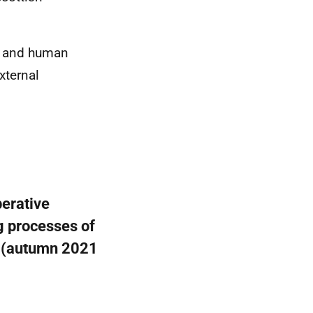
ty and human
xternal
berative
g processes of
e (autumn 2021