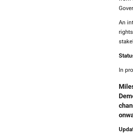
Gover
An in
right
stake
Statu
In pr
Mile
Demo
chan
onwa
Updat