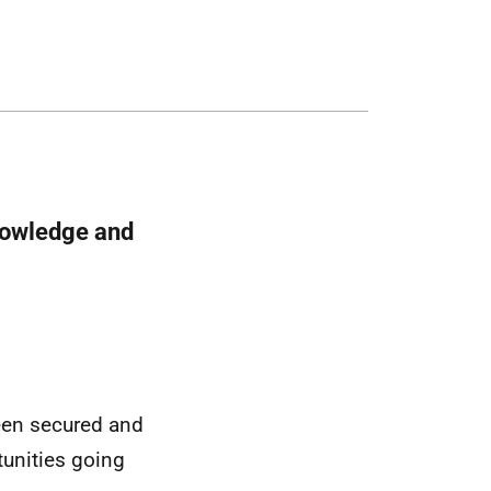
nowledge and
been secured and
tunities going