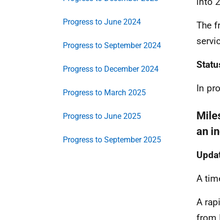
into 
Progress to June 2024
The f
servi
Progress to September 2024
Statu
Progress to December 2024
In pr
Progress to March 2025
Mile
Progress to June 2025
an i
Progress to September 2025
Updat
A tim
A rap
from 