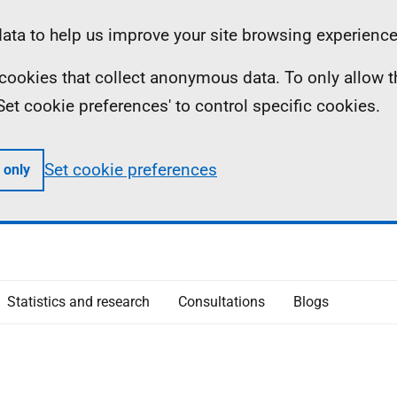
ta to help us improve your site browsing experience
ll cookies that collect anonymous data. To only allow 
 'Set cookie preferences' to control specific cookies.
Set cookie preferences
 only
Statistics and research
Consultations
Blogs