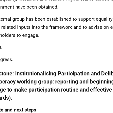
nment have been obtained.
ternal group has been established to support equali
s related inputs into the framework and to advise on e
holders to engage.
s
ogress.
stone:
Institutionalising Participation and Deli
cracy working group: reporting and beginnin
ge to make participation routine and effectiv
rds).
e and next steps