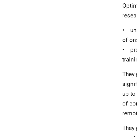
Optim
resea
• und
of on
• pro
train
They 
signi
up to
of co
remote
They 