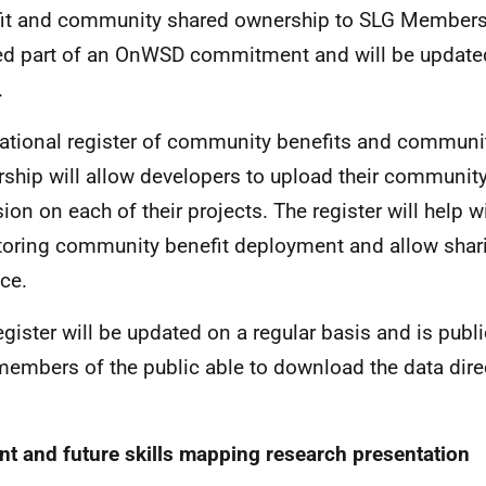
it and community shared ownership to SLG Members
d part of an OnWSD commitment and will be update
.
ational register of community benefits and communi
ship will allow developers to upload their community
sion on each of their projects. The register will help w
oring community benefit deployment and allow shar
ice.
egister will be updated on a regular basis and is publi
members of the public able to download the data direc
nt and future skills mapping research presentation