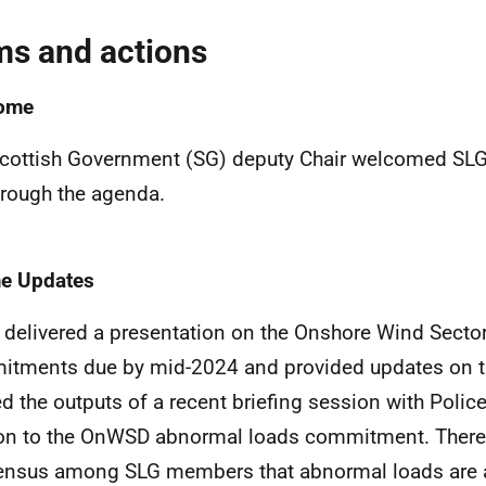
ms and actions
ome
cottish Government (SG) deputy Chair welcomed S
hrough the agenda.
e Updates
delivered a presentation on the Onshore Wind Sect
tments due by mid-2024 and provided updates on th
ed the outputs of a recent briefing session with Polic
ion to the OnWSD abnormal loads commitment. There
nsus among SLG members that abnormal loads are a