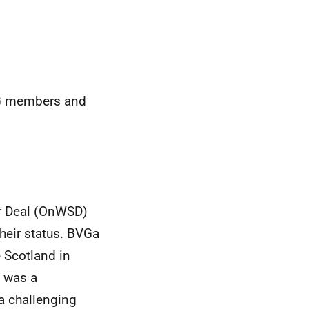
LG members and
or Deal (OnWSD)
eir status. BVGa
e Scotland in
 was a
 challenging