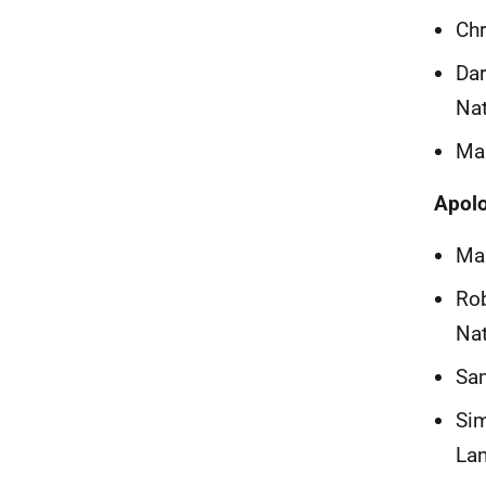
Chr
Dar
Na
Mar
Apol
Mar
Rob
Na
Sam
Sim
La