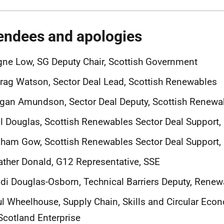
endees and apologies
ne Low, SG Deputy Chair, Scottish Government
ag Watson, Sector Deal Lead, Scottish Renewables
an Amundson, Sector Deal Deputy, Scottish Renewa
l Douglas, Scottish Renewables Sector Deal Support
ham Gow, Scottish Renewables Sector Deal Support,
ther Donald, G12 Representative, SSE
di Douglas-Osborn, Technical Barriers Deputy, Rene
l Wheelhouse, Supply Chain, Skills and Circular Eco
Scotland Enterprise