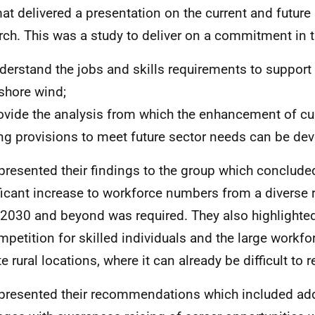
at delivered a presentation on the current and future
rch. This was a study to deliver on a commitment in
erstand the jobs and skills requirements to support
shore wind;
vide the analysis from which the enhancement of cur
ing provisions to meet future sector needs can be de
presented their findings to the group which concluded
ficant increase to workforce numbers from a diverse r
 2030 and beyond was required. They also highlighted
mpetition for skilled individuals and the large workf
 rural locations, where it can already be difficult to re
presented their recommendations which included ad