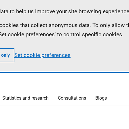
ta to help us improve your site browsing experience
ll cookies that collect anonymous data. To only allow 
 'Set cookie preferences' to control specific cookies.
Set cookie preferences
 only
Statistics and research
Consultations
Blogs