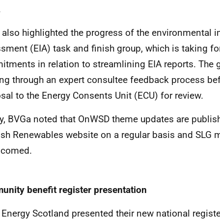
.
also highlighted the progress of the environmental 
sment (EIA) task and finish group, which is taking f
tments in relation to streamlining EIA reports. The g
ng through an expert consultee feedback process bef
sal to the Energy Consents Unit (ECU) for review.
ly, BVGa noted that OnWSD theme updates are publis
ish Renewables website on a regular basis and SLG
elcomed.
nity benefit register presentation
 Energy Scotland presented their new national regis