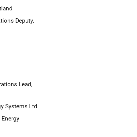
tland
tions Deputy,
ations Lead,
gy Systems Ltd
e Energy