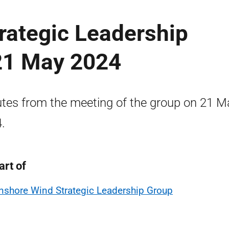
rategic Leadership
21 May 2024
tes from the meeting of the group on 21 M
.
art of
nshore Wind Strategic Leadership Group