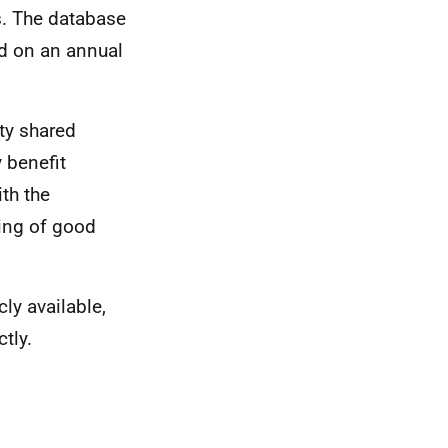
. The database
d on an annual
ty shared
 benefit
ith the
ing of good
cly available,
tly.