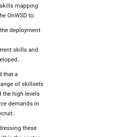
 skills mapping
 the OnWSD to:
 the deployment
rent skills and
veloped.
 that a
ange of skillsets
 the high levels
orce demands in
cruit.
dressing these