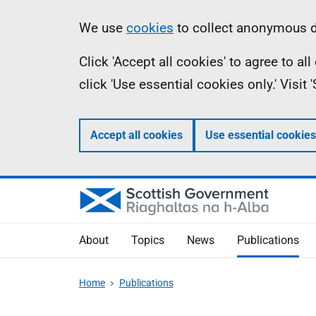
Skip
Accessibility
Information
We use
cookies
to collect anonymous da
to
help
Click 'Accept all cookies' to agree to a
main
click 'Use essential cookies only.' Visit
content
Accept all cookies
Use essential cookies
About
Topics
News
Publications
Home
Publications