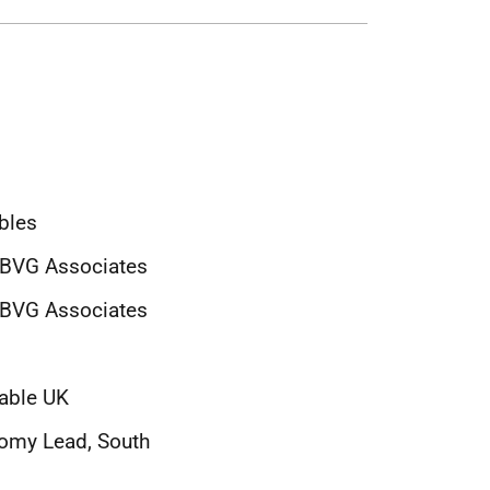
bles
, BVG Associates
 BVG Associates
wable UK
nomy Lead, South