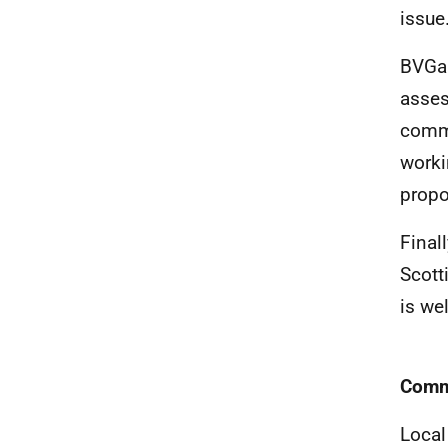
issue
BVGa 
asses
commi
worki
propo
Final
Scott
is w
Commu
Local