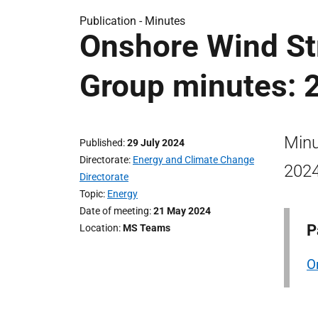
Publication -
Minutes
Onshore Wind St
Group minutes: 
Minu
Published
29 July 2024
Directorate
Energy and Climate Change
2024
Directorate
Topic
Energy
Date of meeting
21 May 2024
P
Location
MS Teams
O