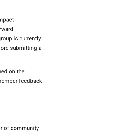
impact
orward
roup is currently
ore submitting a
hed on the
 member feedback
ter of community