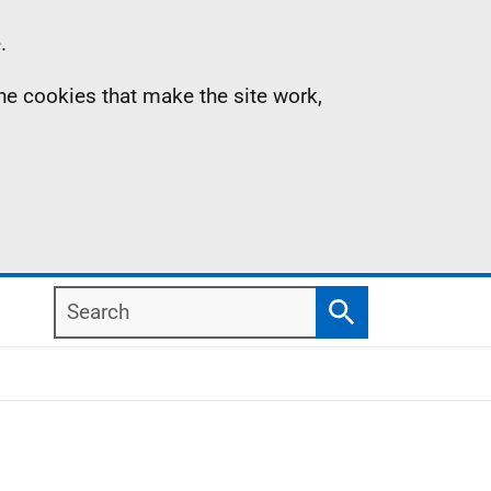
.
the cookies that make the site work,
Search
Search