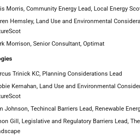
is Morris, Community Energy Lead, Local Energy Sco
ren Hemsley, Land Use and Environmental Considera
tureScot
k Morrison, Senior Consultant, Optimat
ogies
cus Trinick KC, Planning Considerations Lead
bie Kernahan, Land Use and Environmental Consider
tureScot
 Johnson, Techincal Barriers Lead, Renewable Ener
on Gill, Legislative and Regulatory Barriers Lead, Th
ndscape