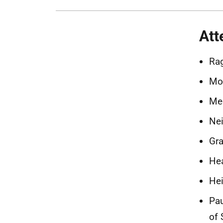
Att
Rag
Mor
Meg
Nei
Gra
Hea
Hei
Pau
of 