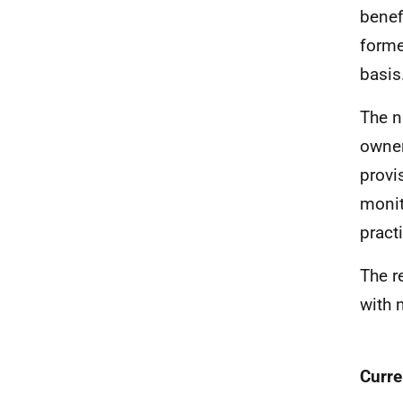
benef
forme
basis
The n
owner
provi
monit
pract
The r
with 
Curre