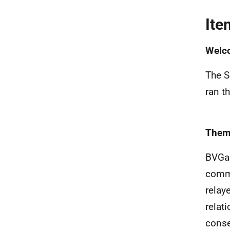
Ite
Welc
The S
ran t
Them
BVGa 
commi
relay
relat
conse