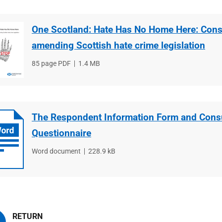
One Scotland: Hate Has No Home Here: Cons
amending Scottish hate crime legislation
File
85 page PDF
File
1.4 MB
type
size
The Respondent Information Form and Consu
Questionnaire
File
Word document
File
228.9 kB
type
size