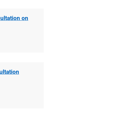
ultation on
ltation