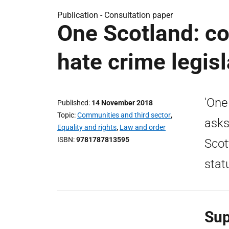
Publication -
Consultation paper
One Scotland: co
hate crime legisl
'One
Published
14 November 2018
Topic
Communities and third sector
,
asks
Equality and rights
,
Law and order
ISBN
9781787813595
Scot
stat
Sup