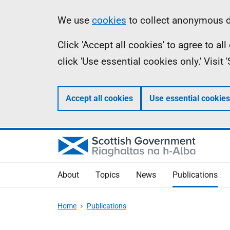
Skip
Accessibility
Information
We use
cookies
to collect anonymous da
to
help
Click 'Accept all cookies' to agree to a
main
click 'Use essential cookies only.' Visit
content
Accept all cookies
Use essential cookies
About
Topics
News
Publications
Home
Publications