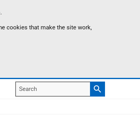
.
the cookies that make the site work,
Search
Search