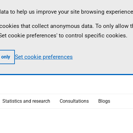
ta to help us improve your site browsing experience
ll cookies that collect anonymous data. To only allow 
 'Set cookie preferences' to control specific cookies.
Set cookie preferences
 only
Statistics and research
Consultations
Blogs