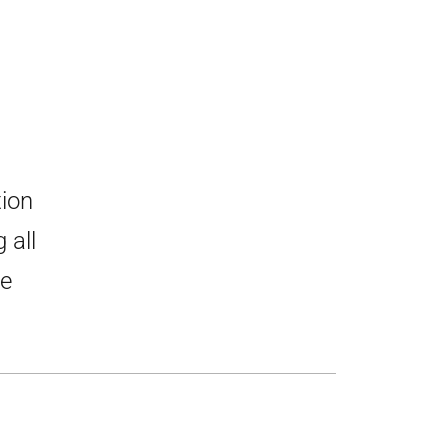
tion
 all
he