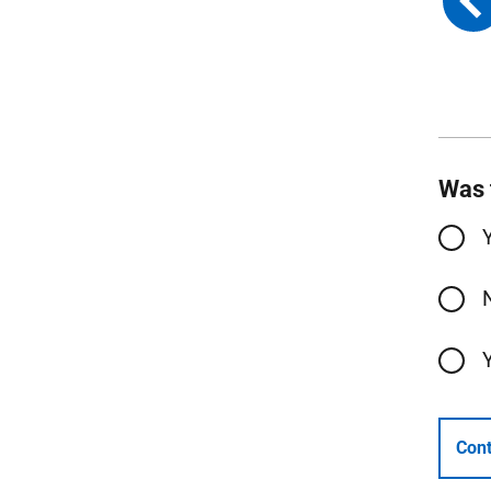
Was 
Cont