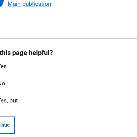
Main publication
this page helpful?
Yes
No
Yes, but
inue