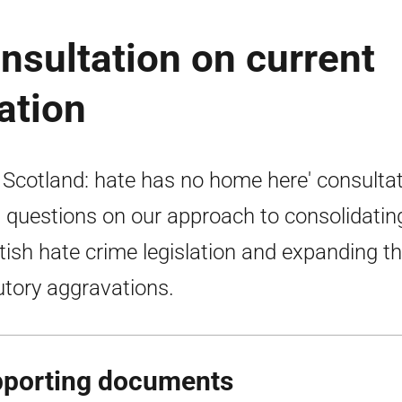
nsultation on current
ation
 Scotland: hate has no home here' consulta
 questions on our approach to consolidating
tish hate crime legislation and expanding t
utory aggravations.
porting documents