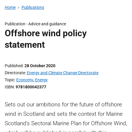
Home
Publications
Publication -
Advice and guidance
Offshore wind policy
statement
Published
28 October 2020
Directorate
Energy and Climate Change Directorate
Topic
Economy
,
Energy
ISBN
9781800042377
Sets out our ambitions for the future of offshore
wind in Scotland and sets the context for Marine
Scotland's Sectoral Marine Plan for Offshore Wind,