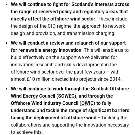
We will continue to fight for Scotland's interests across
the range of reserved policy and regulatory areas that
directly affect the offshore wind sector
. These include
the design of the
CfD
regime, the approach to network
design and provision, and transmission charging.
We will conduct a review and relaunch of our support
for renewable energy innovation
. This will enable us to
build effectively on the support we've delivered for
innovation, research and skills development in the
offshore wind sector over the past few years – with
almost £10 million directed into projects since 2014.
We will continue to work through the Scottish Offshore
Wind Energy Council (
SOWEC
), and through the
Offshore Wind Industry Council (
OWIC
) to fully
understand and tackle the range of significant barriers
facing the deployment of offshore wind
– building the
collaborations and supporting the innovation necessary
to achieve this.