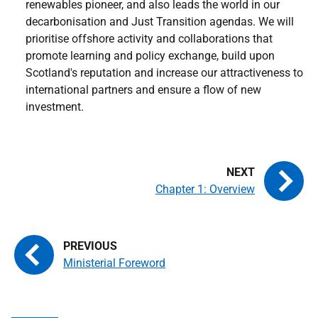
renewables pioneer, and also leads the world in our
decarbonisation and Just Transition agendas. We will
prioritise offshore activity and collaborations that
promote learning and policy exchange, build upon
Scotland's reputation and increase our attractiveness to
international partners and ensure a flow of new
investment.
Chapter 1: Overview
Ministerial Foreword