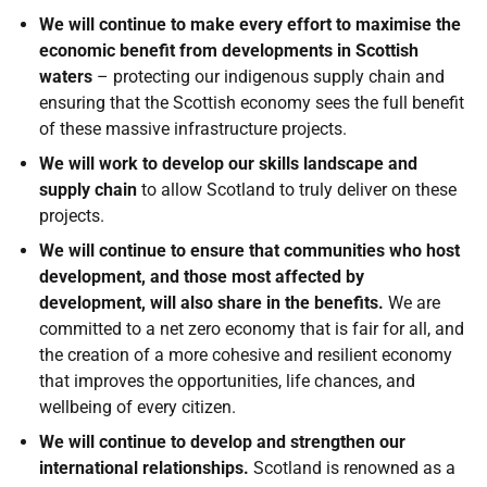
We will continue to make every effort to maximise the
economic benefit from developments in Scottish
waters
– protecting our indigenous supply chain and
ensuring that the Scottish economy sees the full benefit
of these massive infrastructure projects.
We will work to develop our skills landscape and
supply chain
to allow Scotland to truly deliver on these
projects.
We will continue to ensure that communities who host
development, and those most affected by
development, will also share in the benefits.
We are
committed to a net zero economy that is fair for all, and
the creation of a more cohesive and resilient economy
that improves the opportunities, life chances, and
wellbeing of every citizen.
We will continue to develop and strengthen our
international relationships.
Scotland is renowned as a