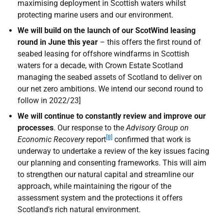
maximising deployment in Scottish waters whilst
protecting marine users and our environment.
We will build on
the launch of our ScotWind leasing
round in June this year
– this offers the first round of
seabed leasing for offshore windfarms in Scottish
waters for a decade, with Crown Estate Scotland
managing the seabed assets of Scotland to deliver on
our net zero ambitions. We intend our second round to
follow in 2022/23]
We will
continue to constantly review and improve our
processes
. Our response to the
Advisory Group on
[8]
Economic Recovery
report
confirmed that work is
underway to undertake a review of the key issues facing
our planning and consenting frameworks. This will aim
to strengthen our natural capital and streamline our
approach, while maintaining the rigour of the
assessment system and the protections it offers
Scotland's rich natural environment.