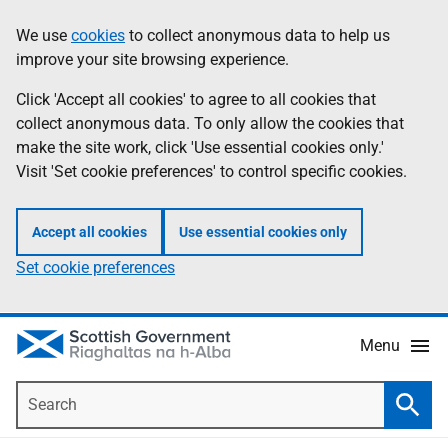
Skip
Accessibility
We use
cookies
to collect anonymous data to help us
Information
to
help
improve your site browsing experience.
main
content
Click 'Accept all cookies' to agree to all cookies that
collect anonymous data. To only allow the cookies that
make the site work, click 'Use essential cookies only.'
Visit 'Set cookie preferences' to control specific cookies.
Accept all cookies
Use essential cookies only
Set cookie preferences
Menu
Search
Searc