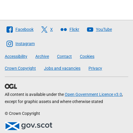
Follow
Facebook
X
Flickr
YouTube
The
Scottish
Instagram
Government
Accessibility
Archive
Contact
Cookies
Crown Copyright
Jobs and vacancies
Privacy
All content is available under the
Open Government Licence v3.0
,
except for graphic assets and where otherwise stated
© Crown Copyright