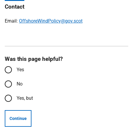
Contact
Email:
OffshoreWindPolicy@gov.scot
Was this page helpful?
Yes
No
Yes, but
Continue