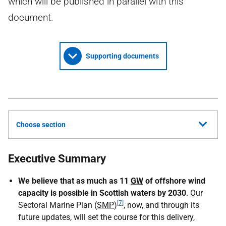
which will be published in parallel with this
document.
Supporting documents
Choose section
Executive Summary
We believe that
as much as 11
GW
of offshore wind
capacity is possible in Scottish waters by 2030
. Our
[7]
Sectoral Marine Plan (
SMP
)
, now, and through its
future updates, will set the course for this delivery,