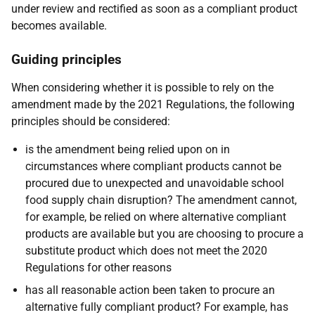
under review and rectified as soon as a compliant product
becomes available.
Guiding principles
When considering whether it is possible to rely on the
amendment made by the 2021 Regulations, the following
principles should be considered:
is the amendment being relied upon on in
circumstances where compliant products cannot be
procured due to unexpected and unavoidable school
food supply chain disruption? The amendment cannot,
for example, be relied on where alternative compliant
products are available but you are choosing to procure a
substitute product which does not meet the 2020
Regulations for other reasons
has all reasonable action been taken to procure an
alternative fully compliant product? For example, has