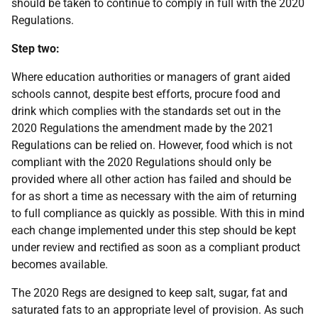
should be taken to continue to comply in full with the 2020
Regulations.
Step two:
Where education authorities or managers of grant aided
schools cannot, despite best efforts, procure food and
drink which complies with the standards set out in the
2020 Regulations the amendment made by the 2021
Regulations can be relied on. However, food which is not
compliant with the 2020 Regulations should only be
provided where all other action has failed and should be
for as short a time as necessary with the aim of returning
to full compliance as quickly as possible. With this in mind
each change implemented under this step should be kept
under review and rectified as soon as a compliant product
becomes available.
The 2020 Regs are designed to keep salt, sugar, fat and
saturated fats to an appropriate level of provision. As such