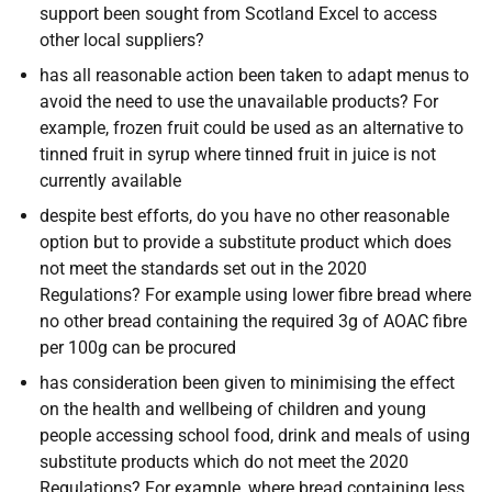
support been sought from Scotland Excel to access
other local suppliers?
has all reasonable action been taken to adapt menus to
avoid the need to use the unavailable products? For
example, frozen fruit could be used as an alternative to
tinned fruit in syrup where tinned fruit in juice is not
currently available
despite best efforts, do you have no other reasonable
option but to provide a substitute product which does
not meet the standards set out in the 2020
Regulations? For example using lower fibre bread where
no other bread containing the required 3g of AOAC fibre
per 100g can be procured
has consideration been given to minimising the effect
on the health and wellbeing of children and young
people accessing school food, drink and meals of using
substitute products which do not meet the 2020
Regulations? For example, where bread containing less