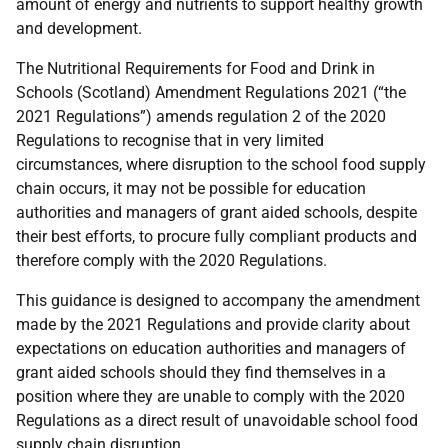
amount of energy and nutrients to support healthy growth
and development.
The Nutritional Requirements for Food and Drink in
Schools (Scotland) Amendment Regulations 2021 (“the
2021 Regulations”) amends regulation 2 of the 2020
Regulations to recognise that in very limited
circumstances, where disruption to the school food supply
chain occurs, it may not be possible for education
authorities and managers of grant aided schools, despite
their best efforts, to procure fully compliant products and
therefore comply with the 2020 Regulations.
This guidance is designed to accompany the amendment
made by the 2021 Regulations and provide clarity about
expectations on education authorities and managers of
grant aided schools should they find themselves in a
position where they are unable to comply with the 2020
Regulations as a direct result of unavoidable school food
supply chain disruption.