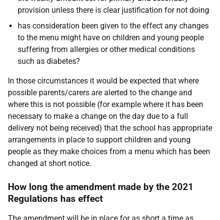
provision unless there is clear justification for not doing
has consideration been given to the effect any changes
to the menu might have on children and young people
suffering from allergies or other medical conditions
such as diabetes?
In those circumstances it would be expected that where
possible parents/carers are alerted to the change and
where this is not possible (for example where it has been
necessary to make a change on the day due to a full
delivery not being received) that the school has appropriate
arrangements in place to support children and young
people as they make choices from a menu which has been
changed at short notice.
How long the amendment made by the 2021
Regulations has effect
The amendment will be in place for as short a time as