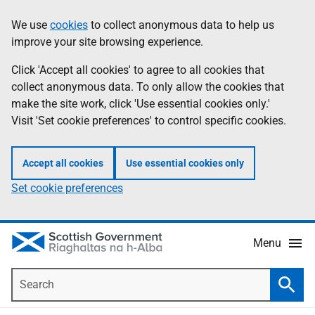
Skip
Accessibility
We use
cookies
to collect anonymous data to help us
Information
to
help
improve your site browsing experience.
main
content
Click 'Accept all cookies' to agree to all cookies that
collect anonymous data. To only allow the cookies that
make the site work, click 'Use essential cookies only.'
Visit 'Set cookie preferences' to control specific cookies.
Accept all cookies
Use essential cookies only
Set cookie preferences
Menu
Search
Searc