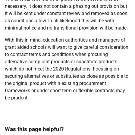
necessary. It does not contain a phasing out provision but
it will be kept under constant review and removed as soon
as conditions allow. In all likelihood this will be with
minimal notice and no transitional provision will be made.
With this in mind, education authorities and managers of
grant aided schools will want to give careful consideration
to contract terms and conditions when procuring
alternative compliant products or substitute products
which do not meet the 2020 Regulations. Focusing on
securing alternatives or substitutes as close as possible to
the original product within existing procurement
frameworks or under short term or flexible contracts may
be prudent.
Was this page helpful?