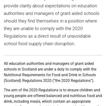
provide clarity about expectations on education
authorities and managers of grant aided schools
should they find themselves in a position where
they are unable to comply with the 2020
Regulations as a direct result of unavoidable
school food supply chain disruption.
All education authorities and managers of grant aided
schools in Scotland are under a duty to comply with the
Nutritional Requirements for Food and Drink in Schools
(Scotland) Regulations 2020 (“the 2020 Regulations”).
The aim of the 2020 Regulations is to ensure children and
young people are offered balanced and nutritious food and
drink, including meals, which contain an appropriate