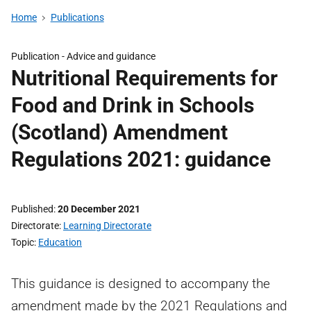
Home
Publications
Publication -
Advice and guidance
Nutritional Requirements for
Food and Drink in Schools
(Scotland) Amendment
Regulations 2021: guidance
Published
20 December 2021
Directorate
Learning Directorate
Topic
Education
This guidance is designed to accompany the
amendment made by the 2021 Regulations and