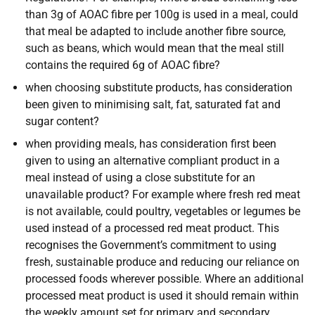
than 3g of AOAC fibre per 100g is used in a meal, could
that meal be adapted to include another fibre source,
such as beans, which would mean that the meal still
contains the required 6g of AOAC fibre?
when choosing substitute products, has consideration
been given to minimising salt, fat, saturated fat and
sugar content?
when providing meals, has consideration first been
given to using an alternative compliant product in a
meal instead of using a close substitute for an
unavailable product? For example where fresh red meat
is not available, could poultry, vegetables or legumes be
used instead of a processed red meat product. This
recognises the Government’s commitment to using
fresh, sustainable produce and reducing our reliance on
processed foods wherever possible. Where an additional
processed meat product is used it should remain within
the weekly amount set for primary and secondary