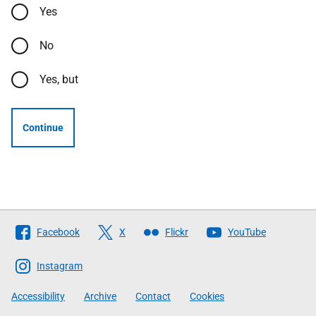
Yes
No
Yes, but
Continue
Follow
Facebook
X
Flickr
YouTube
The
Scottish
Instagram
Government
Accessibility
Archive
Contact
Cookies