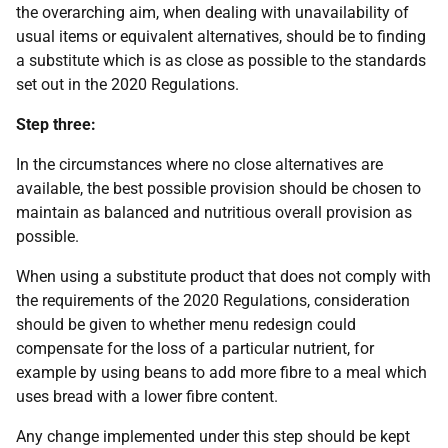
the overarching aim, when dealing with unavailability of
usual items or equivalent alternatives, should be to finding
a substitute which is as close as possible to the standards
set out in the 2020 Regulations.
Step three:
In the circumstances where no close alternatives are
available, the best possible provision should be chosen to
maintain as balanced and nutritious overall provision as
possible.
When using a substitute product that does not comply with
the requirements of the 2020 Regulations, consideration
should be given to whether menu redesign could
compensate for the loss of a particular nutrient, for
example by using beans to add more fibre to a meal which
uses bread with a lower fibre content.
Any change implemented under this step should be kept