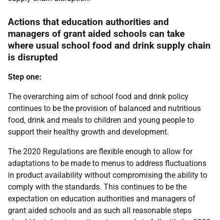
Actions that education authorities and
managers of grant aided schools can take
where usual school food and drink supply chain
is disrupted
Step one:
The overarching aim of school food and drink policy
continues to be the provision of balanced and nutritious
food, drink and meals to children and young people to
support their healthy growth and development.
The 2020 Regulations are flexible enough to allow for
adaptations to be made to menus to address fluctuations
in product availability without compromising the ability to
comply with the standards. This continues to be the
expectation on education authorities and managers of
grant aided schools and as such all reasonable steps