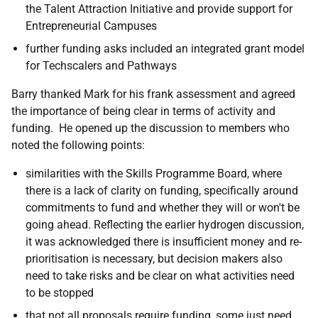
the Talent Attraction Initiative and provide support for
Entrepreneurial Campuses
further funding asks included an integrated grant model
for Techscalers and Pathways
Barry thanked Mark for his frank assessment and agreed
the importance of being clear in terms of activity and
funding. He opened up the discussion to members who
noted the following points:
similarities with the Skills Programme Board, where
there is a lack of clarity on funding, specifically around
commitments to fund and whether they will or won't be
going ahead. Reflecting the earlier hydrogen discussion,
it was acknowledged there is insufficient money and re-
prioritisation is necessary, but decision makers also
need to take risks and be clear on what activities need
to be stopped
that not all proposals require funding, some just need