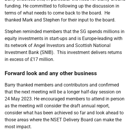
funding. He committed to following up the discussion in
terms of what needs to come back to the board. He
thanked Mark and Stephen for their input to the board.
Stephen reminded members that the SG spends millions in
equity investments in start-ups and is Europe-leading with
its network of Angel Investors and Scottish National
Investment Bank (SNIB). This investment delivers returns
in excess of £17 million.
Forward look and any other business
Barry thanked members and contributors and confirmed
that the next meeting will be a longer half-day session on
24 May 2023. He encouraged members to attend in person
as the meeting will consider the draft annual report,
consider what has been achieved so far and look ahead to
those areas where the NSET Delivery Board can make the
most impact.