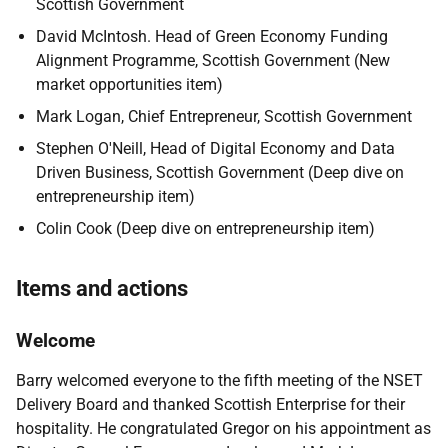
Scottish Government
David
McIntosh.
Head of Green Economy Funding
Alignment Programme
, Scottish Government
(New
market opportunities item)
Mark Logan,
Chief Entrepreneur, Scottish Government
Stephen O'Neill, Head of Digital Economy and Data
Driven Business, Scottish Government (
Deep dive on
entrepreneurship item
)
Colin Cook (
Deep dive on entrepreneurship item
)
Items and actions
Welcome
Barry welcomed everyone to the fifth meeting of the NSET
Delivery Board and thanked Scottish Enterprise for their
hospitality. He congratulated Gregor on his appointment as