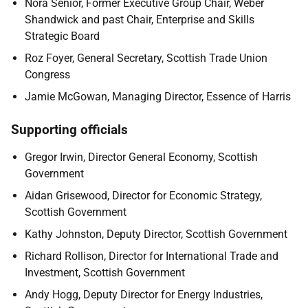
Nora Senior, Former Executive Group Chair, Weber
Shandwick and past Chair, Enterprise and Skills
Strategic Board
Roz Foyer, General Secretary, Scottish Trade Union
Congress
Jamie McGowan, Managing Director, Essence of Harris
Supporting officials
Gregor Irwin, Director General Economy, Scottish
Government
Aidan Grisewood, Director for Economic Strategy,
Scottish Government
Kathy Johnston, Deputy Director, Scottish Government
Richard Rollison, Director for International Trade and
Investment, Scottish Government
Andy Hogg, Deputy Director for Energy Industries,