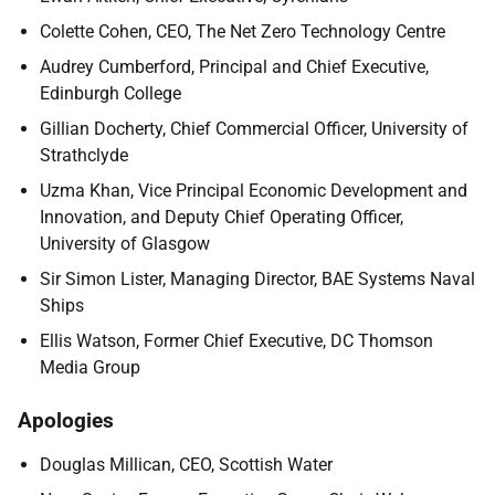
Colette Cohen, CEO, The Net Zero Technology Centre
Audrey Cumberford, Principal and Chief Executive,
Edinburgh College
Gillian Docherty, Chief Commercial Officer, University of
Strathclyde
Uzma Khan, Vice Principal Economic Development and
Innovation, and Deputy Chief Operating Officer,
University of Glasgow
Sir Simon Lister, Managing Director, BAE Systems Naval
Ships
Ellis Watson, Former Chief Executive, DC Thomson
Media Group
Apologies
Douglas Millican, CEO, Scottish Water