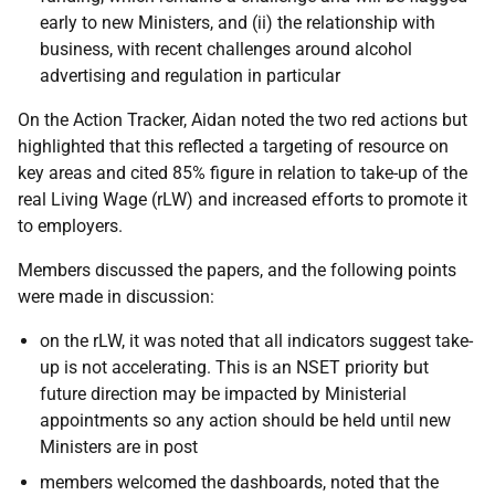
early to new Ministers, and (ii) the relationship with
business, with recent challenges around alcohol
advertising and regulation in particular
On the Action Tracker, Aidan noted the two red actions but
highlighted that this reflected a targeting of resource on
key areas and cited 85% figure in relation to take-up of the
real Living Wage (rLW) and increased efforts to promote it
to employers.
Members discussed the papers, and the following points
were made in discussion:
on the rLW, it was noted that all indicators suggest take-
up is not accelerating. This is an NSET priority but
future direction may be impacted by Ministerial
appointments so any action should be held until new
Ministers are in post
members welcomed the dashboards, noted that the