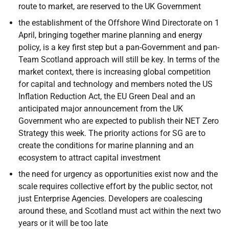
route to market, are reserved to the UK Government
the establishment of the Offshore Wind Directorate on 1
April, bringing together marine planning and energy
policy, is a key first step but a pan-Government and pan-
Team Scotland approach will still be key. In terms of the
market context, there is increasing global competition
for capital and technology and members noted the US
Inflation Reduction Act, the EU Green Deal and an
anticipated major announcement from the UK
Government who are expected to publish their NET Zero
Strategy this week. The priority actions for SG are to
create the conditions for marine planning and an
ecosystem to attract capital investment
the need for urgency as opportunities exist now and the
scale requires collective effort by the public sector, not
just Enterprise Agencies. Developers are coalescing
around these, and Scotland must act within the next two
years or it will be too late