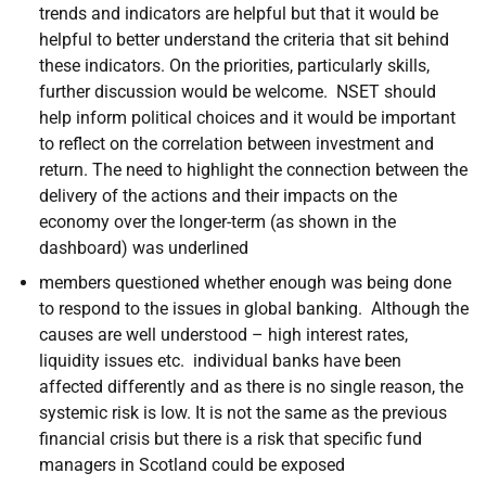
trends and indicators are helpful but that it would be
helpful to better understand the criteria that sit behind
these indicators. On the priorities, particularly skills,
further discussion would be welcome. NSET should
help inform political choices and it would be important
to reflect on the correlation between investment and
return. The need to highlight the connection between the
delivery of the actions and their impacts on the
economy over the longer-term (as shown in the
dashboard) was underlined
members questioned whether enough was being done
to respond to the issues in global banking. Although the
causes are well understood – high interest rates,
liquidity issues etc. individual banks have been
affected differently and as there is no single reason, the
systemic risk is low. It is not the same as the previous
financial crisis but there is a risk that specific fund
managers in Scotland could be exposed