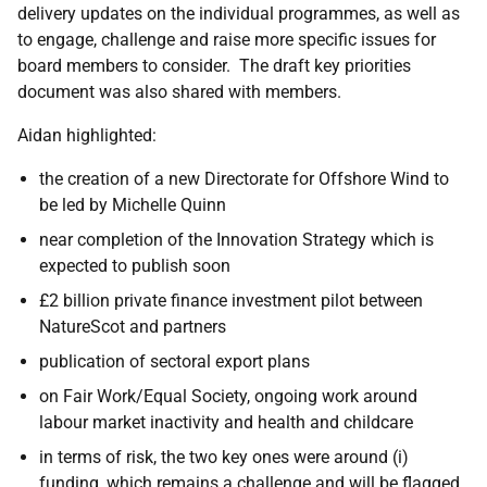
delivery updates on the individual programmes, as well as
to engage, challenge and raise more specific issues for
board members to consider. The draft key priorities
document was also shared with members.
Aidan highlighted:
the creation of a new Directorate for Offshore Wind to
be led by Michelle Quinn
near completion of the Innovation Strategy which is
expected to publish soon
£2 billion private finance investment pilot between
NatureScot and partners
publication of sectoral export plans
on Fair Work/Equal Society, ongoing work around
labour market inactivity and health and childcare
in terms of risk, the two key ones were around (i)
funding, which remains a challenge and will be flagged