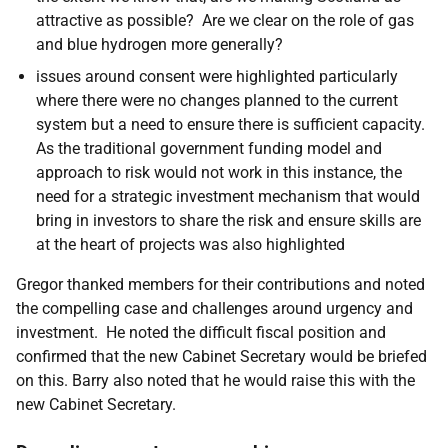
attractive as possible
? Are we clear on the role of gas
and blue hydrogen more generally?
issues around consent were highlighted particularly
where there were no changes planned to the current
system but a need to ensure there is sufficient capacity.
As the traditional government funding model and
approach to risk would not work in this instance, the
need for a strategic investment mechanism that would
bring in investors to share the risk and ensure skills are
at the heart of projects was also highlighted
Gregor thanked members for their contributions and noted
the compelling case and challenges around urgency and
investment. He noted the difficult fiscal position and
confirmed that the new Cabinet Secretary would be briefed
on this. Barry also noted that he would raise this with the
new Cabinet Secretary.