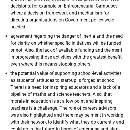
decisions, for example on Entrepreneurial Campuses
where a decision framework and mechanism for
directing organisations on Government policy were
needed
agreement regarding the danger of inertia and the need
for clarity on whether specific initiatives will be funded
or not. Also, the lack of available funding and the merit
in progressing those activities with the greatest benefit,
even where this means stopping others
the potential value of supporting school-level activities
as students' attitudes to start-up is forged at school.
There is a need for inspiring educators and a lack of a
pipeline of maths and science teachers. Also, that
morale in education is at a low point and inspiring
teachers is a challenge. The role of careers advisors
was also highlighted and there may be merit in working
with their network to identify what they do currently and
could do in the future, in terms of enterprise and start-