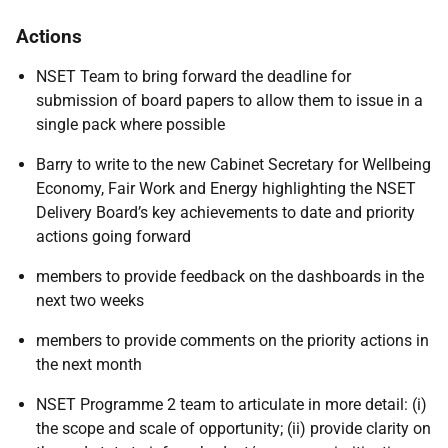
Actions
NSET Team to bring forward the deadline for
submission of board papers to allow them to issue in a
single pack where possible
Barry to write to the new Cabinet Secretary for Wellbeing
Economy, Fair Work and Energy highlighting the NSET
Delivery Board’s key achievements to date and priority
actions going forward
members to provide feedback on the dashboards in the
next two weeks
members to provide comments on the priority actions in
the next month
NSET Programme 2 team
to articulate in more detail: (i)
the scope and scale of opportunity; (ii) provide clarity on