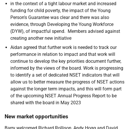
in the context of a tight labour market and increased
funding for child poverty, the impact of the Young
Person's Guarantee was clear and there was also
evidence, through Developing the Young Workforce
(DYW), of impactful spend. Members advised against
creating another new initiative
Aidan agreed that further work is needed to track our
performance in relation to impact and that work will
continue to develop the key priorities document further,
informed by the views of the board. Work is progressing
to identify a set of dedicated NSET indicators that will
allow us to better measure the progress of NSET actions
against the longer term impacts, and this will form part
of the upcoming NSET Annual Progress Report to be
shared with the board in May 2023
New market opportunities
Barry welcomed Richard Rollison, Andy Hogg and David