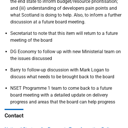
the end state to inform budget/resource prioritisation;
and (iii) understanding of developers pain points and
what Scotland is doing to help. Also, to inform a further
discussion at a future board meeting.
Secretariat to note that this item will return to a future
meeting of the board
DG Economy
to follow up with new Ministerial team on
the issues discussed
Barry
to follow-up discussion with Mark Logan to
discuss what needs to be brought back to the board
NSET Programme 1 team to come back to a future
board meeting with a detailed update on delivery
progress and areas that the board can help progress
Contact