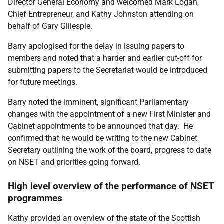
Director General Economy and welcomed Mark Logan,
Chief Entrepreneur, and Kathy Johnston attending on
behalf of Gary Gillespie.
Barry apologised for the delay in issuing papers to
members and noted that a harder and earlier cut-off for
submitting papers to the Secretariat would be introduced
for future meetings.
Barry noted the imminent, significant Parliamentary
changes with the appointment of a new First Minister and
Cabinet appointments to be announced that day. He
confirmed that he would be writing to the new Cabinet
Secretary outlining the work of the board, progress to date
on NSET and priorities going forward.
High level overview of the performance of NSET
programmes
Kathy provided an overview of the state of the Scottish