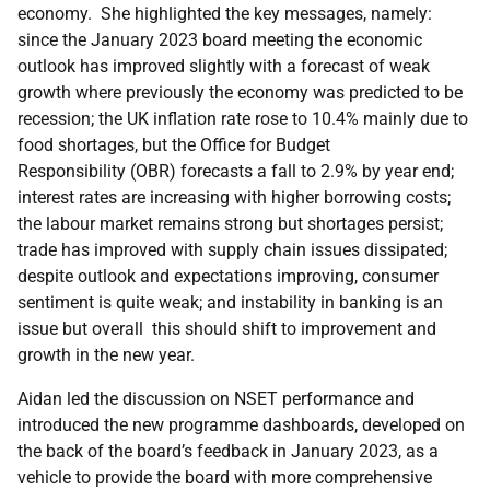
economy. She highlighted the key messages, namely:
since the January 2023 board meeting the economic
outlook has improved slightly with a forecast of weak
growth where previously the economy was predicted to be
recession; the UK inflation rate rose to 10.4% mainly due to
food shortages, but the
Office for Budget
Responsibility
(OBR) forecasts a fall to 2.9% by year end;
interest rates are increasing with higher borrowing costs;
the labour market remains strong but shortages persist;
trade has improved with supply chain issues dissipated;
despite outlook and expectations improving, consumer
sentiment is quite weak; and instability in banking is an
issue but overall this should shift to improvement and
growth in the new year.
Aidan led the discussion on NSET performance and
introduced the new programme dashboards, developed on
the back of the board’s feedback in January 2023, as a
vehicle to provide the board with more comprehensive