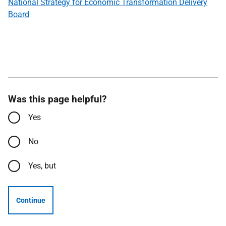
National Strategy for Economic Transformation Delivery
Board
Was this page helpful?
Yes
No
Yes, but
Continue