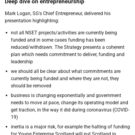
Deep dive on entrepreneurship
Mark Logan, SG's Chief Entrepreneur, delivered his
presentation highlighting:
not all NSET projects/activities are currently being
funded and in some cases funding has been
reduced/withdrawn. The Strategy presents a coherent
plan which needs commitment to deliver, funding and
leadership
we should all be clear about what commitments are
currently being funded and where they are not, they
should be removed
business is changing exponentially and government
needs to move at pace, change its operating model and
get traction, in the way it did during coronavirus (COVID-
19)
inertia is a major risk, for example the halting of funding
for Young Enterprise Scotland will put Scotland in