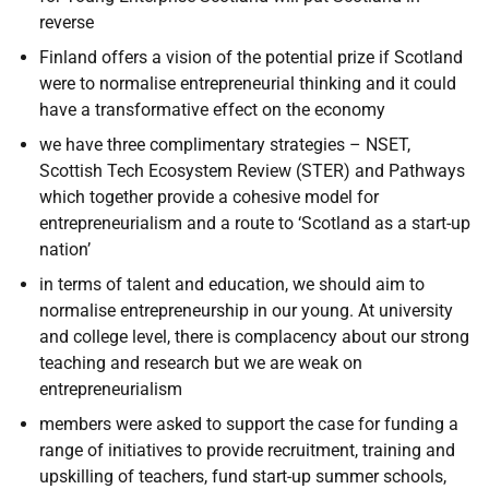
reverse
Finland offers a vision of the potential prize if Scotland
were to normalise entrepreneurial thinking and it could
have a transformative effect on the economy
we have three complimentary strategies – NSET,
Scottish Tech Ecosystem Review (
STER) and Pathways
which together provide a cohesive model for
entrepreneurialism and a route to ‘Scotland as a start-up
nation’
in terms of talent and education, we should aim to
normalise entrepreneurship in our young. At university
and college level, there is complacency about our strong
teaching and research but we are weak on
entrepreneurialism
members were asked to support the case for funding a
range of initiatives to provide recruitment, training and
upskilling of teachers, fund start-up summer schools,