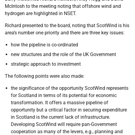
McIntosh to the meeting noting that offshore wind and
hydrogen are highlighted in NSET.
Richard presented to the board, noting that ScotWind is his
area’s number one priority and there are three key issues:
how the pipeline is co-ordinated
new structures and the role of the UK Government
strategic approach to investment
The following points were also made:
the significance of the opportunity ScotWind represents
for Scotland in terms of its potential for economic
transformation. It offers a massive pipeline of
opportunity but a critical factor in securing expenditure
in Scotland is the current lack of infrastructure.
Developing ScotWind will require pan-Government
cooperation as many of the levers, e.g., planning and