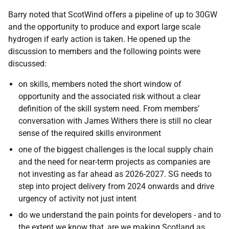
Barry noted that ScotWind offers a pipeline of up to 30GW
and the opportunity to produce and export large scale
hydrogen if early action is taken. He opened up the
discussion to members and the following points were
discussed:
on skills, members noted the short window of
opportunity and the associated risk without a clear
definition of the skill system need. From members’
conversation with James Withers there is still no clear
sense of the required skills environment
one of the biggest challenges is the local supply chain
and the need for near-term projects as companies are
not investing as far ahead as 2026-2027. SG needs to
step into project delivery from 2024 onwards and drive
urgency of activity not just intent
do we understand the pain points for developers -
and to
the extent we know that, are we making Scotland as