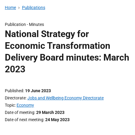
Home
Publications
Publication -
Minutes
National Strategy for
Economic Transformation
Delivery Board minutes: March
2023
Published
19 June 2023
Directorate
Jobs and Wellbeing Economy Directorate
Topic
Economy
Date of meeting
29 March 2023
Date of next meeting
24 May 2023