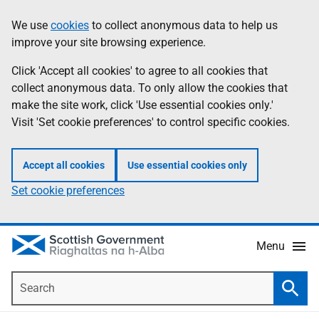
Skip
Accessibility
We use
cookies
to collect anonymous data to help us
Information
to
help
improve your site browsing experience.
main
content
Click 'Accept all cookies' to agree to all cookies that
collect anonymous data. To only allow the cookies that
make the site work, click 'Use essential cookies only.'
Visit 'Set cookie preferences' to control specific cookies.
Accept all cookies
Use essential cookies only
Set cookie preferences
Menu
Search
Searc