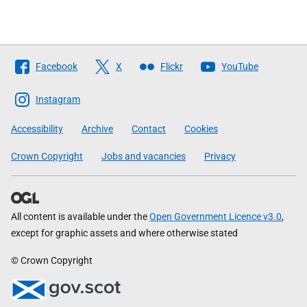
Follow
Facebook
X
Flickr
YouTube
The
Scottish
Instagram
Government
Accessibility
Archive
Contact
Cookies
Crown Copyright
Jobs and vacancies
Privacy
All content is available under the
Open Government Licence v3.0
,
except for graphic assets and where otherwise stated
© Crown Copyright