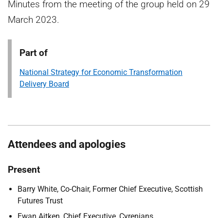
Minutes from the meeting of the group held on 29
March 2023.
Part of
National Strategy for Economic Transformation
Delivery Board
Attendees and apologies
Present
Barry White, Co-Chair, Former Chief Executive, Scottish
Futures Trust
Ewan Aitken, Chief Executive, Cyrenians