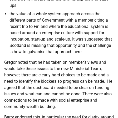
ups
the value of a whole system approach across the
different parts of Government with a member citing a
recent trip to Finland where the educational system is
based around an enterprise culture with support for
incubation, start-up and scale-up. It was suggested that
Scotland is missing that opportunity and the challenge
is how to galvanise that approach here
Gregor noted that he had taken on member’s views and
would take these issues to the new Ministerial Team,
however, there are clearly hard choices to be made and a
need to identify the blockers so progress can be made. He
agreed that the dashboard needed to be clear on funding
issues and what can and cannot be done. There were also
connections to be made with social enterprise and
community wealth building.
Barry endorsed this, in particular the need for clarity around