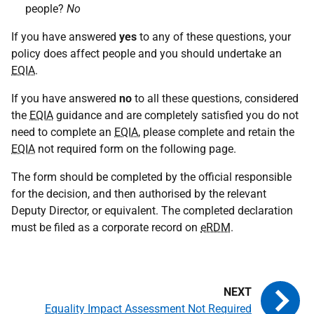
people?
No
If you have answered
yes
to any of these questions, your
policy does affect people and you should undertake an
EQIA
.
If you have answered
no
to all these questions, considered
the
EQIA
guidance and are completely satisfied you do not
need to complete an
EQIA
, please complete and retain the
EQIA
not required form on the following page.
The form should be completed by the official responsible
for the decision, and then authorised by the relevant
Deputy Director, or equivalent. The completed declaration
must be filed as a corporate record on
eRDM
.
Equality Impact Assessment Not Required