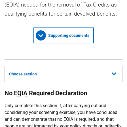
(EQIA) needed for the removal of Tax Credits as
qualifying benefits for certain devolved benefits.
Supporting documents
Choose section
No
EQIA
Required Declaration
Only complete this section if, after carrying out and
considering your screening exercise, you have concluded
and can demonstrate that no
EQIA
is required, and that
people are not impacted by your policy directly or indirectly.