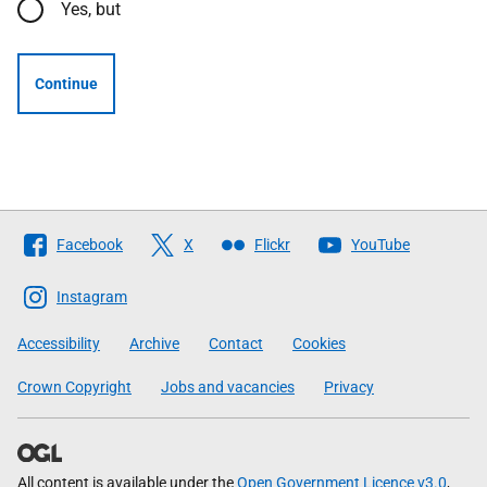
Yes, but
Continue
Follow
Facebook
X
Flickr
YouTube
The
Scottish
Instagram
Government
Accessibility
Archive
Contact
Cookies
Crown Copyright
Jobs and vacancies
Privacy
All content is available under the
Open Government Licence v3.0
,