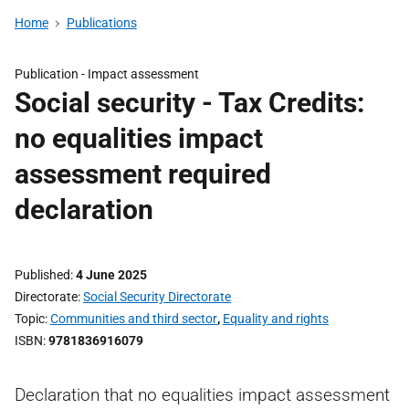
Home
Publications
Publication -
Impact assessment
Social security - Tax Credits:
no equalities impact
assessment required
declaration
Published
4 June 2025
Directorate
Social Security Directorate
Topic
Communities and third sector
,
Equality and rights
ISBN
9781836916079
Declaration that no equalities impact assessment