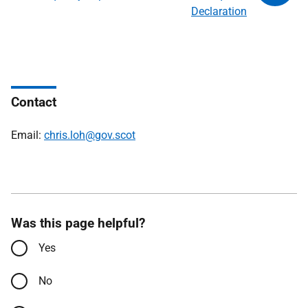
Declaration
Contact
Email:
chris.loh@gov.scot
Was this page helpful?
Yes
No