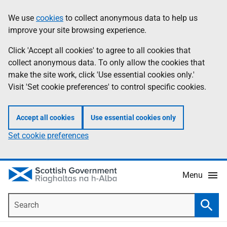
Skip
Accessibility
We use
cookies
to collect anonymous data to help us
Information
to
help
improve your site browsing experience.
main
content
Click 'Accept all cookies' to agree to all cookies that
collect anonymous data. To only allow the cookies that
make the site work, click 'Use essential cookies only.'
Visit 'Set cookie preferences' to control specific cookies.
Accept all cookies
Use essential cookies only
Set cookie preferences
Menu
Search
Searc