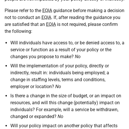
Please refer to the
EQIA
guidance before making a decision
not to conduct an
EQIA
. If, after reading the guidance you
are satisfied that an
EQIA
is not required, please confirm
the following:
Will individuals have access to, or be denied access to, a
service or function as a result of your policy or the
changes you propose to make?
No
Will the implementation of your policy, directly or
indirectly, result in: individuals being employed; a
change in staffing levels, terms and conditions,
employer or location?
No
Is there a change in the size of budget, or an impact on
resources, and will this change (potentially) impact on
individuals? For example, will a service be withdrawn,
changed or expanded?
No
Will your policy impact on another policy that affects