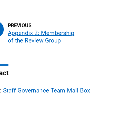
Appendix 2: Membership
of the Review Group
act
l:
Staff Governance Team Mail Box