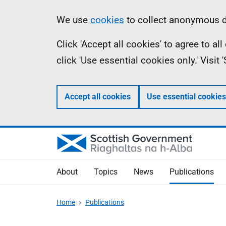
Skip
Accessibility
Information
We use
cookies
to collect anonymous da
to
help
Click 'Accept all cookies' to agree to a
main
click 'Use essential cookies only.' Visit
content
Accept all cookies
Use essential cookies
About
Topics
News
Publications
Home
Publications