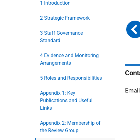
1 Introduction
2 Strategic Framework
3 Staff Governance
Standard
4 Evidence and Monitoring
Arrangements
Cont
5 Roles and Responsibilities
Emai
Appendix 1: Key
Publications and Useful
Links
Appendix 2: Membership of
the Review Group