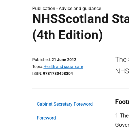
Publication -
Advice and guidance
NHSScotland Sta
(4th Edition)
The 
Published
21 June 2012
Topic
Health and social care
NHSS
ISBN
9781780458304
Foot
Cabinet Secretary Foreword
1 The
Foreword
Gove