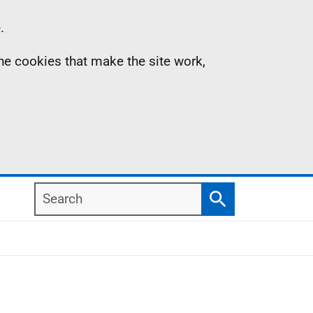
.
the cookies that make the site work,
Search
Search