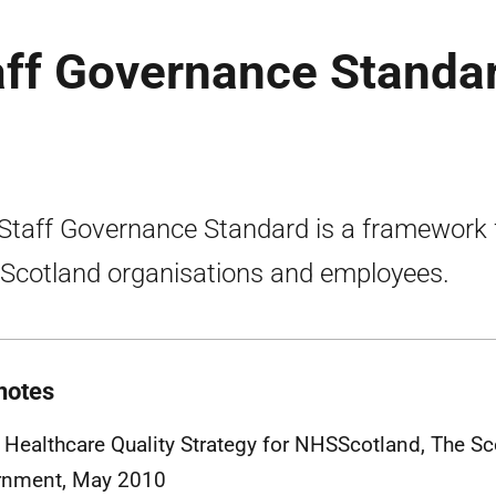
ff Governance Standa
Staff Governance Standard is a framework 
cotland organisations and employees.
notes
 Healthcare Quality Strategy for
NHSS
cotland, The Sc
rnment, May 2010