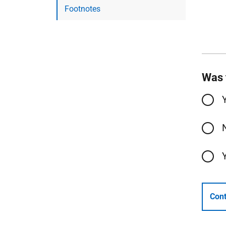
Footnotes
Was 
Cont