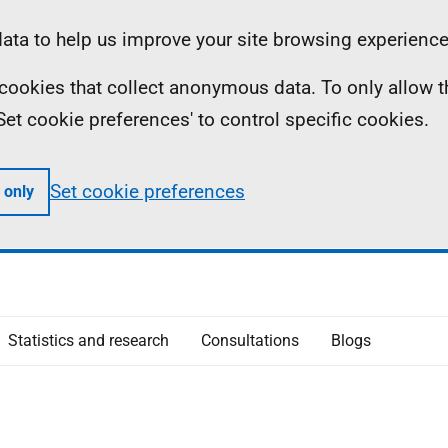
ta to help us improve your site browsing experience
ll cookies that collect anonymous data. To only allow 
 'Set cookie preferences' to control specific cookies.
Set cookie preferences
 only
Statistics and research
Consultations
Blogs