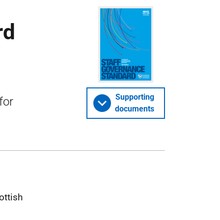
rd
Supporting
for
documents
ottish