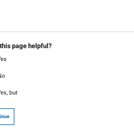
this page helpful?
Yes
No
Yes, but
inue