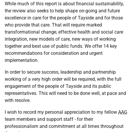
While much of this report is about financial sustainability,
the review also seeks to help shape on-going and future
excellence in care for the people of Tayside and for those
who provide that care. That will require marked
transformational change, effective health and social care
integration, new models of care, new ways of working
together and best use of public funds. We offer 14 key
recommendations for consideration and urgent
implementation.
In order to secure success, leadership and partnership
working of a very high order will be required, with the full
engagement of the people of Tayside and its public
representatives. This will need to be done well, at pace and
with resolve.
I wish to record my personal appreciation to my fellow
AAG
team members and support staff - for their
professionalism and commitment at all times throughout