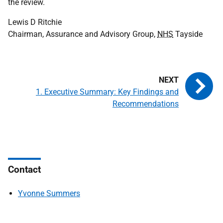
the review.
Lewis D Ritchie
Chairman, Assurance and Advisory Group,
NHS
Tayside
1. Executive Summary: Key Findings and
Recommendations
Contact
Yvonne Summers