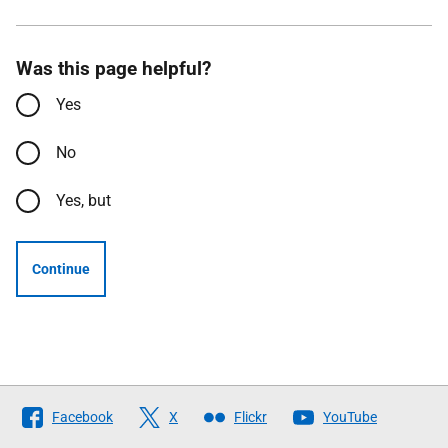
Was this page helpful?
Yes
No
Yes, but
Continue
Follow
Facebook
X
Flickr
YouTube
The