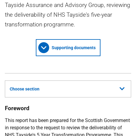
Tayside Assurance and Advisory Group, reviewing
the deliverability of NHS Tayside's five-year
transformation programme.
Supporting documents
Choose section
Foreword
This report has been prepared for the Scottish Government
in response to the request to review the deliverability of
NHS
Tayside's 5 Year Transformation Programme. This