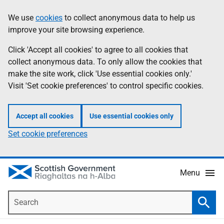
Skip
Accessibility
We use
cookies
to collect anonymous data to help us
Information
to
help
improve your site browsing experience.
main
content
Click 'Accept all cookies' to agree to all cookies that
collect anonymous data. To only allow the cookies that
make the site work, click 'Use essential cookies only.'
Visit 'Set cookie preferences' to control specific cookies.
Accept all cookies
Use essential cookies only
Set cookie preferences
Menu
Search
Searc