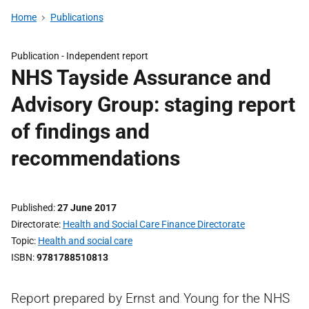
Home
Publications
Publication -
Independent report
NHS Tayside Assurance and
Advisory Group: staging report
of findings and
recommendations
Published
27 June 2017
Directorate
Health and Social Care Finance Directorate
Topic
Health and social care
ISBN
9781788510813
Report prepared by Ernst and Young for the NHS