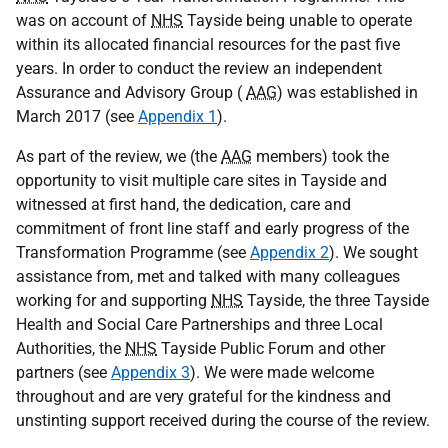
was on account of
NHS
Tayside being unable to operate
within its allocated financial resources for the past five
years. In order to conduct the review an independent
Assurance and Advisory Group (
AAG
) was established in
March 2017 (see
Appendix 1
).
As part of the review, we (the
AAG
members) took the
opportunity to visit multiple care sites in Tayside and
witnessed at first hand, the dedication, care and
commitment of front line staff and early progress of the
Transformation Programme (see
Appendix 2
). We sought
assistance from, met and talked with many colleagues
working for and supporting
NHS
Tayside, the three Tayside
Health and Social Care Partnerships and three Local
Authorities, the
NHS
Tayside Public Forum and other
partners (see
Appendix 3
). We were made welcome
throughout and are very grateful for the kindness and
unstinting support received during the course of the review.