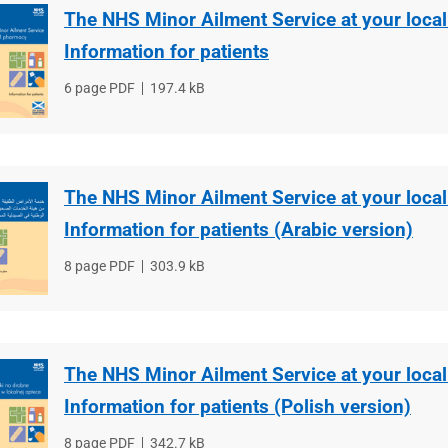
The NHS Minor Ailment Service at your loca
Information for patients
File
6 page PDF
File
197.4 kB
type
size
The NHS Minor Ailment Service at your loca
Information for patients (Arabic version)
File
8 page PDF
File
303.9 kB
type
size
The NHS Minor Ailment Service at your loca
Information for patients (Polish version)
File
8 page PDF
File
342.7 kB