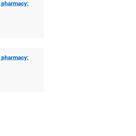
l pharmacy:
l pharmacy: