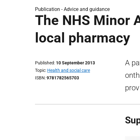
Publication -
Advice and guidance
The NHS Minor A
local pharmacy
A pa
Published
10 September 2013
Topic
Health and social care
onth
ISBN
9781782565703
prov
Sup