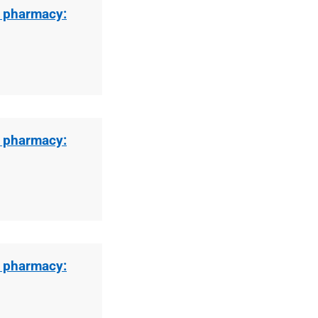
l pharmacy:
l pharmacy:
l pharmacy: