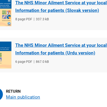
The NHS Minor Ailment Service at your loca
Information for patients (Slovak version)
File
8 page PDF
File
337.3 kB
type
size
The NHS Minor Ailment Service at your loca
Information for patients (Urdu version)
File
6 page PDF
File
867.0 kB
type
size
Main publication