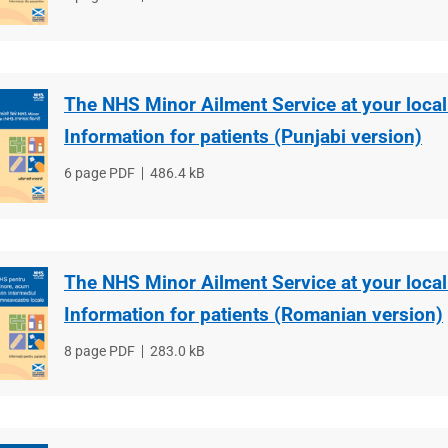
type
size
The NHS Minor Ailment Service at your loca
Information for patients (Punjabi version)
File
6 page PDF
File
486.4 kB
type
size
The NHS Minor Ailment Service at your loca
Information for patients (Romanian version)
File
8 page PDF
File
283.0 kB
type
size