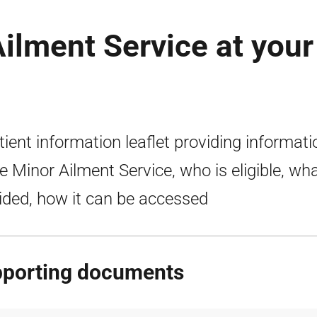
ilment Service at your
tient information leaflet providing informati
e Minor Ailment Service, who is eligible, wha
ided, how it can be accessed
porting documents