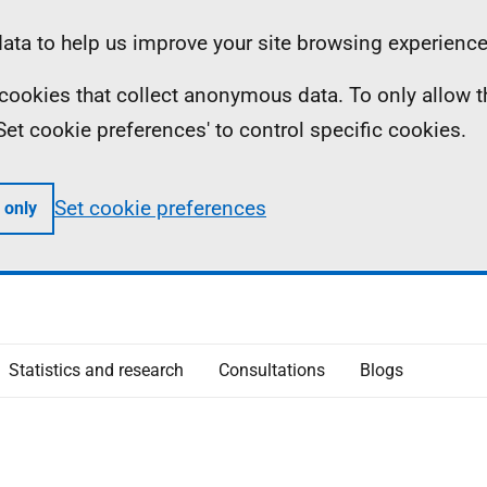
ta to help us improve your site browsing experience
ll cookies that collect anonymous data. To only allow 
 'Set cookie preferences' to control specific cookies.
Set cookie preferences
 only
Statistics and research
Consultations
Blogs