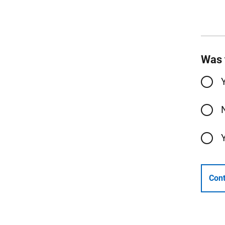
Was 
Cont