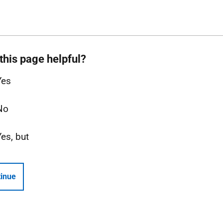
this page helpful?
Yes
No
Yes, but
inue