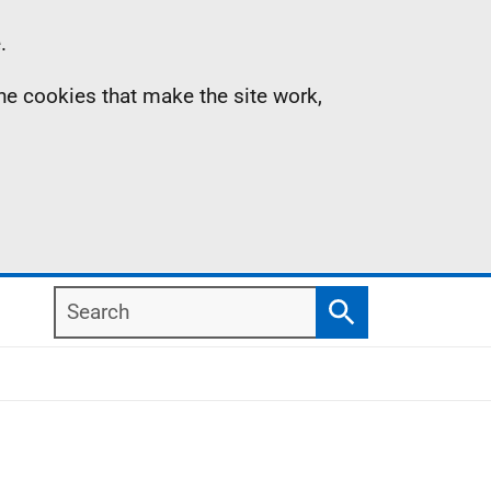
.
the cookies that make the site work,
Search
Search