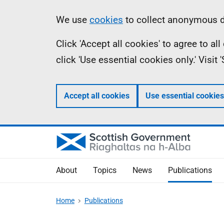
Skip
Accessibility
Information
We use
cookies
to collect anonymous da
to
help
Click 'Accept all cookies' to agree to a
main
click 'Use essential cookies only.' Visit
content
Accept all cookies
Use essential cookies
About
Topics
News
Publications
Home
Publications