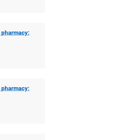
l pharmacy:
l pharmacy: