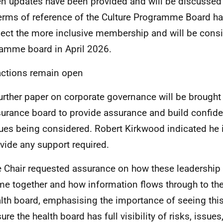
en updates have been provided and will be discussed
erms of reference of the Culture Programme Board h
flect the more inclusive membership and will be cons
amme board in April 2026.
ctions remain open
urther paper on corporate governance will be brought
urance board to provide assurance and build confid
ues being considered. Robert Kirkwood indicated he 
vide any support required.
 Chair requested assurance on how these leadershi
e together and how information flows through to t
lth board, emphasising the importance of seeing this 
ure the health board has full visibility of risks, issue