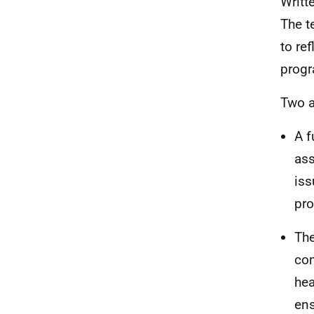
Writt
The t
to re
progr
Two a
A f
ass
iss
pro
The
com
hea
ens