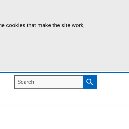
.
the cookies that make the site work,
Search
Search