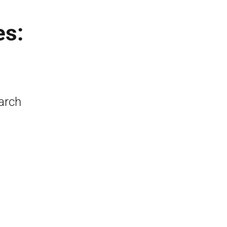
es:
arch