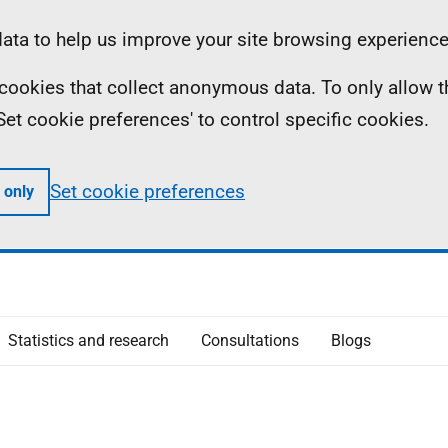
ta to help us improve your site browsing experience
ll cookies that collect anonymous data. To only allow 
 'Set cookie preferences' to control specific cookies.
Set cookie preferences
 only
Statistics and research
Consultations
Blogs