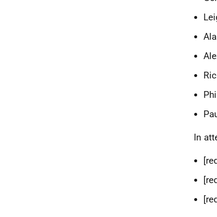
Lei
Ala
Ale
Ric
Phi
Pau
In at
[re
[re
[re