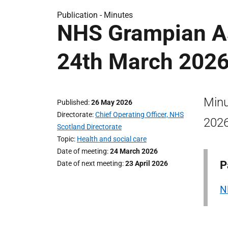
Publication -
Minutes
NHS Grampian A
24th March 202
Minu
Published
26 May 2026
Directorate
Chief Operating Officer, NHS
2026
Scotland Directorate
Topic
Health and social care
Date of meeting
24 March 2026
P
Date of next meeting
23 April 2026
N