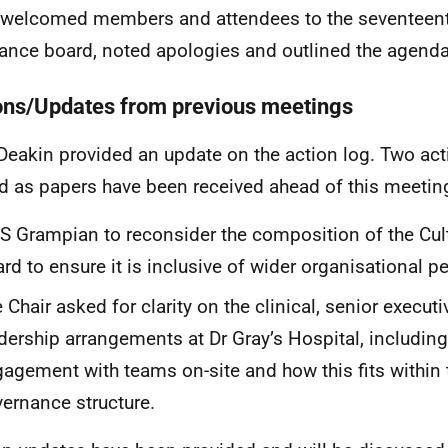
 welcomed members and attendees to the seventeent
ance board, noted apologies and outlined the agenda
ons/Updates from previous meetings
Deakin provided an update on the action log. Two ac
d as papers have been received ahead of this meetin
 Grampian to reconsider the composition of the Cu
rd to ensure it is inclusive of wider organisational p
 Chair asked for clarity on the clinical, senior executi
dership arrangements at Dr Gray’s Hospital, including
agement with teams on-site and how this fits within t
ernance structure.