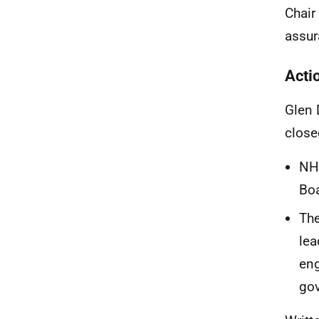
Chair
assur
Acti
Glen 
close
NHS
Boa
The
lea
eng
gov