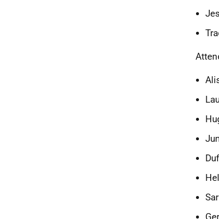
Jes
Tra
Atte
Ali
Lau
Hug
Ju
Duf
Hel
Sar
Ger