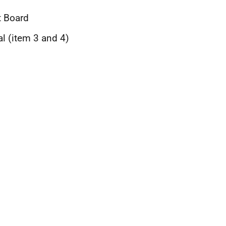
t Board
al (item 3 and 4)