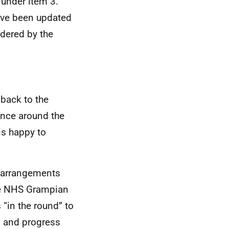
 under item 3.
ave been updated
idered by the
 back to the
ence around the
is happy to
p arrangements
he NHS Grampian
“in the round” to
s, and progress