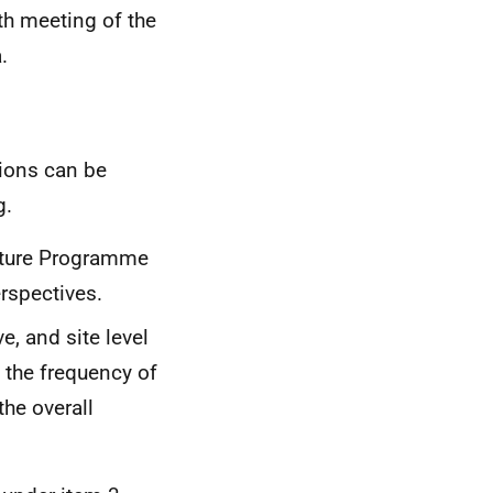
h meeting of the
.
tions can be
g.
lture Programme
erspectives.
ve, and site level
 the frequency of
he overall