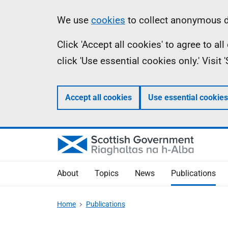
Skip
Accessibility
Information
We use
cookies
to collect anonymous da
to
help
Click 'Accept all cookies' to agree to a
main
click 'Use essential cookies only.' Visit
content
Accept all cookies
Use essential cookies
About
Topics
News
Publications
Home
Publications