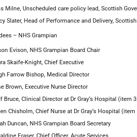
s Milne, Unscheduled care policy lead, Scottish Gov
cy Slater, Head of Performance and Delivery, Scotti
ndees – NHS Grampian
son Evison, NHS Grampian Board Chair
ra Skaife-Knight, Chief Executive
h Farrow Bishop, Medical Director
ne Brown
, Executive Nurse Director
f Bruce, Clinical Director
at Dr Gray’s Hospital (item 
en Chisholm, Chief Nurse at Dr Gray’s Hospital (item
ah Duncan, NHS Grampian Board Secretary
aldine Fraser, Chief Officer, Acute Services