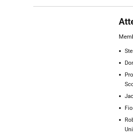
Att
Memb
Ste
Don
Pro
Sco
Jac
Fio
Rob
Uni