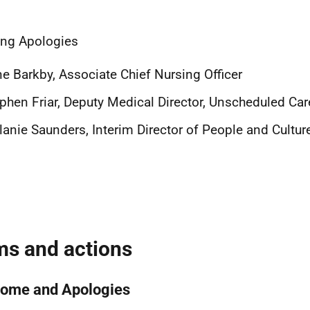
ng Apologies
ne Barkby, Associate Chief Nursing Officer
phen Friar, Deputy Medical Director, Unscheduled Car
anie Saunders, Interim
Director of People and Cultur
ms and actions
ome and Apologies