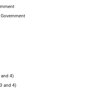
ernment
sh Government
3 and 4)
 3 and 4)