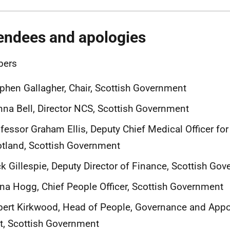
endees and apologies
ers
phen Gallagher, Chair, Scottish Government
na Bell, Director NCS, Scottish Government
fessor Graham Ellis, Deputy Chief Medical Officer for
tland, Scottish Government
k Gillespie, Deputy Director of Finance, Scottish Go
na Hogg, Chief People Officer, Scottish Government
ert Kirkwood, Head of People, Governance and App
t, Scottish Government