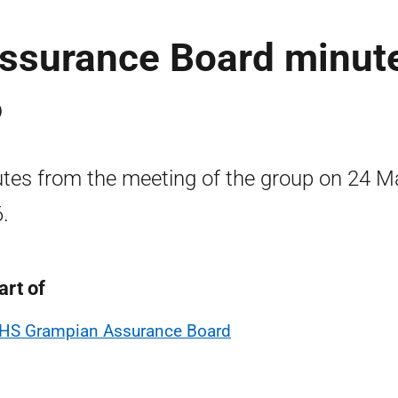
ssurance Board minut
6
tes from the meeting of the group on 24 M
.
art of
HS Grampian Assurance Board