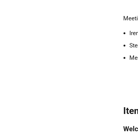
Meeti
Ire
Ste
Mel
Ite
Welc