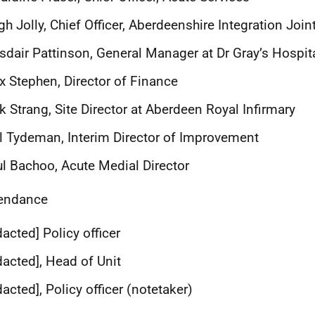
gh Jolly, Chief Officer, Aberdeenshire Integration Join
sdair Pattinson, General Manager
at Dr Gray’s Hospit
x Stephen, Director of Finance
k Strang, Site Director at Aberdeen Royal Infirmary
l Tydeman, Interim Director of Improvement
l Bachoo, Acute Medial Director
tendance
dacted] Policy officer
dacted], Head of Unit
dacted], Policy officer (notetaker)