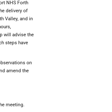
port NHS Forth
he delivery of
h Valley, and in
ours,
p will advise the
ch steps have
bservations on
 and amend the
the meeting.