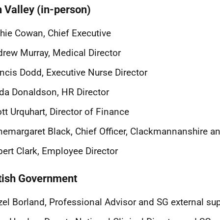
h Valley (in-person)
hie Cowan, Chief Executive
rew Murray, Medical Director
ncis Dodd, Executive Nurse Director
da Donaldson, HR Director
tt Urquhart, Director of Finance
emargaret Black, Chief Officer, Clackmannanshire an
ert Clark, Employee Director
tish Government
el Borland, Professional Advisor and SG external sup