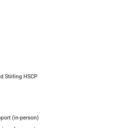
d Stirling HSCP
port (in-person)