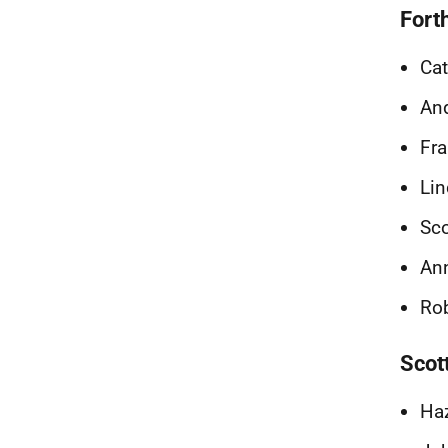
Fort
Cat
And
Fra
Lin
Sco
Ann
Rob
Scot
Haz