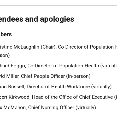
endees and apologies
bers
istine McLaughlin (Chair), Co-Director of Population H
rson)
hard Foggo, Co-Director of Population Health (virtuall
id Miller, Chief People Officer (in-person)
lian Russell, Director of Health Workforce (virtually)
ert Kirkwood, Head of the Office of Chief Executive (
x McMahon, Chief Nursing Officer (virtually)