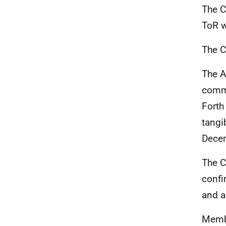
The C
ToR w
The C
The A
comme
Forth
tangi
Dece
The C
confi
and a
Membe