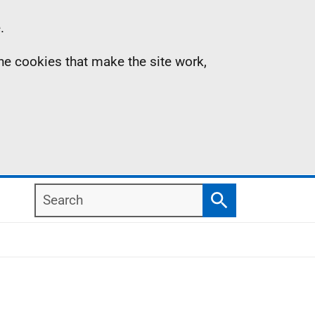
.
the cookies that make the site work,
Search
Search