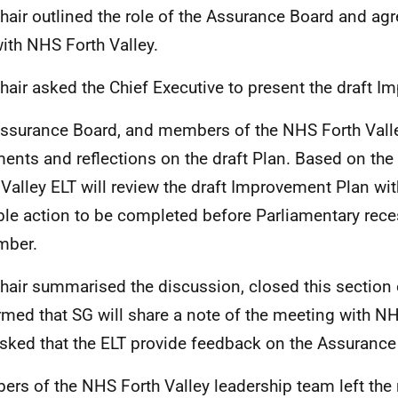
hair outlined the role of the Assurance Board and agr
ith NHS Forth Valley.
hair asked the Chief Executive to present the draft 
ssurance Board, and members of the NHS Forth Valle
nts and reflections on the draft Plan. Based on th
 Valley ELT will review the draft Improvement Plan wi
ble action to be completed before Parliamentary reces
mber.
hair summarised the discussion, closed this section 
rmed that SG will share a note of the meeting with NH
sked that the ELT provide feedback on the Assuranc
rs of the NHS Forth Valley leadership team left the