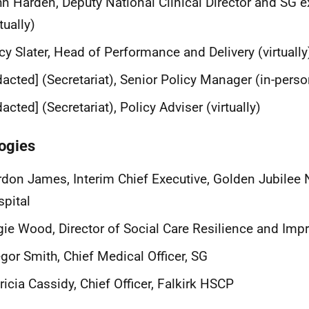
n Harden, Deputy National Clinical Director and SG e
rtually)
cy Slater, Head of Performance and Delivery (virtually
dacted] (Secretariat), Senior Policy Manager (in-perso
dacted] (Secretariat), Policy Adviser (virtually)
ogies
don James, Interim Chief Executive, Golden Jubilee 
spital
ie Wood, Director of Social Care Resilience and Im
gor Smith, Chief Medical Officer, SG
ricia Cassidy, Chief Officer, Falkirk HSCP