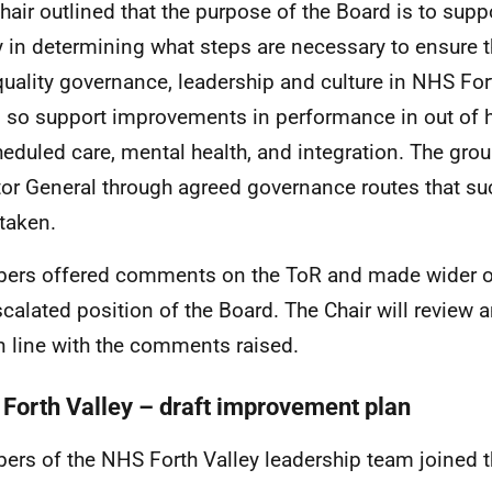
hair outlined that the purpose of the Board is to sup
y in determining what steps are necessary to ensure t
quality governance, leadership and culture in NHS Fort
 so support improvements in performance in out of h
eduled care, mental health, and integration. The grou
tor General through agreed governance routes that su
taken.
rs offered comments on the ToR and made wider o
scalated position of the Board. The Chair will review
n line with the comments raised.
Forth Valley – draft improvement plan
rs of the NHS Forth Valley leadership team joined 