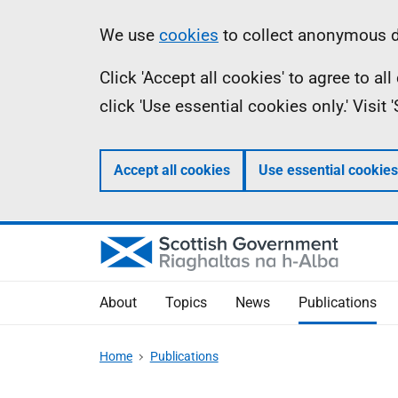
Skip
Accessibility
Information
We use
cookies
to collect anonymous da
to
help
Click 'Accept all cookies' to agree to a
main
click 'Use essential cookies only.' Visit
content
Accept all cookies
Use essential cookies
About
Topics
News
Publications
Home
Publications