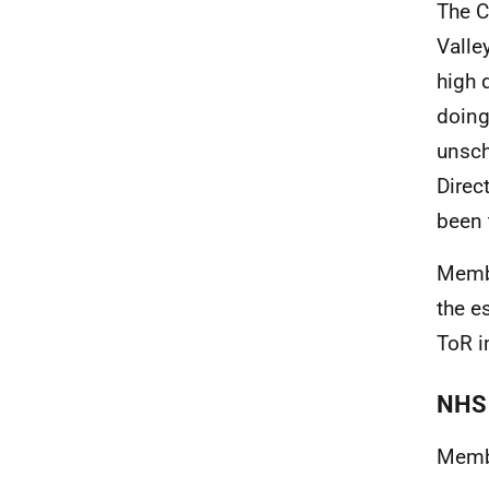
The C
Valle
high 
doing
unsch
Direc
been 
Membe
the e
ToR i
NHS 
Membe