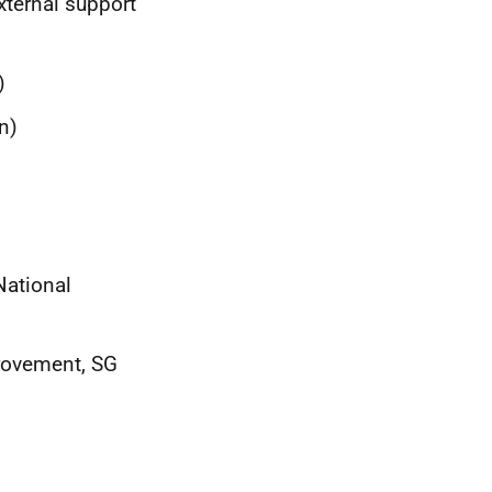
xternal support
)
n)
National
provement, SG