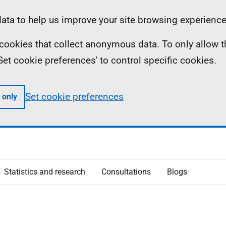
ta to help us improve your site browsing experience
ll cookies that collect anonymous data. To only allow 
 'Set cookie preferences' to control specific cookies.
Set cookie preferences
 only
Statistics and research
Consultations
Blogs