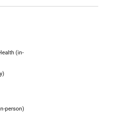
ealth (in-
y)
in-person)