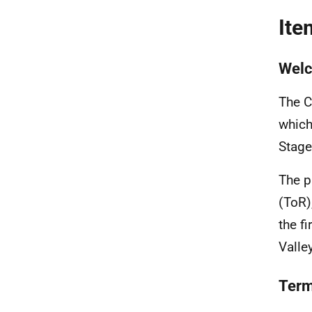
Ite
Welc
The C
which
Stage
The p
(ToR)
the f
Valle
Term