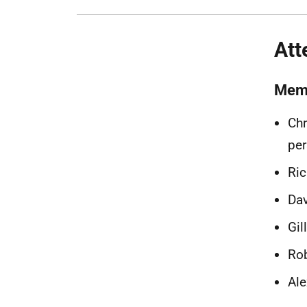
Att
Mem
Chr
pe
Ric
Dav
Gil
Rob
Ale