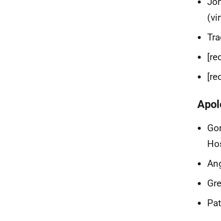
Joh
(vi
Tra
[re
[re
Apol
Gor
Ho
Ang
Gre
Pat