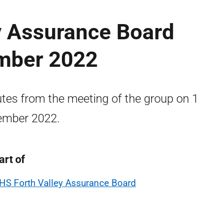
y Assurance Board
mber 2022
tes from the meeting of the group on 1
ember 2022.
art of
HS Forth Valley Assurance Board