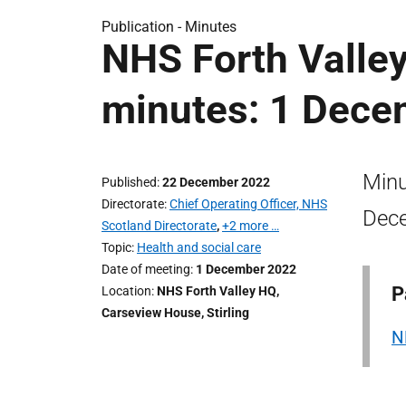
Publication -
Minutes
NHS Forth Valle
minutes: 1 Dece
Minu
Published
22 December 2022
Directorate
Chief Operating Officer, NHS
Dec
Scotland Directorate
,
+2 more …
Topic
Health and social care
Date of meeting
1 December 2022
P
Location
NHS Forth Valley HQ,
Carseview House, Stirling
N