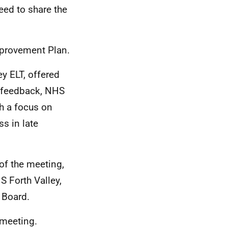
eed to share the
Improvement Plan.
y ELT, offered
e feedback, NHS
th a focus on
s in late
of the meeting,
S Forth Valley,
e Board.
 meeting.