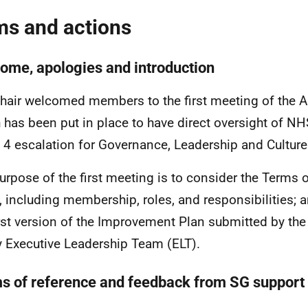
ms and actions
ome, apologies and introduction
hair welcomed members to the first meeting of the 
 has been put in place to have direct oversight of NHS
 4 escalation for Governance, Leadership and Culture
urpose of the first meeting is to consider the Terms 
, including membership, roles, and responsibilities; a
irst version of the Improvement Plan submitted by th
y Executive Leadership Team (ELT).
s of reference and feedback from SG support