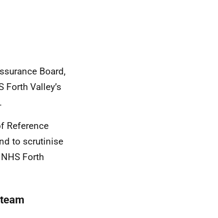
Assurance Board,
 Forth Valley’s
.
of Reference
nd to scrutinise
e NHS Forth
 team