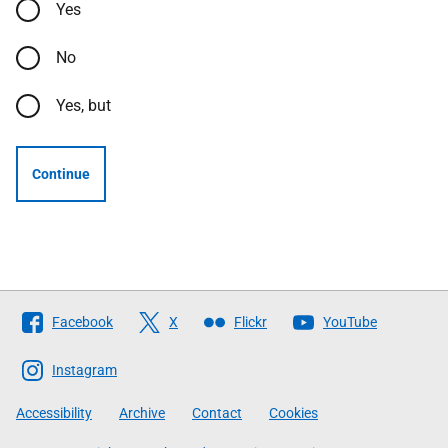
Yes
No
Yes, but
Continue
Follow
Facebook
X
Flickr
YouTube
The
Scottish
Instagram
Government
Accessibility
Archive
Contact
Cookies