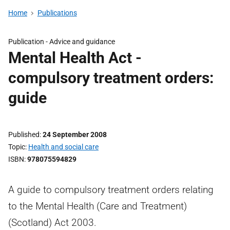
Home
Publications
Publication -
Advice and guidance
Mental Health Act -
compulsory treatment orders:
guide
Published
24 September 2008
Topic
Health and social care
ISBN
978075594829
A guide to compulsory treatment orders relating
to the Mental Health (Care and Treatment)
(Scotland) Act 2003.