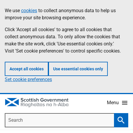
Skip
Accessibility
We use
cookies
to collect anonymous data to help us
Information
to
help
improve your site browsing experience.
main
content
Click 'Accept all cookies' to agree to all cookies that
collect anonymous data. To only allow the cookies that
make the site work, click 'Use essential cookies only.'
Visit 'Set cookie preferences' to control specific cookies.
Accept all cookies
Use essential cookies only
Set cookie preferences
Menu
Search
Searc