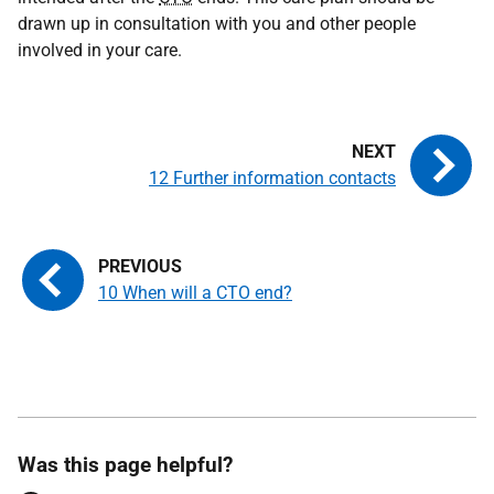
drawn up in consultation with you and other people
involved in your care.
12 Further information contacts
10 When will a CTO end?
Was this page helpful?