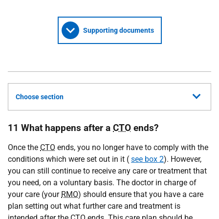
Supporting documents
Choose section
11 What happens after a
CTO
ends?
Once the
CTO
ends, you no longer have to comply with the
conditions which were set out in it (
see box 2
). However,
you can still continue to receive any care or treatment that
you need, on a voluntary basis. The doctor in charge of
your care (your
RMO
) should ensure that you have a care
plan setting out what further care and treatment is
intended after the
CTO
ends. This care plan should be