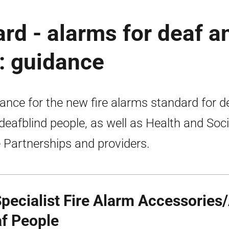
ard - alarms for deaf a
: guidance
ance for the new fire alarms standard for d
deafblind people, as well as Health and Soci
 Partnerships and providers.
Specialist Fire Alarm Accessories/
f People