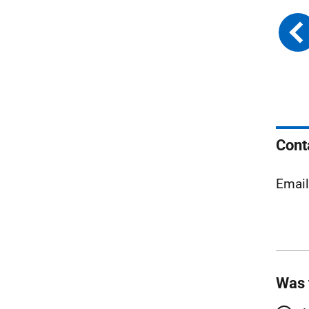
Cont
Emai
Was 