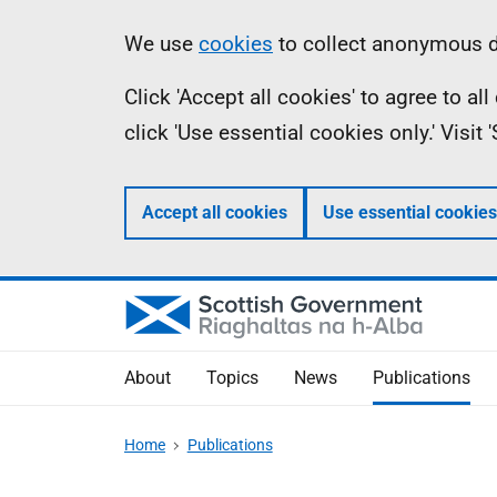
Skip
Accessibility
Information
We use
cookies
to collect anonymous da
to
help
Click 'Accept all cookies' to agree to a
main
click 'Use essential cookies only.' Visit
content
Accept all cookies
Use essential cookies
About
Topics
News
Publications
Home
Publications