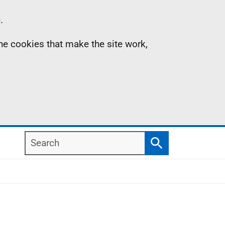
.
the cookies that make the site work,
Search
Search