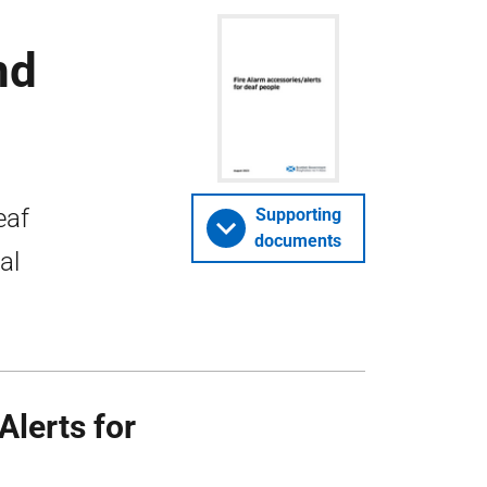
nd
eaf
Supporting
documents
al
Alerts for