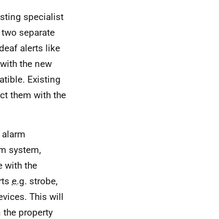
sting specialist
g two separate
eaf alerts like
 with the new
tible. Existing
ect them with the
e alarm
m system,
e with the
rts
e.g.
strobe,
vices. This will
 the property