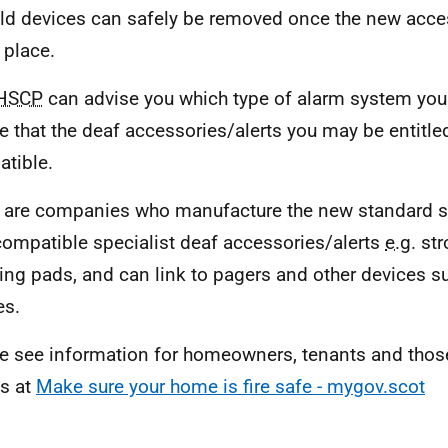
ld devices can safely be removed once the new acces
 place.
HSCP
can advise you which type of alarm system you s
e that the deaf accessories/alerts you may be entitled
tible.
 are companies who manufacture the new standard s
compatible specialist deaf accessories/alerts
e.g.
str
ting pads, and can link to pagers and other devices 
es.
e see information for homeowners, tenants and those
s at
Make sure your home is fire safe - mygov.scot