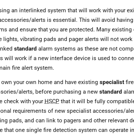
ing an interlinked system that will work with your exi
accessories/alerts is essential. This will avoid havin
ms and ensure that you are protected. Many existing d
e lights, vibrating pads and pager alerts will not work
linked
standard
alarm systems as these are not compa
s will work if a new interface device is used to conn
ain fire alert system.
u own your own home and have existing
specialist
fir
sories/alerts, before purchasing a new
standard
alar
e check with your
HSCP
that it will be fully compatibl
ional requirements of new specialist accessories/ale
ting pads, and can link to pagers and other relevant de
e that one single fire detection system can operate in