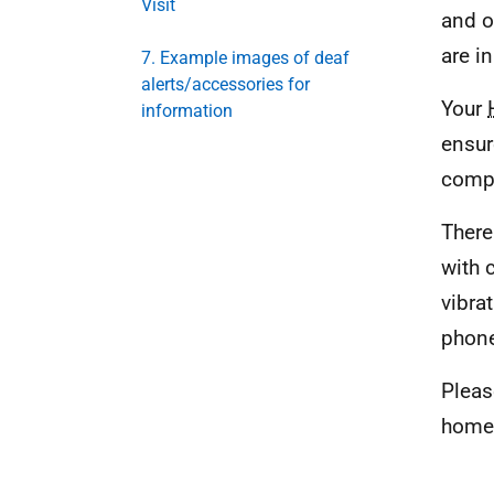
Visit
and o
are in
7. Example images of deaf
alerts/accessories for
Your
information
ensur
compa
There
with 
vibra
phon
Pleas
home