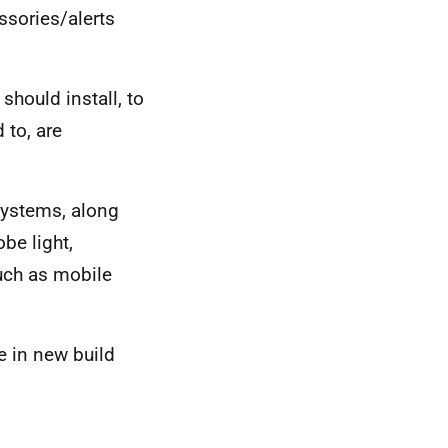
sories/alerts
hould install, to
 to, are
ystems, along
obe light,
such as mobile
 in new build