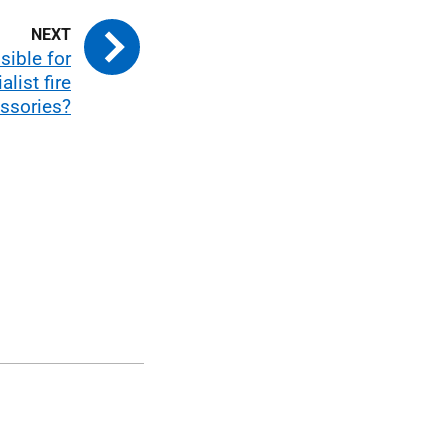
sible for
list fire
essories?