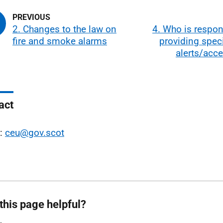
2. Changes to the law on
4. Who is respon
fire and smoke alarms
providing specia
alerts/acc
act
l:
ceu@gov.scot
this page helpful?