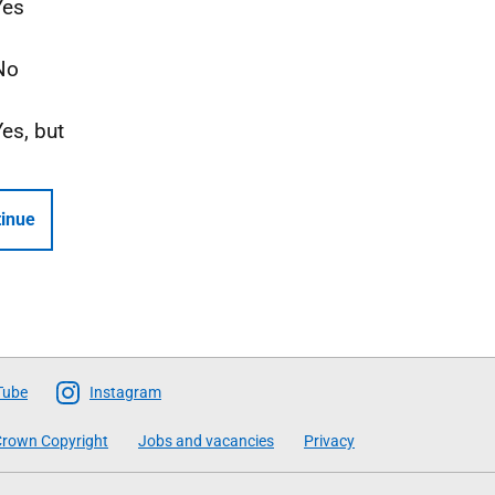
Yes
No
Yes, but
inue
Tube
Instagram
rown Copyright
Jobs and vacancies
Privacy