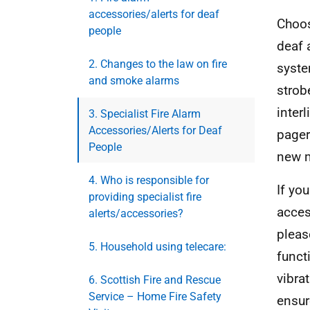
accessories/alerts for deaf
Choos
people
deaf 
2. Changes to the law on fire
syste
and smoke alarms
strob
inter
3. Specialist Fire Alarm
Accessories/Alerts for Deaf
pager
People
new m
4. Who is responsible for
If yo
providing specialist fire
acces
alerts/accessories?
pleas
5. Household using telecare:
funct
vibra
6. Scottish Fire and Rescue
Service – Home Fire Safety
ensur