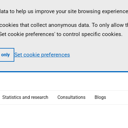
ta to help us improve your site browsing experience
ll cookies that collect anonymous data. To only allow 
 'Set cookie preferences' to control specific cookies.
Set cookie preferences
 only
Statistics and research
Consultations
Blogs