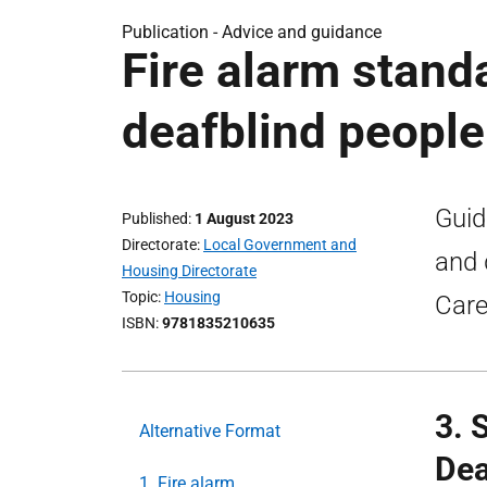
Publication -
Advice and guidance
Fire alarm stand
deafblind people
Guid
Published
1 August 2023
Directorate
Local Government and
and 
Housing Directorate
Topic
Housing
Care
ISBN
9781835210635
3. 
Alternative Format
Dea
1. Fire alarm