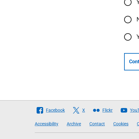
Cont
Follow
Facebook
X
Flickr
You
The
Accessibility
Archive
Contact
Cookies
C
Scottish