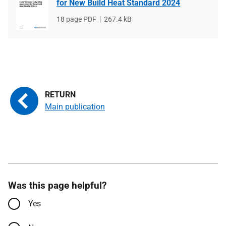
for New Build Heat Standard 2024
File
18 page PDF
File
267.4 kB
type
size
Main publication
Was this page helpful?
Yes