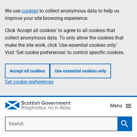
Skip
Accessibility
We use
cookies
to collect anonymous data to help us
Information
to
help
improve your site browsing experience.
main
content
Click 'Accept all cookies' to agree to all cookies that
collect anonymous data. To only allow the cookies that
make the site work, click 'Use essential cookies only.'
Visit 'Set cookie preferences' to control specific cookies.
Accept all cookies
Use essential cookies only
Set cookie preferences
Menu
Search
Searc