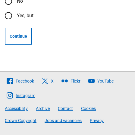
No
Yes, but
Continue
Follow
Facebook
X
Flickr
YouTube
The
Scottish
Instagram
Government
Accessibility
Archive
Contact
Cookies
Crown Copyright
Jobs and vacancies
Privacy