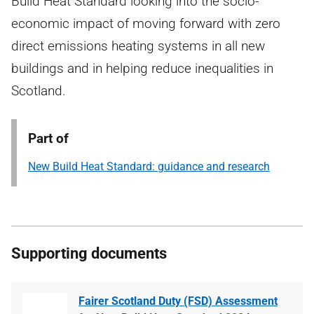
Build Heat Standard looking into the socio-
economic impact of moving forward with zero
direct emissions heating systems in all new
buildings and in helping reduce inequalities in
Scotland.
Part of
New Build Heat Standard: guidance and research
Supporting documents
Fairer Scotland Duty (FSD) Assessment