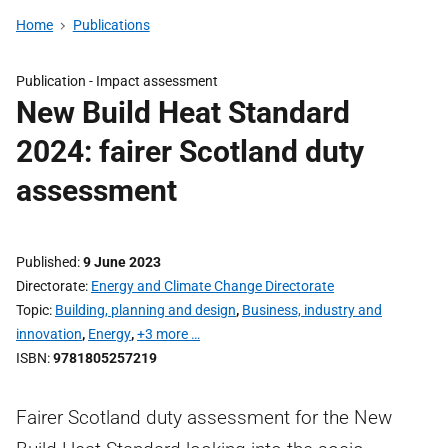
Home
Publications
Publication -
Impact assessment
New Build Heat Standard
2024: fairer Scotland duty
assessment
Published
9 June 2023
Directorate
Energy and Climate Change Directorate
Topic
Building, planning and design
,
Business, industry and
innovation
,
Energy
,
+3 more …
ISBN
9781805257219
Fairer Scotland duty assessment for the New