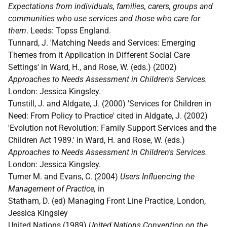
Expectations from individuals, families, carers, groups and
communities who use services and those who care for
them
. Leeds: Topss England.
Tunnard, J. 'Matching Needs and Services: Emerging
Themes from it Application in Different Social Care
Settings' in Ward, H., and Rose, W. (eds.) (2002)
Approaches to Needs Assessment in Children's Services.
London: Jessica Kingsley.
Tunstill, J. and Aldgate, J. (2000) 'Services for Children in
Need: From Policy to Practice' cited in Aldgate, J. (2002)
'Evolution not Revolution: Family Support Services and the
Children Act 1989.' in Ward, H. and Rose, W. (eds.)
Approaches to Needs Assessment in Children's Services.
London: Jessica Kingsley.
Turner M. and Evans, C. (2004)
Users Influencing the
Management of Practice,
in
Statham, D. (ed) Managing Front Line Practice, London,
Jessica Kingsley
United Nations (1989)
United Nations Convention on the