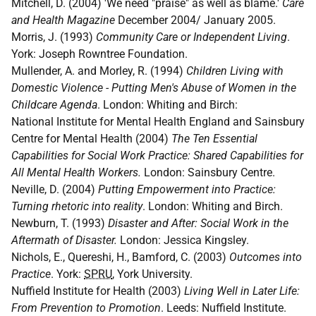
Mitchell, D. (2004) 'We need "praise" as well as blame.'
Care
and Health Magazine
December 2004/ January 2005.
Morris, J. (1993)
Community Care or Independent Living
.
York: Joseph Rowntree Foundation.
Mullender, A. and Morley, R. (1994)
Children Living with
Domestic Violence - Putting Men's Abuse of Women in the
Childcare Agenda
. London: Whiting and Birch:
National Institute for Mental Health England and Sainsbury
Centre for Mental Health (2004)
The Ten Essential
Capabilities for Social Work Practice: Shared Capabilities for
All Mental Health Workers.
London: Sainsbury Centre.
Neville, D. (2004)
Putting Empowerment into Practice:
Turning rhetoric into reality
. London: Whiting and Birch.
Newburn, T. (1993)
Disaster and After: Social Work in the
Aftermath of Disaster.
London: Jessica Kingsley.
Nichols, E., Quereshi, H., Bamford, C. (2003)
Outcomes into
Practice
. York:
SPRU
, York University.
Nuffield Institute for Health (2003)
Living Well in Later Life:
From Prevention to Promotion
. Leeds: Nuffield Institute.