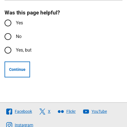
Was this page helpful?
Yes
No
Yes, but
Continue
Follow
Facebook
X
Flickr
YouTube
The
Scottish
Instagram