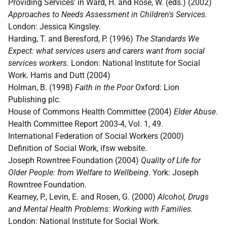
Providing Services' in Ward, H. and Rose, W. (eds.) (2002)
Approaches to Needs Assessment in Children's Services.
London: Jessica Kingsley.
Harding, T. and Beresford, P. (1996)
The Standards We
Expect: what services users and carers want from social
services workers.
London: National Institute for Social
Work. Harris and Dutt (2004)
Holman, B. (1998)
Faith in the Poor
Oxford: Lion
Publishing plc.
House of Commons Health Committee (2004)
Elder Abuse
.
Health Committee Report 2003-4, Vol. 1, 49.
International Federation of Social Workers (2000)
Definition of Social Work, ifsw website.
Joseph Rowntree Foundation (2004)
Quality of Life for
Older People: from Welfare to Wellbeing
. York: Joseph
Rowntree Foundation.
Kearney, P., Levin, E. and Rosen, G. (2000)
Alcohol, Drugs
and Mental Health Problems: Working with Families.
London: National Institute for Social Work.