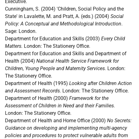
Executive.
Cunningham, S. (2004) 'Children, Social Policy and the
State' in Lavalette, M. and Pratt, A. (eds.) (2004)
Social
Policy: A Conceptual and Methodological Introduction
.
Sage: London.
Department for Education and Skills (2003)
Every Child
Matters.
London: The Stationery Office.
Department for Education and Skills and Department of
Health (2004)
National Health Service Framework for
Children, Young People and Maternity Services.
London:
The Stationery Office.
Department of Health (1995)
Looking after Children Action
and Assessment Records.
London: The Stationery Office.
Department of Health (2000)
Framework for the
Assessment of Children in Need and their Families.
London: The Stationery Office.
Department of Health and Home Office (2000)
No Secrets:
Guidance on developing and implementing multi-agency
policies and procedures to protect vulnerable adults from