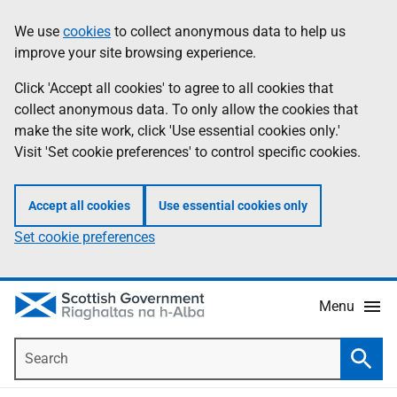
Skip
Accessibility
We use
cookies
to collect anonymous data to help us
Information
to
help
improve your site browsing experience.
main
content
Click 'Accept all cookies' to agree to all cookies that
collect anonymous data. To only allow the cookies that
make the site work, click 'Use essential cookies only.'
Visit 'Set cookie preferences' to control specific cookies.
Accept all cookies
Use essential cookies only
Set cookie preferences
Menu
Search
Searc