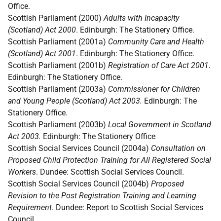
Office.
Scottish Parliament (2000)
Adults with Incapacity
(Scotland) Act 2000
. Edinburgh: The Stationery Office.
Scottish Parliament (2001a)
Community Care and Health
(Scotland) Act 2001
. Edinburgh: The Stationery Office.
Scottish Parliament (2001b)
Registration of Care Act 2001.
Edinburgh: The Stationery Office.
Scottish Parliament (2003a)
Commissioner for Children
and Young People (Scotland) Act 2003.
Edinburgh: The
Stationery Office.
Scottish Parliament (2003b)
Local Government in Scotland
Act 2003.
Edinburgh: The Stationery Office
Scottish Social Services Council (2004a)
Consultation on
Proposed Child Protection Training for All Registered Social
Workers
. Dundee: Scottish Social Services Council.
Scottish Social Services Council (2004b)
Proposed
Revision to the Post Registration Training and Learning
Requirement
. Dundee: Report to Scottish Social Services
Council.