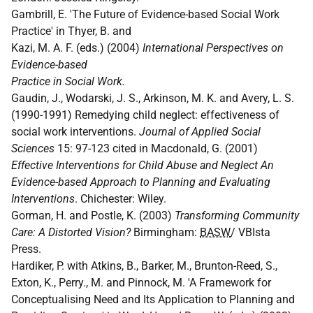
Gambrill, E. 'The Future of Evidence-based Social Work
Practice' in Thyer, B. and
Kazi, M. A. F. (eds.) (2004)
International Perspectives on
Evidence-based
Practice in Social Work.
Gaudin, J., Wodarski, J. S., Arkinson, M. K. and Avery, L. S.
(1990-1991) Remedying child neglect: effectiveness of
social work interventions.
Journal of Applied Social
Sciences
15: 97-123 cited in Macdonald, G. (2001)
Effective Interventions for Child Abuse and Neglect An
Evidence-based Approach to Planning and Evaluating
Interventions
. Chichester: Wiley.
Gorman, H. and Postle, K. (2003)
Transforming Community
Care: A Distorted Vision?
Birmingham:
BASW
/ VBIsta
Press.
Hardiker, P. with Atkins, B., Barker, M., Brunton-Reed, S.,
Exton, K., Perry., M. and Pinnock, M. 'A Framework for
Conceptualising Need and Its Application to Planning and