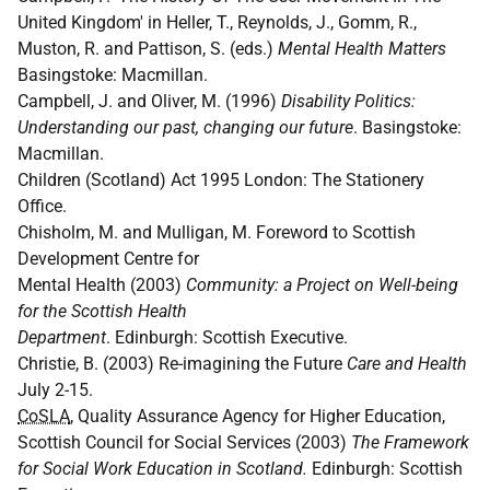
United Kingdom' in Heller, T., Reynolds, J., Gomm, R.,
Muston, R. and Pattison, S. (eds.)
Mental Health Matters
Basingstoke: Macmillan.
Campbell, J. and Oliver, M. (1996)
Disability Politics:
Understanding our past, changing our future
. Basingstoke:
Macmillan.
Children (Scotland) Act 1995 London: The Stationery
Office.
Chisholm, M. and Mulligan, M. Foreword to Scottish
Development Centre for
Mental Health (2003)
Community: a Project on Well-being
for the Scottish Health
Department
. Edinburgh: Scottish Executive.
Christie, B. (2003) Re-imagining the Future
Care and Health
July 2-15.
CoSLA
, Quality Assurance Agency for Higher Education,
Scottish Council for Social Services (2003)
The Framework
for Social Work Education in Scotland.
Edinburgh: Scottish