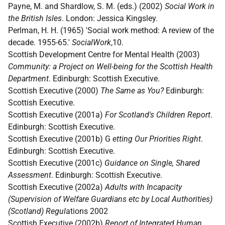
Payne, M. and Shardlow, S. M. (eds.) (2002)
Social Work in
the British Isles
. London: Jessica Kingsley.
Perlman, H. H. (1965) 'Social work method: A review of the
decade. 1955-65.'
SocialWork
,10.
Scottish Development Centre for Mental Health (2003)
Community: a Project on Well-being for the Scottish Health
Department
. Edinburgh: Scottish Executive.
Scottish Executive (2000)
The Same as You?
Edinburgh:
Scottish Executive.
Scottish Executive (2001a)
For Scotland's Children Report
.
Edinburgh: Scottish Executive.
Scottish Executive (2001b) G
etting Our Priorities Right
.
Edinburgh: Scottish Executive.
Scottish Executive (2001c)
Guidance on Single, Shared
Assessment
. Edinburgh: Scottish Executive.
Scottish Executive (2002a)
Adults with Incapacity
(Supervision of Welfare Guardians etc by Local Authorities)
(Scotland) Regul
ations 2002
Scottish Executive (2002b)
Report of Integrated Human