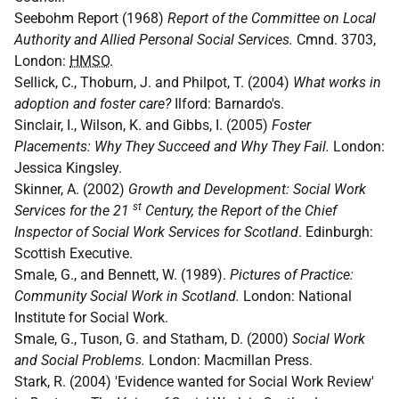
Seebohm Report (1968)
Report of the Committee on Local
Authority and Allied Personal Social Services.
Cmnd. 3703,
London:
HMSO
.
Sellick, C., Thoburn, J. and Philpot, T. (2004)
What works in
adoption and foster care?
Ilford: Barnardo's.
Sinclair, I., Wilson, K. and Gibbs, I. (2005)
Foster
Placements: Why They Succeed and Why They Fail.
London:
Jessica Kingsley.
Skinner, A. (2002)
Growth and Development: Social Work
st
Services for the 21
Century, the Report of the Chief
Inspector of Social Work Services for Scotland
. Edinburgh:
Scottish Executive.
Smale, G., and Bennett, W. (1989).
Pictures of Practice:
Community Social Work in Scotland.
London: National
Institute for Social Work.
Smale, G., Tuson, G. and Statham, D. (2000)
Social Work
and Social Problems.
London: Macmillan Press.
Stark, R. (2004) 'Evidence wanted for Social Work Review'