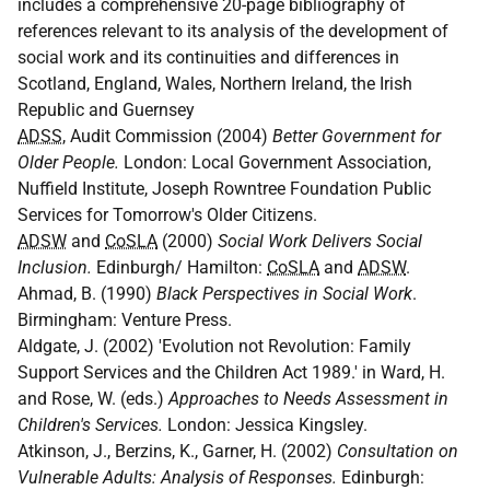
includes a comprehensive 20-page bibliography of
references relevant to its analysis of the development of
social work and its continuities and differences in
Scotland, England, Wales, Northern Ireland, the Irish
Republic and Guernsey
ADSS
, Audit Commission (2004)
Better Government for
Older People.
London: Local Government Association,
Nuffield Institute, Joseph Rowntree Foundation Public
Services for Tomorrow's Older Citizens.
ADSW
and
CoSLA
(2000)
Social Work Delivers Social
Inclusion.
Edinburgh/ Hamilton:
CoSLA
and
ADSW
.
Ahmad, B. (1990)
Black Perspectives in Social Work
.
Birmingham: Venture Press.
Aldgate, J. (2002) 'Evolution not Revolution: Family
Support Services and the Children Act 1989.' in Ward, H.
and Rose, W. (eds.)
Approaches to Needs Assessment in
Children's Services.
London: Jessica Kingsley.
Atkinson, J., Berzins, K., Garner, H. (2002)
Consultation on
Vulnerable Adults: Analysis of Responses.
Edinburgh: