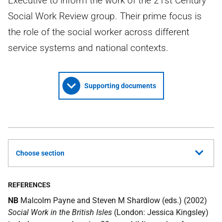
Executive to inform the work of the 21st Century
Social Work Review group. Their prime focus is
the role of the social worker across different
service systems and national contexts.
Supporting documents
Choose section
REFERENCES
NB
Malcolm Payne and Steven M Shardlow (eds.) (2002)
Social Work in the British Isles
(London: Jessica Kingsley)