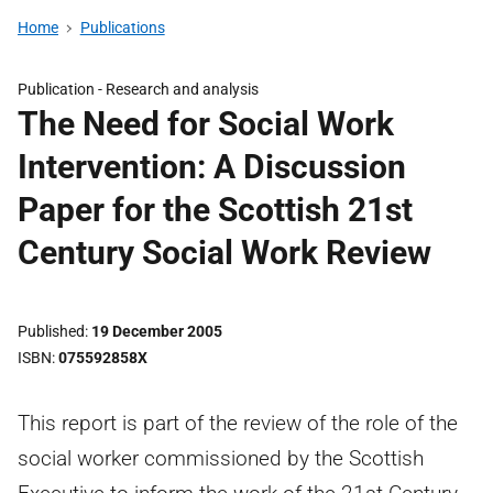
Home
Publications
Publication -
Research and analysis
The Need for Social Work
Intervention: A Discussion
Paper for the Scottish 21st
Century Social Work Review
Published
19 December 2005
ISBN
075592858X
This report is part of the review of the role of the
social worker commissioned by the Scottish