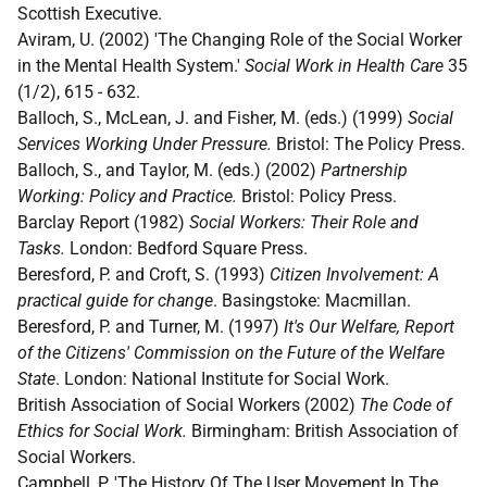
Scottish Executive.
Aviram, U. (2002) 'The Changing Role of the Social Worker
in the Mental Health System.'
Social Work in Health Care
35
(1/2), 615 - 632.
Balloch, S., McLean, J. and Fisher, M. (eds.) (1999)
Social
Services Working Under Pressure.
Bristol: The Policy Press.
Balloch, S., and Taylor, M. (eds.) (2002)
Partnership
Working: Policy and Practice.
Bristol: Policy Press.
Barclay Report (1982)
Social Workers: Their Role and
Tasks.
London: Bedford Square Press.
Beresford, P. and Croft, S. (1993)
Citizen Involvement: A
practical guide for change
. Basingstoke: Macmillan.
Beresford, P. and Turner, M. (1997)
It's Our Welfare, Report
of the Citizens' Commission on the Future of the Welfare
State
. London: National Institute for Social Work.
British Association of Social Workers (2002)
The Code of
Ethics for Social Work.
Birmingham: British Association of
Social Workers.
Campbell, P. 'The History Of The User Movement In The