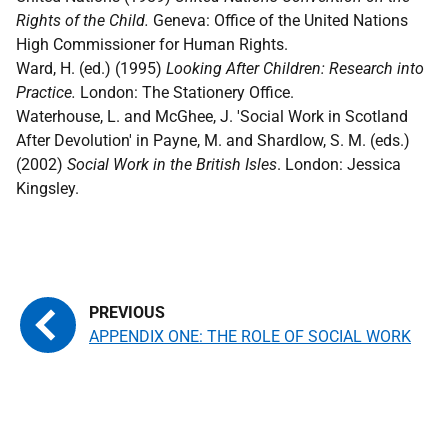
Rights of the Child.
Geneva: Office of the United Nations
High Commissioner for Human Rights.
Ward, H. (ed.) (1995)
Looking After Children: Research into
Practice.
London: The Stationery Office.
Waterhouse, L. and McGhee, J. 'Social Work in Scotland
After Devolution' in Payne, M. and Shardlow, S. M. (eds.)
(2002)
Social Work in the British Isles
. London: Jessica
Kingsley.
APPENDIX ONE: THE ROLE OF SOCIAL WORK