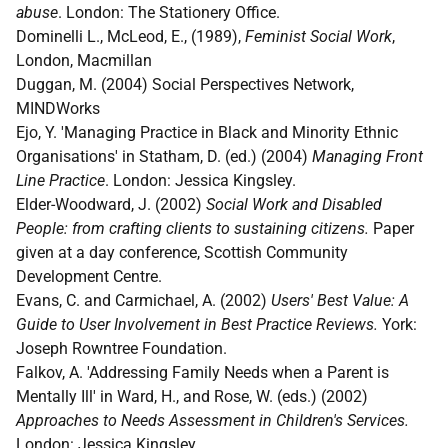
abuse
. London: The Stationery Office.
Dominelli L., McLeod, E., (1989),
Feminist Social Work
,
London, Macmillan
Duggan, M. (2004) Social Perspectives Network,
MINDWorks
Ejo, Y. 'Managing Practice in Black and Minority Ethnic
Organisations' in Statham, D. (ed.) (2004)
Managing Front
Line Practice
. London: Jessica Kingsley.
Elder-Woodward, J. (2002)
Social Work and Disabled
People: from crafting clients to sustaining citizens.
Paper
given at a day conference, Scottish Community
Development Centre.
Evans, C. and Carmichael, A. (2002)
Users' Best Value: A
Guide to User Involvement in Best Practice Reviews.
York:
Joseph Rowntree Foundation.
Falkov, A. 'Addressing Family Needs when a Parent is
Mentally Ill' in Ward, H., and Rose, W. (eds.) (2002)
Approaches to Needs Assessment in Children's Services.
London: Jessica Kingsley.