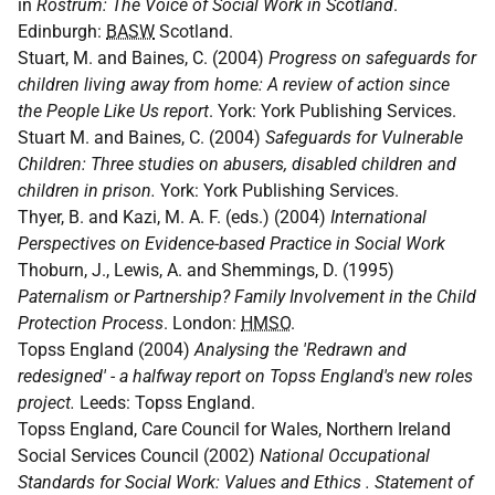
in
Rostrum: The Voice of Social Work in Scotland
.
Edinburgh:
BASW
Scotland.
Stuart, M. and Baines, C. (2004)
Progress on safeguards for
children living away from home: A review of action since
the People Like Us report
. York: York Publishing Services.
Stuart M. and Baines, C. (2004)
Safeguards for Vulnerable
Children: Three studies on abusers, disabled children and
children in prison.
York: York Publishing Services.
Thyer, B. and Kazi, M. A. F. (eds.) (2004)
International
Perspectives on Evidence-based Practice in Social Work
Thoburn, J., Lewis, A. and Shemmings, D. (1995)
Paternalism or Partnership? Family Involvement in the Child
Protection Process
. London:
HMSO
.
Topss England (2004)
Analysing the 'Redrawn and
redesigned' - a halfway report on Topss England's new roles
project.
Leeds: Topss England.
Topss England, Care Council for Wales, Northern Ireland
Social Services Council (2002)
National Occupational
Standards for Social Work: Values and Ethics . Statement of