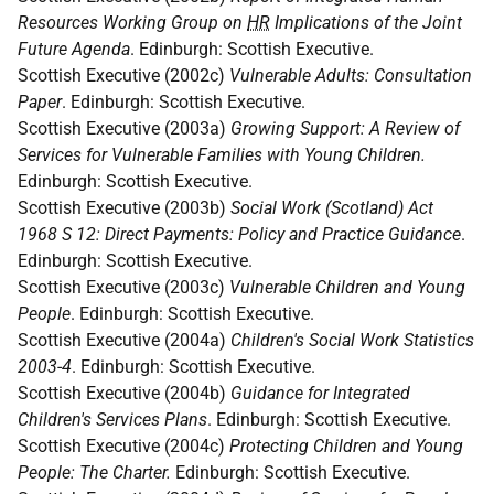
Resources Working Group on
HR
Implications of the Joint
Future Agenda
. Edinburgh: Scottish Executive.
Scottish Executive (2002c)
Vulnerable Adults: Consultation
Paper
. Edinburgh: Scottish Executive.
Scottish Executive (2003a)
Growing Support: A Review of
Services for Vulnerable Families with Young Children.
Edinburgh: Scottish Executive.
Scottish Executive (2003b)
Social Work (Scotland) Act
1968 S 12: Direct Payments: Policy and Practice Guidance
.
Edinburgh: Scottish Executive.
Scottish Executive (2003c)
Vulnerable Children and Young
People
. Edinburgh: Scottish Executive.
Scottish Executive (2004a)
Children's Social Work Statistics
2003-4
. Edinburgh: Scottish Executive.
Scottish Executive (2004b)
Guidance for Integrated
Children's Services Plans
. Edinburgh: Scottish Executive.
Scottish Executive (2004c)
Protecting Children and Young
People: The Charter.
Edinburgh: Scottish Executive.