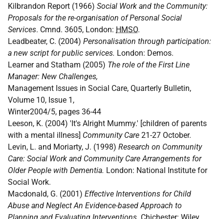
Kilbrandon Report (1966)
Social Work and the Community:
Proposals for the re-organisation of Personal Social
Services
. Cmnd. 3605, London:
HMSO
.
Leadbeater, C. (2004)
Personalisation through participation:
a new script for public services.
London: Demos.
Learner and Statham (2005)
The role of the First Line
Manager: New Challenges,
Management Issues in Social Care, Quarterly Bulletin,
Volume 10, Issue 1,
Winter2004/5, pages 36-44
Leeson, K. (2004) 'It's Alright Mummy.' [children of parents
with a mental illness]
Community Care
21-27 October.
Levin, L. and Moriarty, J. (1998)
Research on Community
Care: Social Work and Community Care Arrangements for
Older People with Dementia.
London: National Institute for
Social Work.
Macdonald, G. (2001)
Effective Interventions for Child
Abuse and Neglect An Evidence-based Approach to
Planning and Evaluating Interventions
. Chichester: Wiley.