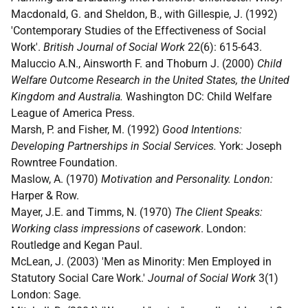
Macdonald, G. and Sheldon, B., with Gillespie, J. (1992)
'Contemporary Studies of the Effectiveness of Social
Work'.
British Journal of Social Work
22(6): 615-643.
Maluccio A.N., Ainsworth F. and Thoburn J. (2000)
Child
Welfare Outcome Research in the United States, the United
Kingdom and Australia.
Washington DC: Child Welfare
League of America Press.
Marsh, P. and Fisher, M. (1992)
Good Intentions:
Developing Partnerships in Social Services.
York: Joseph
Rowntree Foundation.
Maslow, A. (1970)
Motivation and Personality. London:
Harper & Row.
Mayer, J.E. and Timms, N. (1970)
The Client Speaks:
Working class impressions of casework
. London:
Routledge and Kegan Paul.
McLean, J. (2003) 'Men as Minority: Men Employed in
Statutory Social Care Work.'
Journal of Social Work
3(1)
London: Sage.