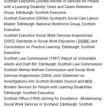
Scottish Executive (2004d)
Review of Services for People
with a Learning Disability: Users and Carers Reference
Group
. Edinburgh: Scottish Executive.
Scottish Executive (2004e)
Scotland's Social Care Labour
Market.
Edinburgh: National Workforce Group, Scottish
Executive.
Scottish Executive Social Work Services Inspectorate
(2002)
Standards in Social Work Education (
SISWE
) and
Consultation on Practice Learning
. Edinburgh: Scottish
Executive.
Scottish Law Commission (1997)
Report on Vulnerable
Adults and Draft Bill
. Edinburgh: Scottish Law Commission.
Scottish Mental Welfare Commission and Social Work
Services Inspectorate (2004)
Joint Statement on
Investigations into Scottish Borders Council and
NHS
Borders Services for People with Learning Disabilities.
Edinburgh: Scottish Executive.
Scottish Office (1999)
Aiming for Excellence - Modernising
Social Work Services in Scotland
. Edinburgh: Scottish