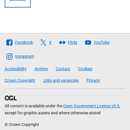
Follow
Facebook
X
Flickr
YouTube
The
Scottish
Instagram
Government
Accessibility
Archive
Contact
Cookies
Crown Copyright
Jobs and vacancies
Privacy
All content is available under the
Open Government Licence v3.0
,
except for graphic assets and where otherwise stated
© Crown Copyright