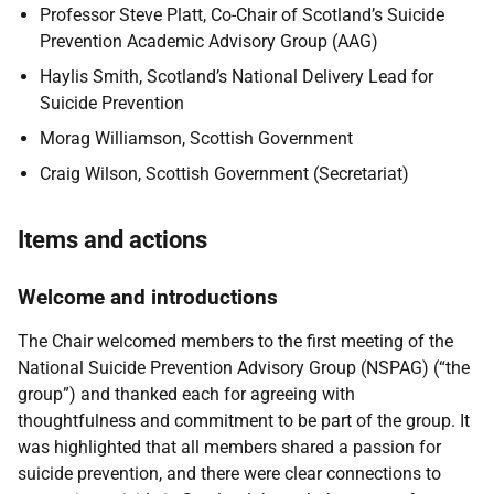
Professor Steve Platt, Co-Chair of Scotland’s Suicide
Prevention Academic Advisory Group (AAG)
Haylis Smith, Scotland’s National Delivery Lead for
Suicide Prevention
Morag Williamson, Scottish Government
Craig Wilson, Scottish Government (Secretariat)
Items and actions
Welcome and introductions
The Chair welcomed members to the first meeting of the
National Suicide Prevention Advisory Group (NSPAG) (“the
group”) and thanked each for agreeing with
thoughtfulness and commitment to be part of the group. It
was highlighted that all members shared a passion for
suicide prevention, and there were clear connections to