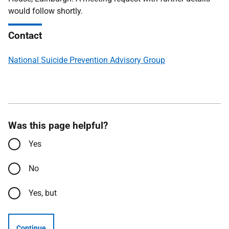
would follow shortly.
Contact
National Suicide Prevention Advisory Group
Was this page helpful?
Yes
No
Yes, but
Continue