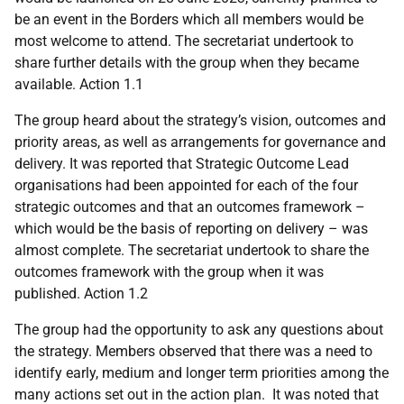
be an event in the Borders which all members would be
most welcome to attend. The secretariat undertook to
share further details with the group when they became
available. Action 1.1
The group heard about the strategy’s vision, outcomes and
priority areas, as well as arrangements for governance and
delivery. It was reported that Strategic Outcome Lead
organisations had been appointed for each of the four
strategic outcomes and that an outcomes framework –
which would be the basis of reporting on delivery – was
almost complete. The secretariat undertook to share the
outcomes framework with the group when it was
published. Action 1.2
The group had the opportunity to ask any questions about
the strategy. Members observed that there was a need to
identify early, medium and longer term priorities among the
many actions set out in the action plan. It was noted that