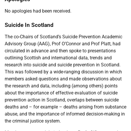
No apologies had been received.
Suicide In Scotland
The co-Chairs of Scotland’s Suicide Prevention Academic
Advisory Group (AAG), Prof O’Connor and Prof Platt, had
circulated in advance and then spoke to presentations
outlining Scottish and international data, trends and
research into suicide and suicide prevention in Scotland.
This was followed by a wide-ranging discussion in which
members asked questions and made observations about
the research and data, including (among others) points
about the importance of effective evaluation of suicide
prevention action in Scotland, overlaps between suicide
deaths and – for example – deaths arising from substance
abuse, and the importance of informed decision-making in
the criminal justice system.