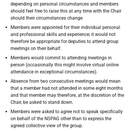
depending on personal circumstances and members
should feel free to raise this at any time with the Chair
should their circumstances change.
Members were appointed for their individual personal
and professional skills and experience; it would not
therefore be appropriate for deputies to attend group
meetings on their behalf.
Members would commit to attending meetings in
person (occasionally this might involve virtual online
attendance in exceptional circumstances).
Absence from two consecutive meetings would mean
that a member had not attended in some eight months
and that member may therefore, at the discretion of the
Chair, be asked to stand down.
Members were asked to agree not to speak specifically
on behalf of the NSPAG other than to express the
agreed collective view of the group.