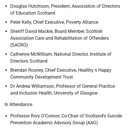
Douglas Hutchison, President, Association of Directors
of Education Scotland
Peter Kelly, Chief Executive, Poverty Alliance
Sheriff David Mackie, Board Member, Scottish
Association Care and Rehabilitation of Offenders
(SACRO)
Catherine McWilliam, National Director, Institute of
Directors Scotland
Brendan Rooney, Chief Executive, Healthy n Happy
Community Development Trust
Dr Andrea Williamson, Professor of General Practice
and Inclusion Health, University of Glasgow
In Attendance
Professor Rory O’Connor, Co-Chair of Scotland’s Suicide
Prevention Academic Advisory Group (AAG)