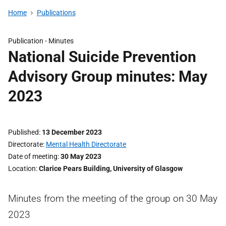
Home
Publications
Publication -
Minutes
National Suicide Prevention
Advisory Group minutes: May
2023
Published
13 December 2023
Directorate
Mental Health Directorate
Date of meeting
30 May 2023
Location
Clarice Pears Building, University of Glasgow
Minutes from the meeting of the group on 30 May
2023