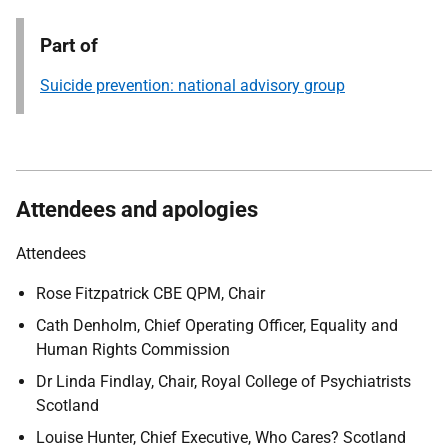
Part of
Suicide prevention: national advisory group
Attendees and apologies
Attendees
Rose Fitzpatrick CBE QPM, Chair
Cath Denholm, Chief Operating Officer, Equality and
Human Rights Commission
Dr Linda Findlay, Chair, Royal College of Psychiatrists
Scotland
Louise Hunter, Chief Executive, Who Cares? Scotland