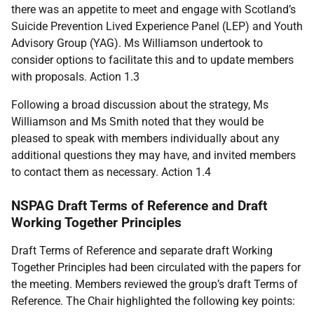
there was an appetite to meet and engage with Scotland’s
Suicide Prevention Lived Experience Panel (LEP) and Youth
Advisory Group (YAG). Ms Williamson undertook to
consider options to facilitate this and to update members
with proposals. Action 1.3
Following a broad discussion about the strategy, Ms
Williamson and Ms Smith noted that they would be
pleased to speak with members individually about any
additional questions they may have, and invited members
to contact them as necessary. Action 1.4
NSPAG Draft Terms of Reference and Draft
Working Together Principles
Draft Terms of Reference and separate draft Working
Together Principles had been circulated with the papers for
the meeting. Members reviewed the group’s draft Terms of
Reference. The Chair highlighted the following key points: