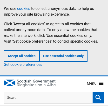
Skip
Accessibility
We use
cookies
to collect anonymous data to help us
Information
to
help
improve your site browsing experience.
main
content
Click 'Accept all cookies' to agree to all cookies that
collect anonymous data. To only allow the cookies that
make the site work, click 'Use essential cookies only.'
Visit 'Set cookie preferences' to control specific cookies.
Accept all cookies
Use essential cookies only
Set cookie preferences
Menu
Search
Searc