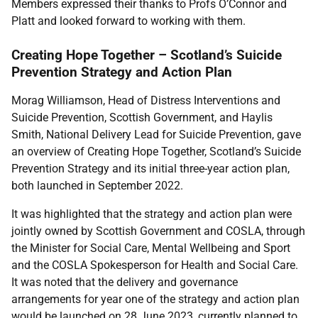
Members expressed their thanks to Profs O’Connor and
Platt and looked forward to working with them.
Creating Hope Together – Scotland’s Suicide
Prevention Strategy and Action Plan
Morag Williamson, Head of Distress Interventions and
Suicide Prevention, Scottish Government, and Haylis
Smith, National Delivery Lead for Suicide Prevention, gave
an overview of Creating Hope Together, Scotland’s Suicide
Prevention Strategy and its initial three-year action plan,
both launched in September 2022.
It was highlighted that the strategy and action plan were
jointly owned by Scottish Government and COSLA, through
the Minister for Social Care, Mental Wellbeing and Sport
and the COSLA Spokesperson for Health and Social Care.
It was noted that the delivery and governance
arrangements for year one of the strategy and action plan
would be launched on 28 June 2023, currently planned to