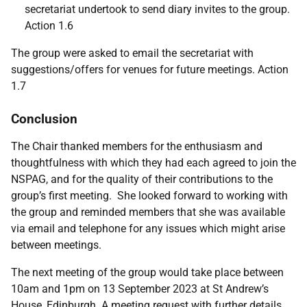
secretariat undertook to send diary invites to the group.
Action 1.6
The group were asked to email the secretariat with
suggestions/offers for venues for future meetings. Action
1.7
Conclusion
The Chair thanked members for the enthusiasm and
thoughtfulness with which they had each agreed to join the
NSPAG, and for the quality of their contributions to the
group’s first meeting. She looked forward to working with
the group and reminded members that she was available
via email and telephone for any issues which might arise
between meetings.
The next meeting of the group would take place between
10am and 1pm on 13 September 2023 at St Andrew’s
House, Edinburgh. A meeting request with further details