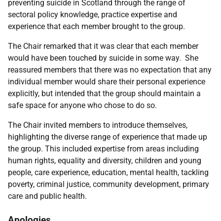
preventing suicide in Scotland through the range of
sectoral policy knowledge, practice expertise and
experience that each member brought to the group.
The Chair remarked that it was clear that each member
would have been touched by suicide in some way. She
reassured members that there was no expectation that any
individual member would share their personal experience
explicitly, but intended that the group should maintain a
safe space for anyone who chose to do so.
The Chair invited members to introduce themselves,
highlighting the diverse range of experience that made up
the group. This included expertise from areas including
human rights, equality and diversity, children and young
people, care experience, education, mental health, tackling
poverty, criminal justice, community development, primary
care and public health.
Apologies