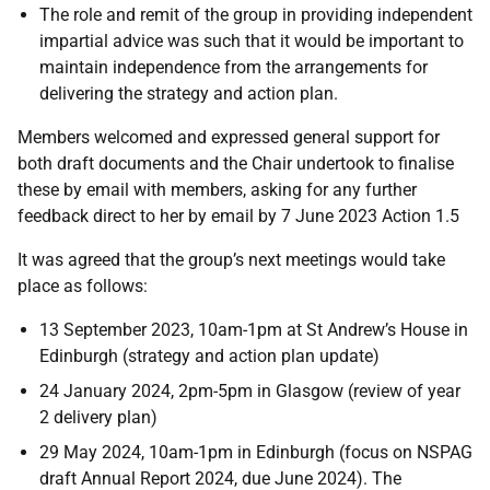
The role and remit of the group in providing independent
impartial advice was such that it would be important to
maintain independence from the arrangements for
delivering the strategy and action plan.
Members welcomed and expressed general support for
both draft documents and the Chair undertook to finalise
these by email with members, asking for any further
feedback direct to her by email by 7 June 2023 Action 1.5
It was agreed that the group’s next meetings would take
place as follows:
13 September 2023, 10am-1pm at St Andrew’s House in
Edinburgh (strategy and action plan update)
24 January 2024, 2pm-5pm in Glasgow (review of year
2 delivery plan)
29 May 2024, 10am-1pm in Edinburgh (focus on NSPAG
draft Annual Report 2024, due June 2024). The