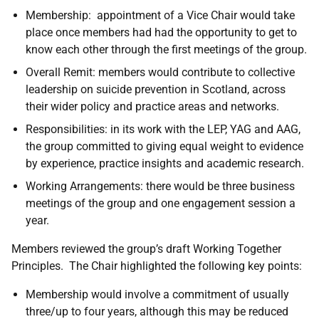
Membership: appointment of a Vice Chair would take
place once members had had the opportunity to get to
know each other through the first meetings of the group.
Overall Remit: members would contribute to collective
leadership on suicide prevention in Scotland, across
their wider policy and practice areas and networks.
Responsibilities: in its work with the LEP, YAG and AAG,
the group committed to giving equal weight to evidence
by experience, practice insights and academic research.
Working Arrangements: there would be three business
meetings of the group and one engagement session a
year.
Members reviewed the group’s draft Working Together
Principles. The Chair highlighted the following key points:
Membership would involve a commitment of usually
three/up to four years, although this may be reduced