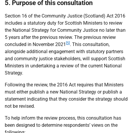
5. Purpose of this consultation
Section 16 of the Community Justice (Scotland) Act 2016
includes a statutory duty for Scottish Ministers to review
the National Strategy for Community Justice no later than
5 years after the previous review. The previous review
[5]
concluded in November 2021
. This consultation,
alongside additional engagement with statutory partners
and community justice stakeholders, will support Scottish
Ministers in undertaking a review of the current National
Strategy.
Following the review, the 2016 Act requires that Ministers
must either publish a new National Strategy or publish a
statement indicating that they consider the strategy should
not be revised.
To help inform the review process, this consultation has
been designed to determine respondents’ views on the
following: