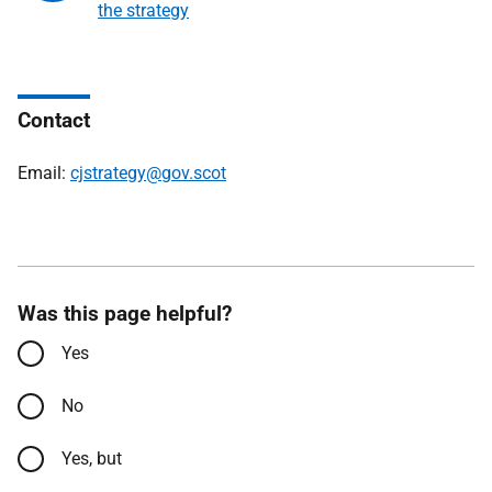
the strategy
Contact
Email:
cjstrategy@gov.scot
Was this page helpful?
Yes
No
Yes, but