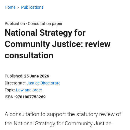
Home
Publications
Publication -
Consultation paper
National Strategy for
Community Justice: review
consultation
Published
25 June 2026
Directorate
Justice Directorate
Topic
Law and order
ISBN
9781807753269
A consultation to support the statutory review of
the National Strategy for Community Justice.