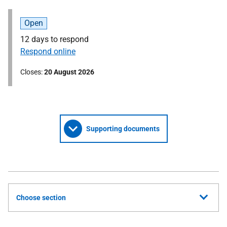
Open
12 days to respond
Respond online
Closes
20 August 2026
Supporting documents
Choose section