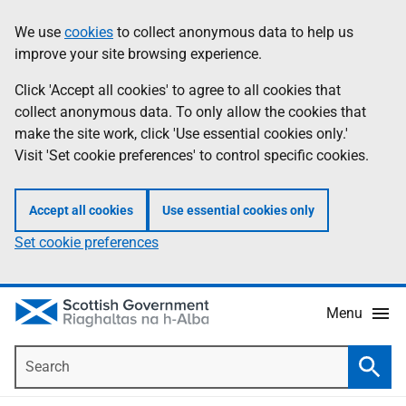
Skip
Accessibility
We use
cookies
to collect anonymous data to help us
Information
to
help
improve your site browsing experience.
main
content
Click 'Accept all cookies' to agree to all cookies that
collect anonymous data. To only allow the cookies that
make the site work, click 'Use essential cookies only.'
Visit 'Set cookie preferences' to control specific cookies.
Accept all cookies
Use essential cookies only
Set cookie preferences
Menu
Search
Searc