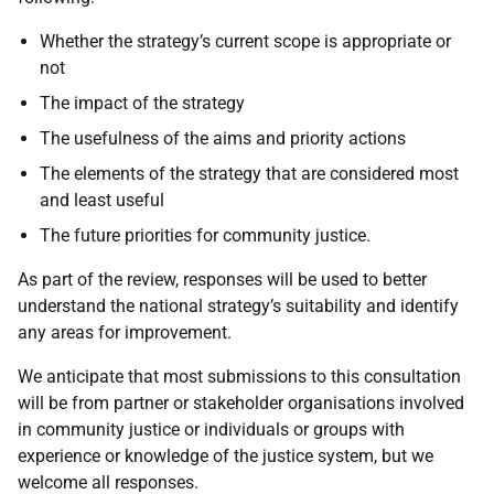
Whether the strategy’s current scope is appropriate or
not
The impact of the strategy
The usefulness of the aims and priority actions
The elements of the strategy that are considered most
and least useful
The future priorities for community justice.
As part of the review, responses will be used to better
understand the national strategy’s suitability and identify
any areas for improvement.
We anticipate that most submissions to this consultation
will be from partner or stakeholder organisations involved
in community justice or individuals or groups with
experience or knowledge of the justice system, but we
welcome all responses.