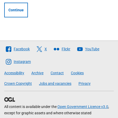
Continue
Follow
Facebook
X
Flickr
YouTube
The
Scottish
Instagram
Government
Accessibility
Archive
Contact
Cookies
Crown Copyright
Jobs and vacancies
Privacy
All content is available under the
Open Government Licence v3.0
,
except for graphic assets and where otherwise stated