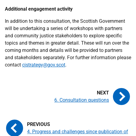
Additional engagement activity
In addition to this consultation, the Scottish Government
will be undertaking a series of workshops with partners
and community justice stakeholders to explore specific
topics and themes in greater detail. These will run over the
coming months and details will be provided to partners
and stakeholders separately. For further information please
contact
cjstrategy@gov.scot
.
6. Consultation questions
4. Progress and challenges since publication of